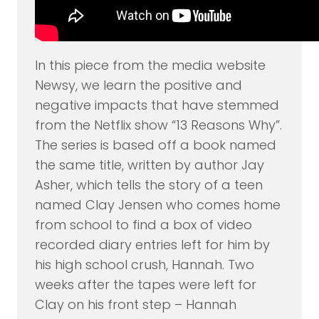
In this piece from the media website
Newsy, we learn the positive and
negative impacts that have stemmed
from the Netflix show “13 Reasons Why”.
The series is based off a book named
the same title, written by author Jay
Asher, which tells the story of a teen
named Clay Jensen who comes home
from school to find a box of video
recorded diary entries left for him by
his high school crush, Hannah. Two
weeks after the tapes were left for
Clay on his front step – Hannah