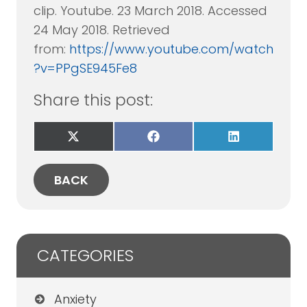
clip. Youtube. 23 March 2018. Accessed
24 May 2018. Retrieved
from:
https://www.youtube.com/watch
?v=PPgSE945Fe8
Share this post:
Share
Share
Share
on
on
on
X
Facebook
LinkedIn
(Twitter)
BACK
CATEGORIES
Anxiety