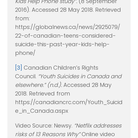
Kids Help Phone study”.
(8 September
2016). Accessed 28 May 2018. Retrieved
from:
https://globalnews.ca/news/2925079/
22-of-canadian-teens-considered-
suicide-this-past-year-kids-help-
phone/
[3]
Canadian Children’s Rights
Council.
“Youth Suicides in Canada and
elsewhere.” (n.d.).
Accessed 28 May
2018. Retrieved from
https://canadiancrc.com/Youth_Suicid
e_in_Canada.aspx
Video Source: Newsy.
“Netflix addresses
risks of 13 Reasons Why”
Online video