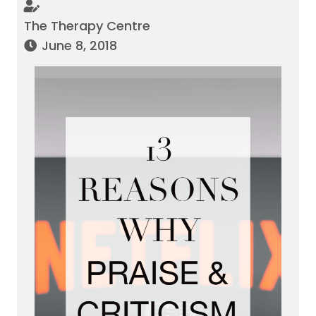
The Therapy Centre
June 8, 2018