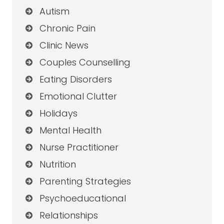
Autism
Chronic Pain
Clinic News
Couples Counselling
Eating Disorders
Emotional Clutter
Holidays
Mental Health
Nurse Practitioner
Nutrition
Parenting Strategies
Psychoeducational
Relationships