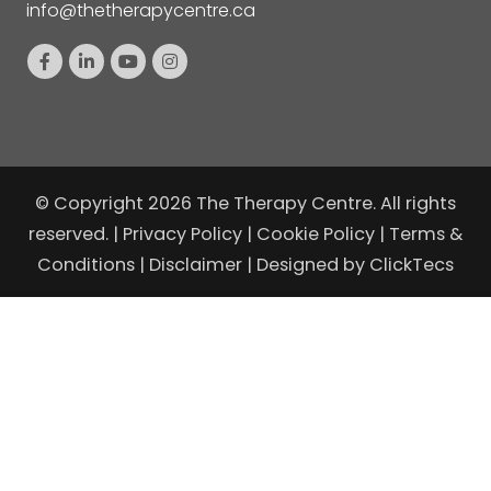
info@thetherapycentre.ca
© Copyright 2026 The Therapy Centre. All rights
reserved. |
Privacy Policy
|
Cookie Policy
|
Terms &
Conditions
|
Disclaimer
| Designed by
ClickTecs