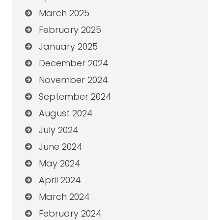
March 2025
February 2025
January 2025
December 2024
November 2024
September 2024
August 2024
July 2024
June 2024
May 2024
April 2024
March 2024
February 2024