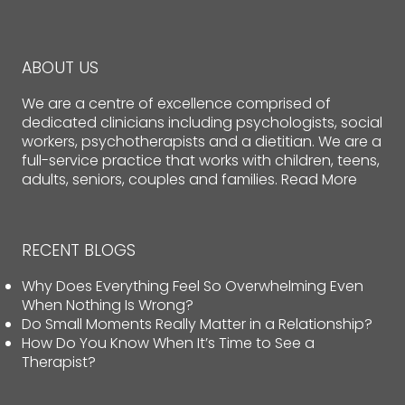
ABOUT US
We are a centre of excellence comprised of
dedicated clinicians including psychologists, social
workers, psychotherapists and a dietitian. We are a
full-service practice that works with children, teens,
adults, seniors, couples and families.
Read More
RECENT BLOGS
Why Does Everything Feel So Overwhelming Even
When Nothing Is Wrong?
Do Small Moments Really Matter in a Relationship?
How Do You Know When It’s Time to See a
Therapist?