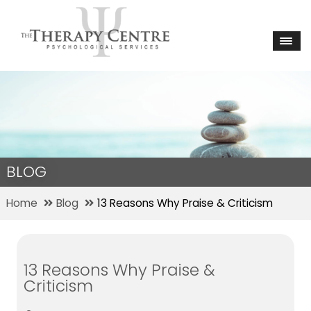
BLOG
Home
Blog
13 Reasons Why Praise & Criticism
13 Reasons Why Praise &
Criticism