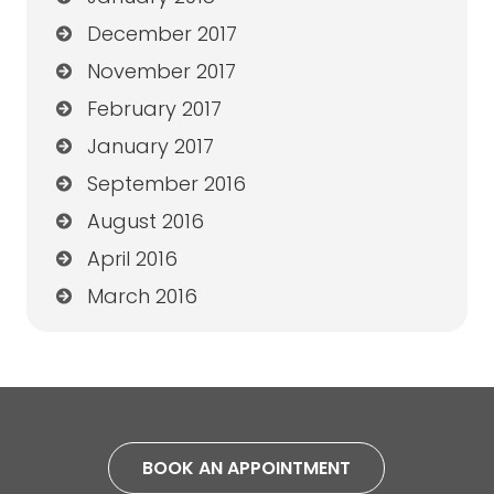
December 2017
November 2017
February 2017
January 2017
September 2016
August 2016
April 2016
March 2016
BOOK AN APPOINTMENT