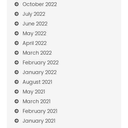
October 2022
July 2022
June 2022
May 2022
April 2022
March 2022
February 2022
January 2022
August 2021
May 2021
March 2021
February 2021
January 2021