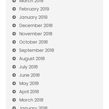
March 2019
February 2019
January 2019
December 2018
November 2018
October 2018
September 2018
August 2018
July 2018
June 2018
May 2018
April 2018
March 2018
January 2018