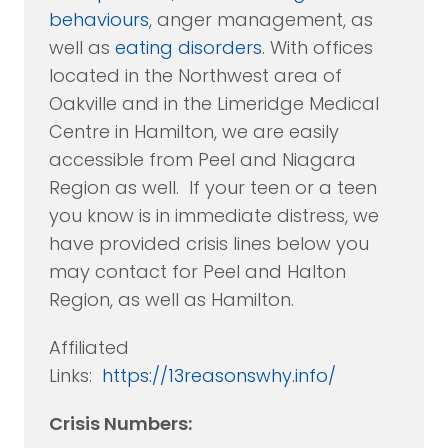
behaviours
, anger management, as
well as
eating disorders
. With offices
located in the Northwest area of
Oakville and in the Limeridge Medical
Centre in Hamilton, we are easily
accessible from Peel and Niagara
Region as well. If your teen or a teen
you know is in immediate distress, we
have provided crisis lines below you
may contact for Peel and Halton
Region, as well as Hamilton.
Affiliated
Links:
https://13reasonswhy.info/
Crisis Numbers: