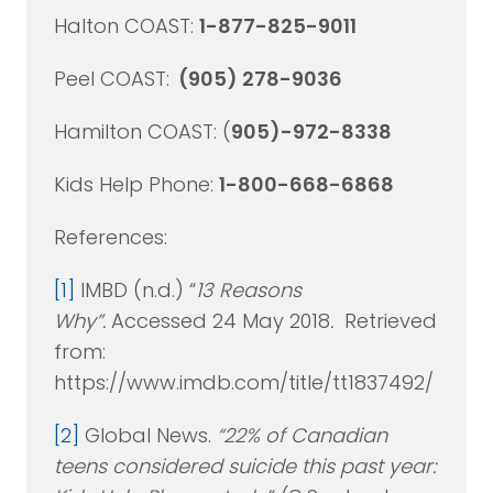
Halton COAST:
1-877-825-9011
Peel COAST:
(905) 278-9036
Hamilton COAST: (
905)-972-8338
Kids Help Phone:
1-800-668-6868
References:
[1]
IMBD (n.d.) “
13 Reasons
Why”.
Accessed 24 May 2018
.
Retrieved
from:
https://www.imdb.com/title/tt1837492/
[2]
Global News.
“22% of Canadian
teens considered suicide this past year: