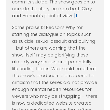
commits suicide. The show goes on to
narrate the storyline from both Clay
and Hannah’s point of view.
[1]
Some praise 13 Reasons Why for
starting the dialogue on topics such
as suicide, sexual assault and bullying
– but others are warning that the
show itself may be glorifying these
already very serious and potentially
life ending topics. We should note that
the show’s producers did respond to
criticism that the series did not provide
enough mental health resources for
viewers who may be struggling – there
is now a dedicated website created
by the show’s producers that offers