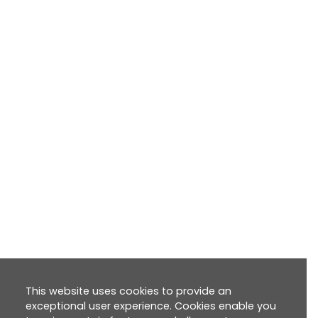
This website uses cookies to provide an
exceptional user experience. Cookies enable you