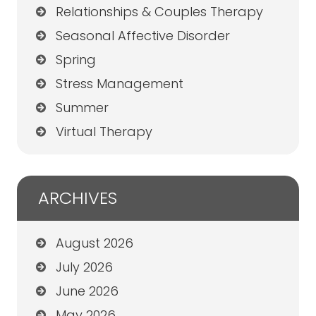
Relationships & Couples Therapy
Seasonal Affective Disorder
Spring
Stress Management
Summer
Virtual Therapy
ARCHIVES
August 2026
July 2026
June 2026
May 2026