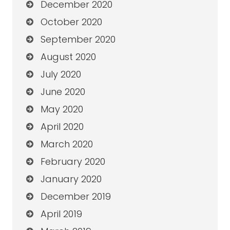
December 2020
October 2020
September 2020
August 2020
July 2020
June 2020
May 2020
April 2020
March 2020
February 2020
January 2020
December 2019
April 2019