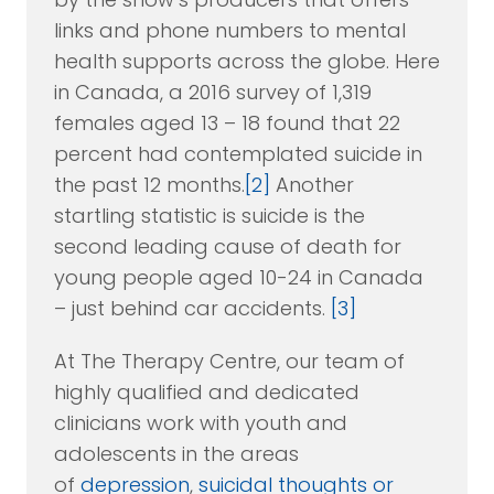
links and phone numbers to mental
health supports across the globe. Here
in Canada, a 2016 survey of 1,319
females aged 13 – 18 found that 22
percent had contemplated suicide in
the past 12 months.
[2]
Another
startling statistic is suicide is the
second leading cause of death for
young people aged 10-24 in Canada
– just behind car accidents.
[3]
At The Therapy Centre, our team of
highly qualified and dedicated
clinicians work with youth and
adolescents in the areas
of
depression
,
suicidal thoughts or