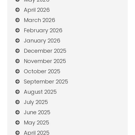
April 2026
March 2026
February 2026
January 2026
December 2025
November 2025
October 2025
September 2025
August 2025
July 2025
June 2025
May 2025
April 2025