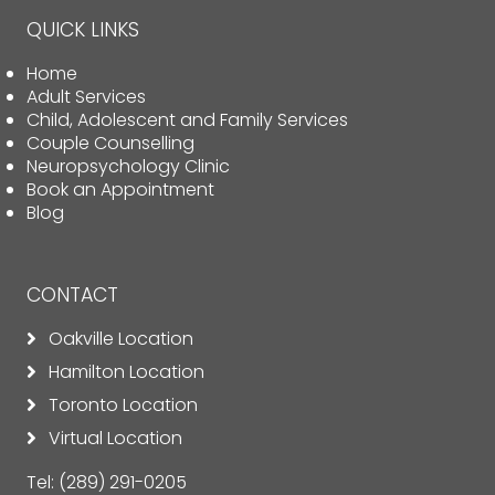
QUICK LINKS
Home
Adult Services
Child, Adolescent and Family Services
Couple Counselling
Neuropsychology Clinic
Book an Appointment
Blog
CONTACT
Oakville Location
Hamilton Location
Toronto Location
Virtual Location
Tel:
(289) 291-0205