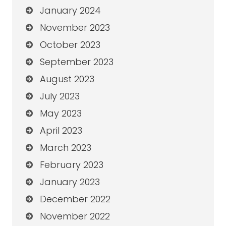
January 2024
November 2023
October 2023
September 2023
August 2023
July 2023
May 2023
April 2023
March 2023
February 2023
January 2023
December 2022
November 2022