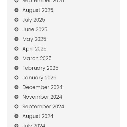
September 2025
August 2025
July 2025
June 2025
May 2025
April 2025
March 2025
February 2025
January 2025
December 2024
November 2024
September 2024
August 2024
July 2024