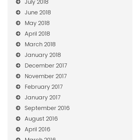
July 2018
June 2018
May 2018
April 2018
March 2018
January 2018
December 2017
November 2017
February 2017
January 2017
September 2016
August 2016
April 2016
March 2016