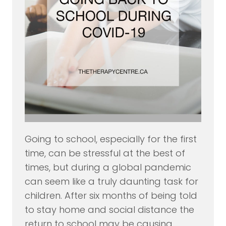
Going to school, especially for the first
time, can be stressful at the best of
times, but during a global pandemic
can seem like a truly daunting task for
children. After six months of being told
to stay home and social distance the
return to school may be causing