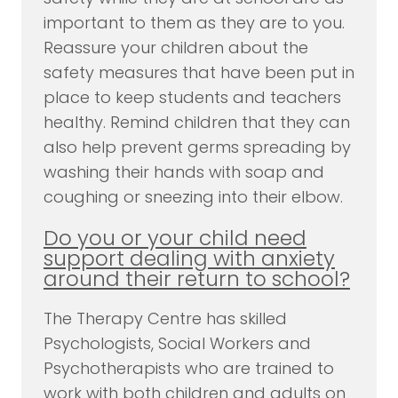
important to them as they are to you.
Reassure your children about the
safety measures that have been put in
place to keep students and teachers
healthy. Remind children that they can
also help prevent germs spreading by
washing their hands with soap and
coughing or sneezing into their elbow.
Do you or your child need
support dealing with anxiety
around their return to school?
The Therapy Centre has skilled
Psychologists, Social Workers and
Psychotherapists who are trained to
work with both children and adults on