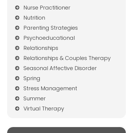
Nurse Practitioner
Nutrition
Parenting Strategies
Psychoeducational
Relationships
Relationships & Couples Therapy
Seasonal Affective Disorder
Spring
Stress Management
Summer
Virtual Therapy