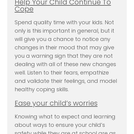
Help Your Child Continue To
Cope
Spend quality time with your kids. Not
only is this important in general, but it
will give you a chance to notice any
changes in their mood that may give
you a warning sign that they are not
dealing with all of these new changes
well. Listen to their fears, empathize
and validate their feelings, and model
healthy coping skills.
Ease your child’s worries
Knowing what to expect and learning
about ways to ensure your child’s
safety while they are at school are as