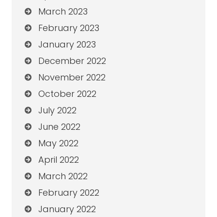
March 2023
February 2023
January 2023
December 2022
November 2022
October 2022
July 2022
June 2022
May 2022
April 2022
March 2022
February 2022
January 2022