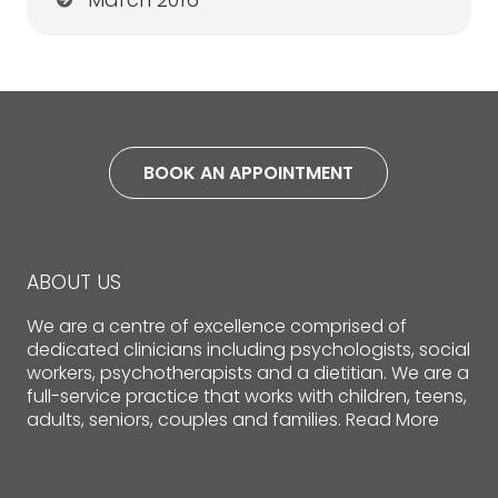
BOOK AN APPOINTMENT
ABOUT US
We are a centre of excellence comprised of
dedicated clinicians including psychologists, social
workers, psychotherapists and a dietitian. We are a
full-service practice that works with children, teens,
adults, seniors, couples and families.
Read More