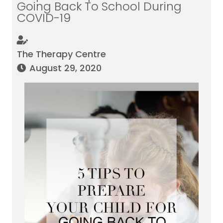
Going Back To School During
COVID-19
The Therapy Centre
August 29, 2020