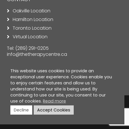
Oakville Location
Hamilton Location
Toronto Location
Virtual Location
Tel:
(289) 291-0205
info@thetherapycentre.ca
This website uses cookies to provide an
exceptional user experience. Cookies enable you
to enjoy certain features and allow us to
understand how our site is being used. By
continuing to use our site, you consent to our
use of cookies.
Read more
© Copyright 2026 The Therapy Centre. All rights
Decline
Accept Cookies
reserved. |
Privacy Policy
|
Cookie Policy
|
Terms &
Conditions
|
Disclaimer
| Designed by
ClickTecs