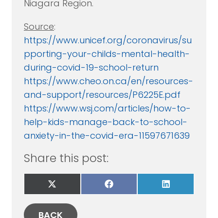
Niagara Region.
Source
:
https://www.unicef.org/coronavirus/su
pporting-your-childs-mental-health-
during-covid-19-school-return
https://www.cheo.on.ca/en/resources-
and-support/resources/P6225E.pdf
https://www.wsj.com/articles/how-to-
help-kids-manage-back-to-school-
anxiety-in-the-covid-era-11597671639
Share this post:
Share
Share
Share
on
on
on
X
Facebook
LinkedIn
(Twitter)
BACK