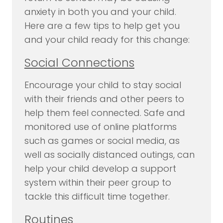
anxiety in both you and your child.
Here are a few tips to help get you
and your child ready for this change:
Social Connections
Encourage your child to stay social
with their friends and other peers to
help them feel connected. Safe and
monitored use of online platforms
such as games or social media, as
well as socially distanced outings, can
help your child develop a support
system within their peer group to
tackle this difficult time together.
Routines