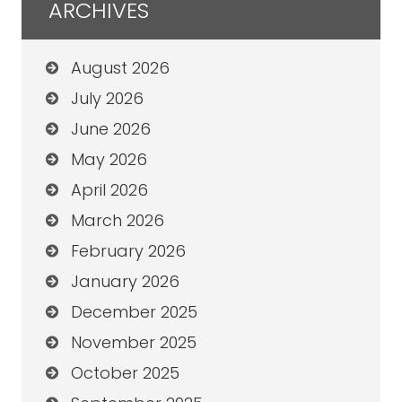
ARCHIVES
August 2026
July 2026
June 2026
May 2026
April 2026
March 2026
February 2026
January 2026
December 2025
November 2025
October 2025