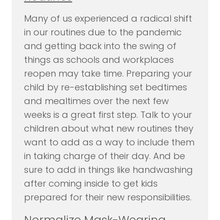
Many of us experienced a radical shift
in our routines due to the pandemic
and getting back into the swing of
things as schools and workplaces
reopen may take time. Preparing your
child by re-establishing set bedtimes
and mealtimes over the next few
weeks is a great first step. Talk to your
children about what new routines they
want to add as a way to include them
in taking charge of their day. And be
sure to add in things like handwashing
after coming inside to get kids
prepared for their new responsibilities.
Normalize Mask-Wearing