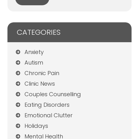
CATEGORIES
Anxiety
Autism
Chronic Pain
Clinic News
Couples Counselling
Eating Disorders
Emotional Clutter
Holidays
Mental Health