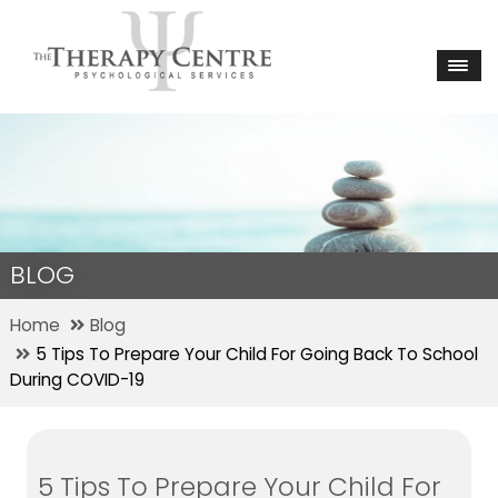
BLOG
Home
Blog
5 Tips To Prepare Your Child For Going Back To School
During COVID-19
5 Tips To Prepare Your Child For