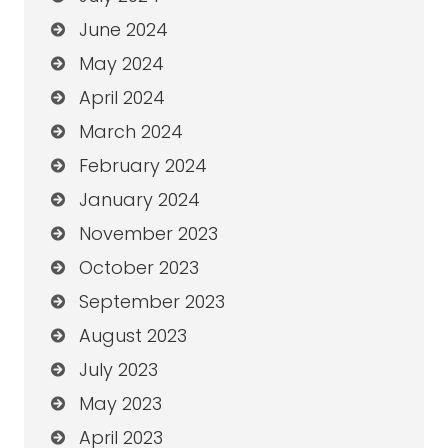
June 2024
May 2024
April 2024
March 2024
February 2024
January 2024
November 2023
October 2023
September 2023
August 2023
July 2023
May 2023
April 2023