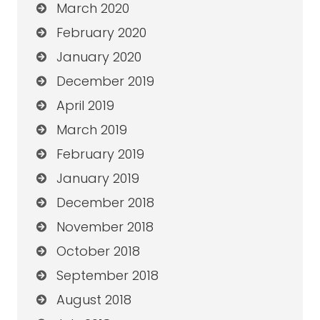
March 2020
February 2020
January 2020
December 2019
April 2019
March 2019
February 2019
January 2019
December 2018
November 2018
October 2018
September 2018
August 2018