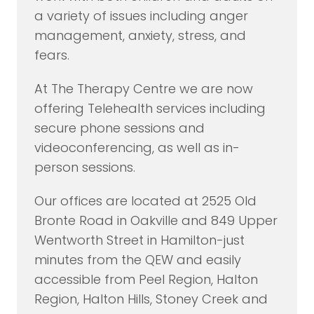
a variety of issues including anger
management, anxiety, stress, and
fears.
At The Therapy Centre we are now
offering Telehealth services including
secure phone sessions and
videoconferencing, as well as in-
person sessions.
Our offices are located at 2525 Old
Bronte Road in Oakville and 849 Upper
Wentworth Street in Hamilton-just
minutes from the QEW and easily
accessible from Peel Region, Halton
Region, Halton Hills, Stoney Creek and