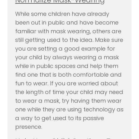
While some children have already
been out in public and have become
familiar with mask wearing, others are
still getting used to the idea. Make sure
you are setting a good example for
your child by always wearing a mask
while in public spaces and help them
find one that is both comfortable and
fun to wear. If you are worried about
the length of time your child may need
to wear a mask, try having them wear
one while they are using technology as
a way to get used to its passive
presence.