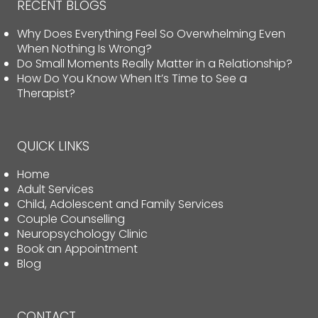
RECENT BLOGS
Why Does Everything Feel So Overwhelming Even
When Nothing Is Wrong?
Do Small Moments Really Matter in a Relationship?
How Do You Know When It’s Time to See a
Therapist?
QUICK LINKS
Home
Adult Services
Child, Adolescent and Family Services
Couple Counselling
Neuropsychology Clinic
Book an Appointment
Blog
CONTACT