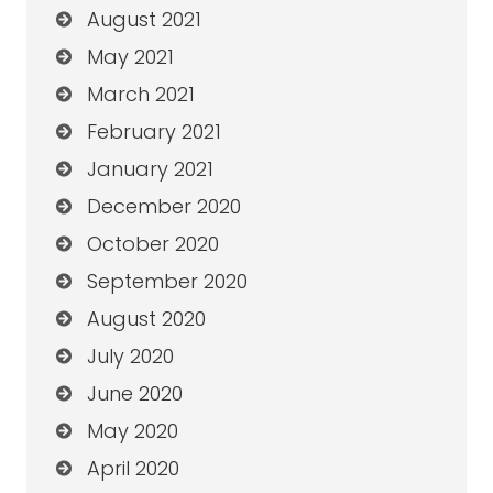
August 2021
May 2021
March 2021
February 2021
January 2021
December 2020
October 2020
September 2020
August 2020
July 2020
June 2020
May 2020
April 2020