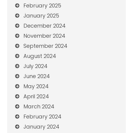
February 2025
January 2025
December 2024
November 2024
September 2024
August 2024
July 2024
June 2024
May 2024
April 2024
March 2024
February 2024
January 2024