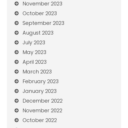
November 2023
October 2023
September 2023
August 2023
July 2023
May 2023
April 2023
March 2023
February 2023
January 2023
December 2022
November 2022
October 2022