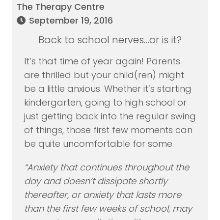
The Therapy Centre
September 19, 2016
Back to school nerves…or is it?
It’s that time of year again! Parents
are thrilled but your child(ren) might
be a little anxious. Whether it’s starting
kindergarten, going to high school or
just getting back into the regular swing
of things, those first few moments can
be quite uncomfortable for some.
“Anxiety that continues throughout the
day and doesn’t dissipate shortly
thereafter, or anxiety that lasts more
than the first few weeks of school, may