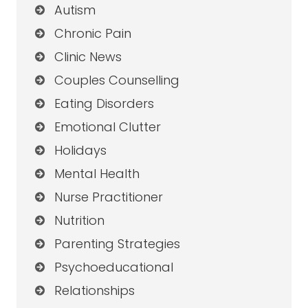
Autism
Chronic Pain
Clinic News
Couples Counselling
Eating Disorders
Emotional Clutter
Holidays
Mental Health
Nurse Practitioner
Nutrition
Parenting Strategies
Psychoeducational
Relationships