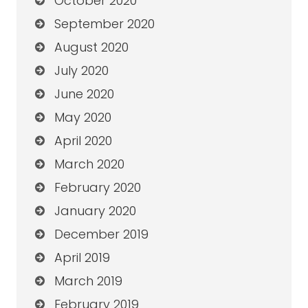
October 2020
September 2020
August 2020
July 2020
June 2020
May 2020
April 2020
March 2020
February 2020
January 2020
December 2019
April 2019
March 2019
February 2019