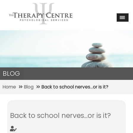
BLOG
Home
Blog
Back to school nerves…or is it?
Back to school nerves…or is it?