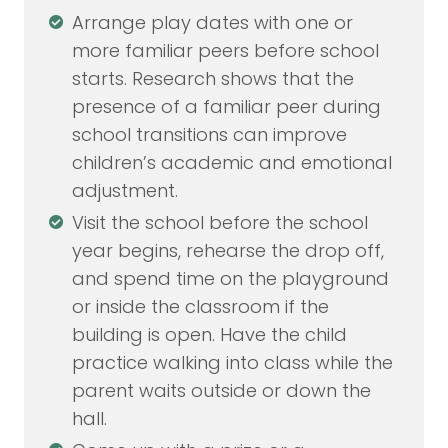
Arrange play dates with one or
more familiar peers before school
starts. Research shows that the
presence of a familiar peer during
school transitions can improve
children’s academic and emotional
adjustment.
Visit the school before the school
year begins, rehearse the drop off,
and spend time on the playground
or inside the classroom if the
building is open. Have the child
practice walking into class while the
parent waits outside or down the
hall.