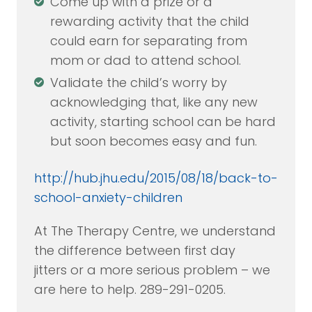
Come up with a prize or a
rewarding activity that the child
could earn for separating from
mom or dad to attend school.
Validate the child’s worry by
acknowledging that, like any new
activity, starting school can be hard
but soon becomes easy and fun.
http://hub.jhu.edu/2015/08/18/back-to-
school-anxiety-children
At The Therapy Centre, we understand
the difference between first day
jitters or a more serious problem – we
are here to help. 289-291-0205.