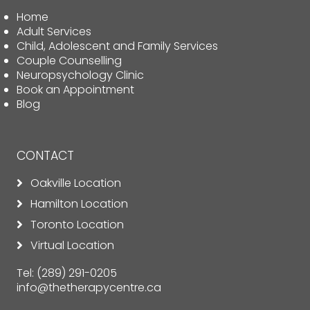
Home
Adult Services
Child, Adolescent and Family Services
Couple Counselling
Neuropsychology Clinic
Book an Appointment
Blog
CONTACT
Oakville Location
Hamilton Location
Toronto Location
Virtual Location
Tel:
(289) 291-0205
info@thetherapycentre.ca