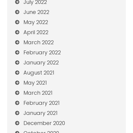
July 2022
June 2022
May 2022
April 2022
March 2022
February 2022
January 2022
August 2021
May 2021
March 2021
February 2021
January 2021
December 2020