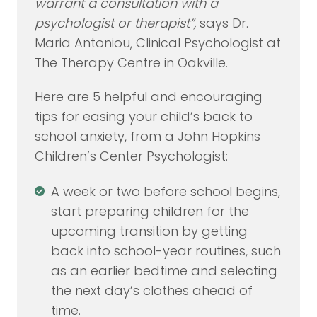
warrant a consultation with a
psychologist or therapist”,
says Dr.
Maria Antoniou, Clinical Psychologist at
The Therapy Centre in Oakville.
Here are 5 helpful and encouraging
tips for easing your child’s back to
school anxiety, from a John Hopkins
Children’s Center Psychologist:
A week or two before school begins,
start preparing children for the
upcoming transition by getting
back into school-year routines, such
as an earlier bedtime and selecting
the next day’s clothes ahead of
time.