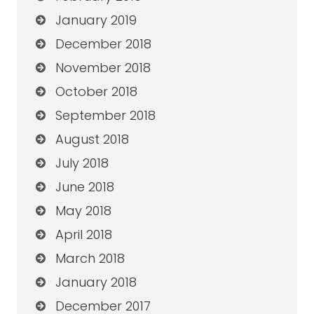
January 2019
December 2018
November 2018
October 2018
September 2018
August 2018
July 2018
June 2018
May 2018
April 2018
March 2018
January 2018
December 2017