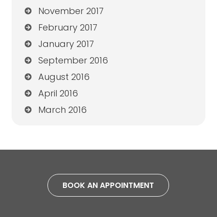
November 2017
February 2017
January 2017
September 2016
August 2016
April 2016
March 2016
BOOK AN APPOINTMENT