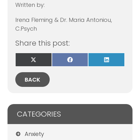
Written by:
Irena Fleming & Dr. Maria Antoniou,
C.Psych
Share this post:
Share
Share
Share
on
on
on
X
Facebook
LinkedIn
(Twitter)
BACK
CATEGORIES
Anxiety