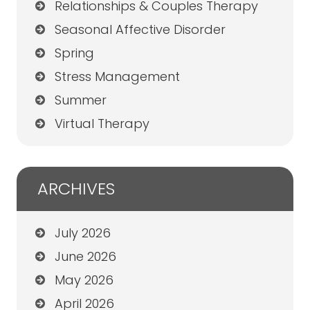
Relationships & Couples Therapy
Seasonal Affective Disorder
Spring
Stress Management
Summer
Virtual Therapy
ARCHIVES
July 2026
June 2026
May 2026
April 2026