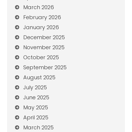
March 2026
February 2026
January 2026
December 2025
November 2025
October 2025
September 2025
August 2025
July 2025
June 2025
May 2025
April 2025
March 2025