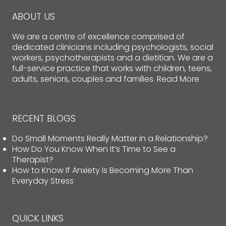
ABOUT US
We are a centre of excellence comprised of
dedicated clinicians including psychologists, social
workers, psychotherapists and a dietitian. We are a
full-service practice that works with children, teens,
adults, seniors, couples and families.
Read More
RECENT BLOGS
Do Small Moments Really Matter in a Relationship?
How Do You Know When It’s Time to See a
Therapist?
How to Know If Anxiety Is Becoming More Than
Everyday Stress
QUICK LINKS