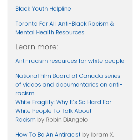
Black Youth Helpline
Toronto For All: Anti-Black Racism &
Mental Health Resources
Learn more:
Anti-racism resources for white people
National Film Board of Canada series
of videos and documentaries on anti-
racism
White Fragility: Why It’s So Hard For
White People To Talk About
Racism
by Robin DiAngelo
How To Be An Antiracist
by Ibram X.