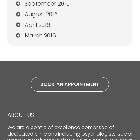
September 2016
August 2016
April 2016
March 2016
BOOK AN APPOINTMENT
ABOUT US
We are a centre of excellence comprised of
dedicated clinicians including psychologists, social