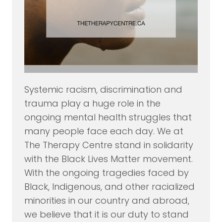
Systemic racism, discrimination and
trauma play a huge role in the
ongoing mental health struggles that
many people face each day. We at
The Therapy Centre stand in solidarity
with the Black Lives Matter movement.
With the ongoing tragedies faced by
Black, Indigenous, and other racialized
minorities in our country and abroad,
we believe that it is our duty to stand