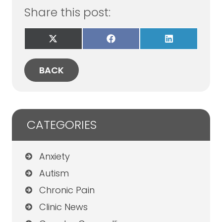
Share this post:
Share
Share
Share
on
on
on
X
Facebook
LinkedIn
(Twitter)
BACK
CATEGORIES
Anxiety
Autism
Chronic Pain
Clinic News