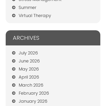
Summer
Virtual Therapy
ARCHIVES
July 2026
June 2026
May 2026
April 2026
March 2026
February 2026
January 2026