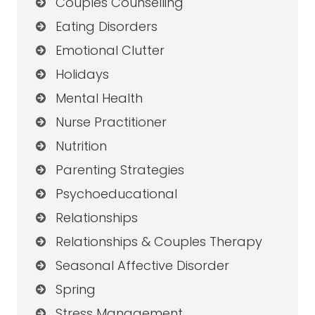
Couples Counselling
Eating Disorders
Emotional Clutter
Holidays
Mental Health
Nurse Practitioner
Nutrition
Parenting Strategies
Psychoeducational
Relationships
Relationships & Couples Therapy
Seasonal Affective Disorder
Spring
Stress Management