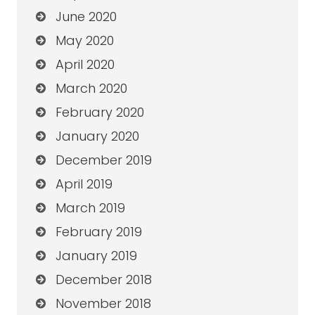
June 2020
May 2020
April 2020
March 2020
February 2020
January 2020
December 2019
April 2019
March 2019
February 2019
January 2019
December 2018
November 2018