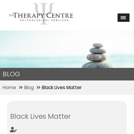
BLOG
Home
Blog
Black Lives Matter
Black Lives Matter