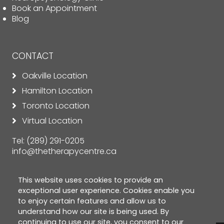
Book an Appointment
Blog
CONTACT
Oakville Location
Hamilton Location
Toronto Location
Virtual Location
Tel:
(289) 291-0205
info@thetherapycentre.ca
This website uses cookies to provide an
exceptional user experience. Cookies enable you
to enjoy certain features and allow us to
understand how our site is being used. By
continuing to use our site, you consent to our