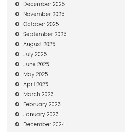
December 2025
November 2025
October 2025
September 2025
August 2025
July 2025
June 2025
May 2025
April 2025
March 2025
February 2025
January 2025
December 2024