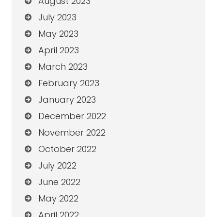
August 2023
July 2023
May 2023
April 2023
March 2023
February 2023
January 2023
December 2022
November 2022
October 2022
July 2022
June 2022
May 2022
April 2022