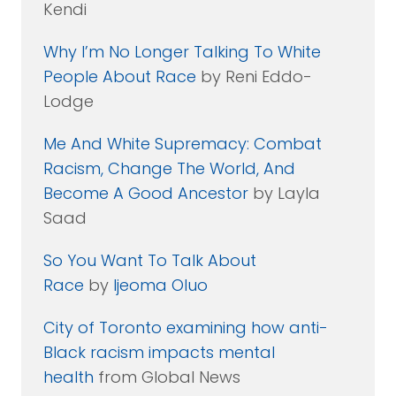
Kendi
Why I’m No Longer Talking To White
People About Race
by Reni Eddo-
Lodge
Me And White Supremacy: Combat
Racism, Change The World, And
Become A Good Ancestor
by Layla
Saad
So You Want To Talk About
Race
by
Ijeoma Oluo
City of Toronto examining how anti-
Black racism impacts mental
health
from Global News