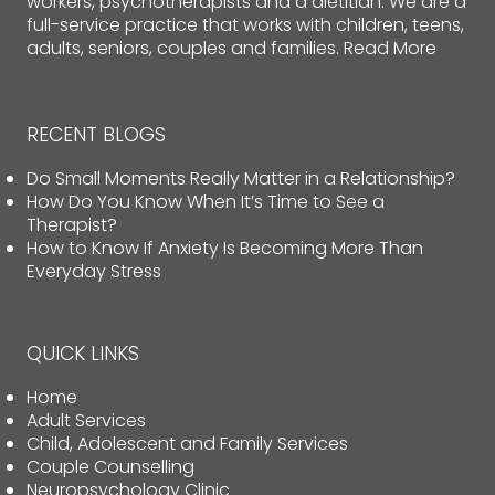
workers, psychotherapists and a dietitian. We are a
full-service practice that works with children, teens,
adults, seniors, couples and families.
Read More
RECENT BLOGS
Do Small Moments Really Matter in a Relationship?
How Do You Know When It’s Time to See a
Therapist?
How to Know If Anxiety Is Becoming More Than
Everyday Stress
QUICK LINKS
Home
Adult Services
Child, Adolescent and Family Services
Couple Counselling
Neuropsychology Clinic