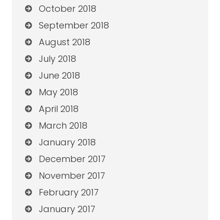
October 2018
September 2018
August 2018
July 2018
June 2018
May 2018
April 2018
March 2018
January 2018
December 2017
November 2017
February 2017
January 2017