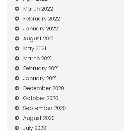
March 2022
February 2022
January 2022
August 2021
May 2021
March 2021
February 2021
January 2021
December 2020
October 2020
September 2020
August 2020
July 2020