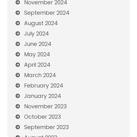
November 2024
September 2024
August 2024
July 2024
June 2024
May 2024
April 2024
March 2024
February 2024
January 2024
November 2023
October 2023
September 2023