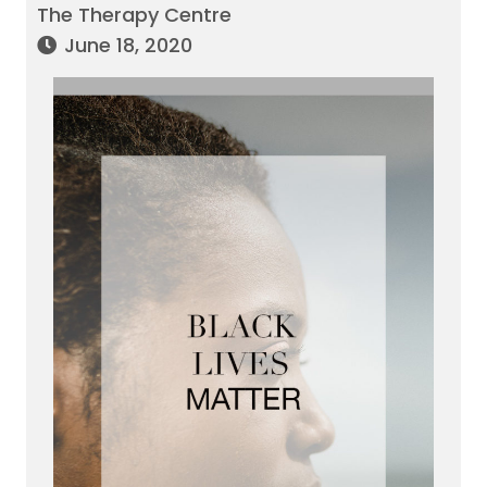
The Therapy Centre
June 18, 2020