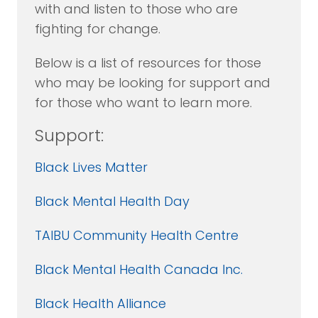
with and listen to those who are
fighting for change.
Below is a list of resources for those
who may be looking for support and
for those who want to learn more.
Support:
Black Lives Matter
Black Mental Health Day
TAIBU Community Health Centre
Black Mental Health Canada Inc.
Black Health Alliance