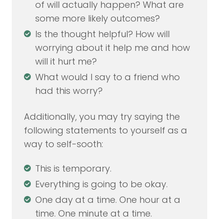
of will actually happen? What are
some more likely outcomes?
Is the thought helpful? How will
worrying about it help me and how
will it hurt me?
What would I say to a friend who
had this worry?
Additionally, you may try saying the
following statements to yourself as a
way to self-sooth:
This is temporary.
Everything is going to be okay.
One day at a time. One hour at a
time. One minute at a time.