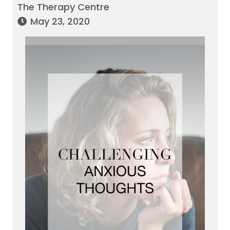
The Therapy Centre
May 23, 2020