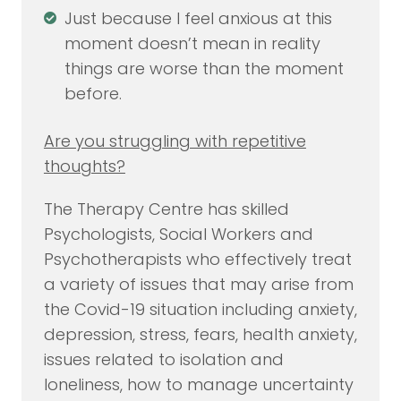
Just because I feel anxious at this
moment doesn’t mean in reality
things are worse than the moment
before.
Are you struggling with repetitive
thoughts?
The Therapy Centre has skilled
Psychologists, Social Workers and
Psychotherapists who effectively treat
a variety of issues that may arise from
the Covid-19 situation including anxiety,
depression, stress, fears, health anxiety,
issues related to isolation and
loneliness, how to manage uncertainty