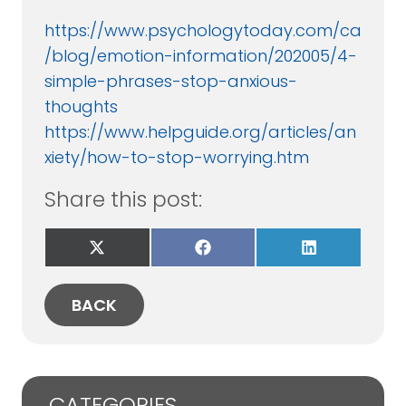
https://www.psychologytoday.com/ca
/blog/emotion-information/202005/4-
simple-phrases-stop-anxious-
thoughts
https://www.helpguide.org/articles/an
xiety/how-to-stop-worrying.htm
Share this post:
Share
Share
Share
on
on
on
X
Facebook
LinkedIn
(Twitter)
BACK
CATEGORIES