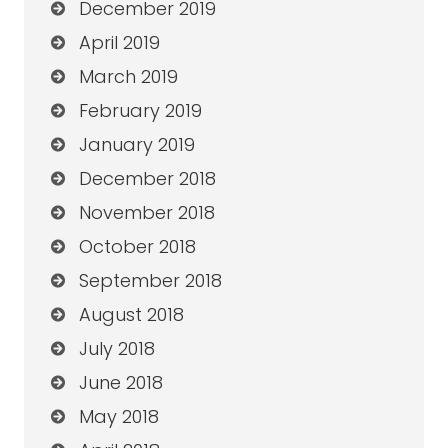
December 2019
April 2019
March 2019
February 2019
January 2019
December 2018
November 2018
October 2018
September 2018
August 2018
July 2018
June 2018
May 2018