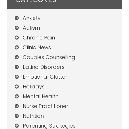
Anxiety
Autism
Chronic Pain
Clinic News
Couples Counselling
Eating Disorders
Emotional Clutter
Holidays
Mental Health
Nurse Practitioner
Nutrition
Parenting Strategies