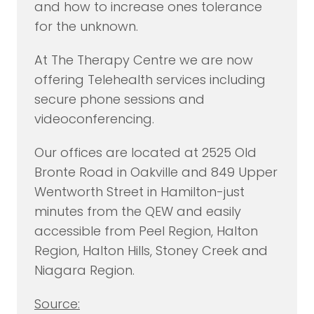
and how to increase ones tolerance
for the unknown.
At The Therapy Centre we are now
offering Telehealth services including
secure phone sessions and
videoconferencing.
Our offices are located at 2525 Old
Bronte Road in Oakville and 849 Upper
Wentworth Street in Hamilton-just
minutes from the QEW and easily
accessible from Peel Region, Halton
Region, Halton Hills, Stoney Creek and
Niagara Region.
Source: