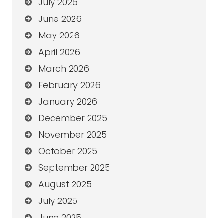
July 2026
June 2026
May 2026
April 2026
March 2026
February 2026
January 2026
December 2025
November 2025
October 2025
September 2025
August 2025
July 2025
June 2025