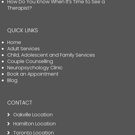
How Do You Know When It’s Time to See a
Therapist?
QUICK LINKS
Home
Adult Services
Child, Adolescent and Family Services
Couple Counselling
Neuropsychology Clinic
Book an Appointment
Blog
CONTACT
Oakville Location
Hamilton Location
Toronto Location