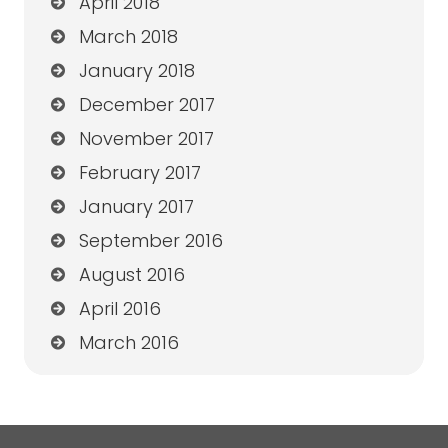
April 2018
March 2018
January 2018
December 2017
November 2017
February 2017
January 2017
September 2016
August 2016
April 2016
March 2016