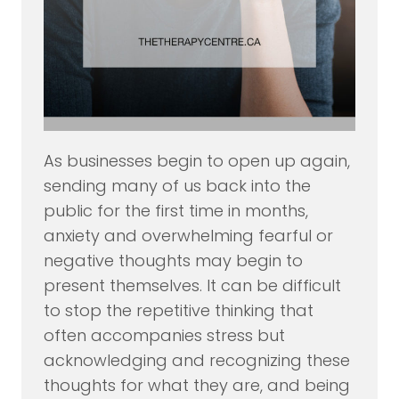
As businesses begin to open up again,
sending many of us back into the
public for the first time in months,
anxiety and overwhelming fearful or
negative thoughts may begin to
present themselves. It can be difficult
to stop the repetitive thinking that
often accompanies stress but
acknowledging and recognizing these
thoughts for what they are, and being