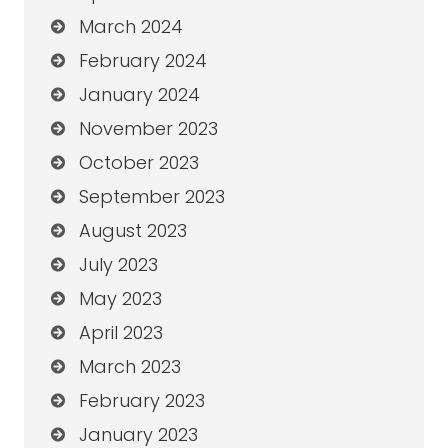
March 2024
February 2024
January 2024
November 2023
October 2023
September 2023
August 2023
July 2023
May 2023
April 2023
March 2023
February 2023
January 2023