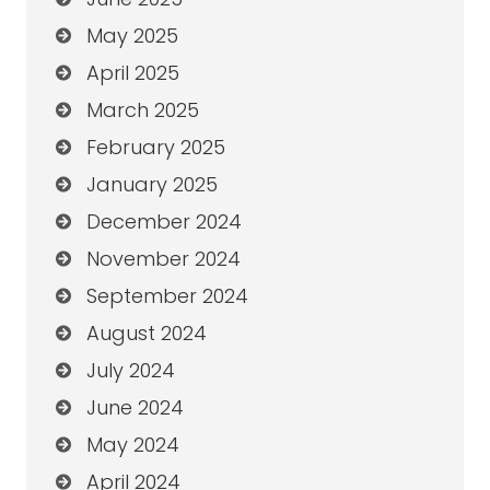
May 2025
April 2025
March 2025
February 2025
January 2025
December 2024
November 2024
September 2024
August 2024
July 2024
June 2024
May 2024
April 2024