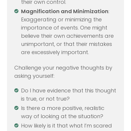
their own control.
Magnification and Minimization
:
Exaggerating or minimizing the
importance of events. One might
believe their own achievements are
unimportant, or that their mistakes
are excessively important.
Challenge your negative thoughts by
asking yourself:
Do I have evidence that this thought
is true, or not true?
Is there a more positive, realistic
way of looking at the situation?
How likely is it that what I’m scared