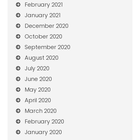
February 2021
January 2021
December 2020
October 2020
September 2020
August 2020
July 2020
June 2020
May 2020
April 2020
March 2020
February 2020
January 2020