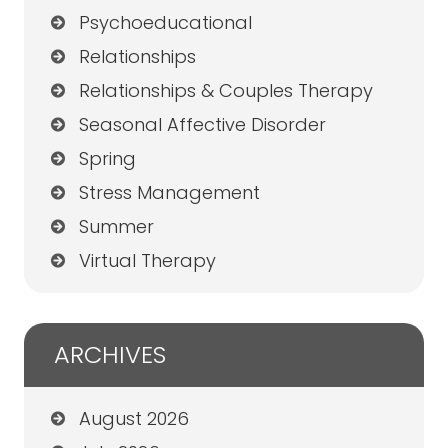
Psychoeducational
Relationships
Relationships & Couples Therapy
Seasonal Affective Disorder
Spring
Stress Management
Summer
Virtual Therapy
ARCHIVES
August 2026