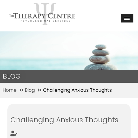
BLOG
Home
Blog
Challenging Anxious Thoughts
Challenging Anxious Thoughts