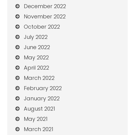
December 2022
November 2022
October 2022
July 2022
June 2022
May 2022
April 2022
March 2022
February 2022
January 2022
August 2021
May 2021
March 2021