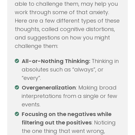
able to challenge them, may help you
work through some of that anxiety.
Here are a few different types of these
thoughts, called cognitive distortions,
and suggestions on how you might
challenge them:
All-or-Nothing Thinking:
Thinking in
absolutes such as “always”, or
“every”.
Overgeneralization
: Making broad
interpretations from a single or few
events.
Focusing on the negatives while
filtering out the positives
: Noticing
the one thing that went wrong,