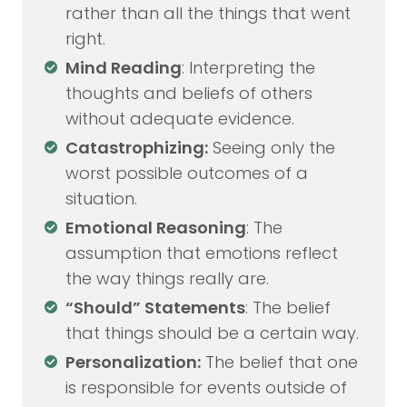
rather than all the things that went
right.
Mind Reading
: Interpreting the
thoughts and beliefs of others
without adequate evidence.
Catastrophizing:
Seeing only the
worst possible outcomes of a
situation.
Emotional Reasoning
: The
assumption that emotions reflect
the way things really are.
“Should” Statements
: The belief
that things should be a certain way.
Personalization:
The belief that one
is responsible for events outside of