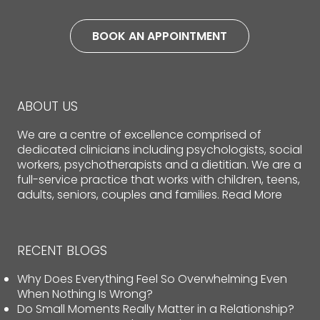
BOOK AN APPOINTMENT
ABOUT US
We are a centre of excellence comprised of
dedicated clinicians including psychologists, social
workers, psychotherapists and a dietitian. We are a
full-service practice that works with children, teens,
adults, seniors, couples and families.
Read More
RECENT BLOGS
Why Does Everything Feel So Overwhelming Even
When Nothing Is Wrong?
Do Small Moments Really Matter in a Relationship?