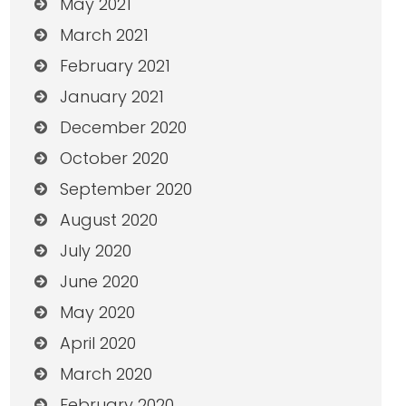
May 2021
March 2021
February 2021
January 2021
December 2020
October 2020
September 2020
August 2020
July 2020
June 2020
May 2020
April 2020
March 2020
February 2020