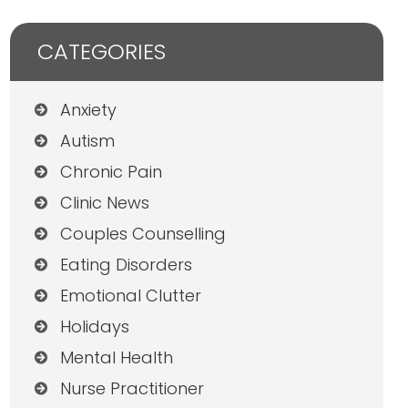
CATEGORIES
Anxiety
Autism
Chronic Pain
Clinic News
Couples Counselling
Eating Disorders
Emotional Clutter
Holidays
Mental Health
Nurse Practitioner