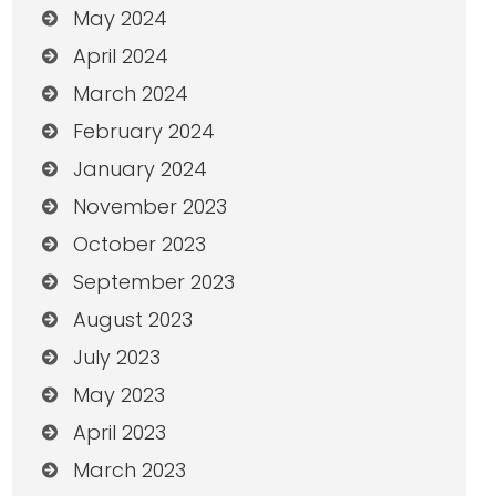
May 2024
April 2024
March 2024
February 2024
January 2024
November 2023
October 2023
September 2023
August 2023
July 2023
May 2023
April 2023
March 2023