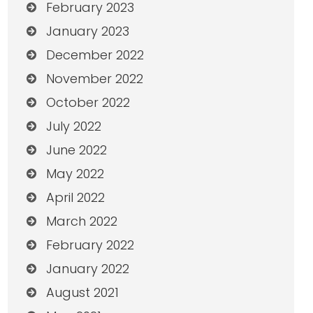
February 2023
January 2023
December 2022
November 2022
October 2022
July 2022
June 2022
May 2022
April 2022
March 2022
February 2022
January 2022
August 2021