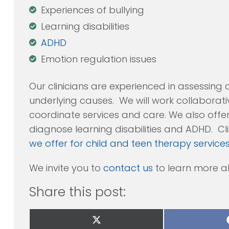
Experiences of bullying
Learning disabilities
ADHD
Emotion regulation issues
Our clinicians are experienced in assessing 
underlying causes. We will work collaborati
coordinate services and care. We also off
diagnose learning disabilities and ADHD. Clic
we offer for child and teen therapy service
We invite you to
contact us
to learn more a
Share this post:
Share