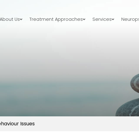
About Us
Treatment Approaches
Services
Neurops
ehaviour Issues