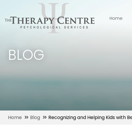
Home
BLOG
Home
Blog
Recognizing and Helping Kids with B