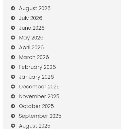
August 2026
July 2026
June 2026
May 2026
April 2026
March 2026
February 2026
January 2026
December 2025
November 2025
October 2025
September 2025
August 2025