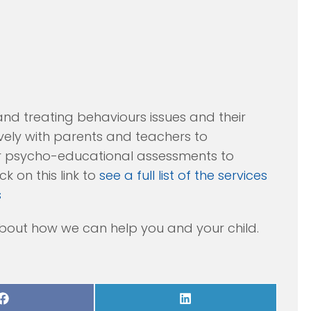
and treating behaviours issues and their
vely with parents and teachers to
er psycho-educational assessments to
k on this link to
see a full list of the services
s
bout how we can help you and your child.
Share
Share