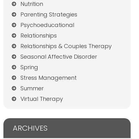
Nutrition
Parenting Strategies
Psychoeducational
Relationships
Relationships & Couples Therapy
Seasonal Affective Disorder
Spring
Stress Management
Summer
Virtual Therapy
ARCHIVES