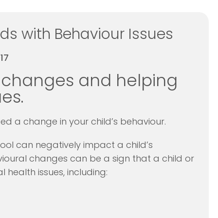
ds with Behaviour Issues
17
 changes and helping
es.
d a change in your child’s behaviour.
ool can negatively impact a child’s
oural changes can be a sign that a child or
 health issues, including: