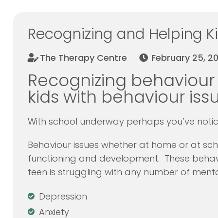
Recognizing and Helping Ki
The Therapy Centre
February 25, 20
Recognizing behaviour
kids with behaviour issu
With school underway perhaps you’ve notice
Behaviour issues whether at home or at sch
functioning and development. These behavi
teen is struggling with any number of mental
Depression
Anxiety