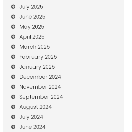
July 2025
June 2025
May 2025
April 2025
March 2025
February 2025
January 2025
December 2024
November 2024
September 2024
August 2024
July 2024
June 2024