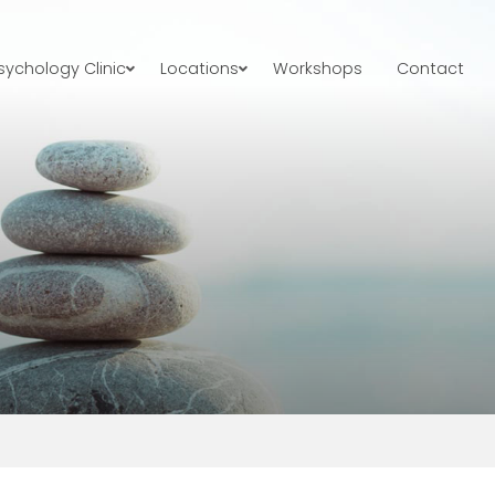
ychology Clinic
Locations
Workshops
Contact