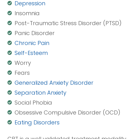
Depression
Insomnia
Post-Traumatic Stress Disorder (PTSD)
Panic Disorder
Chronic Pain
Self-Esteem
Worry
Fears
Generalized Anxiety Disorder
Separation Anxiety
Social Phobia
Obsessive Compulsive Disorder (OCD)
Eating Disorders
CBT is a well validated treatment modality