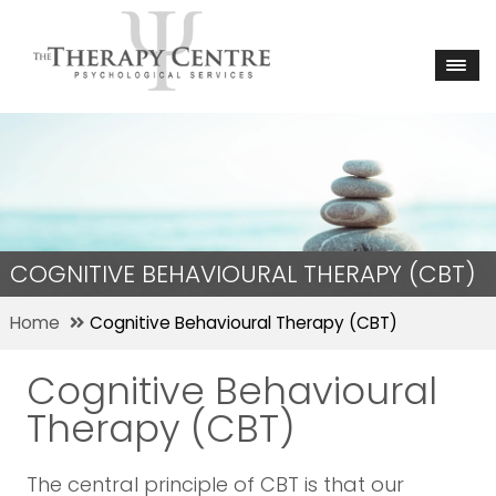
COGNITIVE BEHAVIOURAL THERAPY (CBT)
Home
Cognitive Behavioural Therapy (CBT)
Cognitive Behavioural
Therapy (CBT)
The central principle of CBT is that our