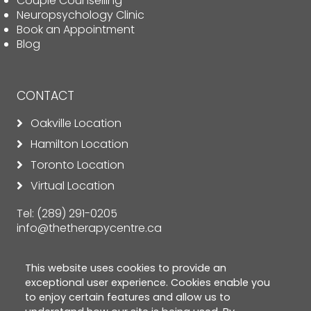
Couple Counselling
Neuropsychology Clinic
Book an Appointment
Blog
CONTACT
Oakville Location
Hamilton Location
Toronto Location
Virtual Location
Tel:
(289) 291-0205
info@thetherapycentre.ca
This website uses cookies to provide an
exceptional user experience. Cookies enable you
to enjoy certain features and allow us to