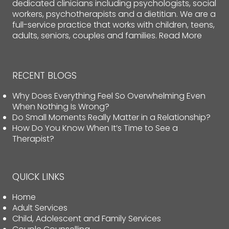
dedicated clinicians including psychologists, social
workers, psychotherapists and a dietitian. We are a
full-service practice that works with children, teens,
adults, seniors, couples and families.
Read More
RECENT BLOGS
Why Does Everything Feel So Overwhelming Even
When Nothing Is Wrong?
Do Small Moments Really Matter in a Relationship?
How Do You Know When It’s Time to See a
Therapist?
QUICK LINKS
Home
Adult Services
Child, Adolescent and Family Services