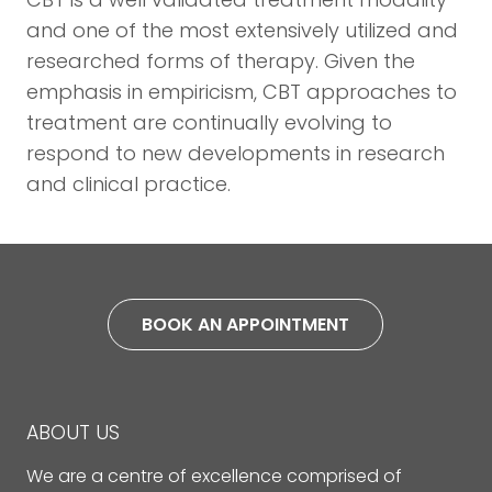
and one of the most extensively utilized and
researched forms of therapy. Given the
emphasis in empiricism, CBT approaches to
treatment are continually evolving to
respond to new developments in research
and clinical practice.
BOOK AN APPOINTMENT
ABOUT US
We are a centre of excellence comprised of