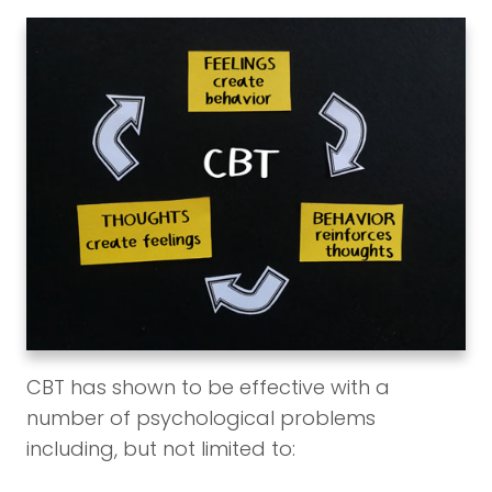
CBT has shown to be effective with a
number of psychological problems
including, but not limited to: