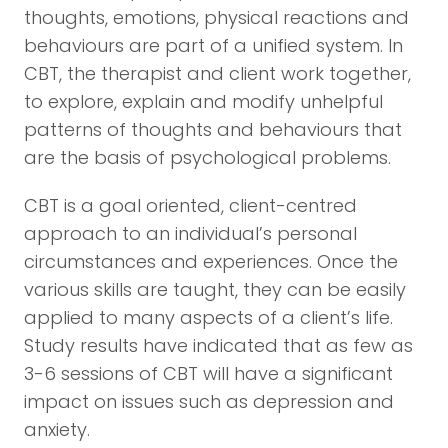
thoughts, emotions, physical reactions and
behaviours are part of a unified system. In
CBT, the therapist and client work together,
to explore, explain and modify unhelpful
patterns of thoughts and behaviours that
are the basis of psychological problems.
CBT is a goal oriented, client-centred
approach to an individual’s personal
circumstances and experiences. Once the
various skills are taught, they can be easily
applied to many aspects of a client’s life.
Study results have indicated that as few as
3-6 sessions of CBT will have a significant
impact on issues such as depression and
anxiety.