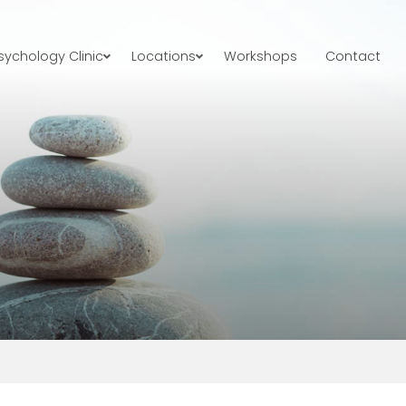
ychology Clinic
Locations
Workshops
Contact