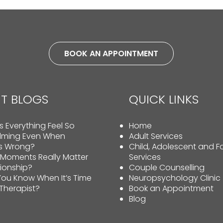
BOOK AN APPOINTMENT
T BLOGS
QUICK LINKS
 Everything Feel So
Home
lming Even When
Adult Services
Is Wrong?
Child, Adolescent and F
 Moments Really Matter
Services
tionship?
Couple Counselling
ou Know When It’s Time
Neuropsychology Clinic
 Therapist?
Book an Appointment
Blog