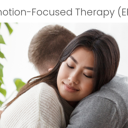
otion-Focused Therapy (E