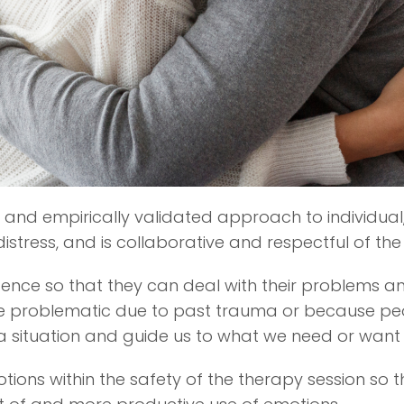
and empirically validated approach to individual,
distress, and is collaborative and respectful of the
ligence so that they can deal with their problems 
 problematic due to past trauma or because peopl
n a situation and guide us to what we need or want
tions within the safety of the therapy session so 