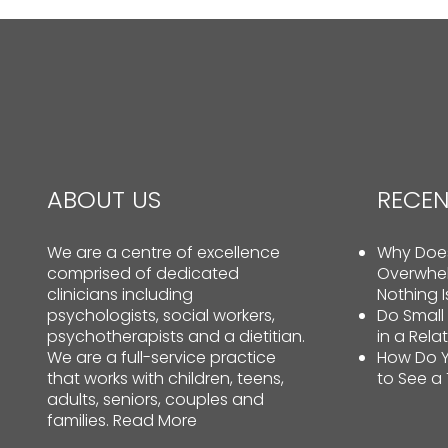
ABOUT US
RECEN
We are a centre of excellence
Why Does
comprised of dedicated
Overwhe
clinicians including
Nothing 
psychologists, social workers,
Do Small
psychotherapists and a dietitian.
in a Rela
We are a full-service practice
How Do Y
that works with children, teens,
to See a
adults, seniors, couples and
families.
Read More