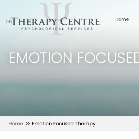
Home
EMOTION FOCUSED
Home
Emotion Focused Therapy