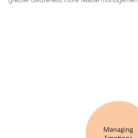
greater awareness, more flexible management