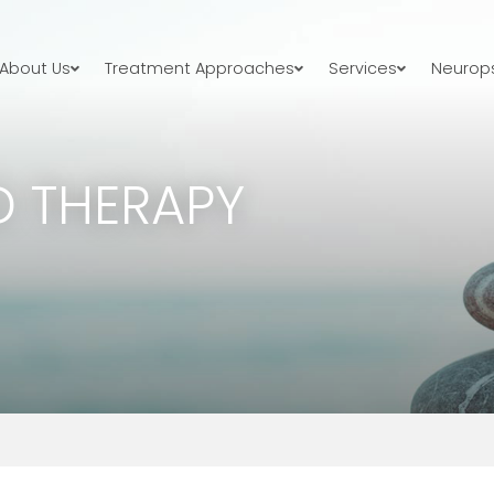
About Us
Treatment Approaches
Services
Neurops
 THERAPY