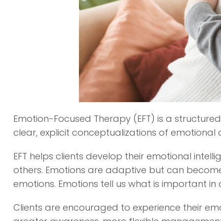
Emotion-Focused Therapy (EFT) is a structured 
clear, explicit conceptualizations of emotional 
EFT helps clients develop their emotional intel
others. Emotions are adaptive but can become
emotions. Emotions tell us what is important i
Clients are encouraged to experience their emo