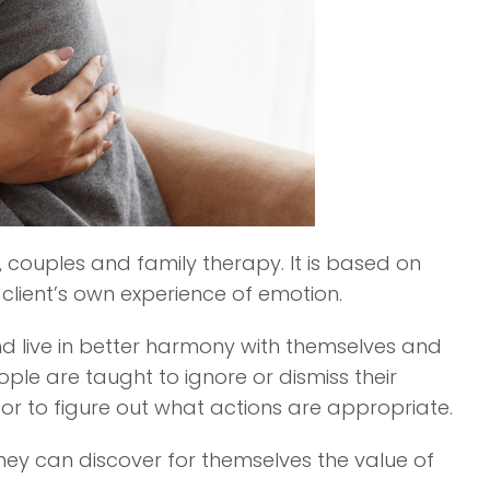
 couples and family therapy. It is based on
 client’s own experience of emotion.
and live in better harmony with themselves and
e are taught to ignore or dismiss their
 or to figure out what actions are appropriate.
they can discover for themselves the value of