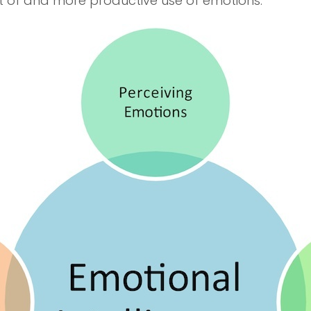
 of and more productive use of emotions.