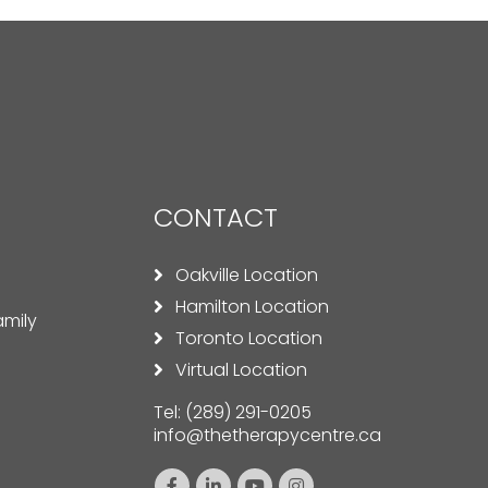
CONTACT
Oakville Location
Hamilton Location
amily
Toronto Location
Virtual Location
Tel:
(289) 291-0205
info@thetherapycentre.ca