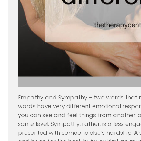
Empathy and Sympathy – two words that ma
words have very different emotional respo
you can see and feel things from another p
same level. Sympathy, rather, is a less en
presented with someone else’s hardship. 