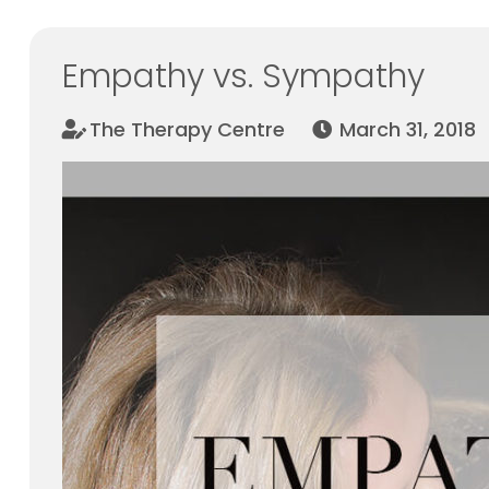
Empathy vs. Sympathy
The Therapy Centre
March 31, 2018