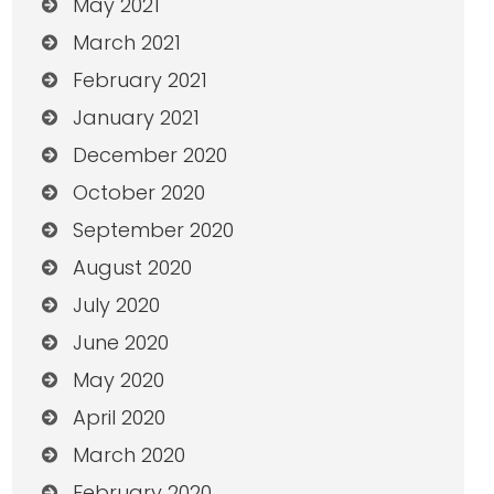
May 2021
March 2021
February 2021
January 2021
December 2020
October 2020
September 2020
August 2020
July 2020
June 2020
May 2020
April 2020
March 2020
February 2020