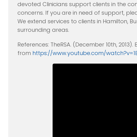
devoted Clinicians support clients in the c
concerns. If you are in need of support, plea
We extend services to clients in Hamilton, Bu
surrounding areas.
References: TheRSA. (December 10th, 2013).
from
https://www.youtube.com/watch?v=