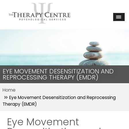
EYE MOVEMENT DESENSITIZATION AND
REPROCESSING THERAPY (EMDR)
Home
Eye Movement Desensitization and Reprocessing
Therapy (EMDR)
Eye Movement