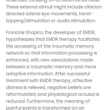
These external stimuli might include clinician
directed lateral eye movements, hand-
tapping/stimulation or audio stimulation.
Francine Shapiro, the developer of EMDR,
hypothesizes that EMDR therapy facilitates
the accessing of the traumatic memory
network so that information processing is
enhanced, with new associations made
between a traumatic memory and more
adaptive information. After successful
treatment with EMDR therapy, affective
distress is relieved, negative beliefs are
reformulated, and physiological arousal is
reduced. Furthermore, the meaning of
painful events is transformed on an