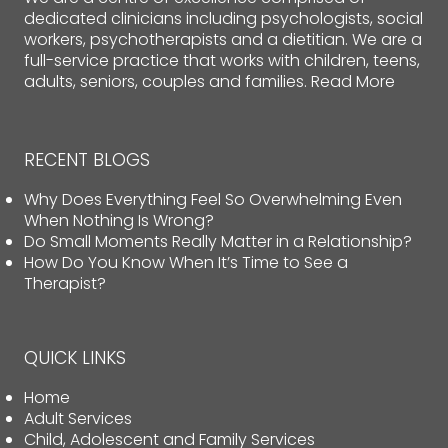
dedicated clinicians including psychologists, social
workers, psychotherapists and a dietitian. We are a
full-service practice that works with children, teens,
adults, seniors, couples and families.
Read More
RECENT BLOGS
Why Does Everything Feel So Overwhelming Even
When Nothing Is Wrong?
Do Small Moments Really Matter in a Relationship?
How Do You Know When It’s Time to See a
Therapist?
QUICK LINKS
Home
Adult Services
Child, Adolescent and Family Services