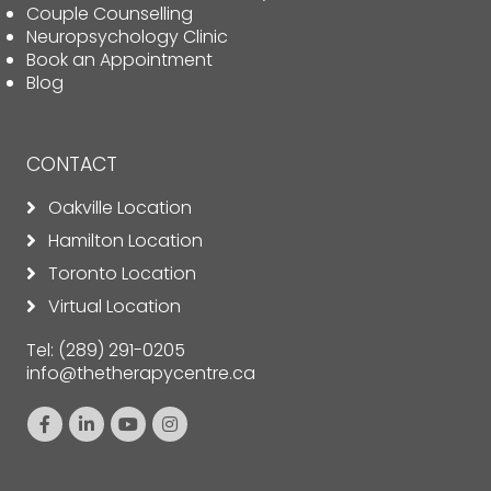
Couple Counselling
Neuropsychology Clinic
Book an Appointment
Blog
CONTACT
Oakville Location
Hamilton Location
Toronto Location
Virtual Location
Tel:
(289) 291-0205
info@thetherapycentre.ca