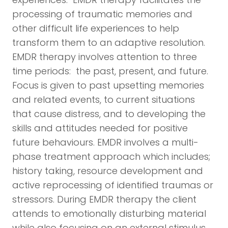
processing of traumatic memories and
other difficult life experiences to help
transform them to an adaptive resolution.
EMDR therapy involves attention to three
time periods: the past, present, and future.
Focus is given to past upsetting memories
and related events, to current situations
that cause distress, and to developing the
skills and attitudes needed for positive
future behaviours. EMDR involves a multi-
phase treatment approach which includes;
history taking, resource development and
active reprocessing of identified traumas or
stressors. During EMDR therapy the client
attends to emotionally disturbing material
while also focusing on an external stimulus.