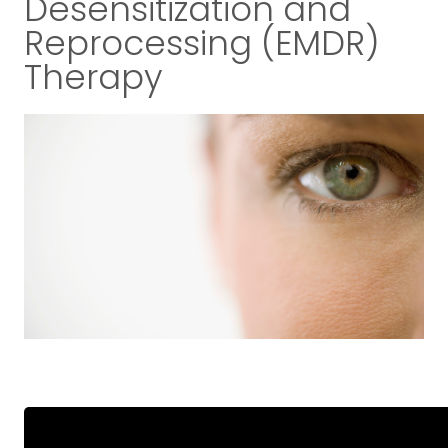
Desensitization and
Reprocessing (EMDR)
Therapy