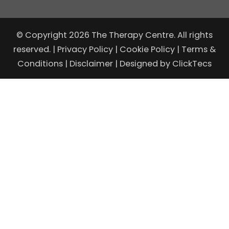
© Copyright 2026 The Therapy Centre. All rights
reserved. |
Privacy Policy
|
Cookie Policy
|
Terms &
Conditions
|
Disclaimer
| Designed by
ClickTecs