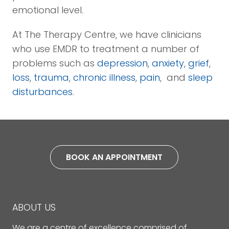
emotional level.
At The Therapy Centre, we have clinicians
who use EMDR to treatment a number of
problems such as
depression
,
anxiety
,
grief
,
loss
,
trauma
,
chronic illness
,
pain
, and
sleep
disturbances
.
BOOK AN APPOINTMENT
ABOUT US
We are a centre of excellence comprised of