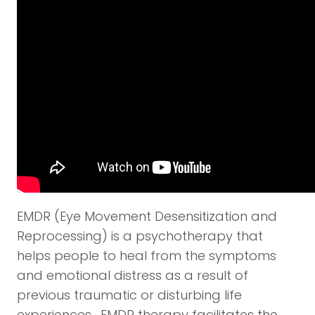
EMDR (Eye Movement Desensitization and
Reprocessing) is a psychotherapy that
helps people to heal from the symptoms
and emotional distress as a result of
previous traumatic or disturbing life
experiences. EMDR therapy facilitates the