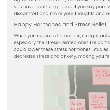
you have conflicting ideas. If you say positi
discomfort and make your thoughts and act
Happy Hormones and Stress Relief
When you repeat affirmations, it might act
especially the stress-related ones like corti
could lower these stress hormones. Studies 
decrease stress and anxiety, making you fee