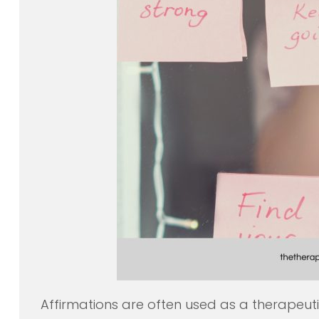
Affirmations are often used as a therapeuti