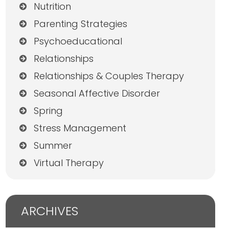
Nutrition
Parenting Strategies
Psychoeducational
Relationships
Relationships & Couples Therapy
Seasonal Affective Disorder
Spring
Stress Management
Summer
Virtual Therapy
ARCHIVES