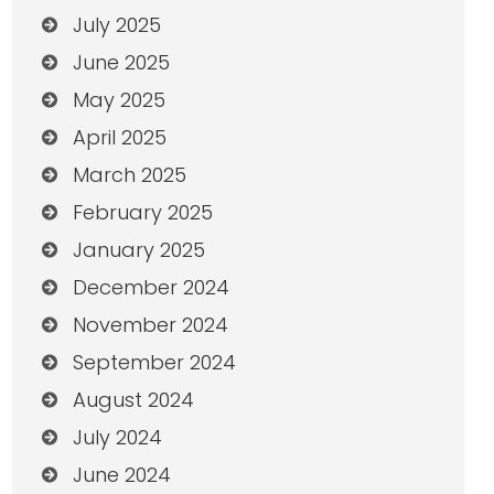
July 2025
June 2025
May 2025
April 2025
March 2025
February 2025
January 2025
December 2024
November 2024
September 2024
August 2024
July 2024
June 2024