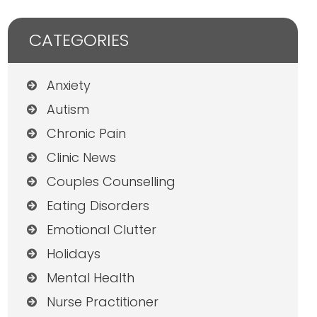
CATEGORIES
Anxiety
Autism
Chronic Pain
Clinic News
Couples Counselling
Eating Disorders
Emotional Clutter
Holidays
Mental Health
Nurse Practitioner