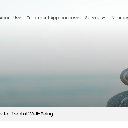
About Us
Treatment Approaches
Services
Neurops
s for Mental Well-Being