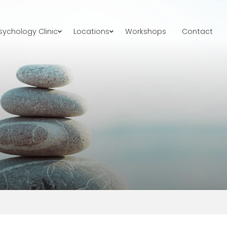
ychology Clinic
Locations
Workshops
Contact