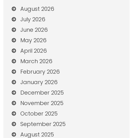
August 2026
July 2026
June 2026
May 2026
April 2026
March 2026
February 2026
January 2026
December 2025
November 2025
October 2025
September 2025
August 2025