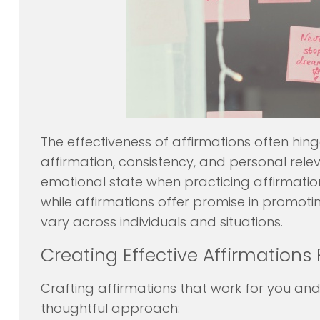
The effectiveness of affirmations often hing
affirmation, consistency, and personal relev
emotional state when practicing affirmation
while affirmations offer promise in promotin
vary across individuals and situations.
Creating Effective Affirmations 
Crafting affirmations that work for you and
thoughtful approach: