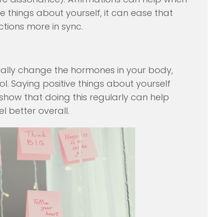
ve things about yourself, it can ease that
ions more in sync.
ually change the hormones in your body,
sol. Saying positive things about yourself
show that doing this regularly can help
l better overall.