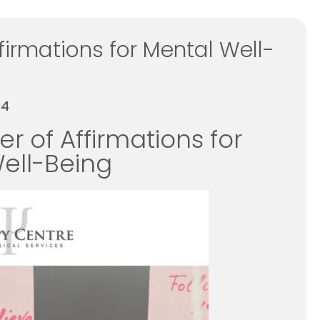
firmations for Mental Well-
24
r of Affirmations for
ell-Being