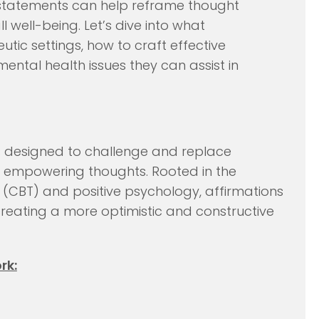
e statements can help reframe thought
 well-being. Let’s dive into what
eutic settings, how to craft effective
ental health issues they can assist in
s designed to challenge and replace
ive, empowering thoughts. Rooted in the
 (CBT) and positive psychology, affirmations
creating a more optimistic and constructive
rk: