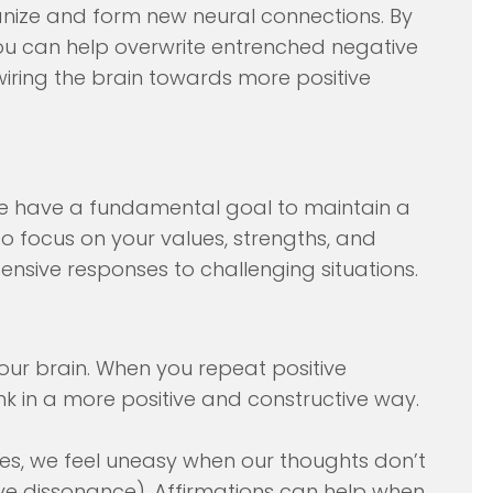
rganize and form new neural connections. By
ou can help overwrite entrenched negative
wiring the brain towards more positive
ple have a fundamental goal to maintain a
to focus on your values, strengths, and
ensive responses to challenging situations.
your brain. When you repeat positive
ink in a more positive and constructive way.
s, we feel uneasy when our thoughts don’t
tive dissonance). Affirmations can help when