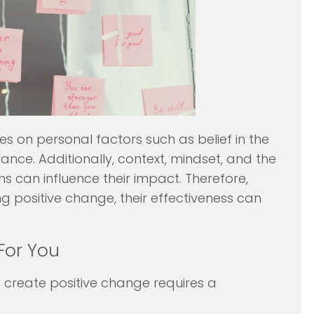
es on personal factors such as belief in the
ance. Additionally, context, mindset, and the
s can influence their impact. Therefore,
g positive change, their effectiveness can
For You
 create positive change requires a