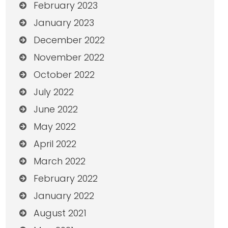
February 2023
January 2023
December 2022
November 2022
October 2022
July 2022
June 2022
May 2022
April 2022
March 2022
February 2022
January 2022
August 2021