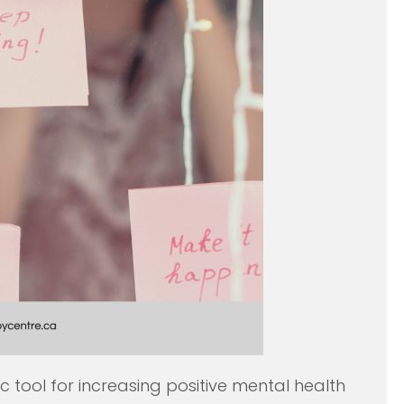
c tool for increasing positive mental health