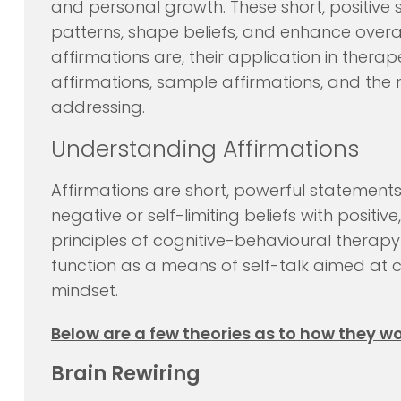
and personal growth. These short, positiv
patterns, shape beliefs, and enhance overall
affirmations are, their application in therap
affirmations, sample affirmations, and the m
addressing.
Understanding Affirmations
Affirmations are short, powerful statement
negative or self-limiting beliefs with posit
principles of cognitive-behavioural therapy
function as a means of self-talk aimed at 
mindset.
Below are a few theories as to how they wo
Brain Rewiring