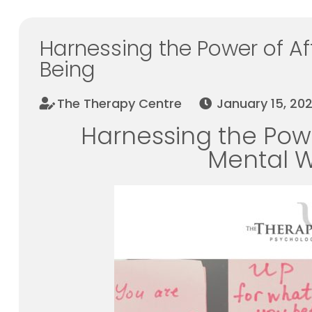
Harnessing the Power of Af
Being
The Therapy Centre
January 15, 20
Harnessing the Powe
Mental W