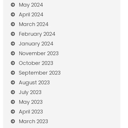
May 2024
April 2024
March 2024
February 2024
January 2024
November 2023
October 2023
September 2023
August 2023
July 2023
May 2023
April 2023
March 2023