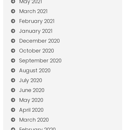
May 2021
March 2021
February 2021
January 2021
December 2020
October 2020
September 2020
August 2020
July 2020
June 2020
May 2020
April 2020
March 2020
February 2020