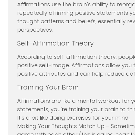
Affirmations use the brain’s ability to reo
repeatedly affirming positive statements y
thought patterns and beliefs, essentially re
perspectives.
Self-Affirmation Theory
According to self-affirmation theory, peo
positive self-image. Affirmations allow you 
positive attributes and can help reduce def
Training Your Brain
Affirmations are like a mental workout for 
statements, you’re training your brain to th
It’s a bit like doing exercises for your mind.
Making Your Thoughts Match Up – Sometime
agree with each other (this is called cogni