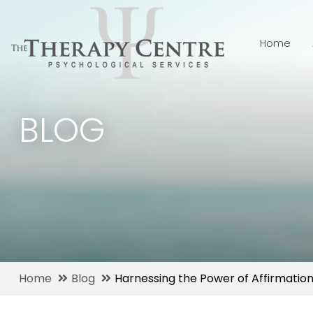
Home
BLOG
Home
Blog
Harnessing the Power of Affirmation