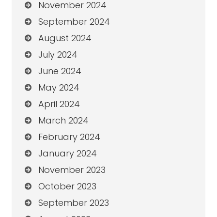
November 2024
September 2024
August 2024
July 2024
June 2024
May 2024
April 2024
March 2024
February 2024
January 2024
November 2023
October 2023
September 2023