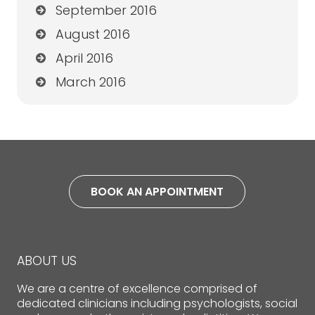
September 2016
August 2016
April 2016
March 2016
BOOK AN APPOINTMENT
ABOUT US
We are a centre of excellence comprised of
dedicated clinicians including psychologists, social