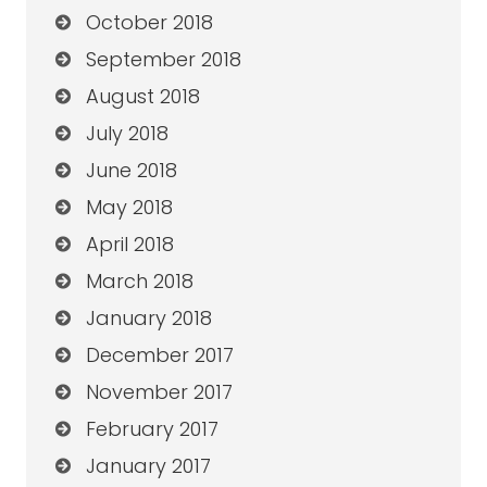
October 2018
September 2018
August 2018
July 2018
June 2018
May 2018
April 2018
March 2018
January 2018
December 2017
November 2017
February 2017
January 2017