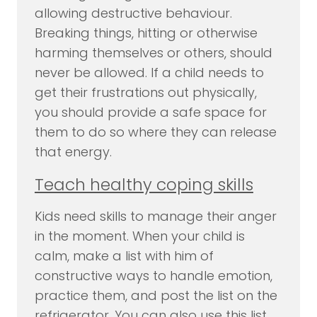
allowing destructive behaviour.
Breaking things, hitting or otherwise
harming themselves or others, should
never be allowed. If a child needs to
get their frustrations out physically,
you should provide a safe space for
them to do so where they can release
that energy.
Teach healthy coping skills
Kids need skills to manage their anger
in the moment. When your child is
calm, make a list with him of
constructive ways to handle emotion,
practice them, and post the list on the
refrigerator. You can also use this list