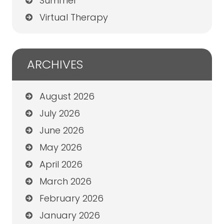
Summer
Virtual Therapy
ARCHIVES
August 2026
July 2026
June 2026
May 2026
April 2026
March 2026
February 2026
January 2026