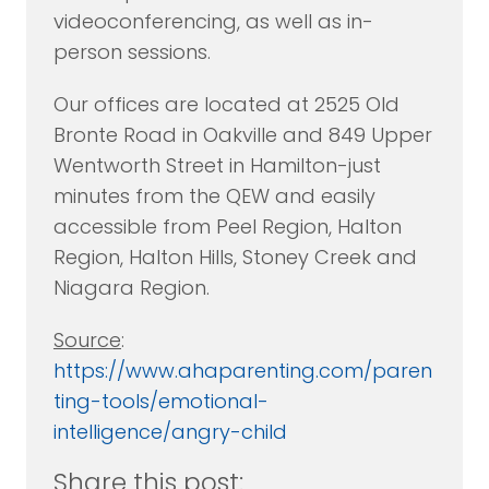
videoconferencing, as well as in-
person sessions.
Our offices are located at 2525 Old
Bronte Road in Oakville and 849 Upper
Wentworth Street in Hamilton-just
minutes from the QEW and easily
accessible from Peel Region, Halton
Region, Halton Hills, Stoney Creek and
Niagara Region.
Source
:
https://www.ahaparenting.com/paren
ting-tools/emotional-
intelligence/angry-child
Share this post: