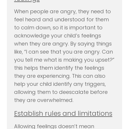
When people are angry, they need to
feel heard and understood for them
to calm down, so it is important to
acknowledge your child’s feelings
when they are angry. By saying things
like, “I can see that you are angry. Can
you tell me what is making you upset?”
this helps them identify the feelings
they are experiencing. This can also
help your child identify any triggers,
allowing them to deescalate before
they are overwhelmed.
Establish rules and limitations
Allowing feelings doesn’t mean