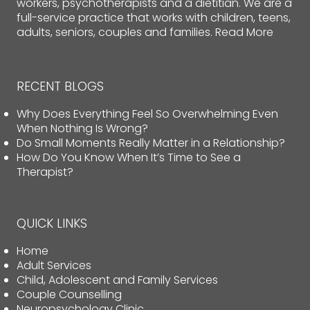
workers, psychotherapists and a dietitian. We are a
full-service practice that works with children, teens,
adults, seniors, couples and families.
Read More
RECENT BLOGS
Why Does Everything Feel So Overwhelming Even
When Nothing Is Wrong?
Do Small Moments Really Matter in a Relationship?
How Do You Know When It’s Time to See a
Therapist?
QUICK LINKS
Home
Adult Services
Child, Adolescent and Family Services
Couple Counselling
Neuropsychology Clinic