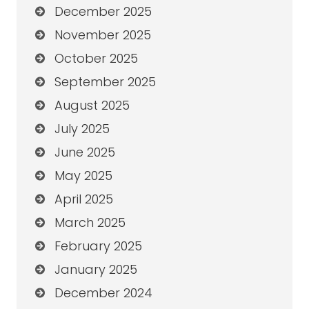
December 2025
November 2025
October 2025
September 2025
August 2025
July 2025
June 2025
May 2025
April 2025
March 2025
February 2025
January 2025
December 2024