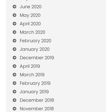
June 2020
May 2020
April 2020
March 2020
February 2020
January 2020
December 2019
April 2019
March 2019
February 2019
January 2019
December 2018
November 2018