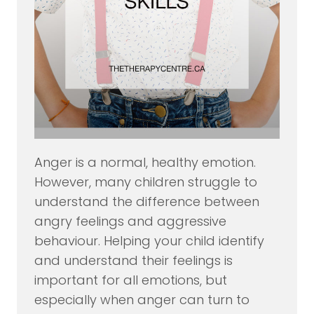
Anger is a normal, healthy emotion.
However, many children struggle to
understand the difference between
angry feelings and aggressive
behaviour. Helping your child identify
and understand their feelings is
important for all emotions, but
especially when anger can turn to