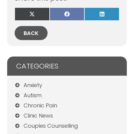
Share
Share
Share
on
on
on
X
Facebook
LinkedIn
(Twitter)
BACK
CATEGORIES
Anxiety
Autism
Chronic Pain
Clinic News
Couples Counselling