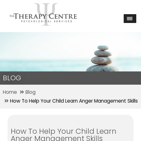
BLOG
Home
Blog
How To Help Your Child Learn Anger Management Skills
How To Help Your Child Learn
Anger Management Skills