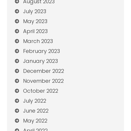
August 2023
July 2023
May 2023
April 2023
March 2023
February 2023
January 2023
December 2022
November 2022
October 2022
July 2022
June 2022
May 2022
April 2022