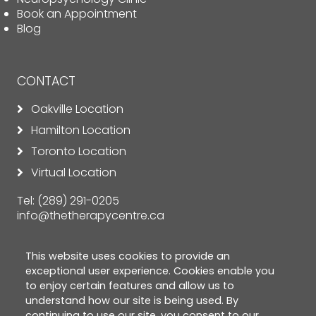
Book an Appointment
Blog
CONTACT
Oakville Location
Hamilton Location
Toronto Location
Virtual Location
Tel:
(289) 291-0205
info@thetherapycentre.ca
This website uses cookies to provide an
exceptional user experience. Cookies enable you
to enjoy certain features and allow us to
understand how our site is being used. By
continuing to use our site, you consent to our