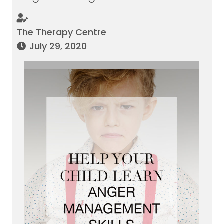
The Therapy Centre
July 29, 2020