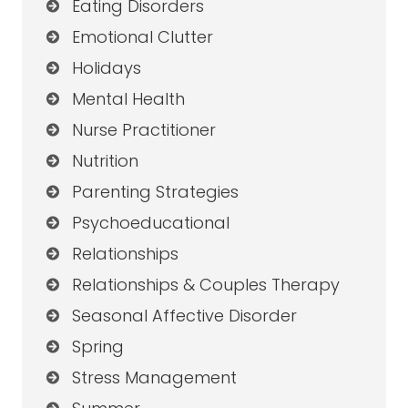
Eating Disorders
Emotional Clutter
Holidays
Mental Health
Nurse Practitioner
Nutrition
Parenting Strategies
Psychoeducational
Relationships
Relationships & Couples Therapy
Seasonal Affective Disorder
Spring
Stress Management