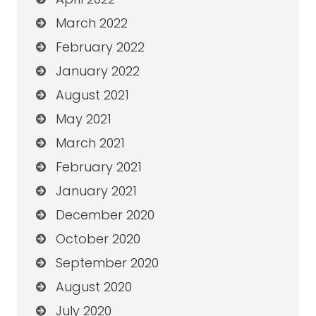
March 2022
February 2022
January 2022
August 2021
May 2021
March 2021
February 2021
January 2021
December 2020
October 2020
September 2020
August 2020
July 2020