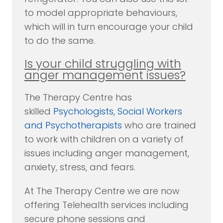
to model appropriate behaviours,
which will in turn encourage your child
to do the same.
Is your child struggling with
anger management issues?
The Therapy Centre has
skilled
Psychologists, Social Workers
and Psychotherapists
who are trained
to work with children on a variety of
issues including anger management,
anxiety, stress, and fears.
At The Therapy Centre we are now
offering Telehealth services including
secure phone sessions and