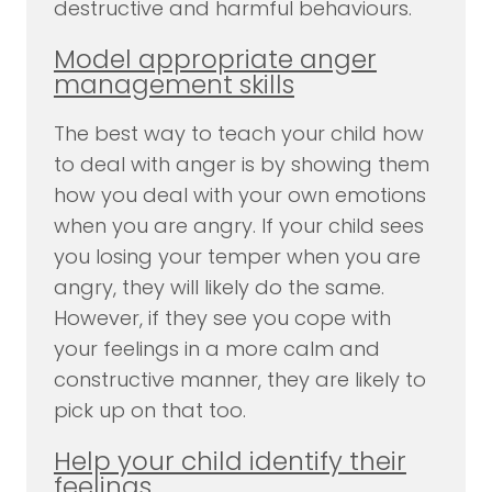
destructive and harmful behaviours.
Model appropriate anger
management skills
The best way to teach your child how
to deal with anger is by showing them
how you deal with your own emotions
when you are angry. If your child sees
you losing your temper when you are
angry, they will likely do the same.
However, if they see you cope with
your feelings in a more calm and
constructive manner, they are likely to
pick up on that too.
Help your child identify their
feelings