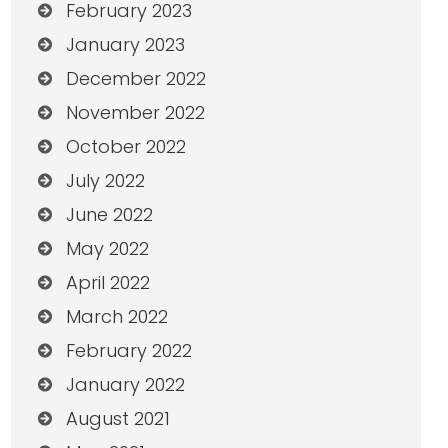
February 2023
January 2023
December 2022
November 2022
October 2022
July 2022
June 2022
May 2022
April 2022
March 2022
February 2022
January 2022
August 2021