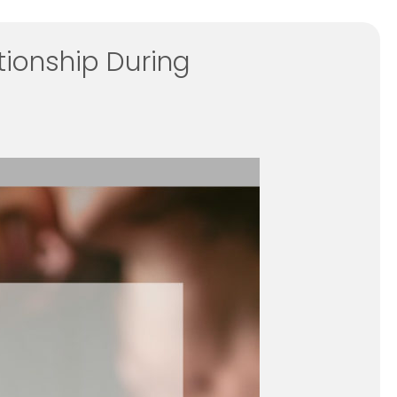
tionship During