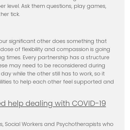
er level. Ask them questions, play games,
er tick.
ur significant other does something that
 dose of flexibility and compassion is going
ng times. Every partnership has a structure
these may need to be reconsidered during
y while the other still has to work, so it
lities to help each other feel supported and
d help dealing with COVID-19
ts, Social Workers and Psychotherapists who