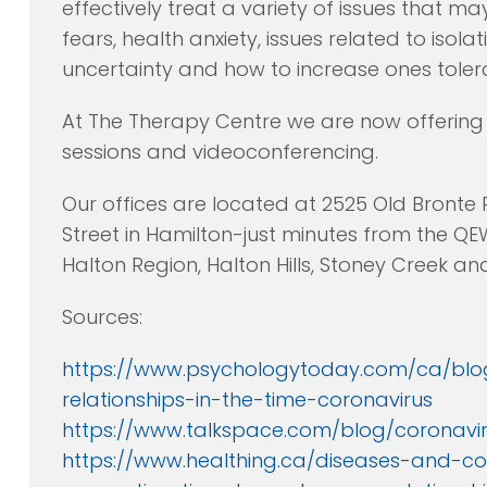
effectively treat a variety of issues that ma
fears, health anxiety, issues related to iso
uncertainty and how to increase ones toler
At The Therapy Centre we are now offering 
sessions and videoconferencing.
Our offices are located at 2525 Old Bronte
Street in Hamilton-just minutes from the QE
Halton Region, Halton Hills, Stoney Creek a
Sources:
https://www.psychologytoday.com/ca/blo
relationships-in-the-time-coronavirus
https://www.talkspace.com/blog/coronavir
https://www.healthing.ca/diseases-and-co