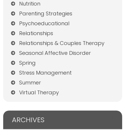
Nutrition
Parenting Strategies
Psychoeducational
Relationships
Relationships & Couples Therapy
Seasonal Affective Disorder
Spring
Stress Management
Summer
Virtual Therapy
ARCHIVES