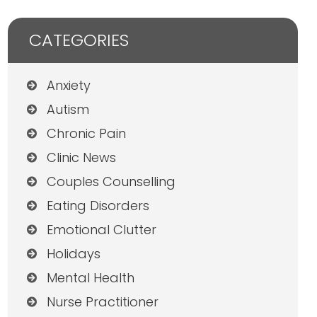
CATEGORIES
Anxiety
Autism
Chronic Pain
Clinic News
Couples Counselling
Eating Disorders
Emotional Clutter
Holidays
Mental Health
Nurse Practitioner