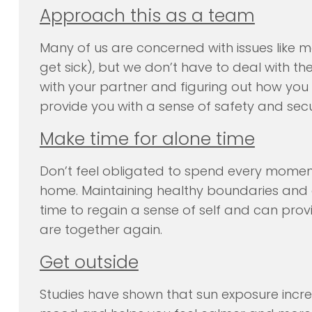
Approach this as a team
Many of us are concerned with issues like m
get sick), but we don’t have to deal with th
with your partner and figuring out how you
provide you with a sense of safety and secu
Make time for alone time
Don’t feel obligated to spend every momen
home. Maintaining healthy boundaries and en
time to regain a sense of self and can prov
are together again.
Get outside
Studies have shown that sun exposure incre