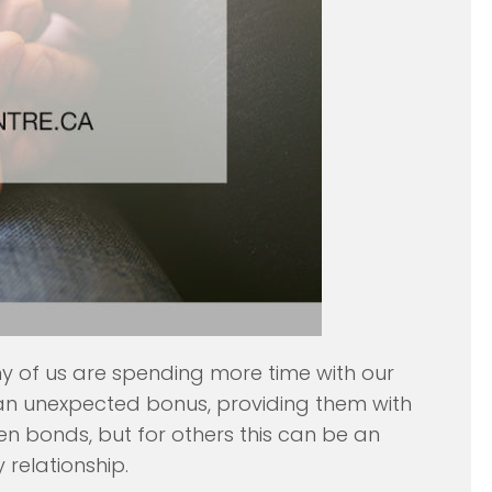
ny of us are spending more time with our
s an unexpected bonus, providing them with
en bonds, but for others this can be an
relationship.