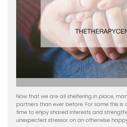
Now that we are all sheltering in place, ma
partners than ever before. For some this i
time to enjoy shared interests and strength
unexpected stressor on an otherwise happy 