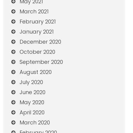
May 2021
March 2021
February 2021
January 2021
December 2020
October 2020
September 2020
August 2020
July 2020
June 2020
May 2020
April 2020
March 2020
February 2020