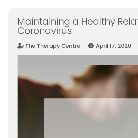
Maintaining a Healthy Rela
Coronavirus
The Therapy Centre
April 17, 2020