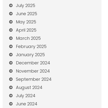
July 2025
June 2025
May 2025
April 2025
March 2025
February 2025
January 2025
December 2024
November 2024
September 2024
August 2024
July 2024
June 2024