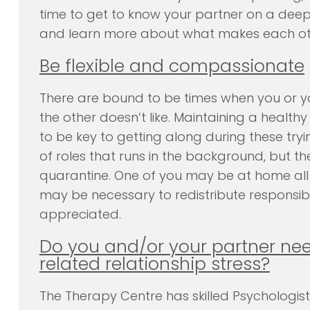
time to get to know your partner on a deep
and learn more about what makes each oth
Be flexible and compassionate
There are bound to be times when you or yo
the other doesn’t like. Maintaining a healthy
to be key to getting along during these tryi
of roles that runs in the background, but 
quarantine. One of you may be at home all da
may be necessary to redistribute responsibi
appreciated.
Do you and/or your partner nee
related relationship stress?
The Therapy Centre has skilled Psychologis