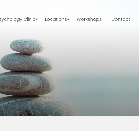
ychology Clinic
Locations
Workshops
Contact