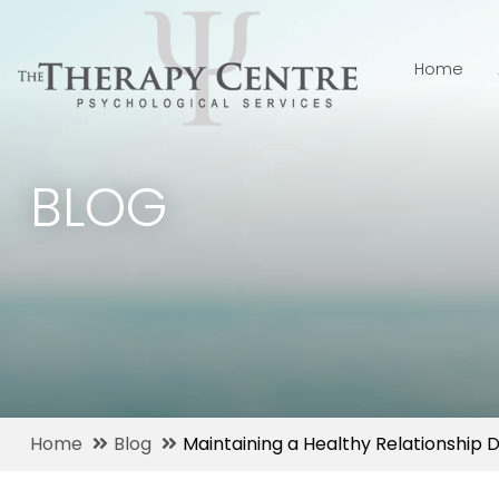
Home
BLOG
Home
Blog
Maintaining a Healthy Relationship 