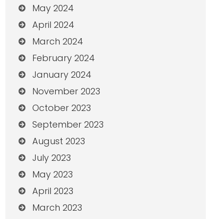
May 2024
April 2024
March 2024
February 2024
January 2024
November 2023
October 2023
September 2023
August 2023
July 2023
May 2023
April 2023
March 2023