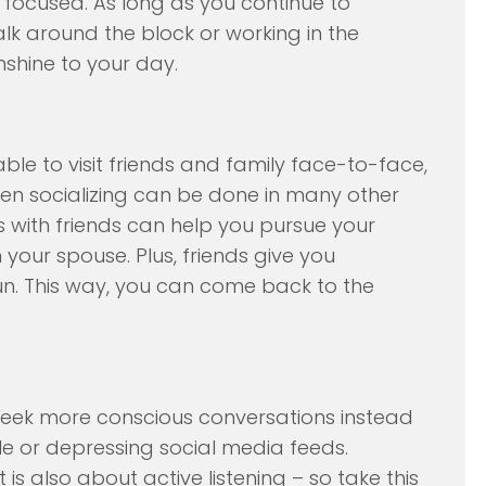
ocused. As long as you continue to
alk around the block or working in the
nshine to your day.
sable to visit friends and family face-to-face,
hen socializing can be done in many other
s with friends can help you pursue your
 your spouse. Plus, friends give you
fun. This way, you can come back to the
o seek more conscious conversations instead
le or depressing social media feeds.
is also about active listening – so take this