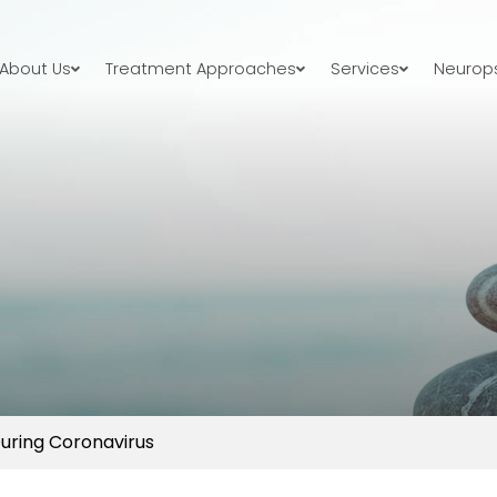
About Us
Treatment Approaches
Services
Neurops
During Coronavirus