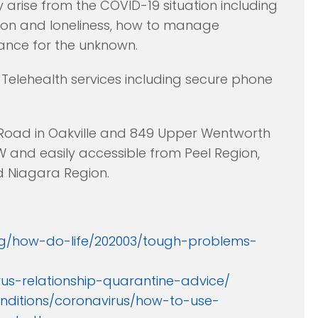
y arise from the COVID-19 situation including
lation and loneliness, how to manage
ance for the unknown.
Telehealth services including secure phone
 Road in Oakville and 849 Upper Wentworth
W and easily accessible from Peel Region,
nd Niagara Region.
g/how-do-life/202003/tough-problems-
us-relationship-quarantine-advice/
nditions/coronavirus/how-to-use-