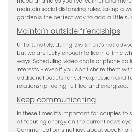
mood and helps you feel calmer and more f
maintain social distancing rules, taking a w
garden is the perfect way to add a little su
Maintain outside friendships
Unfortunately, during this time it’s not advi
but we are lucky enough to live in a time w
ways. Scheduling video chats or phone call
interests – even if you don’t share them with
additional outlets for self-expression and 
relationship feeling fulfilled and energized.
Keep communicating
In these times it’s important for couples t
of focusing energy on the current news cyc
Communication is not just about speaking, it 