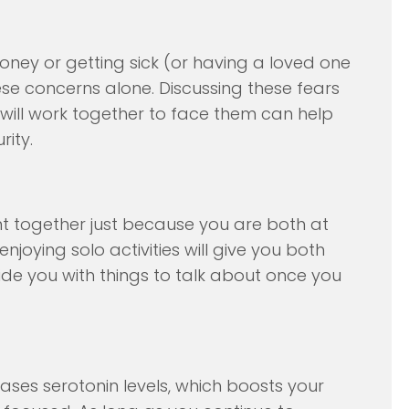
oney or getting sick (or having a loved one
ese concerns alone. Discussing these fears
 will work together to face them can help
rity.
t together just because you are both at
joying solo activities will give you both
ide you with things to talk about once you
ases serotonin levels, which boosts your