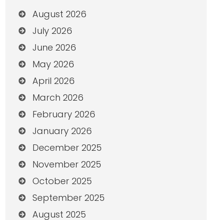
August 2026
July 2026
June 2026
May 2026
April 2026
March 2026
February 2026
January 2026
December 2025
November 2025
October 2025
September 2025
August 2025