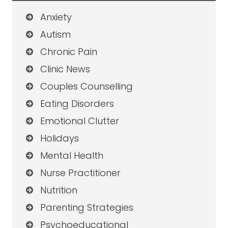
Anxiety
Autism
Chronic Pain
Clinic News
Couples Counselling
Eating Disorders
Emotional Clutter
Holidays
Mental Health
Nurse Practitioner
Nutrition
Parenting Strategies
Psychoeducational