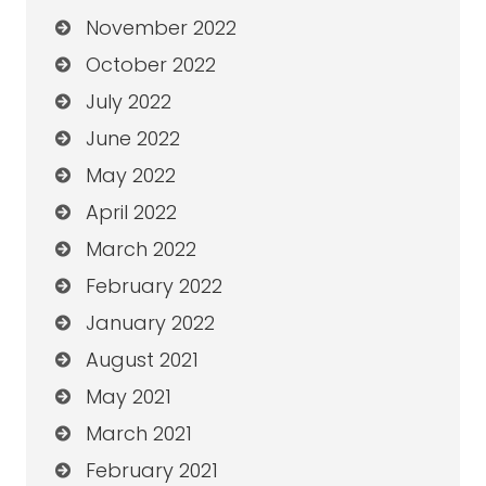
November 2022
October 2022
July 2022
June 2022
May 2022
April 2022
March 2022
February 2022
January 2022
August 2021
May 2021
March 2021
February 2021