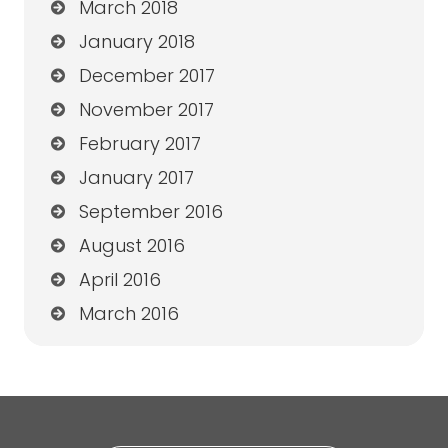
March 2018
January 2018
December 2017
November 2017
February 2017
January 2017
September 2016
August 2016
April 2016
March 2016