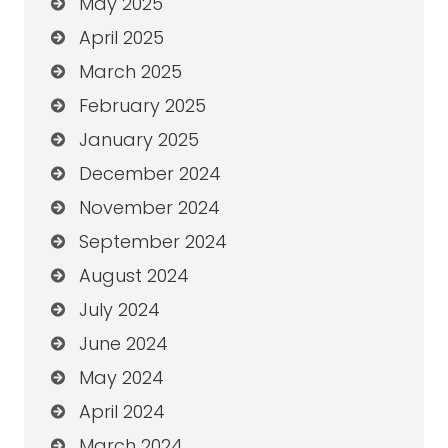
May 2025
April 2025
March 2025
February 2025
January 2025
December 2024
November 2024
September 2024
August 2024
July 2024
June 2024
May 2024
April 2024
March 2024