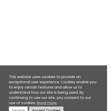
This website uses cookies to provide an
exceptional user experience. Cookies enable you
to enjoy certain features and allow us to
understand how our site is being used. By
continuing to use our site, you consent to our
use of cookies.
Read more
Decline
Accept Cookies