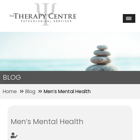
BLOG
Home
Blog
Men’s Mental Health
Men’s Mental Health