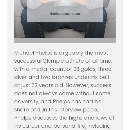
Michael Phelps is arguably the most
successful Olympic athlete of all time;
with a medal count of 23 golds, three
silver and two bronzes under his belt
at just 32 years old. However, success
does not always come without some
adversity, and Phelps has had his
share of it. In this interview piece,
Phelps discusses the highs and lows of
his career and personal life, including