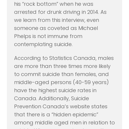
his “rock bottom” when he was
arrested for drunk driving in 2014. As
we learn from this interview, even
someone as coveted as Michael
Phelps is not immune from
contemplating suicide.
According to Statistics Canada, males
are more than three times more likely
to commit suicide than females, and
middle-aged persons (40-59 years)
have the highest suicide rates in
Canada. Additionally, Suicide
Prevention Canada’s website states
that there is a “hidden epidemic”
among middle aged men in relation to