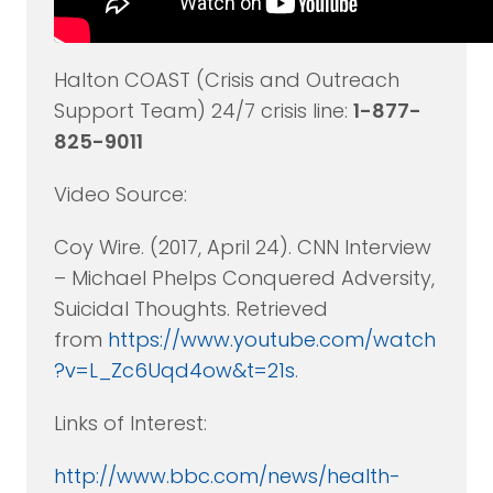
Halton COAST (Crisis and Outreach
Support Team) 24/7 crisis line:
1-877-
825-9011
Video Source:
Coy Wire. (2017, April 24). CNN Interview
– Michael Phelps Conquered Adversity,
Suicidal Thoughts. Retrieved
from
https://www.youtube.com/watch
?v=L_Zc6Uqd4ow&t=21s
.
Links of Interest:
http://www.bbc.com/news/health-