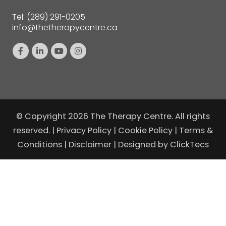
Tel:
(289) 291-0205
info@thetherapycentre.ca
© Copyright 2026 The Therapy Centre. All rights
reserved. |
Privacy Policy
|
Cookie Policy
|
Terms &
Conditions
|
Disclaimer
| Designed by
ClickTecs