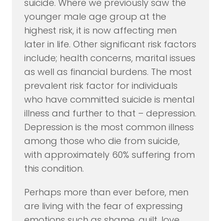
suicide. Where we previously saw the
younger male age group at the
highest risk, it is now affecting men
later in life. Other significant risk factors
include; health concerns, marital issues
as well as financial burdens. The most
prevalent risk factor for individuals
who have committed suicide is mental
illness and further to that – depression.
Depression is the most common illness
among those who die from suicide,
with approximately 60% suffering from
this condition.
Perhaps more than ever before, men
are living with the fear of expressing
emotions such as shame, guilt, love,