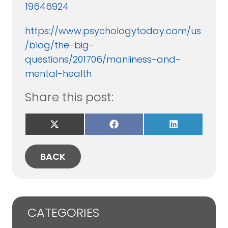
19646924
https://www.psychologytoday.com/us
/blog/the-big-
questions/201706/manliness-and-
mental-health
Share this post:
Share
Share
Share
on
on
on
X
Facebook
LinkedIn
(Twitter)
BACK
CATEGORIES