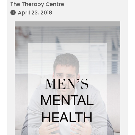
The Therapy Centre
April 23, 2018