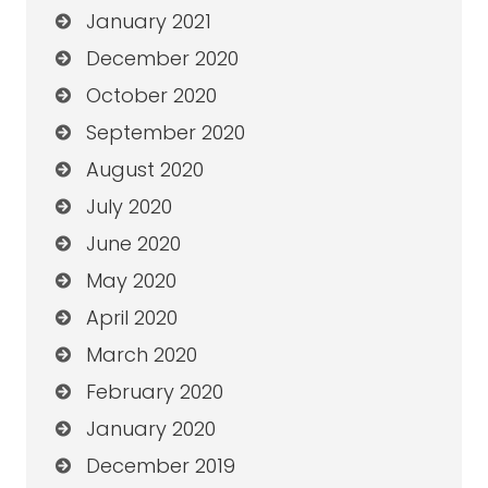
January 2021
December 2020
October 2020
September 2020
August 2020
July 2020
June 2020
May 2020
April 2020
March 2020
February 2020
January 2020
December 2019