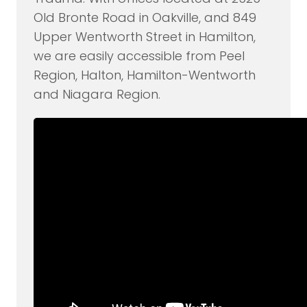
Old Bronte Road in Oakville, and 849
Upper Wentworth Street in Hamilton,
we are easily accessible from Peel
Region, Halton, Hamilton-Wentworth
and Niagara Region.