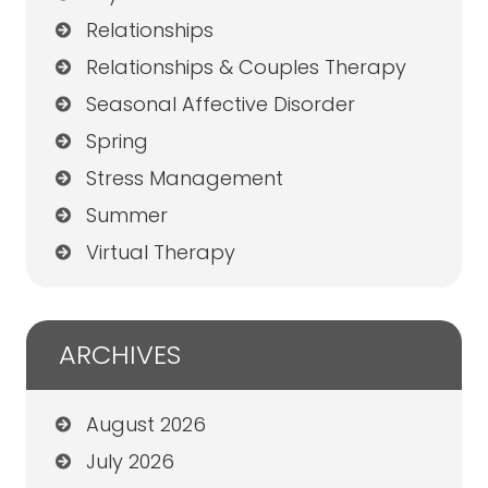
Relationships
Relationships & Couples Therapy
Seasonal Affective Disorder
Spring
Stress Management
Summer
Virtual Therapy
ARCHIVES
August 2026
July 2026