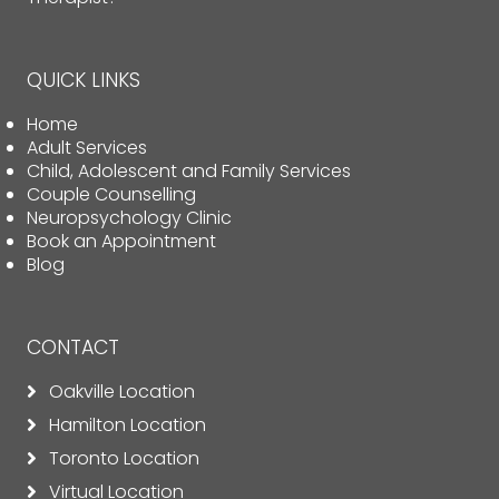
QUICK LINKS
Home
Adult Services
Child, Adolescent and Family Services
Couple Counselling
Neuropsychology Clinic
Book an Appointment
Blog
CONTACT
Oakville Location
Hamilton Location
Toronto Location
Virtual Location