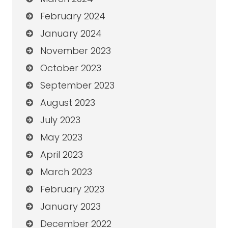
February 2024
January 2024
November 2023
October 2023
September 2023
August 2023
July 2023
May 2023
April 2023
March 2023
February 2023
January 2023
December 2022