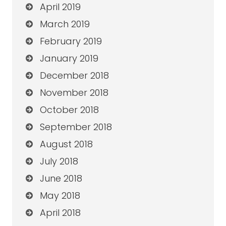
April 2019
March 2019
February 2019
January 2019
December 2018
November 2018
October 2018
September 2018
August 2018
July 2018
June 2018
May 2018
April 2018