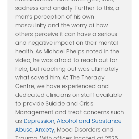
sadness and anxiety. Further to this, a
man’s perception of his own
masculinity and the worry of how
others perceive it can have a serious
and negative impact on their mental
health. As Michael Phelps noted in the
video, he was afraid to reach out for
help, but reaching out was ultimately
what saved him. At The Therapy
Centre, we have experienced and
dedicated clinicians on staff available
to provide Suicide and Crisis
Management and treat concerns such
as
Depression
,
Alcohol and Substance
Abuse
,
Anxiety
, Mood Disorders and
Trauma. With offices located at 2525