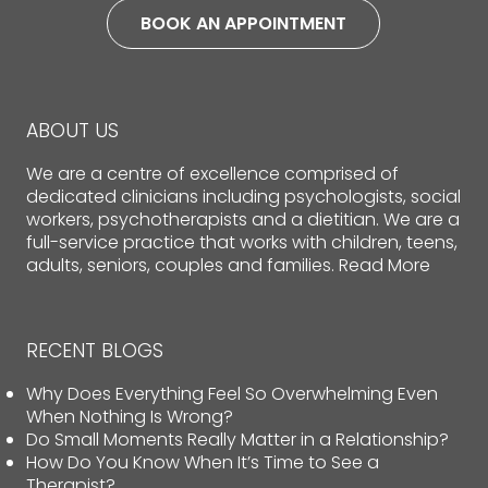
BOOK AN APPOINTMENT
ABOUT US
We are a centre of excellence comprised of
dedicated clinicians including psychologists, social
workers, psychotherapists and a dietitian. We are a
full-service practice that works with children, teens,
adults, seniors, couples and families.
Read More
RECENT BLOGS
Why Does Everything Feel So Overwhelming Even
When Nothing Is Wrong?
Do Small Moments Really Matter in a Relationship?
How Do You Know When It’s Time to See a
Therapist?