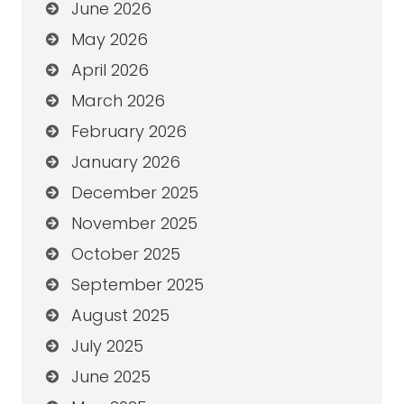
June 2026
May 2026
April 2026
March 2026
February 2026
January 2026
December 2025
November 2025
October 2025
September 2025
August 2025
July 2025
June 2025