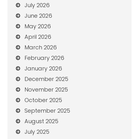
July 2026
June 2026
May 2026
April 2026
March 2026
February 2026
January 2026
December 2025
November 2025
October 2025
September 2025
August 2025
July 2025