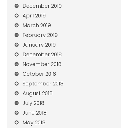
December 2019
April 2019
March 2019
February 2019
January 2019
December 2018
November 2018
October 2018
September 2018
August 2018
July 2018
June 2018
May 2018