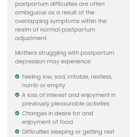
postpartum difficulties are often
ambiguous as a result of the
overlapping symptoms within the
realm of normal postpartum
adjustment.
Mothers struggling with postpartum
depression may experience:
Feeling low, sad, irritable, restless,
numb or empty
A loss of interest and enjoyment in
previously pleasurable activities
Changes in desire for and
enjoyment of food
Difficulties sleeping or getting rest