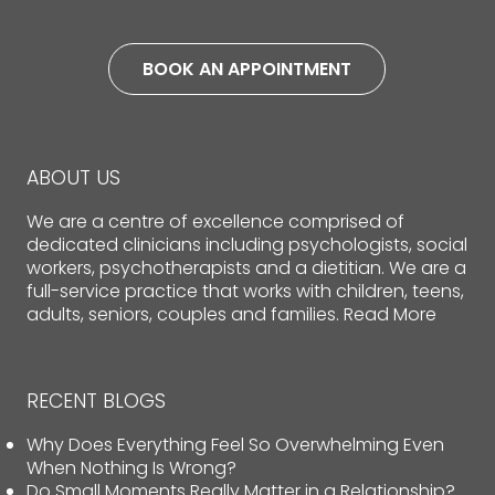
BOOK AN APPOINTMENT
ABOUT US
We are a centre of excellence comprised of
dedicated clinicians including psychologists, social
workers, psychotherapists and a dietitian. We are a
full-service practice that works with children, teens,
adults, seniors, couples and families.
Read More
RECENT BLOGS
Why Does Everything Feel So Overwhelming Even
When Nothing Is Wrong?
Do Small Moments Really Matter in a Relationship?