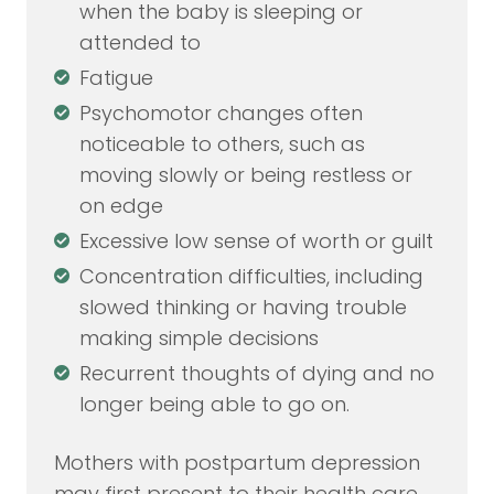
when the baby is sleeping or
attended to
Fatigue
Psychomotor changes often
noticeable to others, such as
moving slowly or being restless or
on edge
Excessive low sense of worth or guilt
Concentration difficulties, including
slowed thinking or having trouble
making simple decisions
Recurrent thoughts of dying and no
longer being able to go on.
Mothers with postpartum depression
may first present to their health care