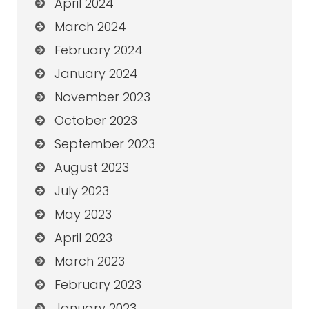
April 2024
March 2024
February 2024
January 2024
November 2023
October 2023
September 2023
August 2023
July 2023
May 2023
April 2023
March 2023
February 2023
January 2023