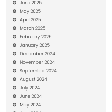
June 2025
May 2025
April 2025
March 2025
February 2025
January 2025
December 2024
November 2024
September 2024
August 2024
July 2024
June 2024
May 2024