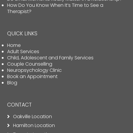
How Do You Know When It’s Time to See a
Therapist?
QUICK LINKS
Home
Adult Services
Child, Adolescent and Family Services
Couple Counselling
Neuropsychology Clinic
Book an Appointment
Blog
CONTACT
Oakville Location
Hamilton Location