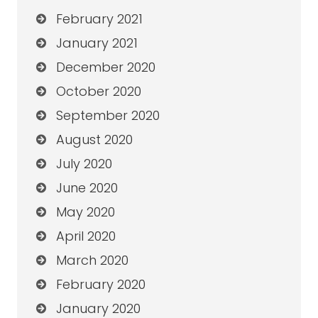
February 2021
January 2021
December 2020
October 2020
September 2020
August 2020
July 2020
June 2020
May 2020
April 2020
March 2020
February 2020
January 2020