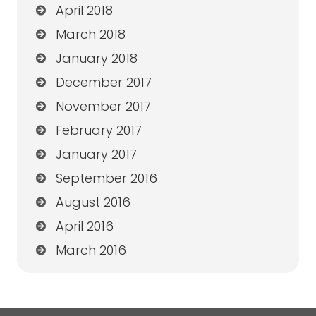
April 2018
March 2018
January 2018
December 2017
November 2017
February 2017
January 2017
September 2016
August 2016
April 2016
March 2016