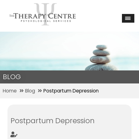
BLOG
Home
Blog
Postpartum Depression
Postpartum Depression