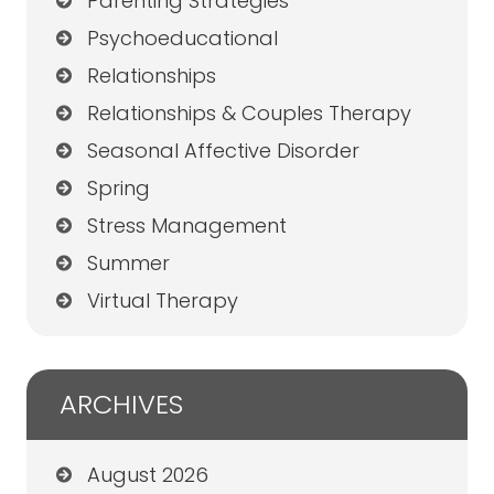
Parenting Strategies
Psychoeducational
Relationships
Relationships & Couples Therapy
Seasonal Affective Disorder
Spring
Stress Management
Summer
Virtual Therapy
ARCHIVES
August 2026