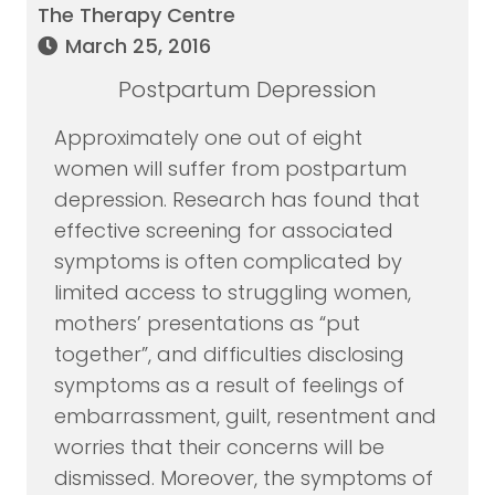
The Therapy Centre
March 25, 2016
Postpartum Depression
Approximately one out of eight
women will suffer from postpartum
depression. Research has found that
effective screening for associated
symptoms is often complicated by
limited access to struggling women,
mothers’ presentations as “put
together”, and difficulties disclosing
symptoms as a result of feelings of
embarrassment, guilt, resentment and
worries that their concerns will be
dismissed. Moreover, the symptoms of