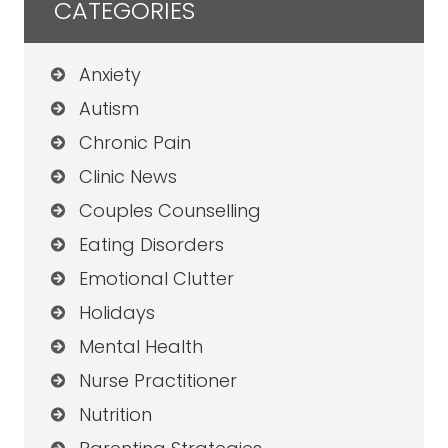
CATEGORIES
Anxiety
Autism
Chronic Pain
Clinic News
Couples Counselling
Eating Disorders
Emotional Clutter
Holidays
Mental Health
Nurse Practitioner
Nutrition