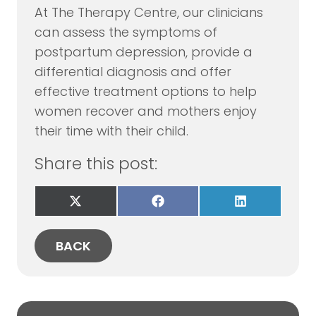
At The Therapy Centre, our clinicians
can assess the symptoms of
postpartum depression, provide a
differential diagnosis and offer
effective treatment options to help
women recover and mothers enjoy
their time with their child.
Share this post:
Share
Share
Share
on
on
on
X
Facebook
LinkedIn
(Twitter)
BACK