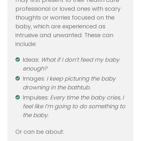
professional or loved ones with scary
thoughts or worries focused on the
baby, which are experienced as
intrusive and unwanted. These can
include:
Ideas:
What if I don’t feed my baby
enough?
Images:
I keep picturing the baby
drowning in the bathtub.
Impulses:
Every time the baby cries, I
feel like I’m going to do something to
the baby.
Or can be about: