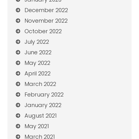
December 2022
November 2022
October 2022
July 2022
June 2022
May 2022
April 2022
March 2022
February 2022
January 2022
August 2021
May 2021
March 2021