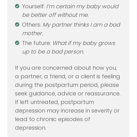
Yourself:
I’m certain my baby would
be better off without me.
Others:
My partner thinks I am a bad
mother.
The future:
What if my baby grows
up to be a bad person.
If you are concerned about how you,
a partner, a friend, or a client is feeling
during the postpartum period, please
seek guidance, advice or reassurance.
If left untreated, postpartum
depression may increase in severity or
lead to chronic episodes of
depression.