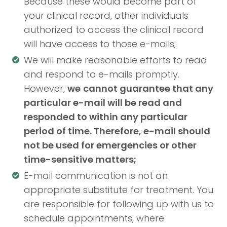
Because these would become part of
your clinical record, other individuals
authorized to access the clinical record
will have access to those e-mails;
We will make reasonable efforts to read
and respond to e-mails promptly.
However,
we
cannot guarantee that any
particular e-mail will be read and
responded to within any particular
period of time. Therefore, e-mail should
not be used for emergencies or other
time-sensitive matters;
E-mail communication is not an
appropriate substitute for treatment. You
are responsible for following up with us to
schedule appointments, where