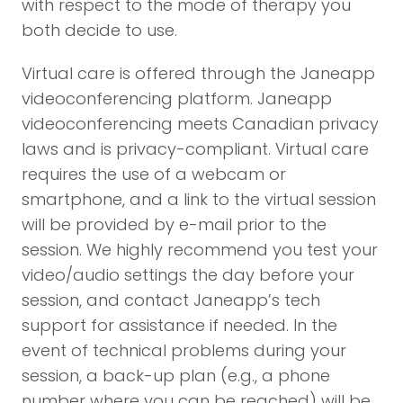
with respect to the mode of therapy you
both decide to use.
Virtual care is offered through the Janeapp
videoconferencing platform. Janeapp
videoconferencing meets Canadian privacy
laws and is privacy-compliant. Virtual care
requires the use of a webcam or
smartphone, and a link to the virtual session
will be provided by e-mail prior to the
session. We highly recommend you test your
video/audio settings the day before your
session, and contact Janeapp’s tech
support for assistance if needed. In the
event of technical problems during your
session, a back-up plan (e.g., a phone
number where you can be reached) will be