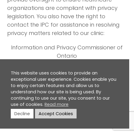
organizations are compliant with privacy
legislation. You also have the right to
contact the IPC for assistance in resolving
privacy matters related to our clinic:
Information and Privacy Commissioner of
Ontario
2 Bloor Street East, Suite 1400, Toronto,
Ontario, M4W 1A8
This website uses cookies to provide an
exceptional user experience. Cookies enable you
Tel: (416) 326-3333 or (800) 387-0073
to enjoy certain features and allow us to
Fax: (416) 325-9195
understand how our site is being used. By
Web:
www.ipc.on.ca
continuing to use our site, you consent to our
use of cookies.
Read more
Additional Privacy Policy
Decline
Accept Cookies
Information