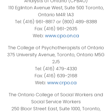
Analysts of Ontario (CPBAO)
110 Eglinton Avenue West, Suite 500 Toronto,
Ontario M4R 1A3
Tel: (416) 961-8817 or (800) 489-8388
Fax: (416) 961-2635
Web:
www.cpo.on.ca
The College of Psychotherapists of Ontario
375 University Avenue, Toronto, Ontario M5G
2J5
Tel: (416) 479-4330
Fax: (416) 639-2168
Web:
www.crpo.ca
The Ontario College of Social Workers and
Social Service Workers
250 Bloor Street East, Suite 1000, Toronto,