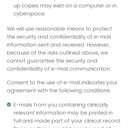
up copies may exist on a computer or in
cyberspace.
We will use reasonable means to protect
the security and confidentiality of e-mail
information sent and received. However,
because of the risks outlined above, we
cannot guarantee the security and
confidentiality of e-mail communication.
Consent to the use of e-mail indicates your
agreement with the following conditions:
E-mails from you containing clinically
relevant information may be printed in
full and made part of your clinical record.