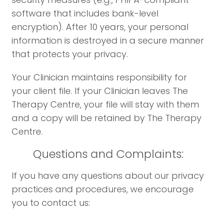
software that includes bank-level
encryption). After 10 years, your personal
information is destroyed in a secure manner
that protects your privacy.
Your Clinician maintains responsibility for
your client file. If your Clinician leaves The
Therapy Centre, your file will stay with them
and a copy will be retained by The Therapy
Centre.
Questions and Complaints:
If you have any questions about our privacy
practices and procedures, we encourage
you to contact us: