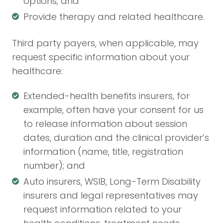
options; and
Provide therapy and related healthcare.
Third party payers, when applicable, may
request specific information about your
healthcare:
Extended-health benefits insurers, for
example, often have your consent for us
to release information about session
dates, duration and the clinical provider’s
information (name, title, registration
number); and
Auto insurers, WSIB, Long-Term Disability
insurers and legal representatives may
request information related to your