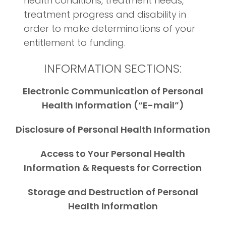
health conditions, treatment needs,
treatment progress and disability in
order to make determinations of your
entitlement to funding.
INFORMATION SECTIONS:
Electronic Communication of Personal
Health Information (“E-mail”)
Disclosure of Personal Health Information
Access to Your Personal Health
Information & Requests for Correction
Storage and Destruction of Personal
Health Information