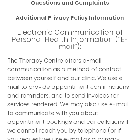
Questions and Complaints
Additional Privacy Policy Information
Electronic Communication of
Personal Health Information (“E-
mail”):
The Therapy Centre offers e-mail
communication as a method of contact
between yourself and our clinic. We use e-
mail to provide appointment confirmations
and reminders, and to send invoices for
services rendered. We may also use e-mail
to communicate with you about
appointment bookings and cancellations if
we cannot reach you by telephone (or if
you request we use e-mail as a primary