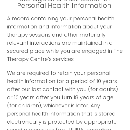
Personal Health Information:
A record containing your personal health
information and information about your
therapy sessions and other materially
relevant interactions are maintained in a
secured place while you are engaged in The
Therapy Centre’s services.
We are required to retain your personal
health information for a period of 10 years
after our last contact with you (for adults)
or 10 years after you turn 18 years of age
(for children), whichever is later. Any
personal health information that is stored
electronically is protected by appropriate
security measures (e.g., PHIPA-compliant