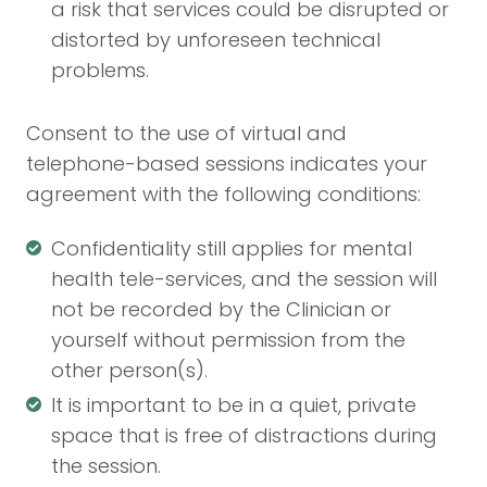
a risk that services could be disrupted or
distorted by unforeseen technical
problems.
Consent to the use of virtual and
telephone-based sessions indicates your
agreement with the following conditions:
Confidentiality still applies for mental
health tele-services, and the session will
not be recorded by the Clinician or
yourself without permission from the
other person(s).
It is important to be in a quiet, private
space that is free of distractions during
the session.