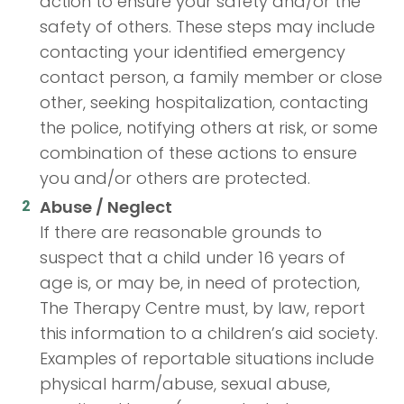
action to ensure your safety and/or the
safety of others. These steps may include
contacting your identified emergency
contact person, a family member or close
other, seeking hospitalization, contacting
the police, notifying others at risk, or some
combination of these actions to ensure
you and/or others are protected.
Abuse / Neglect
If there are reasonable grounds to
suspect that a child under 16 years of
age is, or may be, in need of protection,
The Therapy Centre must, by law, report
this information to a children’s aid society.
Examples of reportable situations include
physical harm/abuse, sexual abuse,