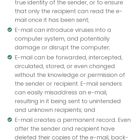
true identity of the sender, or to ensure
that only the recipient can read the e-
mail once it has been sent;
E-mail can introduce viruses into a
computer system, and potentially
damage or disrupt the computer;
E-mail can be forwarded, intercepted,
circulated, stored, or even changed
without the knowledge or permission of
the sender or recipient. E-mail senders
can easily misaddress an e-mail,
resulting in it being sent to unintended
and unknown recipients; and
E-mail creates a permanent record. Even
after the sender and recipient have
deleted their copies of the e-mail, back-