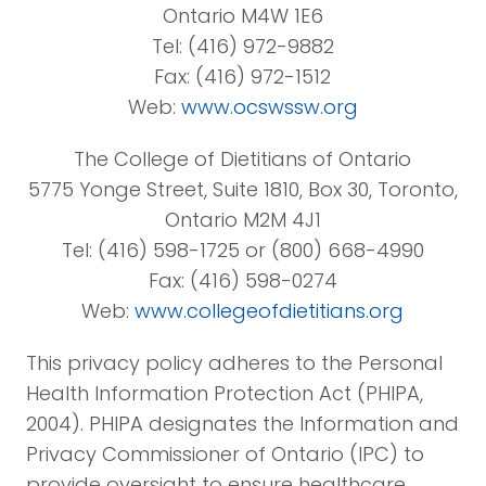
Ontario M4W 1E6
Tel: (416) 972-9882
Fax: (416) 972-1512
Web:
www.ocswssw.org
The College of Dietitians of Ontario
5775 Yonge Street, Suite 1810, Box 30, Toronto,
Ontario M2M 4J1
Tel: (416) 598-1725 or (800) 668-4990
Fax: (416) 598-0274
Web:
www.collegeofdietitians.org
This privacy policy adheres to the Personal
Health Information Protection Act (PHIPA,
2004). PHIPA designates the Information and
Privacy Commissioner of Ontario (IPC) to
provide oversight to ensure healthcare