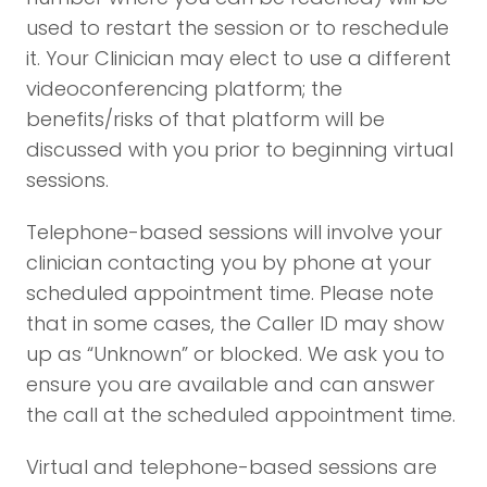
used to restart the session or to reschedule
it. Your Clinician may elect to use a different
videoconferencing platform; the
benefits/risks of that platform will be
discussed with you prior to beginning virtual
sessions.
Telephone-based sessions will involve your
clinician contacting you by phone at your
scheduled appointment time. Please note
that in some cases, the Caller ID may show
up as “Unknown” or blocked. We ask you to
ensure you are available and can answer
the call at the scheduled appointment time.
Virtual and telephone-based sessions are