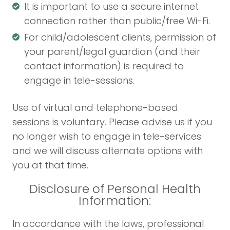
It is important to use a secure internet
connection rather than public/free Wi-Fi.
For child/adolescent clients, permission of
your parent/legal guardian (and their
contact information) is required to
engage in tele-sessions.
Use of virtual and telephone-based
sessions is voluntary. Please advise us if you
no longer wish to engage in tele-services
and we will discuss alternate options with
you at that time.
Disclosure of Personal Health
Information:
In accordance with the laws, professional