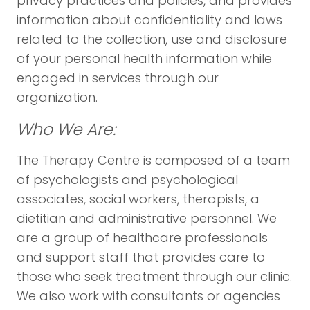
privacy practices and policies, and provides
information about confidentiality and laws
related to the collection, use and disclosure
of your personal health information while
engaged in services through our
organization.
Who We Are:
The Therapy Centre is composed of a team
of psychologists and psychological
associates, social workers, therapists, a
dietitian and administrative personnel. We
are a group of healthcare professionals
and support staff that provides care to
those who seek treatment through our clinic.
We also work with consultants or agencies