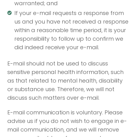
warranted; and
If your e-mail requests a response from
us and you have not received a response
within a reasonable time period, it is your
responsibility to follow up to confirm we
did indeed receive your e-mail.
E-mail should not be used to discuss
sensitive personal health information, such
as that related to mental health, disability
or substance use. Therefore, we will not
discuss such matters over e-mail.
E-mail communication is voluntary. Please
advise us if you do not wish to engage in e-
mail communication, and we will remove