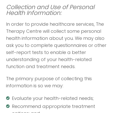
Collection and Use of Personal
Health Information:
In order to provide healthcare services, The
Therapy Centre will collect some personal
health information about you. We may also
ask you to complete questionnaires or other
self-report tests to enable a better
understanding of your health-related
function and treatment needs.
The primary purpose of collecting this
information is so we may:
Evaluate your health-related needs;
Recommend appropriate treatment