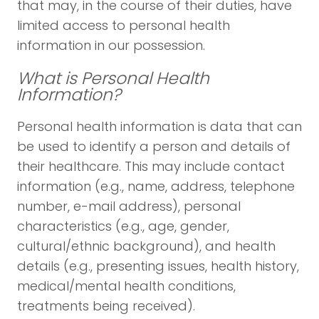
that may, in the course of their duties, have
limited access to personal health
information in our possession.
What is Personal Health
Information?
Personal health information is data that can
be used to identify a person and details of
their healthcare. This may include contact
information (e.g., name, address, telephone
number, e-mail address), personal
characteristics (e.g., age, gender,
cultural/ethnic background), and health
details (e.g., presenting issues, health history,
medical/mental health conditions,
treatments being received).