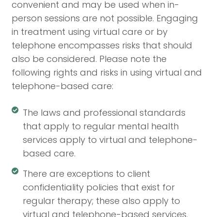
convenient and may be used when in-
person sessions are not possible. Engaging
in treatment using virtual care or by
telephone encompasses risks that should
also be considered. Please note the
following rights and risks in using virtual and
telephone-based care:
The laws and professional standards
that apply to regular mental health
services apply to virtual and telephone-
based care.
There are exceptions to client
confidentiality policies that exist for
regular therapy; these also apply to
virtual and telephone-based services.