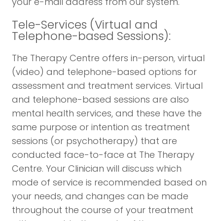
your e-mail address from our system.
Tele-Services (Virtual and
Telephone-based Sessions):
The Therapy Centre offers in-person, virtual
(video) and telephone-based options for
assessment and treatment services. Virtual
and telephone-based sessions are also
mental health services, and these have the
same purpose or intention as treatment
sessions (or psychotherapy) that are
conducted face-to-face at The Therapy
Centre. Your Clinician will discuss which
mode of service is recommended based on
your needs, and changes can be made
throughout the course of your treatment