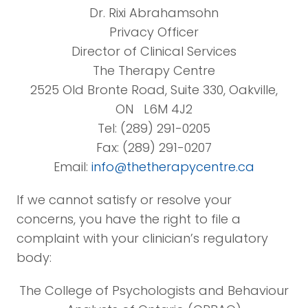
Dr. Rixi Abrahamsohn
Privacy Officer
Director of Clinical Services
The Therapy Centre
2525 Old Bronte Road, Suite 330, Oakville,
ON L6M 4J2
Tel: (289) 291-0205
Fax: (289) 291-0207
Email:
info@thetherapycentre.ca
If we cannot satisfy or resolve your
concerns, you have the right to file a
complaint with your clinician’s regulatory
body:
The College of Psychologists and Behaviour