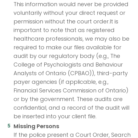
This information would never be provided
voluntarily without your direct request or
permission without the court order.It is
important to note that as registered
healthcare professionals, we may also be
required to make our files available for
audit by our regulatory body (e.g., The
College of Psychologists and Behaviour
Analysts of Ontario (CPBAO)), third-party
payer agencies (if applicable, e.g.,
Financial Services Commission of Ontario)
or by the government. These audits are
confidential, and a record of the audit will
be inserted into your client file.
Missing Persons
If the police present a Court Order, Search