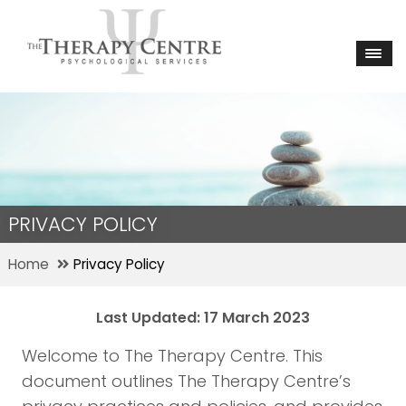
PRIVACY POLICY
Home
Privacy Policy
Last Updated: 17 March 2023
Welcome to The Therapy Centre. This
document outlines The Therapy Centre’s