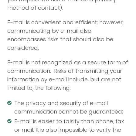
method of contact).
E-mail is convenient and efficient; however,
communicating by e-mail also
encompasses risks that should also be
considered.
E-mail is not recognized as a secure form of
communication. Risks of transmitting your
information by e-mail include, but are not
limited to, the following:
The privacy and security of e-mail
communication cannot be guaranteed;
E-mail is easier to falsify than phone, fax
or mail. It is also impossible to verify the