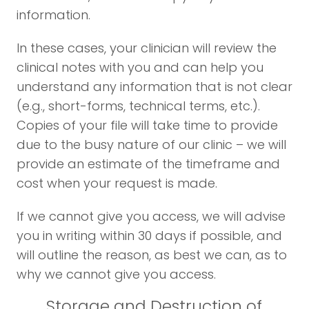
information.
In these cases, your clinician will review the
clinical notes with you and can help you
understand any information that is not clear
(e.g., short-forms, technical terms, etc.).
Copies of your file will take time to provide
due to the busy nature of our clinic – we will
provide an estimate of the timeframe and
cost when your request is made.
If we cannot give you access, we will advise
you in writing within 30 days if possible, and
will outline the reason, as best we can, as to
why we cannot give you access.
Storage and Destruction of