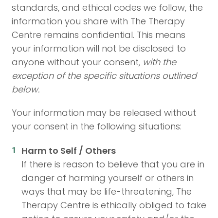
standards, and ethical codes we follow, the
information you share with The Therapy
Centre remains confidential. This means
your information will not be disclosed to
anyone without your consent,
with the
exception of the specific situations outlined
below.
Your information may be released without
your consent in the following situations:
Harm to Self / Others
If there is reason to believe that you are in
danger of harming yourself or others in
ways that may be life-threatening, The
Therapy Centre is ethically obliged to take