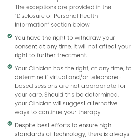
The exceptions are provided in the
“Disclosure of Personal Health
Information” section below.
You have the right to withdraw your
consent at any time. It will not affect your
right to further treatment.
Your Clinician has the right, at any time, to
determine if virtual and/or telephone-
based sessions are not appropriate for
your care. Should this be determined,
your Clinician will suggest alternative
ways to continue your therapy.
Despite best efforts to ensure high
standards of technology, there is always