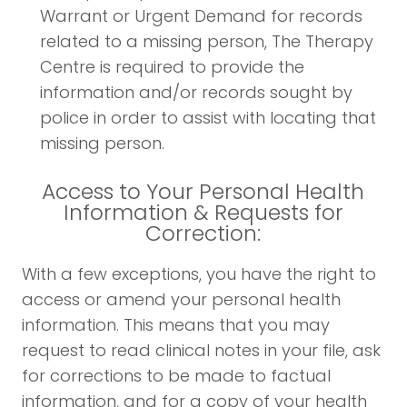
Warrant or Urgent Demand for records
related to a missing person, The Therapy
Centre is required to provide the
information and/or records sought by
police in order to assist with locating that
missing person.
Access to Your Personal Health
Information & Requests for
Correction:
With a few exceptions, you have the right to
access or amend your personal health
information. This means that you may
request to read clinical notes in your file, ask
for corrections to be made to factual
information, and for a copy of your health