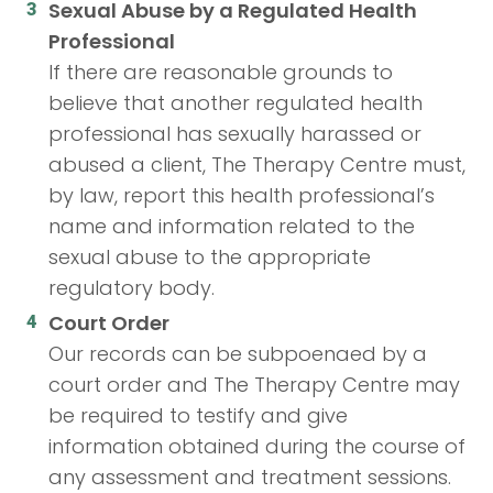
Sexual Abuse by a Regulated Health
Professional
If there are reasonable grounds to
believe that another regulated health
professional has sexually harassed or
abused a client, The Therapy Centre must,
by law, report this health professional’s
name and information related to the
sexual abuse to the appropriate
regulatory body.
Court Order
Our records can be subpoenaed by a
court order and The Therapy Centre may
be required to testify and give
information obtained during the course of
any assessment and treatment sessions.