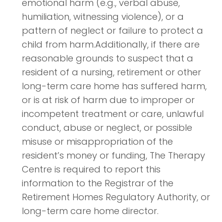
emotional harm (e.g., verbal abuse,
humiliation, witnessing violence), or a
pattern of neglect or failure to protect a
child from harm.Additionally, if there are
reasonable grounds to suspect that a
resident of a nursing, retirement or other
long-term care home has suffered harm,
or is at risk of harm due to improper or
incompetent treatment or care, unlawful
conduct, abuse or neglect, or possible
misuse or misappropriation of the
resident’s money or funding, The Therapy
Centre is required to report this
information to the Registrar of the
Retirement Homes Regulatory Authority, or
long-term care home director.