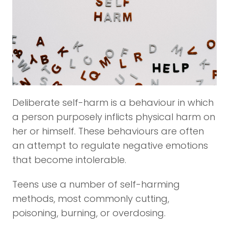
Deliberate self-harm is a behaviour in which
a person purposely inflicts physical harm on
her or himself. These behaviours are often
an attempt to regulate negative emotions
that become intolerable.
Teens use a number of self-harming
methods, most commonly cutting,
poisoning, burning, or overdosing.