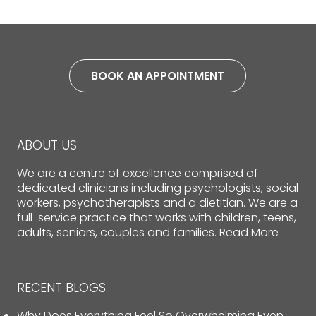
BOOK AN APPOINTMENT
ABOUT US
We are a centre of excellence comprised of
dedicated clinicians including psychologists, social
workers, psychotherapists and a dietitian. We are a
full-service practice that works with children, teens,
adults, seniors, couples and families.
Read More
RECENT BLOGS
Why Does Everything Feel So Overwhelming Even