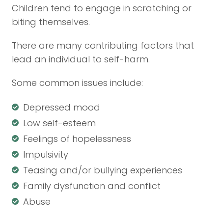
Children tend to engage in scratching or
biting themselves.
There are many contributing factors that
lead an individual to self-harm.
Some common issues include:
Depressed mood
Low self-esteem
Feelings of hopelessness
Impulsivity
Teasing and/or bullying experiences
Family dysfunction and conflict
Abuse