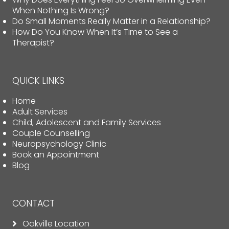
When Nothing Is Wrong?
Do Small Moments Really Matter in a Relationship?
How Do You Know When It’s Time to See a
Therapist?
QUICK LINKS
Home
Adult Services
Child, Adolescent and Family Services
Couple Counselling
Neuropsychology Clinic
Book an Appointment
Blog
CONTACT
Oakville Location