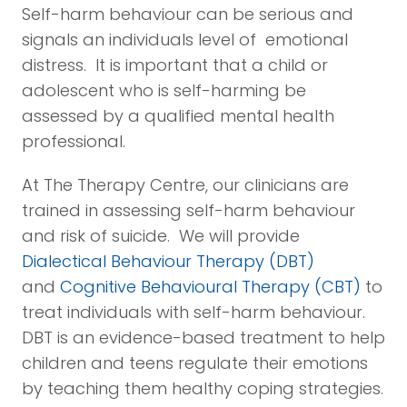
Self-harm behaviour can be serious and
signals an individuals level of emotional
distress. It is important that a child or
adolescent who is self-harming be
assessed by a qualified mental health
professional.
At The Therapy Centre, our clinicians are
trained in assessing self-harm behaviour
and risk of suicide. We will provide
Dialectical Behaviour Therapy (DBT)
and
Cognitive Behavioural Therapy (CBT)
to
treat individuals with self-harm behaviour.
DBT is an evidence-based treatment to help
children and teens regulate their emotions
by teaching them healthy coping strategies.