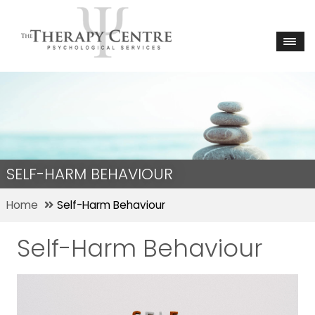
SELF-HARM BEHAVIOUR
Home
Self-Harm Behaviour
Self-Harm Behaviour