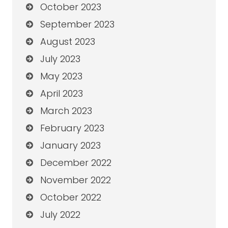
October 2023
September 2023
August 2023
July 2023
May 2023
April 2023
March 2023
February 2023
January 2023
December 2022
November 2022
October 2022
July 2022