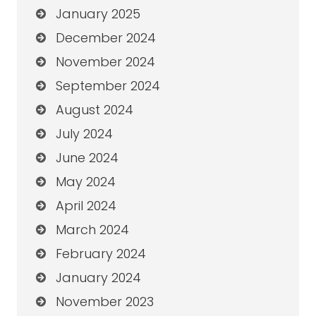
January 2025
December 2024
November 2024
September 2024
August 2024
July 2024
June 2024
May 2024
April 2024
March 2024
February 2024
January 2024
November 2023