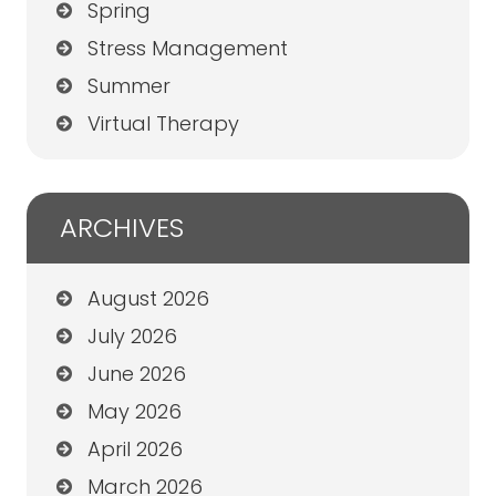
Spring
Stress Management
Summer
Virtual Therapy
ARCHIVES
August 2026
July 2026
June 2026
May 2026
April 2026
March 2026