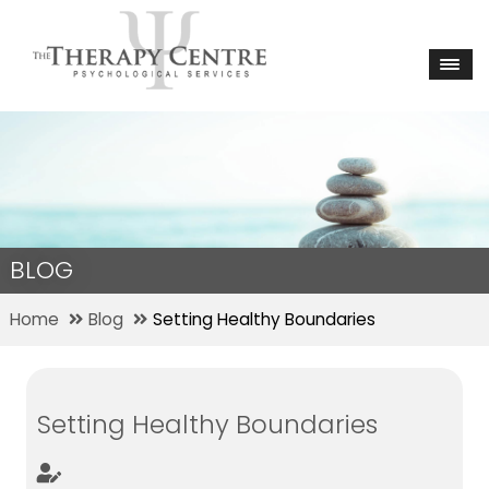
BLOG
Home
Blog
Setting Healthy Boundaries
Setting Healthy Boundaries