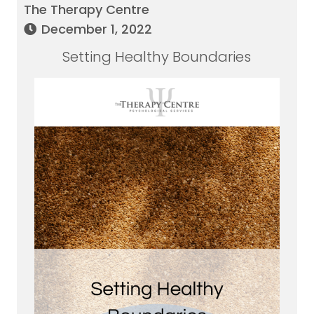
The Therapy Centre
December 1, 2022
Setting Healthy Boundaries