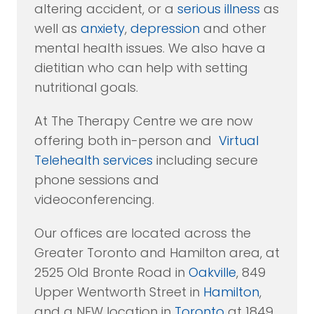
altering accident, or a
serious illness
as
well as
anxiety
,
depression
and other
mental health issues. We also have a
dietitian who can help with setting
nutritional goals.
At The Therapy Centre we are now
offering both in-person and
Virtual
Telehealth services
including secure
phone sessions and
videoconferencing.
Our offices are located across the
Greater Toronto and Hamilton area, at
2525 Old Bronte Road in
Oakville
, 849
Upper Wentworth Street in
Hamilton
,
and a NEW location in
Toronto
at 1849