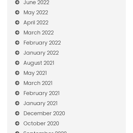
June 2022
May 2022
April 2022
March 2022
February 2022
January 2022
August 2021
May 2021
March 2021
February 2021
January 2021
December 2020
October 2020