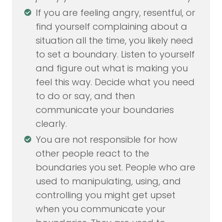
If you are feeling angry, resentful, or
find yourself complaining about a
situation all the time, you likely need
to set a boundary. Listen to yourself
and figure out what is making you
feel this way. Decide what you need
to do or say, and then
communicate your boundaries
clearly.
You are not responsible for how
other people react to the
boundaries you set. People who are
used to manipulating, using, and
controlling you might get upset
when you communicate your