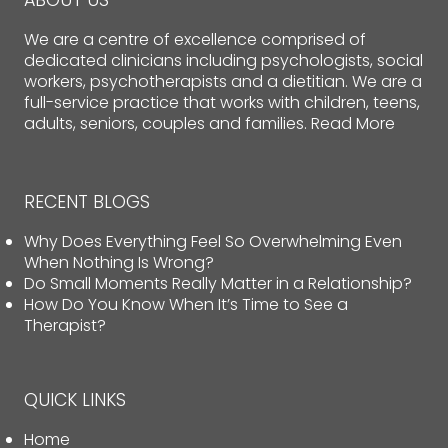
ABOUT US
We are a centre of excellence comprised of
dedicated clinicians including psychologists, social
workers, psychotherapists and a dietitian. We are a
full-service practice that works with children, teens,
adults, seniors, couples and families.
Read More
RECENT BLOGS
Why Does Everything Feel So Overwhelming Even
When Nothing Is Wrong?
Do Small Moments Really Matter in a Relationship?
How Do You Know When It’s Time to See a
Therapist?
QUICK LINKS
Home