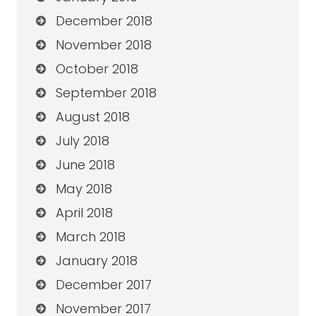
December 2018
November 2018
October 2018
September 2018
August 2018
July 2018
June 2018
May 2018
April 2018
March 2018
January 2018
December 2017
November 2017