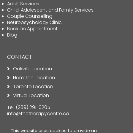
Adult Services
Child, Adolescent and Family Services
Couple Counselling
Neuropsychology Clinic
Book an Appointment
Blog
CONTACT
Oakville Location
Hamilton Location
Toronto Location
Virtual Location
Tel:
(289) 291-0205
info@thetherapycentre.ca
This website uses cookies to provide an