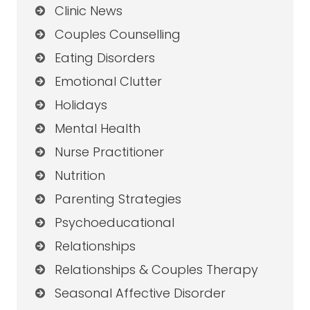
Clinic News
Couples Counselling
Eating Disorders
Emotional Clutter
Holidays
Mental Health
Nurse Practitioner
Nutrition
Parenting Strategies
Psychoeducational
Relationships
Relationships & Couples Therapy
Seasonal Affective Disorder