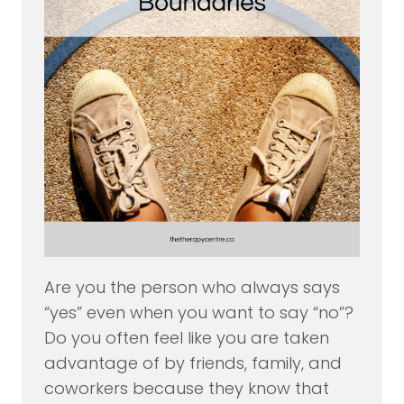
Are you the person who always says
“yes” even when you want to say “no”?
Do you often feel like you are taken
advantage of by friends, family, and
coworkers because they know that