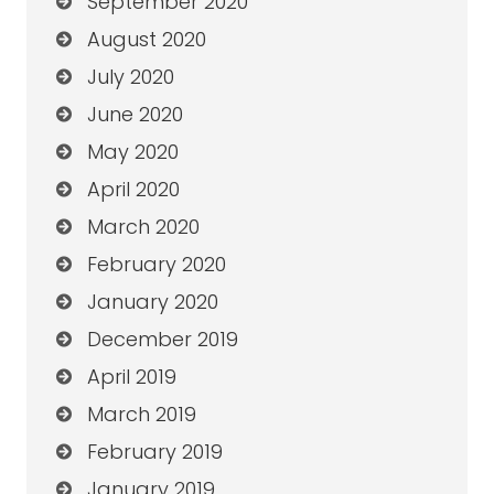
September 2020
August 2020
July 2020
June 2020
May 2020
April 2020
March 2020
February 2020
January 2020
December 2019
April 2019
March 2019
February 2019
January 2019