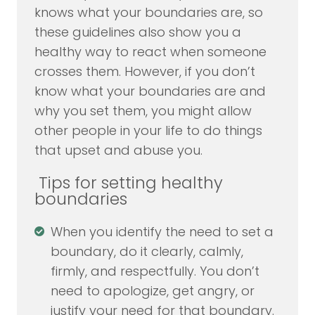
knows what your boundaries are, so
these guidelines also show you a
healthy way to react when someone
crosses them. However, if you don’t
know what your boundaries are and
why you set them, you might allow
other people in your life to do things
that upset and abuse you.
Tips for setting healthy
boundaries
When you identify the need to set a
boundary, do it clearly, calmly,
firmly, and respectfully. You don’t
need to apologize, get angry, or
justify your need for that boundary.