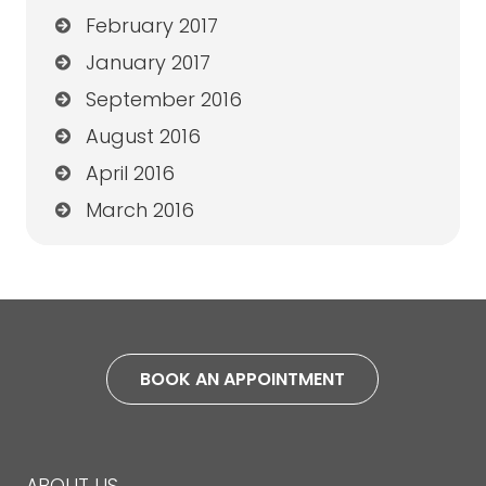
February 2017
January 2017
September 2016
August 2016
April 2016
March 2016
BOOK AN APPOINTMENT