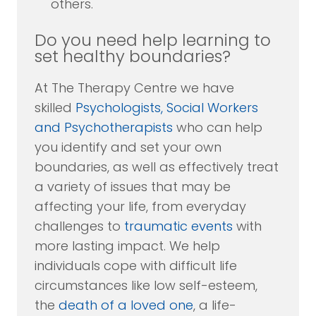
others.
Do you need help learning to
set healthy boundaries?
At The Therapy Centre we have
skilled
Psychologists, Social Workers
and Psychotherapists
who can help
you identify and set your own
boundaries, as well as effectively treat
a variety of issues that may be
affecting your life, from everyday
challenges to
traumatic events
with
more lasting impact. We help
individuals cope with difficult life
circumstances like low self-esteem,
the
death of a loved one
, a life-