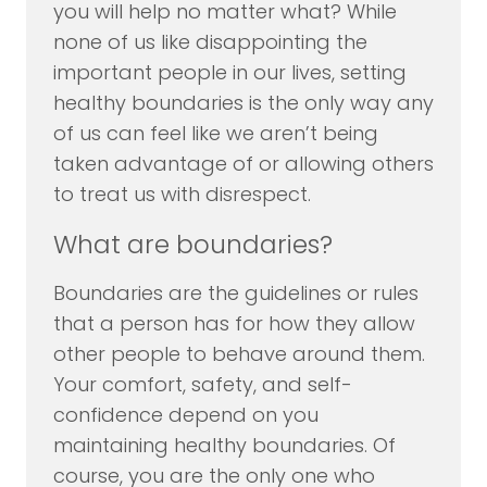
you will help no matter what? While
none of us like disappointing the
important people in our lives, setting
healthy boundaries is the only way any
of us can feel like we aren’t being
taken advantage of or allowing others
to treat us with disrespect.
What are boundaries?
Boundaries are the guidelines or rules
that a person has for how they allow
other people to behave around them.
Your comfort, safety, and self-
confidence depend on you
maintaining healthy boundaries. Of
course, you are the only one who