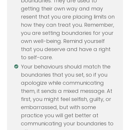
boundaries. They are used to
getting their own way and may
resent that you are placing limits on
how they can treat you. Remember,
you are setting boundaries for your
own well-being. Remind yourself
that you deserve and have a right
to self-care.
Your behaviours should match the
boundaries that you set, so if you
apologize while communicating
them, it sends a mixed message. At
first, you might feel selfish, guilty, or
embarrassed, but with some
practice you will get better at
communicating your boundaries to