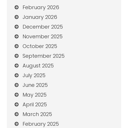
February 2026
January 2026
December 2025
November 2025
October 2025
September 2025
August 2025
July 2025
June 2025
May 2025
April 2025
March 2025
February 2025