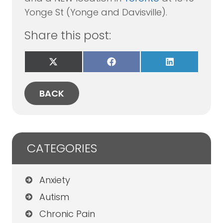
Yonge St (Yonge and Davisville).
Share this post:
Share
Share
Share
on
on
on
X
Facebook
LinkedIn
(Twitter)
BACK
CATEGORIES
Anxiety
Autism
Chronic Pain