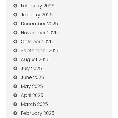
February 2026
January 2026
December 2025
November 2025
October 2025
September 2025
August 2025
July 2025
June 2025
May 2025
April 2025
March 2025
February 2025