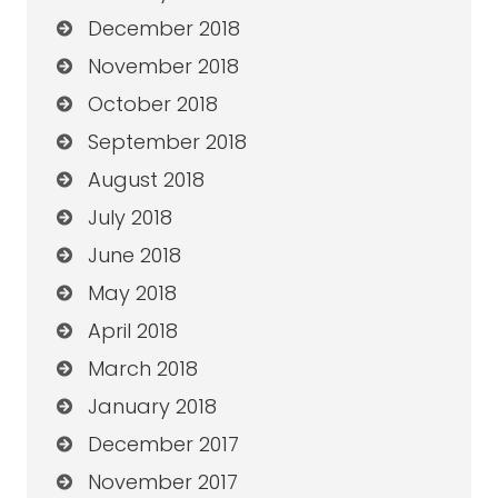
December 2018
November 2018
October 2018
September 2018
August 2018
July 2018
June 2018
May 2018
April 2018
March 2018
January 2018
December 2017
November 2017