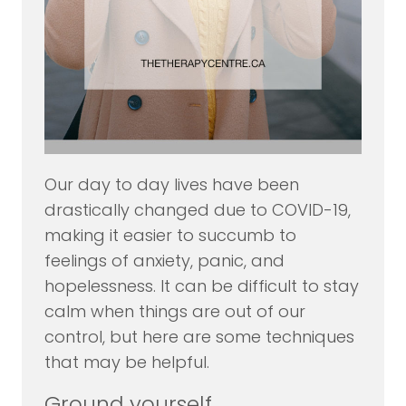
Our day to day lives have been
drastically changed due to COVID-19,
making it easier to succumb to
feelings of anxiety, panic, and
hopelessness. It can be difficult to stay
calm when things are out of our
control, but here are some techniques
that may be helpful.
Ground yourself