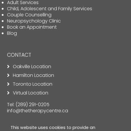
Adult Services
Child, Adolescent and Family Services
Couple Counselling
Neuropsychology Clinic
Book an Appointment
Blog
CONTACT
Oakville Location
Hamilton Location
Toronto Location
Virtual Location
Tel:
(289) 291-0205
info@thetherapycentre.ca
This website uses cookies to provide an