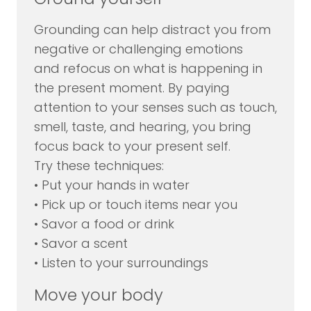
Grounding can help distract you from
negative or challenging emotions
and refocus on what is happening in
the present moment. By paying
attention to your senses such as touch,
smell, taste, and hearing, you bring
focus back to your present self.
Try these techniques:
• Put your hands in water
• Pick up or touch items near you
• Savor a food or drink
• Savor a scent
• Listen to your surroundings
Move your body