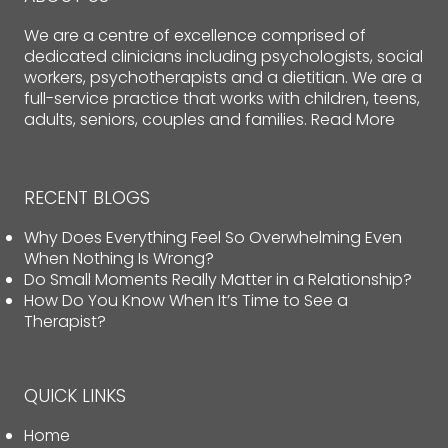
We are a centre of excellence comprised of
dedicated clinicians including psychologists, social
workers, psychotherapists and a dietitian. We are a
full-service practice that works with children, teens,
adults, seniors, couples and families.
Read More
RECENT BLOGS
Why Does Everything Feel So Overwhelming Even
When Nothing Is Wrong?
Do Small Moments Really Matter in a Relationship?
How Do You Know When It’s Time to See a
Therapist?
QUICK LINKS
Home