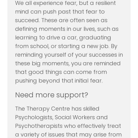
We all experience fear, but a resilient
mind can push past that fear to
succeed. These are often seen as
defining moments in our lives, such as
learning to drive a car, graduating
from school, or starting a new job. By
reminding yourself of your successes in
these big moments, you are reminded
that good things can come from
pushing beyond that initial fear.
Need more support?
The Therapy Centre has skilled
Psychologists, Social Workers and
Psychotherapists who effectively treat
a variety of issues that may arise from