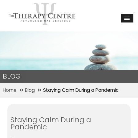
BLOG
Home
Blog
Staying Calm During a Pandemic
Staying Calm During a
Pandemic