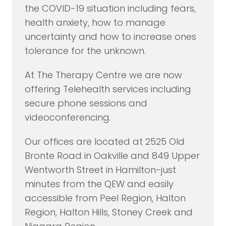
the COVID-19 situation including fears,
health anxiety, how to manage
uncertainty and how to increase ones
tolerance for the unknown.
At The Therapy Centre we are now
offering Telehealth services including
secure phone sessions and
videoconferencing.
Our offices are located at 2525 Old
Bronte Road in Oakville and 849 Upper
Wentworth Street in Hamilton-just
minutes from the QEW and easily
accessible from Peel Region, Halton
Region, Halton Hills, Stoney Creek and