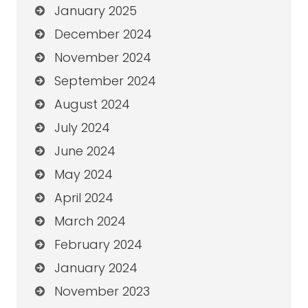
January 2025
December 2024
November 2024
September 2024
August 2024
July 2024
June 2024
May 2024
April 2024
March 2024
February 2024
January 2024
November 2023