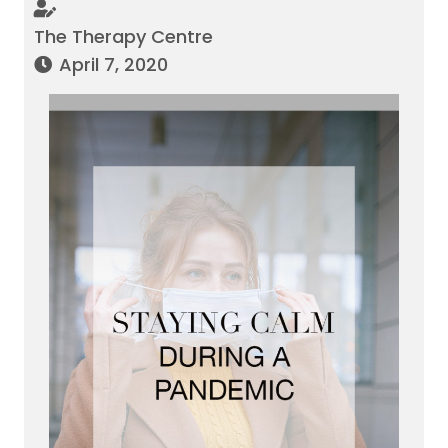
The Therapy Centre
April 7, 2020