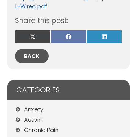
L-Wired.pdf
Share this post:
Share
Share
Share
on
on
on
X
Facebook
LinkedIn
(Twitter)
BACK
CATEGORIES
Anxiety
Autism
Chronic Pain