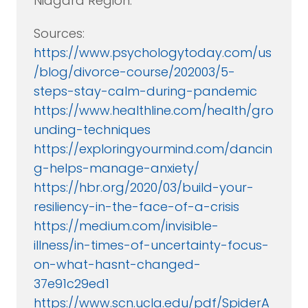
Niagara Region.
Sources:
https://www.psychologytoday.com/us
/blog/divorce-course/202003/5-
steps-stay-calm-during-pandemic
https://www.healthline.com/health/gro
unding-techniques
https://exploringyourmind.com/dancin
g-helps-manage-anxiety/
https://hbr.org/2020/03/build-your-
resiliency-in-the-face-of-a-crisis
https://medium.com/invisible-
illness/in-times-of-uncertainty-focus-
on-what-hasnt-changed-
37e91c29ed1
https://www.scn.ucla.edu/pdf/SpiderA