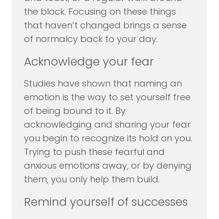
the block. Focusing on these things
that haven’t changed brings a sense
of normalcy back to your day.
Acknowledge your fear
Studies have shown that naming an
emotion is the way to set yourself free
of being bound to it. By
acknowledging and sharing your fear
you begin to recognize its hold on you.
Trying to push these fearful and
anxious emotions away, or by denying
them, you only help them build.
Remind yourself of successes