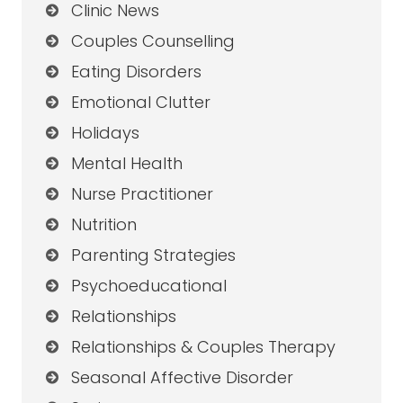
Clinic News
Couples Counselling
Eating Disorders
Emotional Clutter
Holidays
Mental Health
Nurse Practitioner
Nutrition
Parenting Strategies
Psychoeducational
Relationships
Relationships & Couples Therapy
Seasonal Affective Disorder