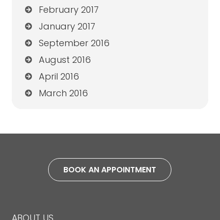
February 2017
January 2017
September 2016
August 2016
April 2016
March 2016
BOOK AN APPOINTMENT
ABOUT US