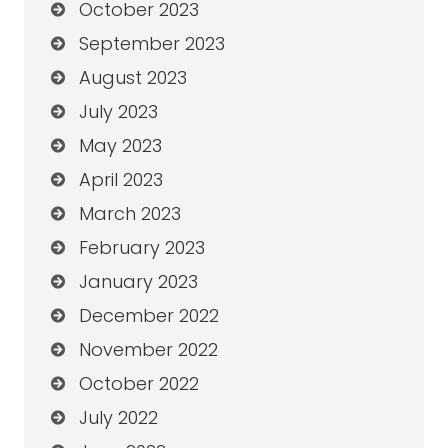
October 2023
September 2023
August 2023
July 2023
May 2023
April 2023
March 2023
February 2023
January 2023
December 2022
November 2022
October 2022
July 2022