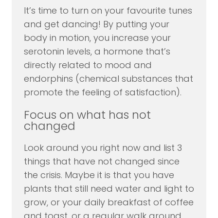
It’s time to turn on your favourite tunes
and get dancing! By putting your
body in motion, you increase your
serotonin levels, a hormone that’s
directly related to mood and
endorphins (chemical substances that
promote the feeling of satisfaction).
Focus on what has not
changed
Look around you right now and list 3
things that have not changed since
the crisis. Maybe it is that you have
plants that still need water and light to
grow, or your daily breakfast of coffee
and toast, or a regular walk around