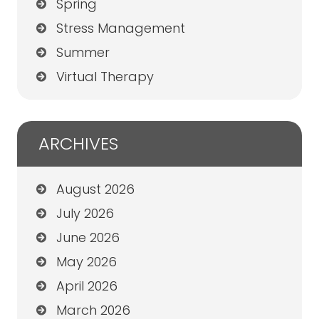
Spring
Stress Management
Summer
Virtual Therapy
ARCHIVES
August 2026
July 2026
June 2026
May 2026
April 2026
March 2026