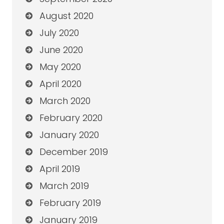
August 2020
July 2020
June 2020
May 2020
April 2020
March 2020
February 2020
January 2020
December 2019
April 2019
March 2019
February 2019
January 2019