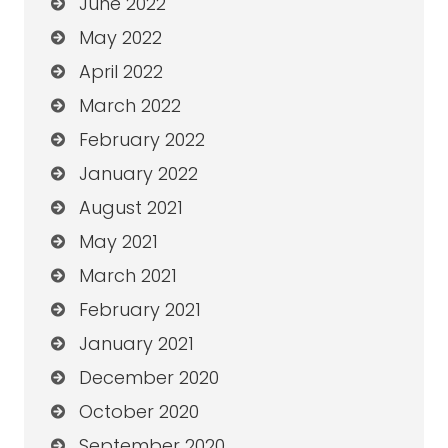
June 2022
May 2022
April 2022
March 2022
February 2022
January 2022
August 2021
May 2021
March 2021
February 2021
January 2021
December 2020
October 2020
September 2020