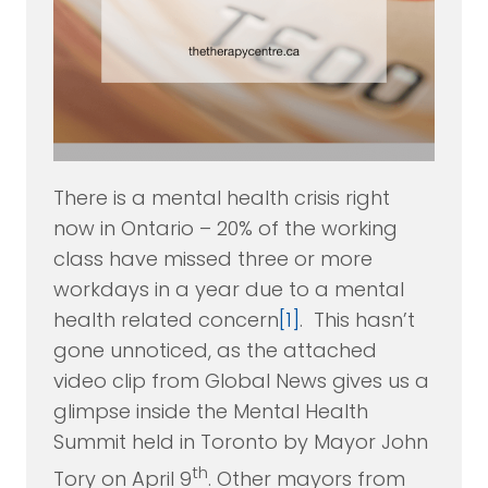
There is a mental health crisis right
now in Ontario – 20% of the working
class have missed three or more
workdays in a year due to a mental
health related concern
[1]
. This hasn’t
gone unnoticed, as the attached
video clip from Global News gives us a
glimpse inside the Mental Health
Summit held in Toronto by Mayor John
th
Tory on April 9
. Other mayors from