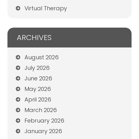
Virtual Therapy
ARCHIVES
August 2026
July 2026
June 2026
May 2026
April 2026
March 2026
February 2026
January 2026