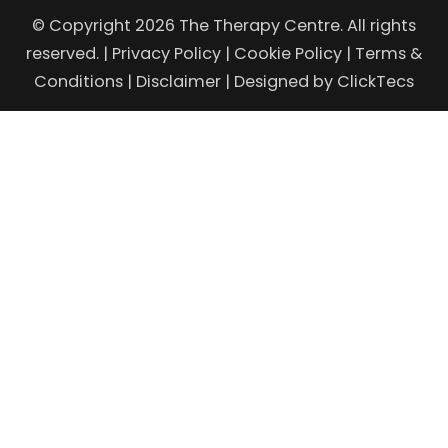
© Copyright 2026 The Therapy Centre. All rights
reserved. |
Privacy Policy
|
Cookie Policy
|
Terms &
Conditions
|
Disclaimer
| Designed by
ClickTecs