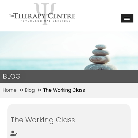
BLOG
Home
Blog
The Working Class
The Working Class