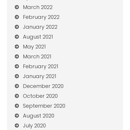
March 2022
February 2022
January 2022
August 2021
May 2021
March 2021
February 2021
January 2021
December 2020
October 2020
September 2020
August 2020
July 2020