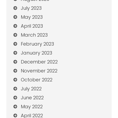
July 2023
May 2023
April 2023
March 2023
February 2023
January 2023
December 2022
November 2022
October 2022
July 2022
June 2022
May 2022
April 2022