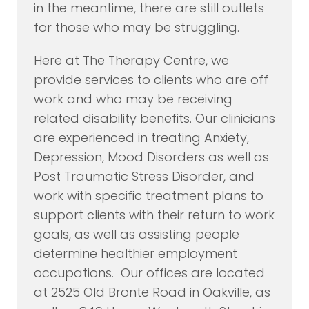
in the meantime, there are still outlets
for those who may be struggling.
Here at The Therapy Centre, we
provide services to clients who are off
work and who may be receiving
related disability benefits. Our clinicians
are experienced in treating Anxiety,
Depression, Mood Disorders as well as
Post Traumatic Stress Disorder, and
work with specific treatment plans to
support clients with their return to work
goals, as well as assisting people
determine healthier employment
occupations. Our offices are located
at 2525 Old Bronte Road in Oakville, as