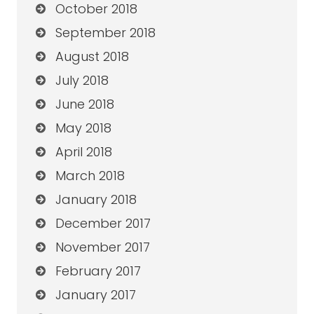
October 2018
September 2018
August 2018
July 2018
June 2018
May 2018
April 2018
March 2018
January 2018
December 2017
November 2017
February 2017
January 2017