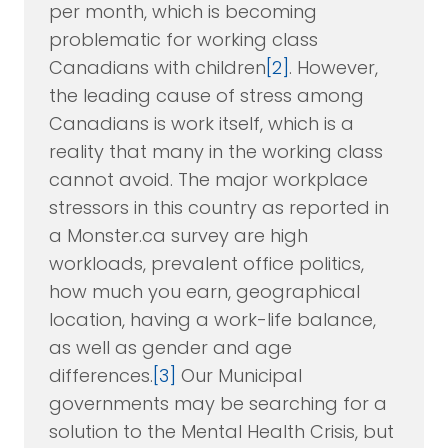
per month, which is becoming
problematic for working class
Canadians with children
[2]
. However,
the leading cause of stress among
Canadians is work itself, which is a
reality that many in the working class
cannot avoid. The major workplace
stressors in this country as reported in
a Monster.ca survey are high
workloads, prevalent office politics,
how much you earn, geographical
location, having a work-life balance,
as well as gender and age
differences.
[3]
Our Municipal
governments may be searching for a
solution to the Mental Health Crisis, but