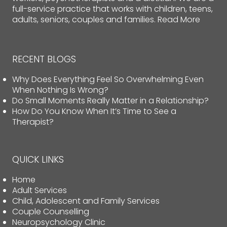
full-service practice that works with children, teens,
adults, seniors, couples and families.
Read More
RECENT BLOGS
Why Does Everything Feel So Overwhelming Even
When Nothing Is Wrong?
Do Small Moments Really Matter in a Relationship?
How Do You Know When It’s Time to See a
Therapist?
QUICK LINKS
Home
Adult Services
Child, Adolescent and Family Services
Couple Counselling
Neuropsychology Clinic