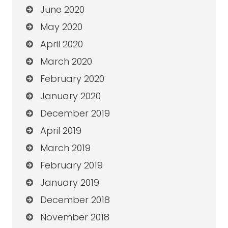
June 2020
May 2020
April 2020
March 2020
February 2020
January 2020
December 2019
April 2019
March 2019
February 2019
January 2019
December 2018
November 2018