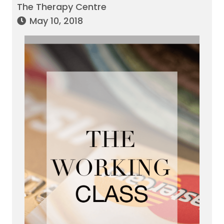
The Therapy Centre
May 10, 2018