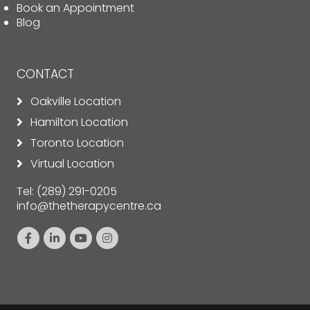
Book an Appointment
Blog
CONTACT
Oakville Location
Hamilton Location
Toronto Location
Virtual Location
Tel:
(289) 291-0205
info@thetherapycentre.ca