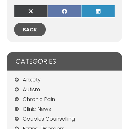
Share
Share
Share
on
on
on
X
Facebook
LinkedIn
(Twitter)
BACK
CATEGORIES
Anxiety
Autism
Chronic Pain
Clinic News
Couples Counselling
Eating Disorders