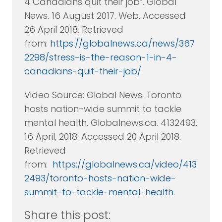
4 Canadians quit their job”. Global
News. 16 August 2017. Web. Accessed
26 April 2018. Retrieved
from:
https://globalnews.ca/news/367
2298/stress-is-the-reason-1-in-4-
canadians-quit-their-job/
Video Source: Global News. Toronto
hosts nation-wide summit to tackle
mental health. Globalnews.ca. 4132493.
16 April, 2018. Accessed 20 April 2018.
Retrieved
from:
https://globalnews.ca/video/413
2493/toronto-hosts-nation-wide-
summit-to-tackle-mental-health
.
Share this post: