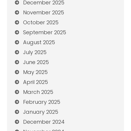
December 2025
November 2025
October 2025
September 2025
August 2025
July 2025
June 2025
May 2025
April 2025
March 2025
February 2025
January 2025
December 2024