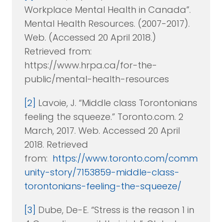
Workplace Mental Health in Canada”.
Mental Health Resources. (2007-2017).
Web. (Accessed 20 April 2018.)
Retrieved from:
https://www.hrpa.ca/for-the-
public/mental-health-resources
[2]
Lavoie, J. “Middle class Torontonians
feeling the squeeze.” Toronto.com. 2
March, 2017. Web. Accessed 20 April
2018. Retrieved
from:
https://www.toronto.com/comm
unity-story/7153859-middle-class-
torontonians-feeling-the-squeeze/
[3]
Dube, De-E. “Stress is the reason 1 in