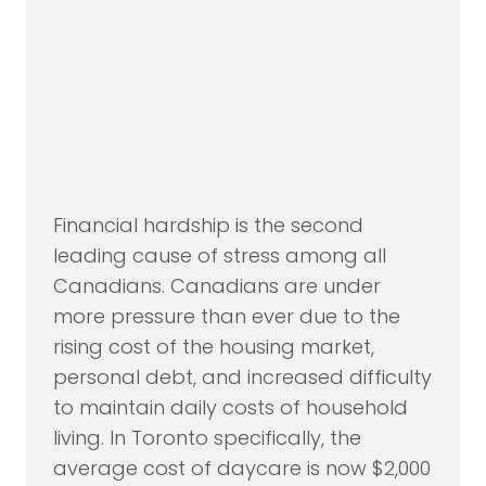
Financial hardship is the second
leading cause of stress among all
Canadians. Canadians are under
more pressure than ever due to the
rising cost of the housing market,
personal debt, and increased difficulty
to maintain daily costs of household
living. In Toronto specifically, the
average cost of daycare is now $2,000