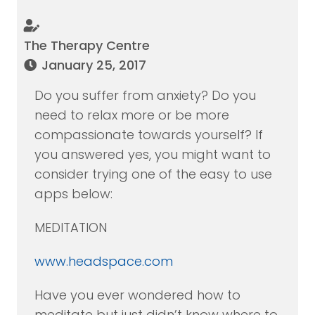
The Therapy Centre
January 25, 2017
Do you suffer from anxiety? Do you
need to relax more or be more
compassionate towards yourself? If
you answered yes, you might want to
consider trying one of the easy to use
apps below:
MEDITATION
www.headspace.com
Have you ever wondered how to
meditate but just didn’t know where to