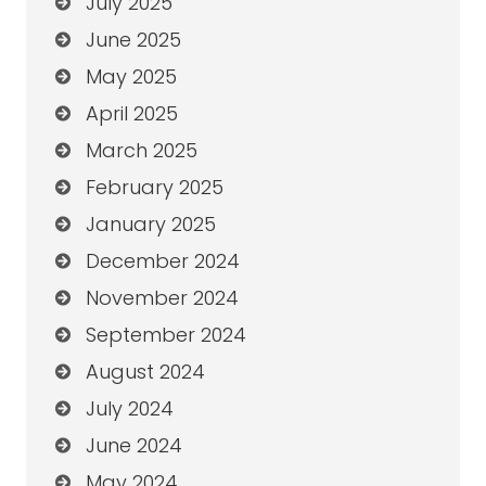
July 2025
June 2025
May 2025
April 2025
March 2025
February 2025
January 2025
December 2024
November 2024
September 2024
August 2024
July 2024
June 2024
May 2024