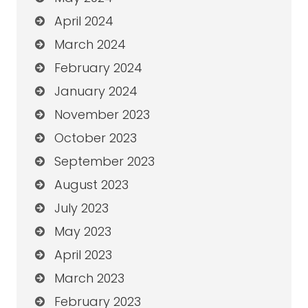
April 2024
March 2024
February 2024
January 2024
November 2023
October 2023
September 2023
August 2023
July 2023
May 2023
April 2023
March 2023
February 2023