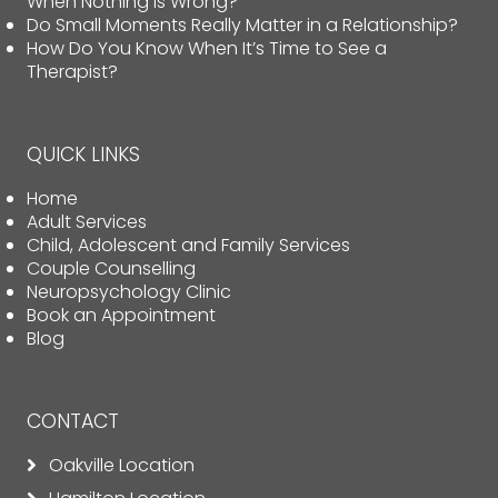
When Nothing Is Wrong?
Do Small Moments Really Matter in a Relationship?
How Do You Know When It’s Time to See a
Therapist?
QUICK LINKS
Home
Adult Services
Child, Adolescent and Family Services
Couple Counselling
Neuropsychology Clinic
Book an Appointment
Blog
CONTACT
Oakville Location