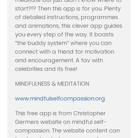
start?!? Then this app is for you. Plenty
of detailed instructions, programmes
and animations, this clever app guides
you every step of the way. It boasts
“the buddy system” where you can
connect with a friend for motivation
and encouragement. A fav with
celebrities and its free!
MINDFULNESS & MEDITATION
www.mindfulselfcompassion.org
This free app is from Christopher
Germers website on mindful self-
compassion. The website content can