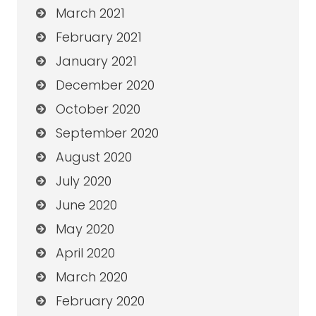
March 2021
February 2021
January 2021
December 2020
October 2020
September 2020
August 2020
July 2020
June 2020
May 2020
April 2020
March 2020
February 2020