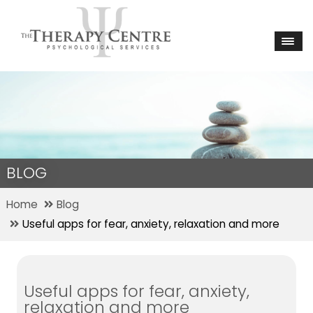
BLOG
Home
Blog
Useful apps for fear, anxiety, relaxation and more
Useful apps for fear, anxiety,
relaxation and more