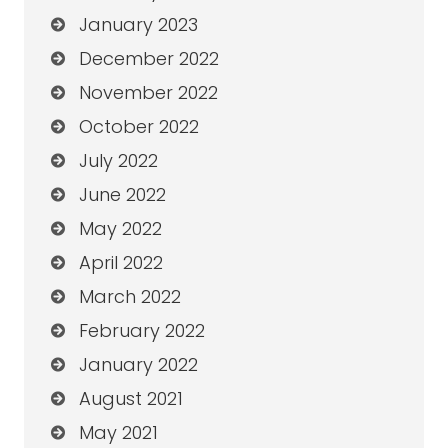
January 2023
December 2022
November 2022
October 2022
July 2022
June 2022
May 2022
April 2022
March 2022
February 2022
January 2022
August 2021
May 2021