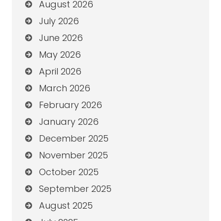
August 2026
July 2026
June 2026
May 2026
April 2026
March 2026
February 2026
January 2026
December 2025
November 2025
October 2025
September 2025
August 2025