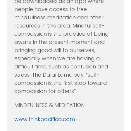
be downloaded as an app where
people have access to free
mindfulness meditation and other
resources in this area. Mindful self-
compassion is the practice of being
aware in the present moment and
bringing good will to ourselves,
especially when we are having a
difficult time, such as confusion and
stress. The Dalai Lama say, “self-
compassion is the first step toward
compassion for others”.
MINDFULNESS & MEDITATION
www.thinkpacifica.com