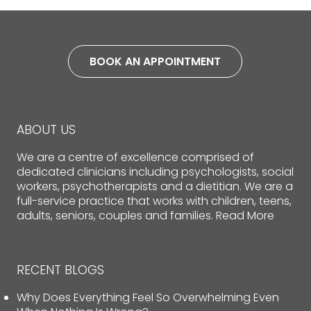
BOOK AN APPOINTMENT
ABOUT US
We are a centre of excellence comprised of
dedicated clinicians including psychologists, social
workers, psychotherapists and a dietitian. We are a
full-service practice that works with children, teens,
adults, seniors, couples and families.
Read More
RECENT BLOGS
Why Does Everything Feel So Overwhelming Even