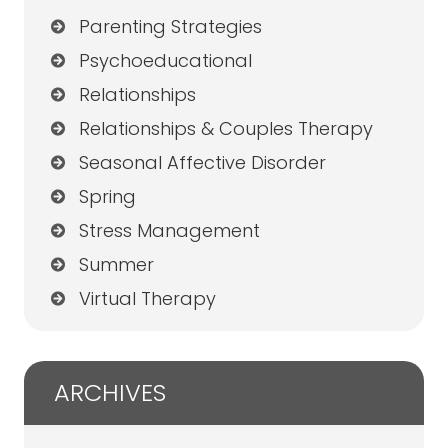
Parenting Strategies
Psychoeducational
Relationships
Relationships & Couples Therapy
Seasonal Affective Disorder
Spring
Stress Management
Summer
Virtual Therapy
ARCHIVES