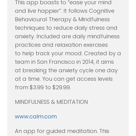
This app boasts to “ease your mind
and live happier”. It follows Cognitive
Behavioural Therapy & Mindfulness
techniques to reduce daily stress and
anxiety. Included are daily mindfulness
practices and relaxation exercises
to help track your mood. Created by a
team in San Francisco in 2014, it aims
at breaking the anxiety cycle one day
at a time. You can get access levels
from $3.99 to $29.99.
MINDFULNESS & MEDITATION
www.calm.com
An app for guided meditation. This