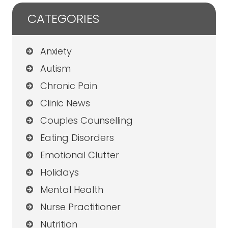
CATEGORIES
Anxiety
Autism
Chronic Pain
Clinic News
Couples Counselling
Eating Disorders
Emotional Clutter
Holidays
Mental Health
Nurse Practitioner
Nutrition