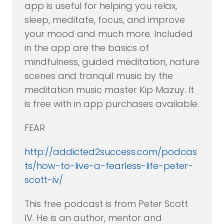
app is useful for helping you relax,
sleep, meditate, focus, and improve
your mood and much more. Included
in the app are the basics of
mindfulness, guided meditation, nature
scenes and tranquil music by the
meditation music master Kip Mazuy. It
is free with in app purchases available.
FEAR
http://addicted2success.com/podcas
ts/how-to-live-a-fearless-life-peter-
scott-iv/
This free podcast is from Peter Scott
IV. He is an author, mentor and