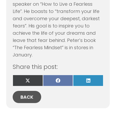
speaker on “How to Live a Fearless
Life”. He boasts to “transform your life
and overcome your deepest, darkest
fears”. His goal is to inspire you to
achieve the life of your dreams and
leave that fear behind. Peter’s book
“The Fearless Mindset” is in stores in
January.
Share this post:
Share
Share
Share
on
on
on
X
Facebook
LinkedIn
(Twitter)
BACK