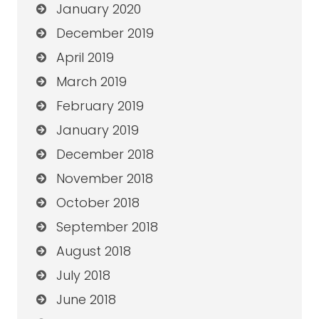
January 2020
December 2019
April 2019
March 2019
February 2019
January 2019
December 2018
November 2018
October 2018
September 2018
August 2018
July 2018
June 2018