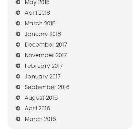
May 2018
April 2018
March 2018
January 2018
December 2017
November 2017
February 2017
January 2017
September 2016
August 2016
April 2016
March 2016