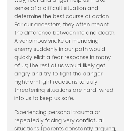
sense of a difficult situation and
determine the best course of action.
For our ancestors, they often meant
the difference between life and death.
A venomous snake or menacing
enemy suddenly in our path would
quickly elicit a fear response in many
of us; the rest of us would likely get
angry and try to fight the danger.
Fight-or-flight reactions to truly
threatening situations are hard-wired
into us to keep us safe.
Experiencing personal trauma or
repeatedly facing very conflictual
situations (parents constantly arguing,