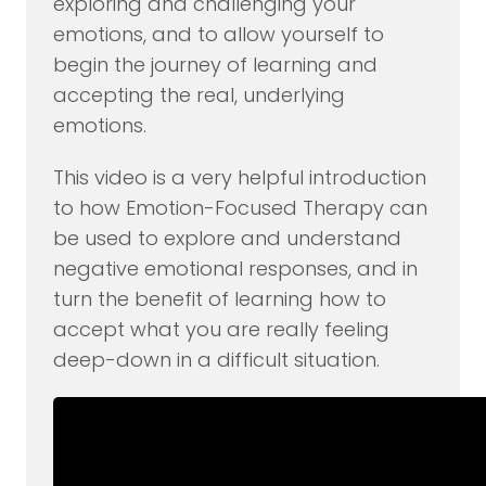
exploring and challenging your
emotions, and to allow yourself to
begin the journey of learning and
accepting the real, underlying
emotions.
This video is a very helpful introduction
to how Emotion-Focused Therapy can
be used to explore and understand
negative emotional responses, and in
turn the benefit of learning how to
accept what you are really feeling
deep-down in a difficult situation.