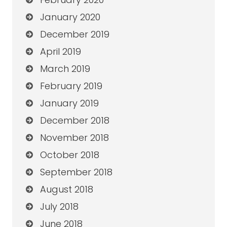
January 2020
December 2019
April 2019
March 2019
February 2019
January 2019
December 2018
November 2018
October 2018
September 2018
August 2018
July 2018
June 2018