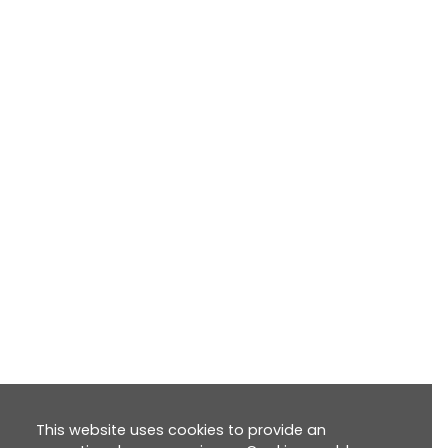
This website uses cookies to provide an