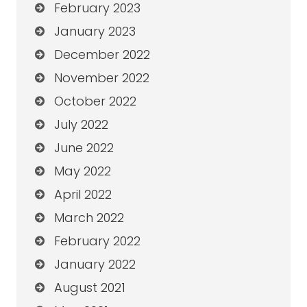
February 2023
January 2023
December 2022
November 2022
October 2022
July 2022
June 2022
May 2022
April 2022
March 2022
February 2022
January 2022
August 2021