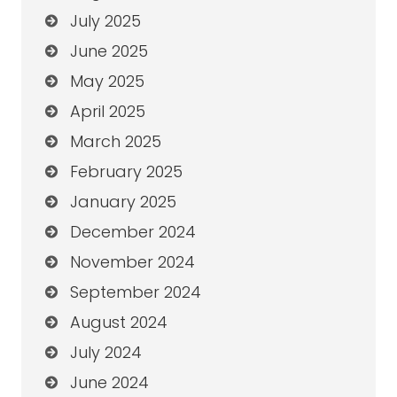
July 2025
June 2025
May 2025
April 2025
March 2025
February 2025
January 2025
December 2024
November 2024
September 2024
August 2024
July 2024
June 2024