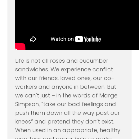
Life is not all roses and cucumber
sandwiches. We experience conflict
with our friends, loved ones, our co-
workers and anyone in between. But
we can’t just – in the words of Marge
Simpson, “take our bad feelings and
push them down all the way past our
knees” and pretend they don’t exist.
When used in an appropriate, healthy
way, fear and anger help us make