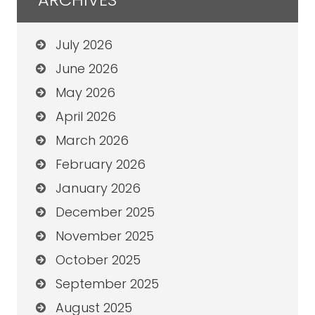
July 2026
June 2026
May 2026
April 2026
March 2026
February 2026
January 2026
December 2025
November 2025
October 2025
September 2025
August 2025