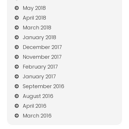
May 2018
April 2018
March 2018
January 2018
December 2017
November 2017
February 2017
January 2017
September 2016
August 2016
April 2016
March 2016