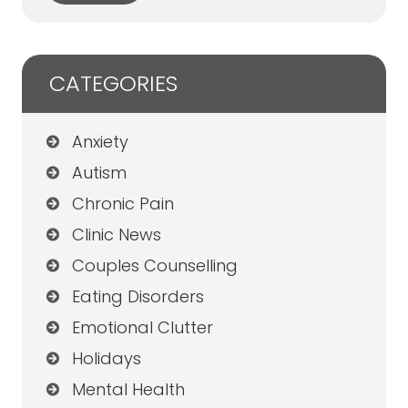
CATEGORIES
Anxiety
Autism
Chronic Pain
Clinic News
Couples Counselling
Eating Disorders
Emotional Clutter
Holidays
Mental Health