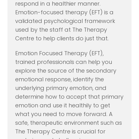
respond in a healthier manner.
Emotion-focused therapy (EFT) is a
validated psychological framework
used by the staff at The Therapy
Centre to help clients do just that.
Emotion Focused Therapy (EFT),
trained professionals can help you
explore the source of the secondary
emotional response, identify the
underlying primary emotion, and
determine how to accept that primary
emotion and use it healthily to get
what you need to move forward. A
safe, therapeutic environment such as
The Therapy Centre is crucial for