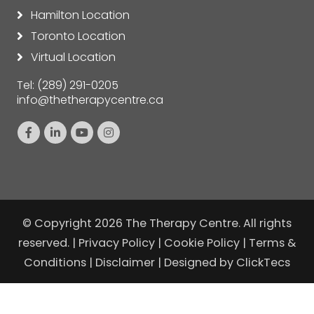
Hamilton Location
Toronto Location
Virtual Location
Tel:
(289) 291-0205
info@thetherapycentre.ca
© Copyright 2026 The Therapy Centre. All rights
reserved. |
Privacy Policy
|
Cookie Policy
|
Terms &
Conditions
|
Disclaimer
| Designed by
ClickTecs