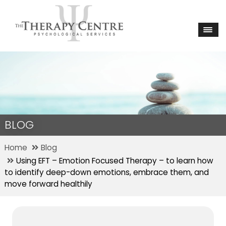
BLOG
Home
Blog
Using EFT – Emotion Focused Therapy – to learn how
to identify deep-down emotions, embrace them, and
move forward healthily