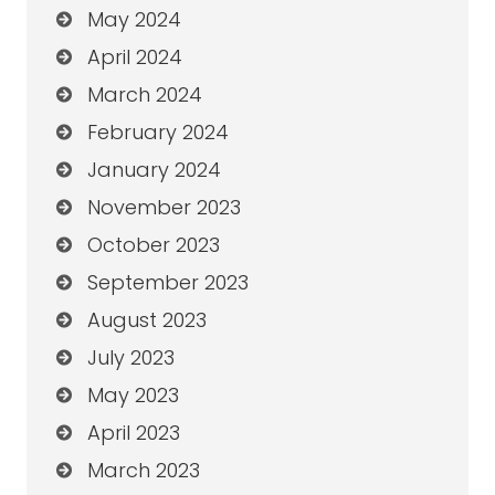
May 2024
April 2024
March 2024
February 2024
January 2024
November 2023
October 2023
September 2023
August 2023
July 2023
May 2023
April 2023
March 2023