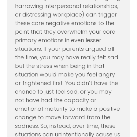
harrowing interpersonal relationships,
or distressing workplace) can trigger
these core negative emotions to the
point that they overwhelm your core
primary emotions in even lesser
situations. If your parents argued all
the time, you may have really felt sad
but the stress when being in that
situation would make you feel angry
or frightened first. You didn’t have the
chance to just feel sad, or you may
not have had the capacity or
emotional maturity to make a positive
change to move forward from the
sadness. So, instead, over time, these
situations can unintentionally cause us