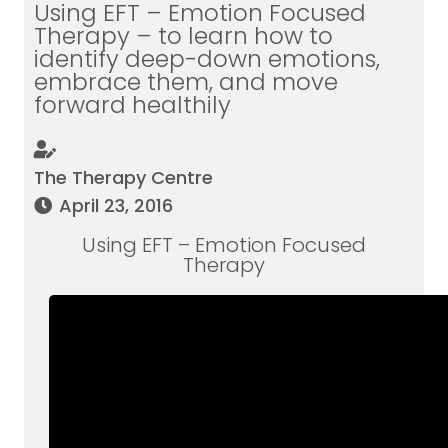
Using EFT – Emotion Focused
Therapy – to learn how to
identify deep-down emotions,
embrace them, and move
forward healthily
The Therapy Centre
April 23, 2016
Using EFT – Emotion Focused
Therapy