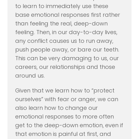
to learn to immediately use these
base emotional responses first rather
than feeling the real, deep-down
feeling. Then, in our day-to-day lives,
any conflict causes us to run away,
push people away, or bare our teeth.
This can be very damaging to us, our
careers, our relationships and those
around us.
Given that we learn how to “protect
ourselves” with fear or anger, we can
also learn how to change our
emotional responses to more often
get to the deep-down emotion, even if
that emotion is painful at first, and