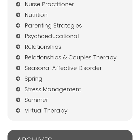
Nurse Practitioner
Nutrition
Parenting Strategies
Psychoeducational
Relationships
Relationships & Couples Therapy
Seasonal Affective Disorder
Spring
Stress Management
Summer
Virtual Therapy
ARCHIVES