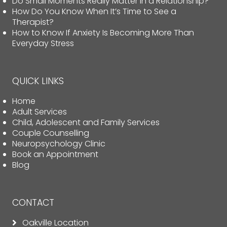
Do Small Moments Really Matter in a Relationship?
How Do You Know When It’s Time to See a
Therapist?
How to Know If Anxiety Is Becoming More Than
Everyday Stress
QUICK LINKS
Home
Adult Services
Child, Adolescent and Family Services
Couple Counselling
Neuropsychology Clinic
Book an Appointment
Blog
CONTACT
Oakville Location