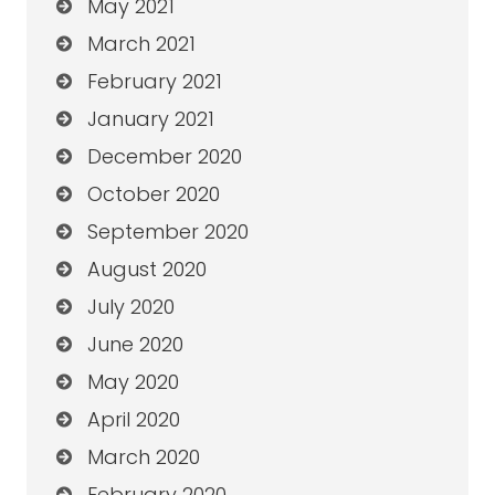
May 2021
March 2021
February 2021
January 2021
December 2020
October 2020
September 2020
August 2020
July 2020
June 2020
May 2020
April 2020
March 2020
February 2020