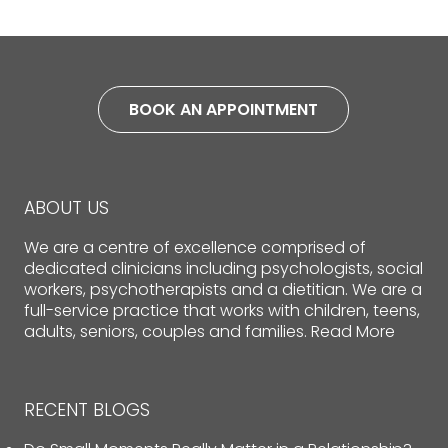
BOOK AN APPOINTMENT
ABOUT US
We are a centre of excellence comprised of
dedicated clinicians including psychologists, social
workers, psychotherapists and a dietitian. We are a
full-service practice that works with children, teens,
adults, seniors, couples and families.
Read More
RECENT BLOGS