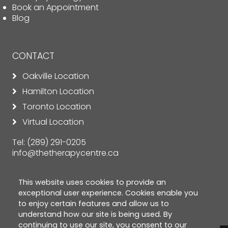
Book an Appointment
Blog
CONTACT
Oakville Location
Hamilton Location
Toronto Location
Virtual Location
Tel:
(289) 291-0205
info@thetherapycentre.ca
This website uses cookies to provide an
exceptional user experience. Cookies enable you
to enjoy certain features and allow us to
understand how our site is being used. By
continuing to use our site, you consent to our