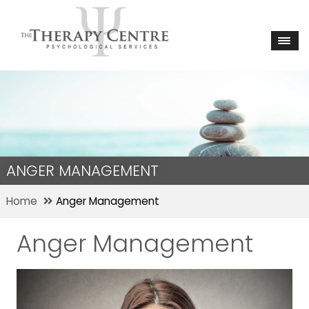
ANGER MANAGEMENT
Home
Anger Management
Anger Management