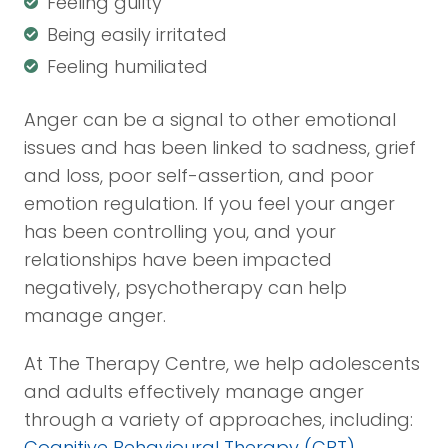
Feeling guilty
Being easily irritated
Feeling humiliated
Anger can be a signal to other emotional
issues and has been linked to sadness, grief
and loss, poor self-assertion, and poor
emotion regulation. If you feel your anger
has been controlling you, and your
relationships have been impacted
negatively, psychotherapy can help
manage anger.
At The Therapy Centre, we help adolescents
and adults effectively manage anger
through a variety of approaches, including:
Cognitive Behavioural Therapy (CBT)
,