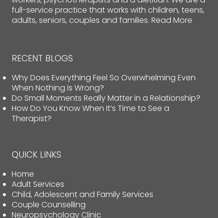
full-service practice that works with children, teens,
adults, seniors, couples and families.
Read More
RECENT BLOGS
Why Does Everything Feel So Overwhelming Even
When Nothing Is Wrong?
Do Small Moments Really Matter in a Relationship?
How Do You Know When It’s Time to See a
Therapist?
QUICK LINKS
Home
Adult Services
Child, Adolescent and Family Services
Couple Counselling
Neuropsychology Clinic