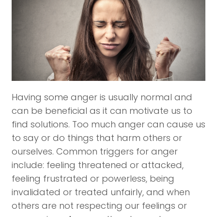
Having some anger is usually normal and
can be beneficial as it can motivate us to
find solutions. Too much anger can cause us
to say or do things that harm others or
ourselves. Common triggers for anger
include: feeling threatened or attacked,
feeling frustrated or powerless, being
invalidated or treated unfairly, and when
others are not respecting our feelings or