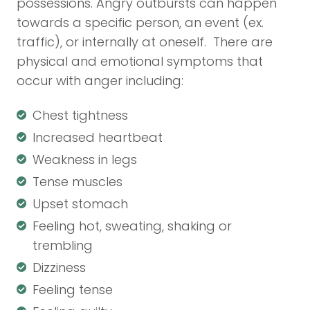
possessions. Angry outbursts can happen
towards a specific person, an event (ex.
traffic), or internally at oneself. There are
physical and emotional symptoms that
occur with anger including:
Chest tightness
Increased heartbeat
Weakness in legs
Tense muscles
Upset stomach
Feeling hot, sweating, shaking or
trembling
Dizziness
Feeling tense