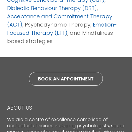
Dialectic Behaviour Therapy (DBT)
,
Acceptance and Commitment Therapy
(ACT)
, Psychodynamic Therapy,
Emotion-
Focused Therapy (EFT)
, and Mindfulness
based strategies.
BOOK AN APPOINTMENT
ABOUT US
We are a centre of excellence comprised of
dedicated clinicians including psychologists, social
workers, psychotherapists and a dietitian. We are a