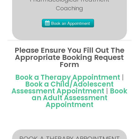
Coaching
Please Ensure You Fill Out The
Appropriate Booking Request
Form
Book a Therapy Appointment
|
Book a Child/Adolescent
Assessment Appointment
|
Book
an Adult Assessment
Appointment
BOOK A THERAPY APPOINTMENT