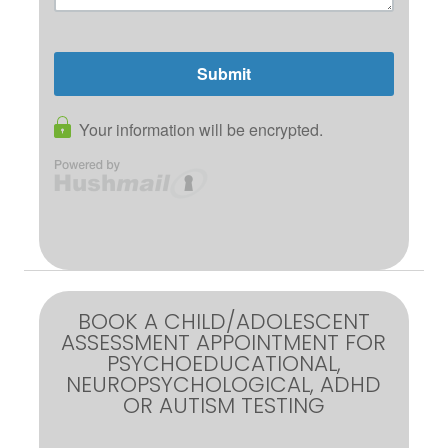
BOOK A CHILD/ADOLESCENT
ASSESSMENT APPOINTMENT FOR
PSYCHOEDUCATIONAL,
NEUROPSYCHOLOGICAL, ADHD
OR AUTISM TESTING