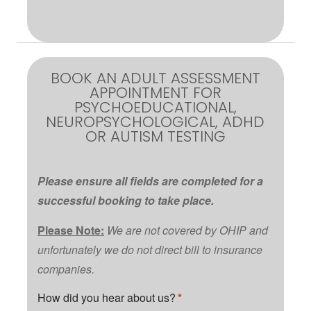
BOOK AN ADULT ASSESSMENT
APPOINTMENT FOR
PSYCHOEDUCATIONAL,
NEUROPSYCHOLOGICAL, ADHD
OR AUTISM TESTING