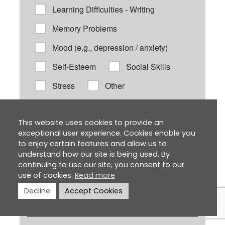
This website uses cookies to provide an
exceptional user experience. Cookies enable you
to enjoy certain features and allow us to
understand how our site is being used. By
continuing to use our site, you consent to our
use of cookies.
Read more
Decline
Accept Cookies