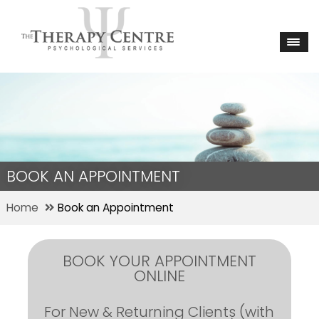
BOOK AN APPOINTMENT
Home
Book an Appointment
BOOK YOUR APPOINTMENT
ONLINE
For New & Returning Clients (with