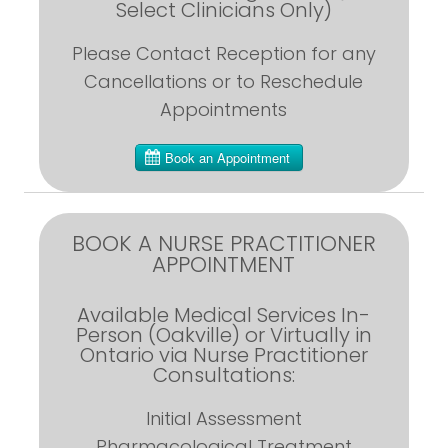
Select Clinicians Only)
Please Contact Reception for any
Cancellations or to Reschedule
Appointments
BOOK A NURSE PRACTITIONER
APPOINTMENT
Available Medical Services In-
Person (Oakville) or Virtually in
Ontario via Nurse Practitioner
Consultations:
Initial Assessment
Pharmacological Treatment