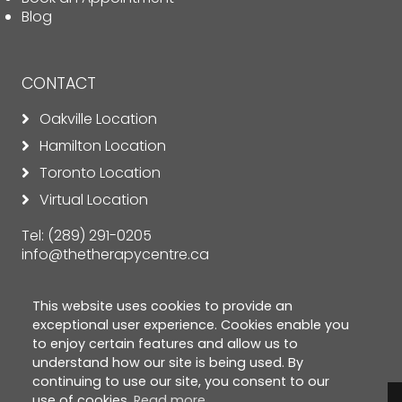
Blog
CONTACT
Oakville Location
Hamilton Location
Toronto Location
Virtual Location
Tel:
(289) 291-0205
info@thetherapycentre.ca
This website uses cookies to provide an
exceptional user experience. Cookies enable you
to enjoy certain features and allow us to
understand how our site is being used. By
continuing to use our site, you consent to our
use of cookies.
Read more