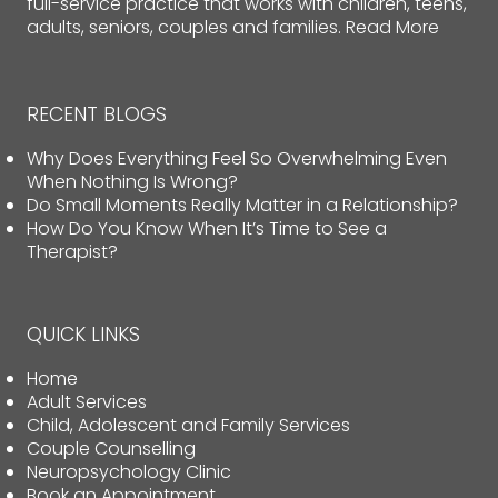
full-service practice that works with children, teens,
adults, seniors, couples and families.
Read More
RECENT BLOGS
Why Does Everything Feel So Overwhelming Even
When Nothing Is Wrong?
Do Small Moments Really Matter in a Relationship?
How Do You Know When It’s Time to See a
Therapist?
QUICK LINKS
Home
Adult Services
Child, Adolescent and Family Services
Couple Counselling
Neuropsychology Clinic
Book an Appointment