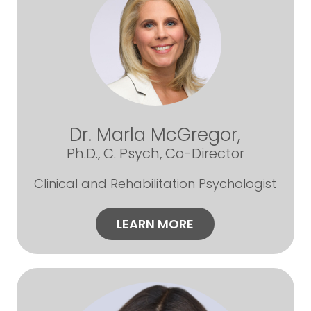
Dr. Marla McGregor,
Ph.D., C. Psych, Co-Director
Clinical and Rehabilitation Psychologist
LEARN MORE