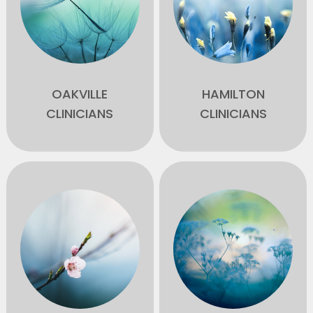
OAKVILLE
HAMILTON
CLINICIANS
CLINICIANS