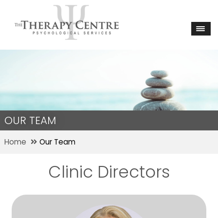
OUR TEAM
Home
Our Team
Clinic Directors