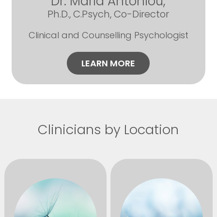
Dr. Maria Antoniou,
Ph.D., C.Psych, Co-Director
Clinical and Counselling Psychologist
LEARN MORE
Clinicians by Location