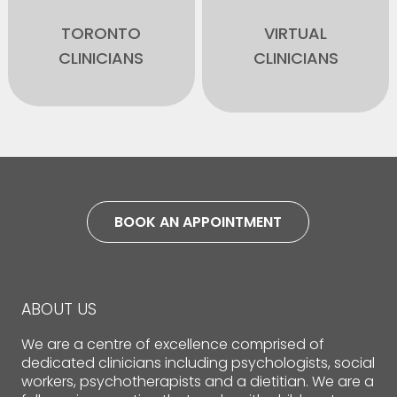
TORONTO
VIRTUAL
CLINICIANS
CLINICIANS
BOOK AN APPOINTMENT
ABOUT US
We are a centre of excellence comprised of
dedicated clinicians including psychologists, social
workers, psychotherapists and a dietitian. We are a