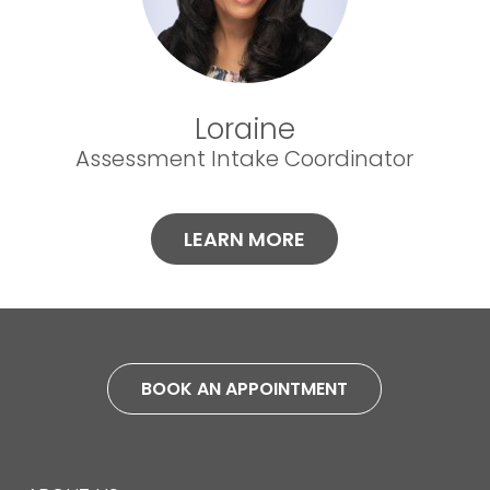
Loraine
Assessment Intake Coordinator
LEARN MORE
BOOK AN APPOINTMENT