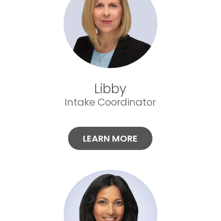
Libby
Intake Coordinator
LEARN MORE