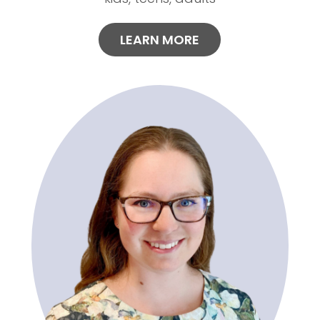
LEARN MORE