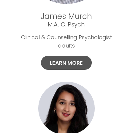
James Murch
M.A., C. Psych
Clinical & Counselling Psychologist
adults
LEARN MORE