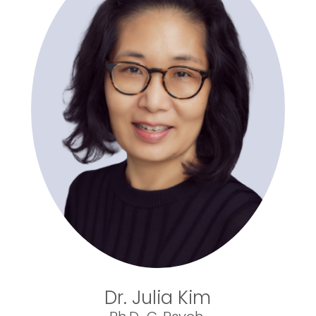
Dr. Julia Kim