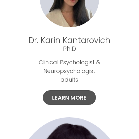
Dr. Karin Kantarovich
Ph.D
Clinical Psychologist &
Neuropsychologist
adults
LEARN MORE