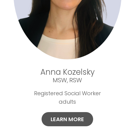
Anna Kozelsky
MSW, RSW
Registered Social Worker
adults
LEARN MORE