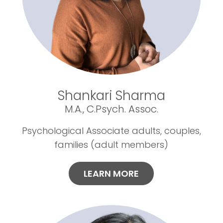
Shankari Sharma
M.A., C.Psych. Assoc.
Psychological Associate adults, couples,
families (adult members)
LEARN MORE