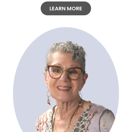
LEARN MORE