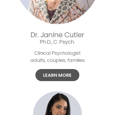
Dr. Janine Cutler
Ph.D., C. Psych.
Clinical Psychologist
adults, couples, families
LEARN MORE