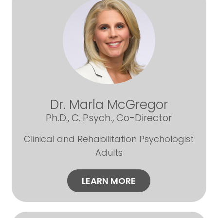
Dr. Marla McGregor
Ph.D., C. Psych., Co-Director
Clinical and Rehabilitation Psychologist
Adults
LEARN MORE