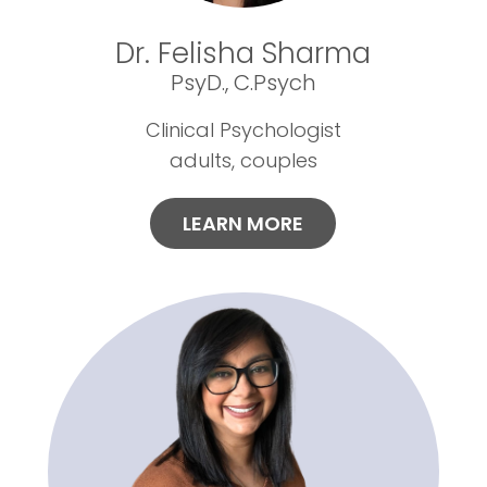
Dr. Felisha Sharma
PsyD., C.Psych
Clinical Psychologist
adults, couples
LEARN MORE