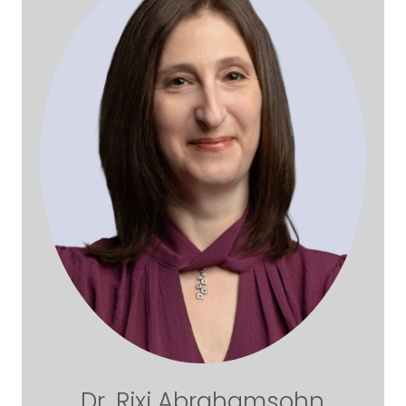
Dr. Rixi Abrahamsohn