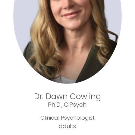
Dr. Dawn Cowling
Ph.D., C.Psych
Clinical Psychologist
adults