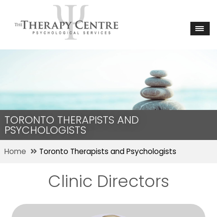
TORONTO THERAPISTS AND
PSYCHOLOGISTS
Home
Toronto Therapists and Psychologists
Clinic Directors