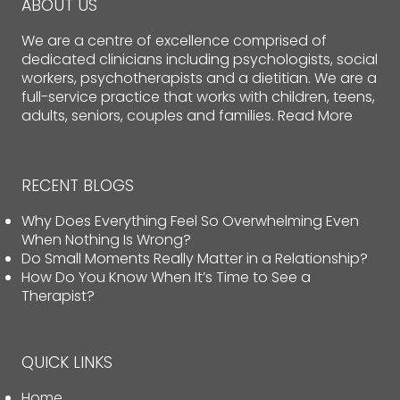
ABOUT US
We are a centre of excellence comprised of
dedicated clinicians including psychologists, social
workers, psychotherapists and a dietitian. We are a
full-service practice that works with children, teens,
adults, seniors, couples and families.
Read More
RECENT BLOGS
Why Does Everything Feel So Overwhelming Even
When Nothing Is Wrong?
Do Small Moments Really Matter in a Relationship?
How Do You Know When It’s Time to See a
Therapist?
QUICK LINKS
Home