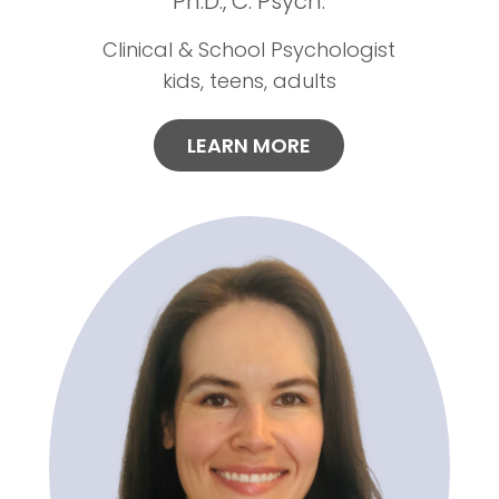
Ph.D., C. Psych.
Clinical & School Psychologist
kids, teens, adults
LEARN MORE