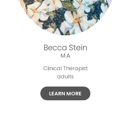
Becca Stein
M.A
Clinical Therapist
adults
LEARN MORE