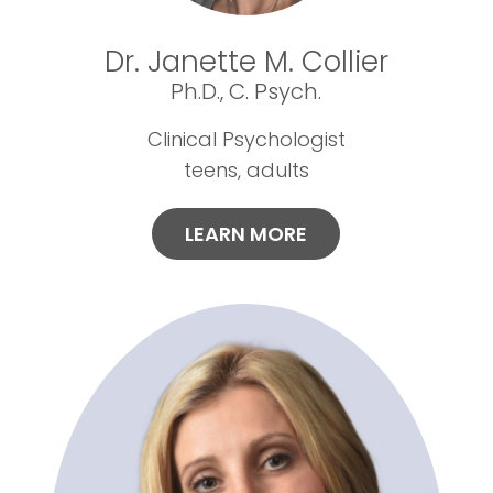
Dr. Janette M. Collier
Ph.D., C. Psych.
Clinical Psychologist
teens, adults
LEARN MORE