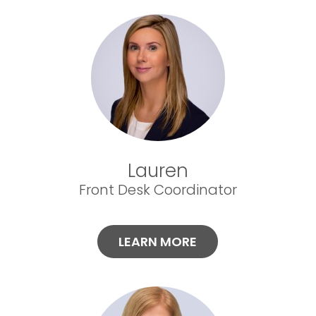
Lauren
Front Desk Coordinator
LEARN MORE