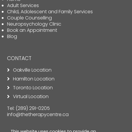
Adult Services
Child, Adolescent and Family Services
Couple Counselling
Neuropsychology Clinic
Book an Appointment
Blog
CONTACT
Oakville Location
Hamilton Location
Toronto Location
Virtual Location
Tel:
(289) 291-0205
info@thetherapycentre.ca
This website uses cookies to provide an