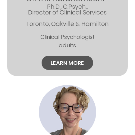
Ph.D., C.Psych.,
Director of Clinical Services
Toronto, Oakville & Hamilton
Clinical Psychologist
adults
LEARN MORE