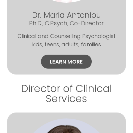
Dr. Maria Antoniou
Ph.D., C.Psych, Co-Director
Clinical and Counselling Psychologist
kids, teens, adults, families
LEARN MORE
Director of Clinical
Services