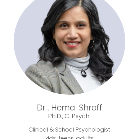
Dr . Hemal Shroff
Ph.D., C. Psych.
Clinical & School Psychologist
kids, teens, adults