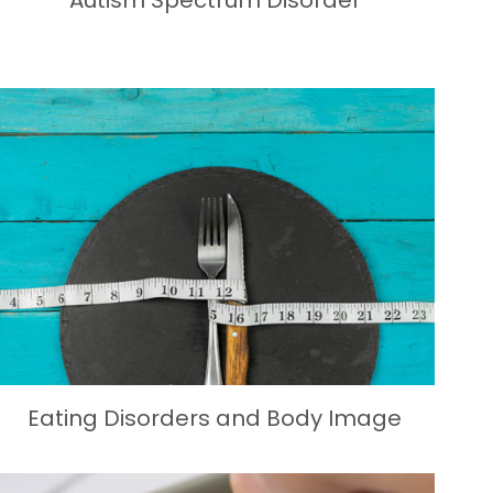
Autism Spectrum Disorder
Eating Disorders and Body Image