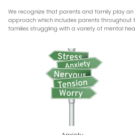
We recognize that parents and family play an i
approach which includes parents throughout th
families struggling with a variety of mental hea