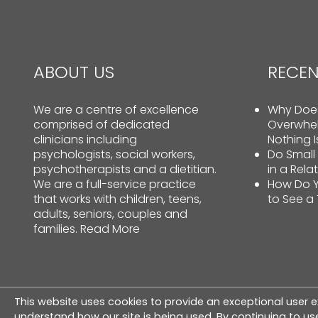
ABOUT US
RECEN
We are a centre of excellence
Why Does
comprised of dedicated
Overwhe
clinicians including
Nothing 
psychologists, social workers,
Do Small
psychotherapists and a dietitian.
in a Rela
We are a full-service practice
How Do Y
that works with children, teens,
to See a
adults, seniors, couples and
families.
Read More
This website uses cookies to provide an exceptional user e
© Copyright 2026 The Therapy Centre. All rig
understand how our site is being used. By continuing to use