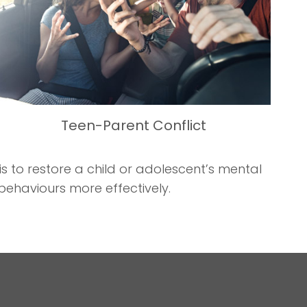
Teen-Parent Conflict
 to restore a child or adolescent’s mental
behaviours more effectively.