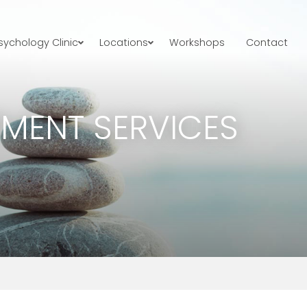
ychology Clinic
Locations
Workshops
Contact
TMENT SERVICES