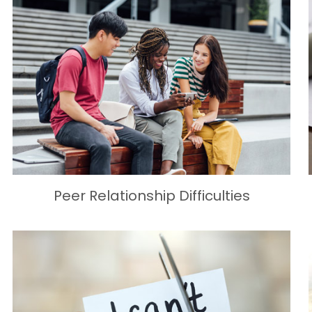
Peer Relationship Difficulties