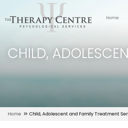
Home
CHILD, ADOLESCEN
Home
Child, Adolescent and Family Treatment Ser