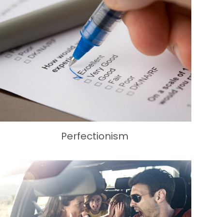
Perfectionism