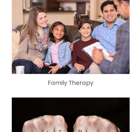
Family Therapy