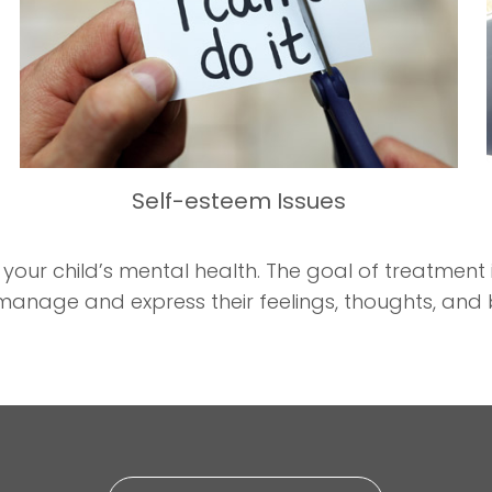
Self-esteem Issues
r child’s mental health. The goal of treatment is
manage and express their feelings, thoughts, and 