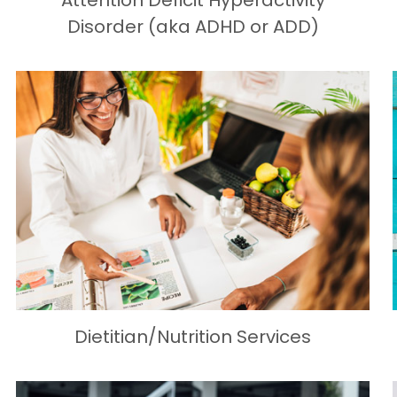
Attention Deficit Hyperactivity
Disorder (aka ADHD or ADD)
Dietitian/Nutrition Services