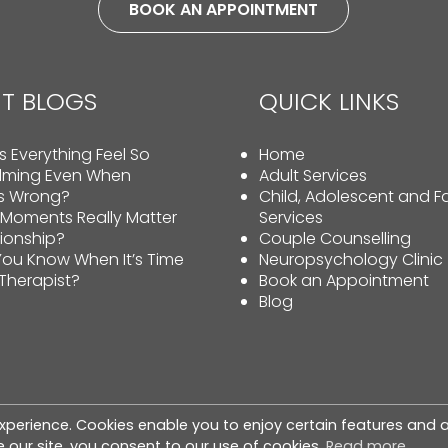
BOOK AN APPOINTMENT
T BLOGS
QUICK LINKS
 Everything Feel So
Home
lming Even When
Adult Services
Is Wrong?
Child, Adolescent and F
 Moments Really Matter
Services
tionship?
Couple Counselling
ou Know When It’s Time
Neuropsychology Clinic
 Therapist?
Book an Appointment
Blog
xperience. Cookies enable you to enjoy certain features and a
hts reserved. |
Privacy Policy
|
Cookie Policy
|
Terms & Co
 our site, you consent to our use of cookies.
Read more