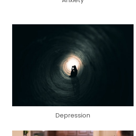
Anxiety
Depression