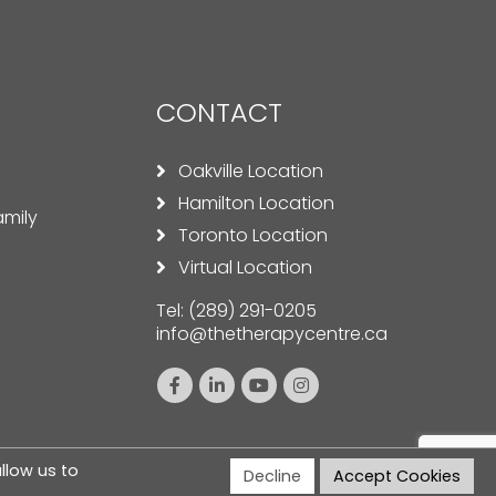
CONTACT
Oakville Location
Hamilton Location
amily
Toronto Location
Virtual Location
Tel:
(289) 291-0205
info@thetherapycentre.ca
llow us to
Decline
Accept Cookies
nditions
|
Disclaimer
| Designed by
ClickTecs