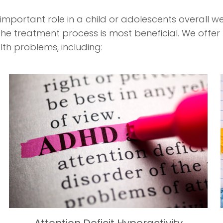
mportant role in a child or adolescents overall we
e treatment process is most beneficial. We offer
lth problems, including: