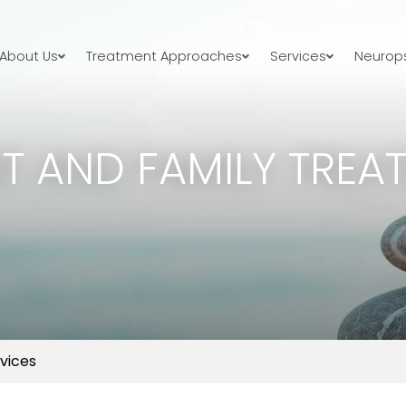
About Us
Treatment Approaches
Services
Neurops
T AND FAMILY TREA
vices