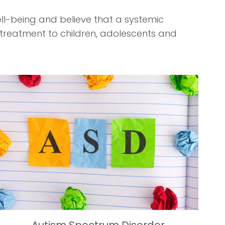
ll-being and believe that a systemic
 treatment to children, adolescents and