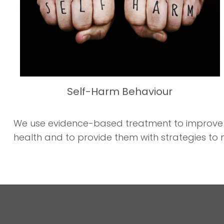
Self-Harm Behaviour
We use evidence-based treatment to improve you
health and to provide them with strategies to 