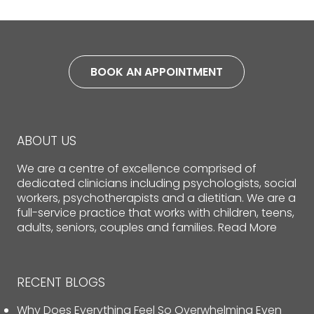
BOOK AN APPOINTMENT
ABOUT US
We are a centre of excellence comprised of
dedicated clinicians including psychologists, social
workers, psychotherapists and a dietitian. We are a
full-service practice that works with children, teens,
adults, seniors, couples and families.
Read More
RECENT BLOGS
Why Does Everything Feel So Overwhelming Even