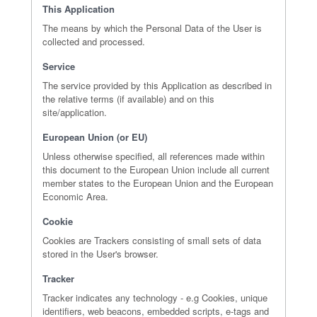
This Application
The means by which the Personal Data of the User is
collected and processed.
Service
The service provided by this Application as described in
the relative terms (if available) and on this
site/application.
European Union (or EU)
Unless otherwise specified, all references made within
this document to the European Union include all current
member states to the European Union and the European
Economic Area.
Cookie
Cookies are Trackers consisting of small sets of data
stored in the User's browser.
Tracker
Tracker indicates any technology - e.g Cookies, unique
identifiers, web beacons, embedded scripts, e-tags and