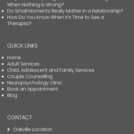
When Nothing Is Wrong?
Do Small Moments Really Matter in a Relationship?
How Do You Know When It’s Time to See a
Therapist?
QUICK LINKS
Home
Adult Services
Child, Adolescent and Family Services
Couple Counselling
Neuropsychology Clinic
Book an Appointment
Blog
CONTACT
Oakville Location