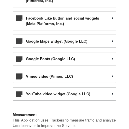
(Pinterest, Inc.)
Facebook Like button and social widgets
(Meta Platforms, Inc.)
Google Maps widget (Google LLC)
Google Fonts (Google LLC)
Vimeo video (Vimeo, LLC)
YouTube video widget (Google LLC)
Measurement
This Application uses Trackers to measure traffic and analyze
User behavior to improve the Service.