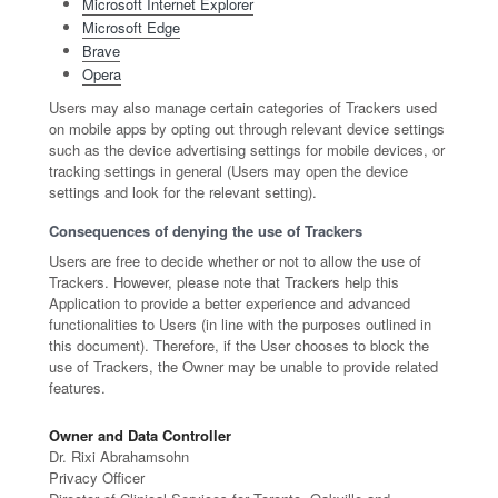
Microsoft Internet Explorer
Microsoft Edge
Brave
Opera
Users may also manage certain categories of Trackers used
on mobile apps by opting out through relevant device settings
such as the device advertising settings for mobile devices, or
tracking settings in general (Users may open the device
settings and look for the relevant setting).
Consequences of denying the use of Trackers
Users are free to decide whether or not to allow the use of
Trackers. However, please note that Trackers help this
Application to provide a better experience and advanced
functionalities to Users (in line with the purposes outlined in
this document). Therefore, if the User chooses to block the
use of Trackers, the Owner may be unable to provide related
features.
Owner and Data Controller
Dr. Rixi Abrahamsohn
Privacy Officer