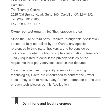
Director of Clinical Services for Toronto, Oakville and
Hamilton
The Therapy Centre
2525 Old Bronte Road, Suite 300, Oakville, ON L6M 4J2
Tel: (289) 291-0205
Fax: (289) 291-0207
Owner contact email:
info@thetherapycentre.ca
Since the use of third-party Trackers through this Application
cannot be fully controlled by the Owner, any specific
references to third-party Trackers are to be considered
indicative. In order to obtain complete information, Users are
kindly requested to consult the privacy policies of the
respective third-party services listed in this document.
Given the objective complexity surrounding tracking
technologies, Users are encouraged to contact the Owner
should they wish to receive any further information on the use
of such technologies by this Application.
Definitions and legal references