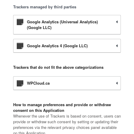
Trackers managed by third parties
Google Analytics (Universal Analytics)
(Google LLC)
Google Analytics 4 (Google LLC)
Trackers that do not fit the above categorizations
WPCloud.ca
How to manage preferences and provide or withdraw
consent on this Application
Whenever the use of Trackers is based on consent, users can
provide or withdraw such consent by setting or updating their
preferences via the relevant privacy choices panel available
on this Application.