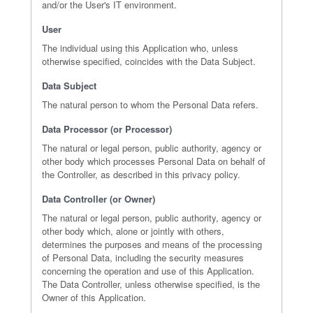
and/or the User's IT environment.
User
The individual using this Application who, unless
otherwise specified, coincides with the Data Subject.
Data Subject
The natural person to whom the Personal Data refers.
Data Processor (or Processor)
The natural or legal person, public authority, agency or
other body which processes Personal Data on behalf of
the Controller, as described in this privacy policy.
Data Controller (or Owner)
The natural or legal person, public authority, agency or
other body which, alone or jointly with others,
determines the purposes and means of the processing
of Personal Data, including the security measures
concerning the operation and use of this Application.
The Data Controller, unless otherwise specified, is the
Owner of this Application.