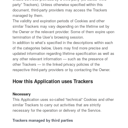
party” Trackers). Unless otherwise specified within this
document, third-party providers may access the Trackers
managed by them.
The validity and expiration periods of Cookies and other
similar Trackers may vary depending on the lifetime set by
the Owner or the relevant provider. Some of them expire upon
termination of the User’s browsing session.
In addition to what’s specified in the descriptions within each
of the categories below, Users may find more precise and
updated information regarding lifetime specification as well as
any other relevant information — such as the presence of
other Trackers — in the linked privacy policies of the
respective third-party providers or by contacting the Owner.
How this Application uses Trackers
Necessary
This Application uses so-called “technical” Cookies and other
similar Trackers to carry out activities that are strictly
necessary for the operation or delivery of the Service.
Trackers managed by third parties