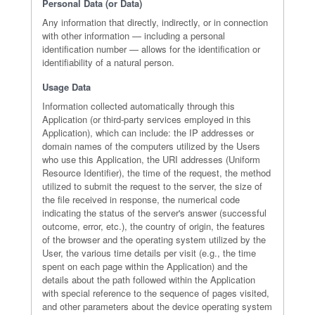
Personal Data (or Data)
Any information that directly, indirectly, or in connection
with other information — including a personal
identification number — allows for the identification or
identifiability of a natural person.
Usage Data
Information collected automatically through this
Application (or third-party services employed in this
Application), which can include: the IP addresses or
domain names of the computers utilized by the Users
who use this Application, the URI addresses (Uniform
Resource Identifier), the time of the request, the method
utilized to submit the request to the server, the size of
the file received in response, the numerical code
indicating the status of the server's answer (successful
outcome, error, etc.), the country of origin, the features
of the browser and the operating system utilized by the
User, the various time details per visit (e.g., the time
spent on each page within the Application) and the
details about the path followed within the Application
with special reference to the sequence of pages visited,
and other parameters about the device operating system