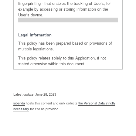
fingerprinting - that enables the tracking of Users, for
example by accessing or storing information on the
User’s device.
Legal information
This policy has been prepared based on provisions of
multiple legislations.
This policy relates solely to this Application, if not
stated otherwise within this document.
Latest update: June 28, 2023
iubenda
hosts this content and only collects
the Personal Data strictly
necessary
for it to be provided.