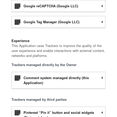
Google reCAPTCHA (Google LLC)
Google Tag Manager (Google LLC)
Experience
This Application uses Trackers to improve the quality of the
user experience and enable interactions with external content,
networks and platforms.
Trackers managed directly by the Owner
Comment system managed directly (this
Application)
Trackers managed by third parties
Pinterest “Pin it” button and social widgets