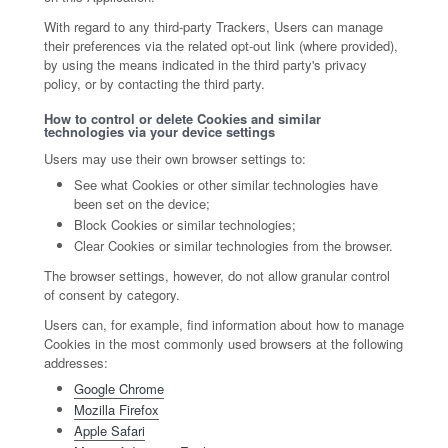
With regard to any third-party Trackers, Users can manage
their preferences via the related opt-out link (where provided),
by using the means indicated in the third party's privacy
policy, or by contacting the third party.
How to control or delete Cookies and similar
technologies via your device settings
Users may use their own browser settings to:
See what Cookies or other similar technologies have
been set on the device;
Block Cookies or similar technologies;
Clear Cookies or similar technologies from the browser.
The browser settings, however, do not allow granular control
of consent by category.
Users can, for example, find information about how to manage
Cookies in the most commonly used browsers at the following
addresses:
Google Chrome
Mozilla Firefox
Apple Safari