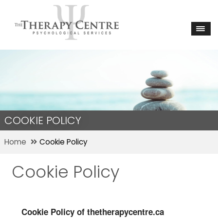
COOKIE POLICY
Home
Cookie Policy
Cookie Policy
Cookie Policy of thetherapycentre.ca