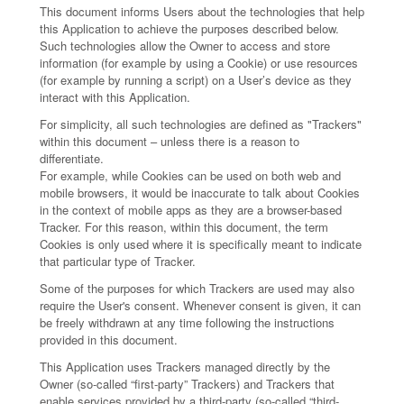
This document informs Users about the technologies that help
this Application to achieve the purposes described below.
Such technologies allow the Owner to access and store
information (for example by using a Cookie) or use resources
(for example by running a script) on a User’s device as they
interact with this Application.
For simplicity, all such technologies are defined as "Trackers"
within this document – unless there is a reason to
differentiate.
For example, while Cookies can be used on both web and
mobile browsers, it would be inaccurate to talk about Cookies
in the context of mobile apps as they are a browser-based
Tracker. For this reason, within this document, the term
Cookies is only used where it is specifically meant to indicate
that particular type of Tracker.
Some of the purposes for which Trackers are used may also
require the User's consent. Whenever consent is given, it can
be freely withdrawn at any time following the instructions
provided in this document.
This Application uses Trackers managed directly by the
Owner (so-called “first-party” Trackers) and Trackers that
enable services provided by a third-party (so-called “third-