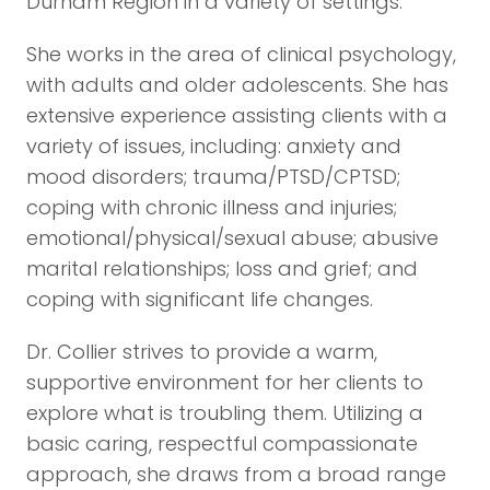
Durham Region in a variety of settings.
She works in the area of clinical psychology,
with adults and older adolescents. She has
extensive experience assisting clients with a
variety of issues, including: anxiety and
mood disorders; trauma/PTSD/CPTSD;
coping with chronic illness and injuries;
emotional/physical/sexual abuse; abusive
marital relationships; loss and grief; and
coping with significant life changes.
Dr. Collier strives to provide a warm,
supportive environment for her clients to
explore what is troubling them. Utilizing a
basic caring, respectful compassionate
approach, she draws from a broad range