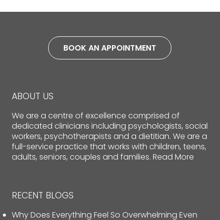
BOOK AN APPOINTMENT
ABOUT US
We are a centre of excellence comprised of
dedicated clinicians including psychologists, social
workers, psychotherapists and a dietitian. We are a
full-service practice that works with children, teens,
adults, seniors, couples and families.
Read More
RECENT BLOGS
Why Does Everything Feel So Overwhelming Even