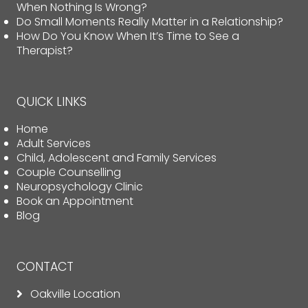
When Nothing Is Wrong?
Do Small Moments Really Matter in a Relationship?
How Do You Know When It’s Time to See a
Therapist?
QUICK LINKS
Home
Adult Services
Child, Adolescent and Family Services
Couple Counselling
Neuropsychology Clinic
Book an Appointment
Blog
CONTACT
Oakville Location