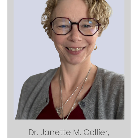
Dr. Janette M. Collier,