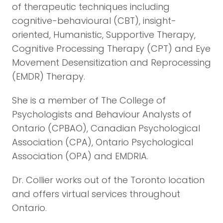
of therapeutic techniques including
cognitive-behavioural (CBT), insight-
oriented, Humanistic, Supportive Therapy,
Cognitive Processing Therapy (CPT) and Eye
Movement Desensitization and Reprocessing
(EMDR) Therapy.
She is a member of The College of
Psychologists and Behaviour Analysts of
Ontario (CPBAO), Canadian Psychological
Association (CPA), Ontario Psychological
Association (OPA) and EMDRIA.
Dr. Collier works out of the Toronto location
and offers virtual services throughout
Ontario.