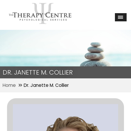
DR. JANETTE M. COLLIER
Home
Dr. Janette M. Collier