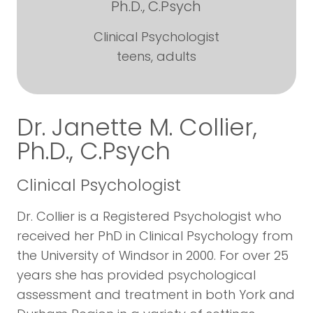
Ph.D., C.Psych
Clinical Psychologist
teens, adults
Dr. Janette M. Collier,
Ph.D., C.Psych
Clinical Psychologist
Dr. Collier is a Registered Psychologist who
received her PhD in Clinical Psychology from
the University of Windsor in 2000. For over 25
years she has provided psychological
assessment and treatment in both York and