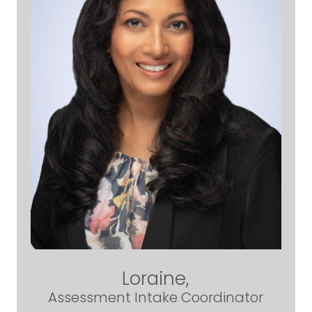
Loraine,
Assessment Intake Coordinator