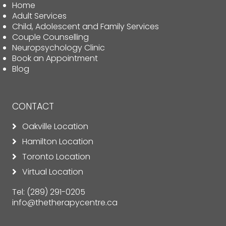
Home
Adult Services
Child, Adolescent and Family Services
Couple Counselling
Neuropsychology Clinic
Book an Appointment
Blog
CONTACT
Oakville Location
Hamilton Location
Toronto Location
Virtual Location
Tel:
(289) 291-0205
info@thetherapycentre.ca