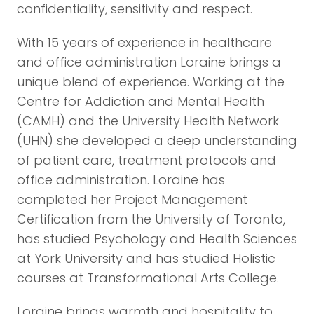
confidentiality, sensitivity and respect.
With 15 years of experience in healthcare
and office administration Loraine brings a
unique blend of experience. Working at the
Centre for Addiction and Mental Health
(CAMH) and the University Health Network
(UHN) she developed a deep understanding
of patient care, treatment protocols and
office administration. Loraine has
completed her Project Management
Certification from the University of Toronto,
has studied Psychology and Health Sciences
at York University and has studied Holistic
courses at Transformational Arts College.
Loraine brings warmth and hospitality to