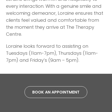
every interaction. With a genuine smile and
welcoming demeanor, Loraine ensures that
clients feel valued and comfortable from
the moment they arrive at The Therapy
Centre.
Loraine looks forward to assisting on
Tuesdays (11am-7pm), Thursdays (11am-
7pm) and Friday’s (9am – 5pm).
BOOK AN APPOINTMENT