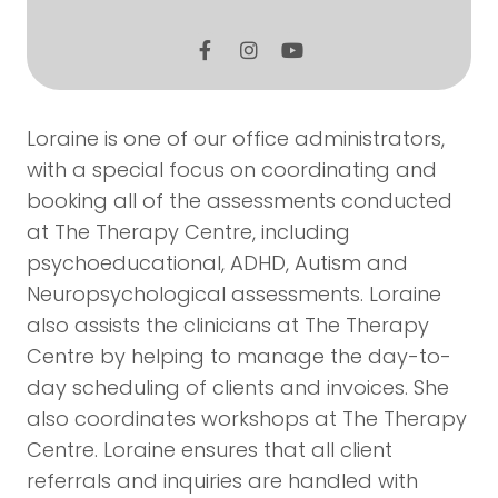
Loraine is one of our office administrators,
with a special focus on coordinating and
booking all of the assessments conducted
at The Therapy Centre, including
psychoeducational, ADHD, Autism and
Neuropsychological assessments. Loraine
also assists the clinicians at The Therapy
Centre by helping to manage the day-to-
day scheduling of clients and invoices. She
also coordinates workshops at The Therapy
Centre. Loraine ensures that all client
referrals and inquiries are handled with