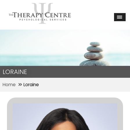
LORAINE
Home
Loraine