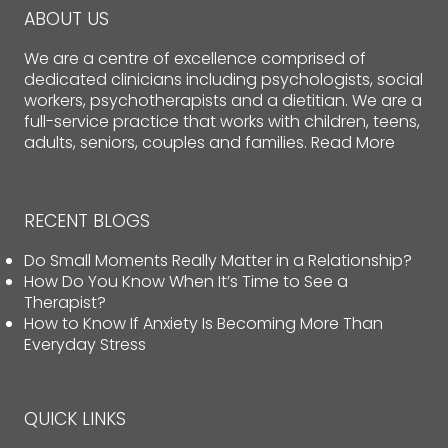
ABOUT US
We are a centre of excellence comprised of
dedicated clinicians including psychologists, social
workers, psychotherapists and a dietitian. We are a
full-service practice that works with children, teens,
adults, seniors, couples and families.
Read More
RECENT BLOGS
Do Small Moments Really Matter in a Relationship?
How Do You Know When It’s Time to See a
Therapist?
How to Know If Anxiety Is Becoming More Than
Everyday Stress
QUICK LINKS