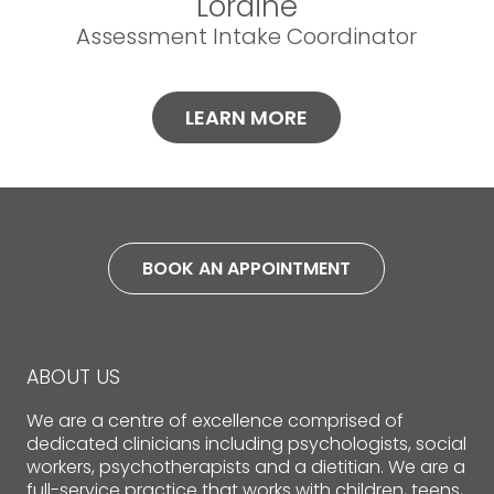
Loraine
Assessment Intake Coordinator
LEARN MORE
BOOK AN APPOINTMENT
ABOUT US
We are a centre of excellence comprised of
dedicated clinicians including psychologists, social
workers, psychotherapists and a dietitian. We are a
full-service practice that works with children, teens,