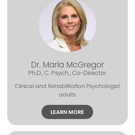
Dr. Marla McGregor
Ph.D., C. Psych., Co-Director
Clinical and Rehabilitation Psychologist
adults
LEARN MORE