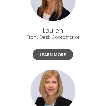
Lauren
Front Desk Coordinator
LEARN MORE