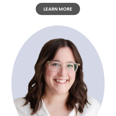
LEARN MORE