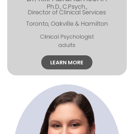
Ph.D., C.Psych.,
Director of Clinical Services
Toronto, Oakville & Hamilton
Clinical Psychologist
adults
LEARN MORE