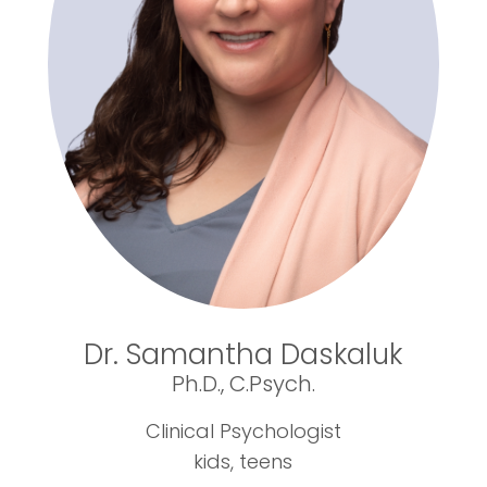
Dr. Samantha Daskaluk
Ph.D., C.Psych.
Clinical Psychologist
kids, teens