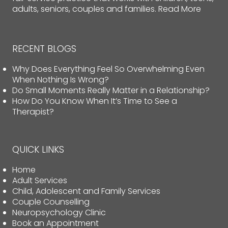
adults, seniors, couples and families.
Read More
RECENT BLOGS
Why Does Everything Feel So Overwhelming Even
When Nothing Is Wrong?
Do Small Moments Really Matter in a Relationship?
How Do You Know When It’s Time to See a
Therapist?
QUICK LINKS
Home
Adult Services
Child, Adolescent and Family Services
Couple Counselling
Neuropsychology Clinic
Book an Appointment