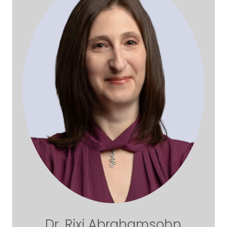
Dr. Rixi Abrahamsohn