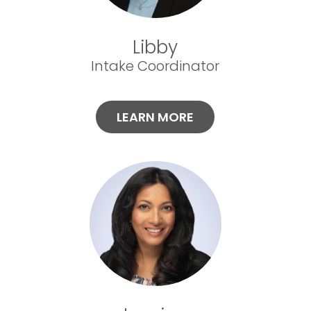
Libby
Intake Coordinator
LEARN MORE