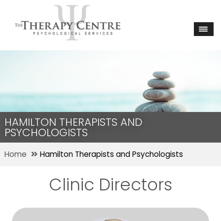
HAMILTON THERAPISTS AND
PSYCHOLOGISTS
Home
Hamilton Therapists and Psychologists
Clinic Directors