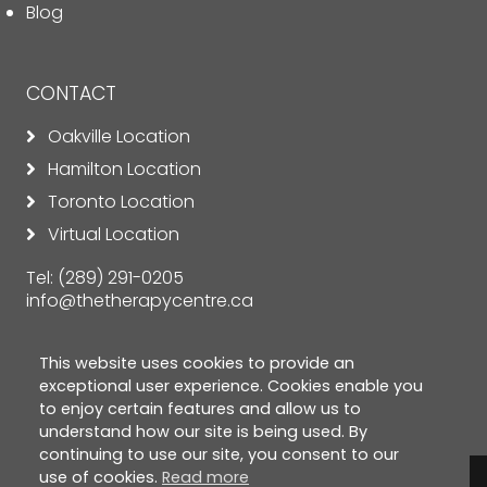
Blog
CONTACT
Oakville Location
Hamilton Location
Toronto Location
Virtual Location
Tel:
(289) 291-0205
info@thetherapycentre.ca
This website uses cookies to provide an
exceptional user experience. Cookies enable you
to enjoy certain features and allow us to
understand how our site is being used. By
continuing to use our site, you consent to our
use of cookies.
Read more