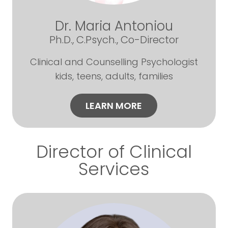
Dr. Maria Antoniou
Ph.D., C.Psych., Co-Director
Clinical and Counselling Psychologist
kids, teens, adults, families
LEARN MORE
Director of Clinical
Services