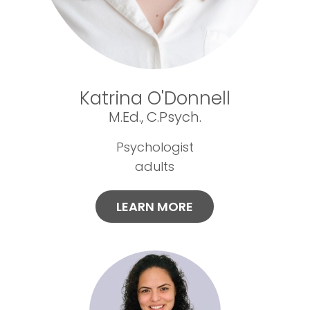
Katrina O'Donnell
M.Ed., C.Psych.
Psychologist
adults
LEARN MORE