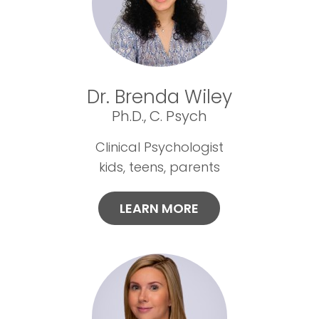
Dr. Brenda Wiley
Ph.D., C. Psych
Clinical Psychologist
kids, teens, parents
LEARN MORE