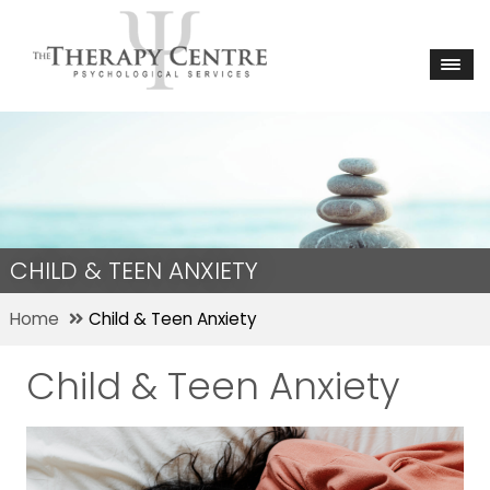
CHILD & TEEN ANXIETY
Home
Child & Teen Anxiety
Child & Teen Anxiety