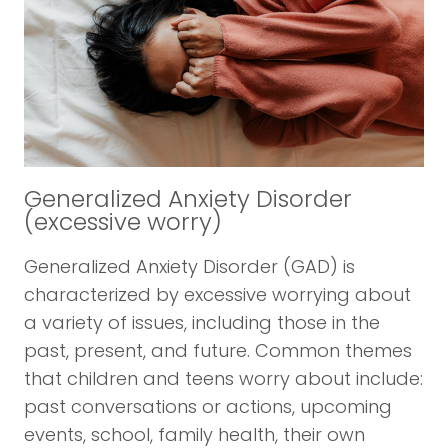
Generalized Anxiety Disorder
(excessive worry)
Generalized Anxiety Disorder (GAD) is
characterized by excessive worrying about
a variety of issues, including those in the
past, present, and future. Common themes
that children and teens worry about include:
past conversations or actions, upcoming
events, school, family health, their own