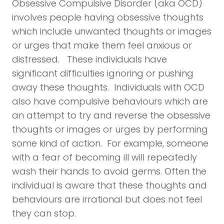
Obsessive Compulsive Disorder (aka OCD)
involves people having obsessive thoughts
which include unwanted thoughts or images
or urges that make them feel anxious or
distressed. These individuals have
significant difficulties ignoring or pushing
away these thoughts. Individuals with OCD
also have compulsive behaviours which are
an attempt to try and reverse the obsessive
thoughts or images or urges by performing
some kind of action. For example, someone
with a fear of becoming ill will repeatedly
wash their hands to avoid germs. Often the
individual is aware that these thoughts and
behaviours are irrational but does not feel
they can stop.