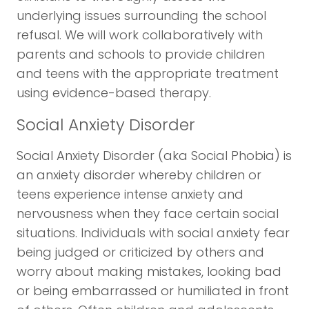
underlying issues surrounding the school
refusal. We will work collaboratively with
parents and schools to provide children
and teens with the appropriate treatment
using evidence-based therapy.
Social Anxiety Disorder
Social Anxiety Disorder (aka Social Phobia) is
an anxiety disorder whereby children or
teens experience intense anxiety and
nervousness when they face certain social
situations. Individuals with social anxiety fear
being judged or criticized by others and
worry about making mistakes, looking bad
or being embarrassed or humiliated in front