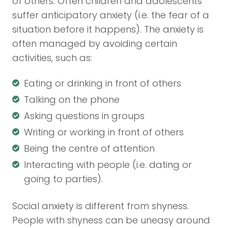
of others. Often children and adolescents
suffer anticipatory anxiety (i.e. the fear of a
situation before it happens). The anxiety is
often managed by avoiding certain
activities, such as:
Eating or drinking in front of others
Talking on the phone
Asking questions in groups
Writing or working in front of others
Being the centre of attention
Interacting with people (i.e. dating or
going to parties).
Social anxiety is different from shyness.
People with shyness can be uneasy around