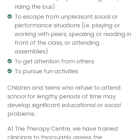
riding the bus)
To escape from unpleasant social or
performance situations (i.e. playing or
working with peers, speaking or reading in
front of the class, or attending
assemblies)
To get attention from others
To pursue fun activities
Children and teens who refuse to attend
school for lengthy periods of time may
develop significant educational or social
problems.
At The Therapy Centre, we have trained
clinicians to thoroughly assess the