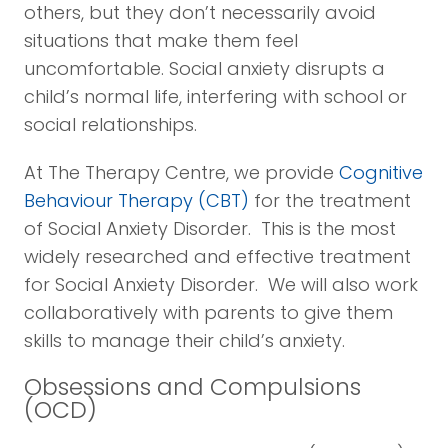
others, but they don’t necessarily avoid
situations that make them feel
uncomfortable. Social anxiety disrupts a
child’s normal life, interfering with school or
social relationships.
At The Therapy Centre, we provide
Cognitive
Behaviour Therapy (CBT)
for the treatment
of Social Anxiety Disorder. This is the most
widely researched and effective treatment
for Social Anxiety Disorder. We will also work
collaboratively with parents to give them
skills to manage their child’s anxiety.
Obsessions and Compulsions
(OCD)