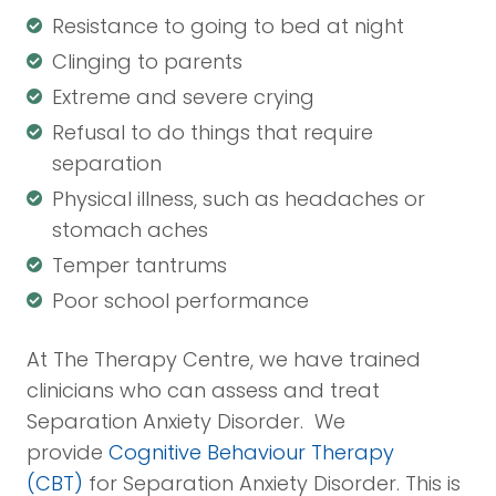
Resistance to going to bed at night
Clinging to parents
Extreme and severe crying
Refusal to do things that require
separation
Physical illness, such as headaches or
stomach aches
Temper tantrums
Poor school performance
At The Therapy Centre, we have trained
clinicians who can assess and treat
Separation Anxiety Disorder. We
provide
Cognitive Behaviour Therapy
(CBT)
for Separation Anxiety Disorder. This is