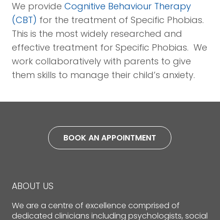
We provide
Cognitive Behaviour Therapy
(CBT)
for the treatment of Specific Phobias.
This is the most widely researched and
effective treatment for Specific Phobias. We
work collaboratively with parents to give
them skills to manage their child’s anxiety.
BOOK AN APPOINTMENT
ABOUT US
We are a centre of excellence comprised of
dedicated clinicians including psychologists, social