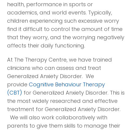
health, performance in sports or
academics, and world events. Typically,
children experiencing such excessive worry
find it difficult to control the amount of time
that they worry, and the worrying negatively
affects their daily functioning.
At The Therapy Centre, we have trained
clinicians who can assess and treat
Generalized Anxiety Disorder. We
provide
Cognitive Behaviour Therapy
(CBT)
for Generalized Anxiety Disorder. This is
the most widely researched and effective
treatment for Generalized Anxiety Disorder.
We will also work collaboratively with
parents to give them skills to manage their