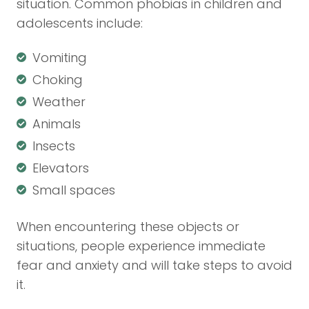
situation. Common phobias in children and
adolescents include:
Vomiting
Choking
Weather
Animals
Insects
Elevators
Small spaces
When encountering these objects or
situations, people experience immediate
fear and anxiety and will take steps to avoid
it.