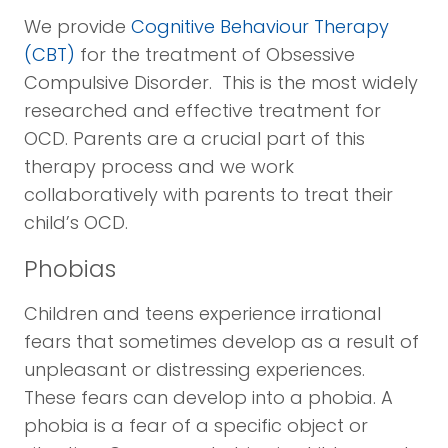
We provide
Cognitive Behaviour Therapy
(CBT)
for the treatment of Obsessive
Compulsive Disorder. This is the most widely
researched and effective treatment for
OCD. Parents are a crucial part of this
therapy process and we work
collaboratively with parents to treat their
child’s OCD.
Phobias
Children and teens experience irrational
fears that sometimes develop as a result of
unpleasant or distressing experiences.
These fears can develop into a phobia. A
phobia is a fear of a specific object or