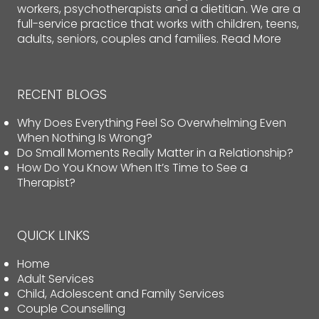
workers, psychotherapists and a dietitian. We are a
full-service practice that works with children, teens,
adults, seniors, couples and families.
Read More
RECENT BLOGS
Why Does Everything Feel So Overwhelming Even
When Nothing Is Wrong?
Do Small Moments Really Matter in a Relationship?
How Do You Know When It’s Time to See a
Therapist?
QUICK LINKS
Home
Adult Services
Child, Adolescent and Family Services
Couple Counselling