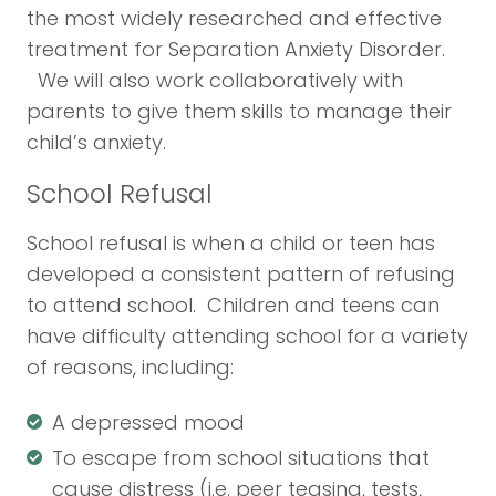
the most widely researched and effective
treatment for Separation Anxiety Disorder.
We will also work collaboratively with
parents to give them skills to manage their
child’s anxiety.
School Refusal
School refusal is when a child or teen has
developed a consistent pattern of refusing
to attend school. Children and teens can
have difficulty attending school for a variety
of reasons, including:
A depressed mood
To escape from school situations that
cause distress (i.e. peer teasing, tests,