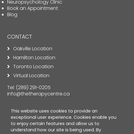
Neuropsychology Clinic
Book an Appointment
Blog
CONTACT
Oakville Location
Hamilton Location
Toronto Location
Virtual Location
Tel:
(289) 291-0205
info@thetherapycentre.ca
This website uses cookies to provide an
exceptional user experience. Cookies enable you
to enjoy certain features and allow us to
understand how our site is being used. By