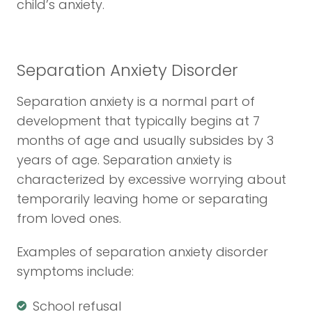
child’s anxiety.
Separation Anxiety Disorder
Separation anxiety is a normal part of
development that typically begins at 7
months of age and usually subsides by 3
years of age. Separation anxiety is
characterized by excessive worrying about
temporarily leaving home or separating
from loved ones.
Examples of separation anxiety disorder
symptoms include:
School refusal