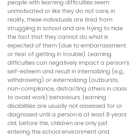
people with learning difficulties seem
unmotivated or like they do not care; in
reality, these individuals are tired from
struggling in school and are trying to hide
the fact that they cannot do what is
expected of them (due to embarrassment
or fear of getting in trouble). Learning
difficulties can negatively impact a person’s
self-esteem and result in internalizing (e.g.,
withdrawing) or externalizing (outbursts,
non-compliance, distracting others in class
to avoid work) behaviours. Learning
disabilities are usually not assessed for or
diagnosed until a person is at least 8 years
old; before this, children are only just
entering the school environment and