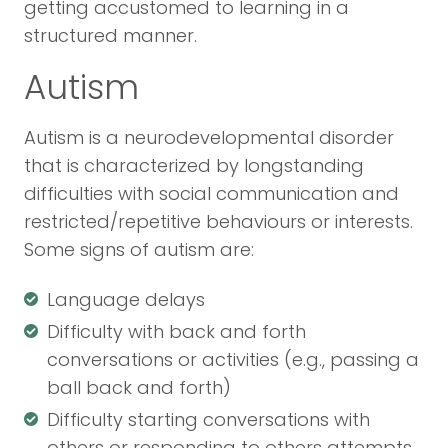
getting accustomed to learning in a
structured manner.
Autism
Autism is a neurodevelopmental disorder
that is characterized by longstanding
difficulties with social communication and
restricted/repetitive behaviours or interests.
Some signs of autism are:
Language delays
Difficulty with back and forth
conversations or activities (e.g., passing a
ball back and forth)
Difficulty starting conversations with
others or responding to others attempts