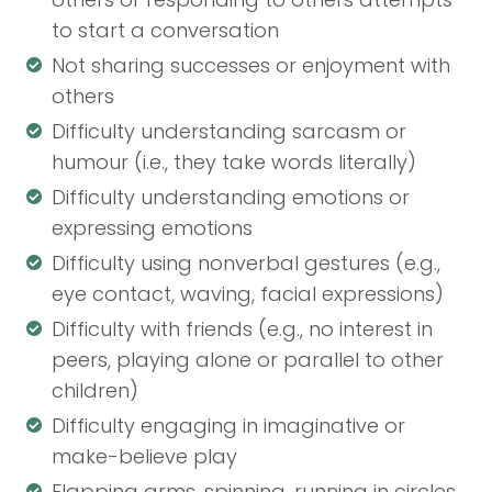
to start a conversation
Not sharing successes or enjoyment with
others
Difficulty understanding sarcasm or
humour (i.e., they take words literally)
Difficulty understanding emotions or
expressing emotions
Difficulty using nonverbal gestures (e.g.,
eye contact, waving, facial expressions)
Difficulty with friends (e.g., no interest in
peers, playing alone or parallel to other
children)
Difficulty engaging in imaginative or
make-believe play
Flapping arms, spinning, running in circles,