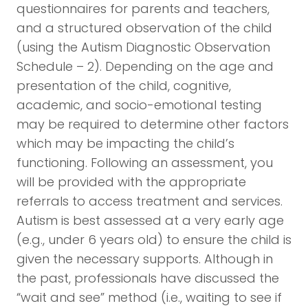
questionnaires for parents and teachers,
and a structured observation of the child
(using the Autism Diagnostic Observation
Schedule – 2). Depending on the age and
presentation of the child, cognitive,
academic, and socio-emotional testing
may be required to determine other factors
which may be impacting the child’s
functioning. Following an assessment, you
will be provided with the appropriate
referrals to access treatment and services.
Autism is best assessed at a very early age
(e.g., under 6 years old) to ensure the child is
given the necessary supports. Although in
the past, professionals have discussed the
“wait and see” method (i.e., waiting to see if