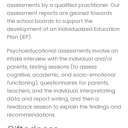
assessments by a qualified practitioner. Our
assessment reports are geared towards
the school boards to support the
development of an Individualized Education
Plan (IEP).
Psychoeducational assessments involve an
intake interview with the individual and/or
parents, testing sessions (to assess
cognitive, academic, and socio-emotional
functioning), questionnaires for parents,
teachers, and the individual, interpretating
data and report writing, and then a
feedback session to explain the findings and
recommendations.