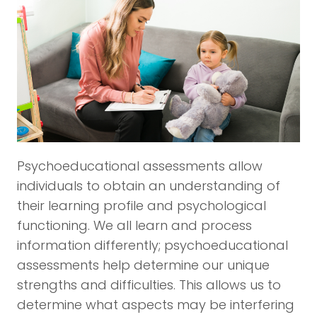
Psychoeducational assessments allow
individuals to obtain an understanding of
their learning profile and psychological
functioning. We all learn and process
information differently; psychoeducational
assessments help determine our unique
strengths and difficulties. This allows us to
determine what aspects may be interfering