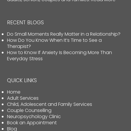
RECENT BLOGS
Do Small Moments Really Matter in a Relationship?
How Do You Know When It’s Time to See a
Therapist?
How to Know If Anxiety Is Becoming More Than
Everyday Stress
QUICK LINKS
Home
Adult Services
Child, Adolescent and Family Services
Couple Counselling
Neuropsychology Clinic
Book an Appointment
Blog