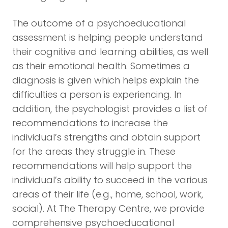
The outcome of a psychoeducational
assessment is helping people understand
their cognitive and learning abilities, as well
as their emotional health. Sometimes a
diagnosis is given which helps explain the
difficulties a person is experiencing. In
addition, the psychologist provides a list of
recommendations to increase the
individual’s strengths and obtain support
for the areas they struggle in. These
recommendations will help support the
individual’s ability to succeed in the various
areas of their life (e.g., home, school, work,
social). At The Therapy Centre, we provide
comprehensive psychoeducational