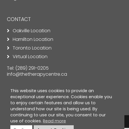
CONTACT
Oakville Location
Hamilton Location
Toronto Location
Virtual Location
Tel:
(289) 291-0205
info@thetherapycentre.ca
This website uses cookies to provide an
exceptional user experience. Cookies enable you
to enjoy certain features and allow us to
understand how our site is being used. By
continuing to use our site, you consent to our
use of cookies.
Read more
© Copyright 2026 The Therapy Centre. All rights