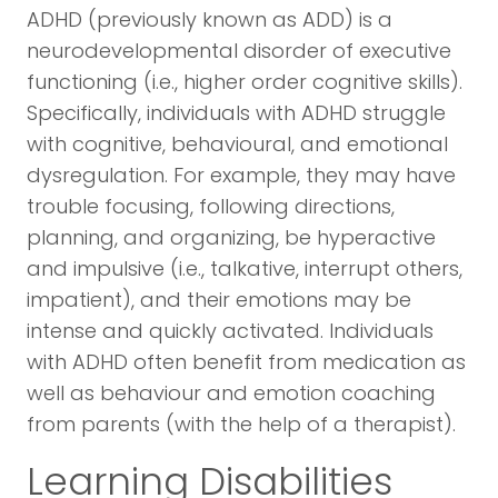
ADHD (previously known as ADD) is a
neurodevelopmental disorder of executive
functioning (i.e., higher order cognitive skills).
Specifically, individuals with ADHD struggle
with cognitive, behavioural, and emotional
dysregulation. For example, they may have
trouble focusing, following directions,
planning, and organizing, be hyperactive
and impulsive (i.e., talkative, interrupt others,
impatient), and their emotions may be
intense and quickly activated. Individuals
with ADHD often benefit from medication as
well as behaviour and emotion coaching
from parents (with the help of a therapist).
Learning Disabilities