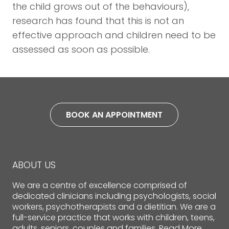
the child grows out of the behaviours),
research has found that this is not an
effective approach and children need to be
assessed as soon as possible.
BOOK AN APPOINTMENT
ABOUT US
We are a centre of excellence comprised of
dedicated clinicians including psychologists, social
workers, psychotherapists and a dietitian. We are a
full-service practice that works with children, teens,
adults, seniors, couples and families.
Read More