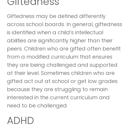
Giftedness
Giftedness may be defined differently
across school boards. In general, giftedness
is identified when a child’s intellectual
abilities are significantly higher than their
peers. Children who are gifted often benefit
from a modified curriculum that ensures
they are being challenged and supported
at their level. Sometimes children who are
gifted act out at school or get low grades
because they are struggling to remain
interested in the current curriculum and
need to be challenged.
ADHD