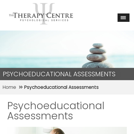
PSYCHOEDUCATIONAL ASSESSMENTS
Home
Psychoeducational Assessments
Psychoeducational
Assessments