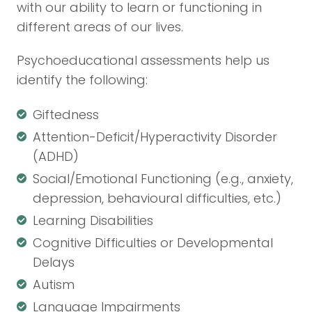
with our ability to learn or functioning in
different areas of our lives.
Psychoeducational assessments help us
identify the following:
Giftedness
Attention-Deficit/Hyperactivity Disorder
(ADHD)
Social/Emotional Functioning (e.g., anxiety,
depression, behavioural difficulties, etc.)
Learning Disabilities
Cognitive Difficulties or Developmental
Delays
Autism
Language Impairments