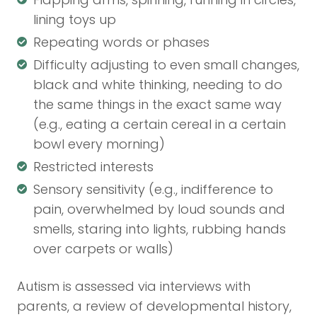
lining toys up
Repeating words or phases
Difficulty adjusting to even small changes,
black and white thinking, needing to do
the same things in the exact same way
(e.g., eating a certain cereal in a certain
bowl every morning)
Restricted interests
Sensory sensitivity (e.g., indifference to
pain, overwhelmed by loud sounds and
smells, staring into lights, rubbing hands
over carpets or walls)
Autism is assessed via interviews with
parents, a review of developmental history,