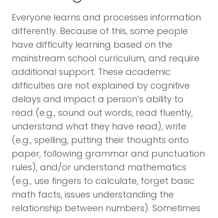
Everyone learns and processes information
differently. Because of this, some people
have difficulty learning based on the
mainstream school curriculum, and require
additional support. These academic
difficulties are not explained by cognitive
delays and impact a person’s ability to
read (e.g., sound out words, read fluently,
understand what they have read), write
(e.g., spelling, putting their thoughts onto
paper, following grammar and punctuation
rules), and/or understand mathematics
(e.g., use fingers to calculate, forget basic
math facts, issues understanding the
relationship between numbers). Sometimes