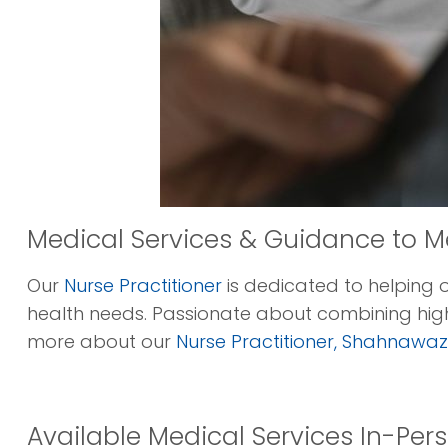
Medical Services & Guidance to M
Our
Nurse Practitioner
is dedicated to helping 
health needs. Passionate about combining high
more about our
Nurse Practitioner, Shahnawaz 
Available Medical Services In-Perso