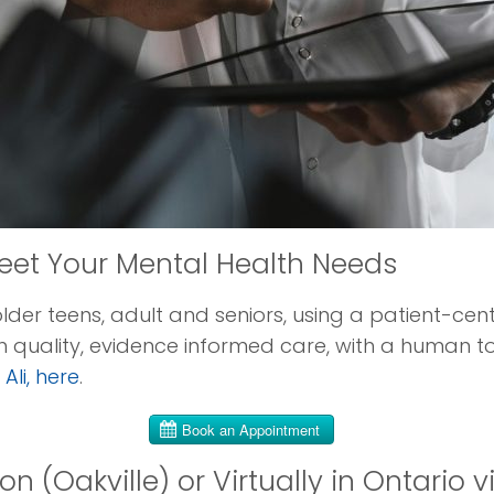
eet Your Mental Health Needs
older teens, adult and seniors, using a patient-c
 quality, evidence informed care, with a human t
Ali, here
.
n (Oakville) or Virtually in Ontario v