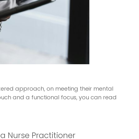
entered approach, on meeting their mental
ouch and a functional focus, you can read
ia Nurse Practitioner