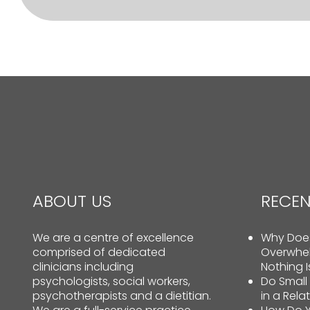
ABOUT US
RECEN
We are a centre of excellence
Why Does
comprised of dedicated
Overwhe
clinicians including
Nothing 
psychologists, social workers,
Do Small
psychotherapists and a dietitian.
in a Rela