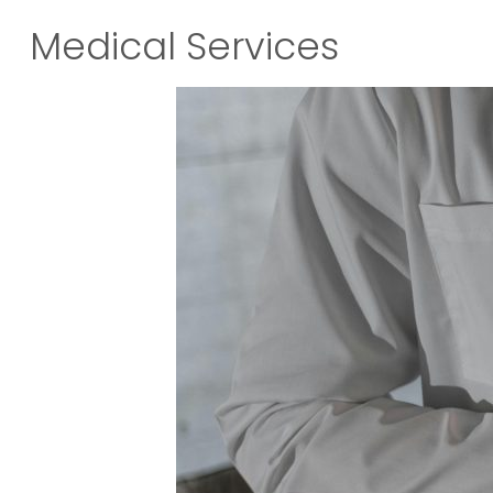
Medical Services