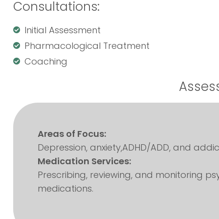
Consultations:
Initial Assessment
Pharmacological Treatment
Coaching
Assess
Areas of Focus:
Depression, anxiety,ADHD/ADD, and addict
Medication Services:
Prescribing, reviewing, and monitoring psy
medications.