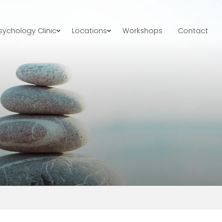
ychology Clinic
Locations
Workshops
Contact