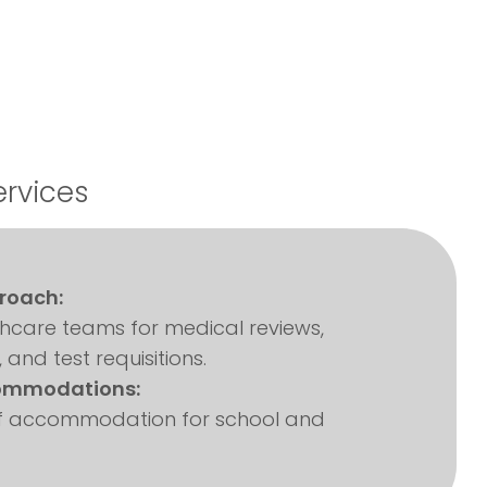
ervices
roach:
thcare teams for medical reviews,
, and test requisitions.
ommodations:
 of accommodation for school and