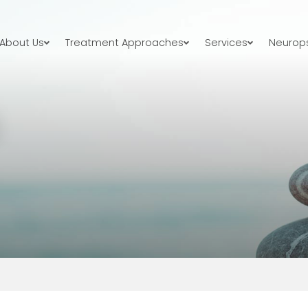
About Us
Treatment Approaches
Services
Neurops
S