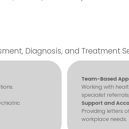
ment, Diagnosis, and Treatment S
Team-Based App
ions.
Working with heal
specialist referrals
chiatric
Support and Acc
Providing letters
workplace needs.