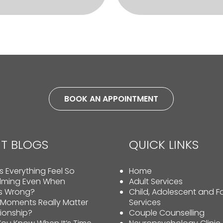
BOOK AN APPOINTMENT
T BLOGS
QUICK LINKS
 Everything Feel So
Home
lming Even When
Adult Services
Is Wrong?
Child, Adolescent and F
 Moments Really Matter
Services
tionship?
Couple Counselling