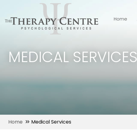
Home
MEDICAL SERVICE
Home
Medical Services