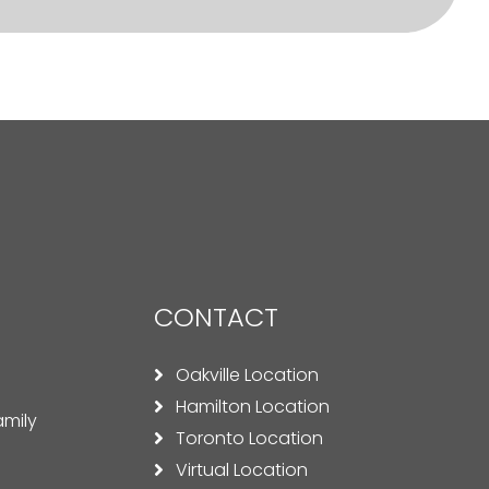
CONTACT
Oakville Location
Hamilton Location
amily
Toronto Location
Virtual Location