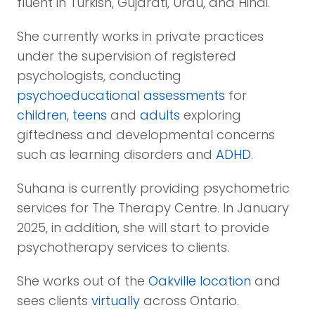
fluent in Turkish, Gujarati, Urdu, and Hindi.
She currently works in private practices
under the supervision of registered
psychologists, conducting
psychoeducational assessments
for
children, teens
and
adults
exploring
giftedness and developmental concerns
such as learning disorders and
ADHD
.
Suhana is currently providing psychometric
services for The Therapy Centre. In January
2025, in addition, she will start to provide
psychotherapy services to clients.
She works out of the
Oakville location
and
sees clients
virtually
across Ontario.