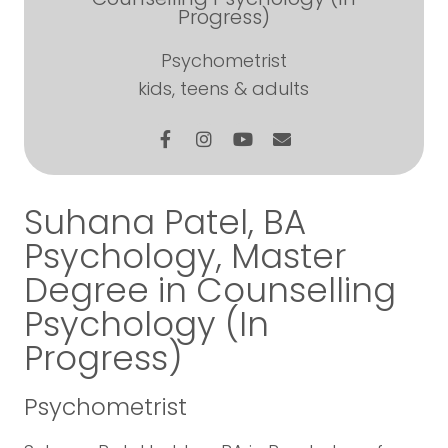
Progress)
Psychometrist
kids, teens & adults
Suhana Patel, BA
Psychology, Master
Degree in Counselling
Psychology (In
Progress)
Psychometrist