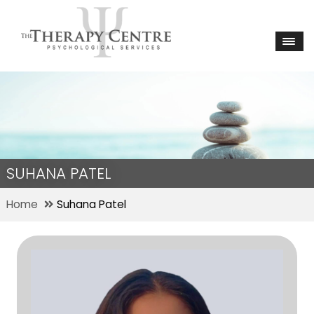
SUHANA PATEL
Home
Suhana Patel