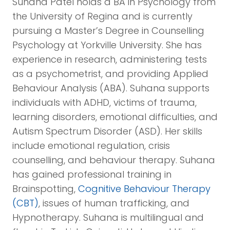
Suhana Patel holds a BA in Psychology from
the University of Regina and is currently
pursuing a Master’s Degree in Counselling
Psychology at Yorkville University. She has
experience in research, administering tests
as a psychometrist, and providing Applied
Behaviour Analysis (ABA). Suhana supports
individuals with ADHD, victims of trauma,
learning disorders, emotional difficulties, and
Autism Spectrum Disorder (ASD). Her skills
include emotional regulation, crisis
counselling, and behaviour therapy. Suhana
has gained professional training in
Brainspotting,
Cognitive Behaviour Therapy
(CBT)
, issues of human trafficking, and
Hypnotherapy. Suhana is multilingual and