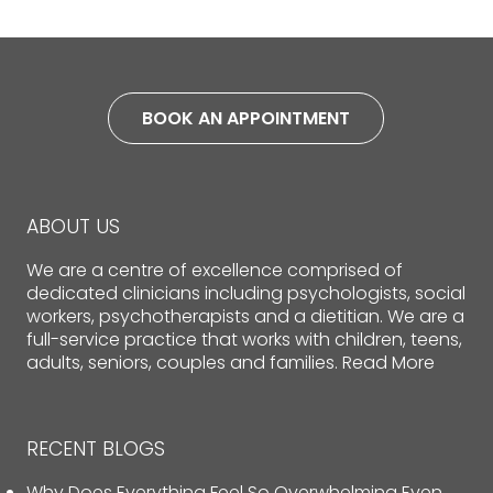
BOOK AN APPOINTMENT
ABOUT US
We are a centre of excellence comprised of
dedicated clinicians including psychologists, social
workers, psychotherapists and a dietitian. We are a
full-service practice that works with children, teens,
adults, seniors, couples and families.
Read More
RECENT BLOGS
Why Does Everything Feel So Overwhelming Even