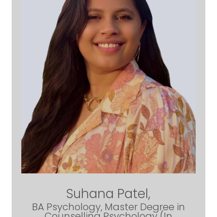
Suhana Patel,
BA Psychology, Master Degree in
Counselling Psychology (In