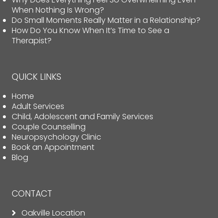
When Nothing Is Wrong?
Do Small Moments Really Matter in a Relationship?
How Do You Know When It’s Time to See a
Therapist?
QUICK LINKS
Home
Adult Services
Child, Adolescent and Family Services
Couple Counselling
Neuropsychology Clinic
Book an Appointment
Blog
CONTACT
Oakville Location