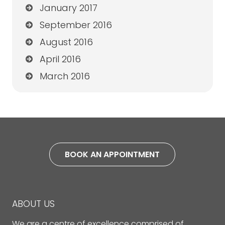
January 2017
September 2016
August 2016
April 2016
March 2016
BOOK AN APPOINTMENT
ABOUT US
We are a centre of excellence comprised of