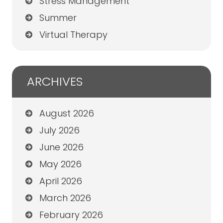
Stress Management
Summer
Virtual Therapy
ARCHIVES
August 2026
July 2026
June 2026
May 2026
April 2026
March 2026
February 2026