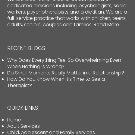
dedicated clinicians including psychologists, social
workers, psychotherapists and a dietitian. We are a
full-service practice that works with children, teens,
adults, seniors, couples and families.
Read More
RECENT BLOGS
Why Does Everything Feel So Overwhelming Even
When Nothing Is Wrong?
Do Small Moments Really Matter in a Relationship?
How Do You Know When It’s Time to See a
Therapist?
QUICK LINKS
Home
Adult Services
Child, Adolescent and Family Services