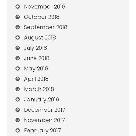
November 2018
October 2018
September 2018
August 2018
July 2018
June 2018
May 2018
April 2018
March 2018
January 2018
December 2017
November 2017
February 2017