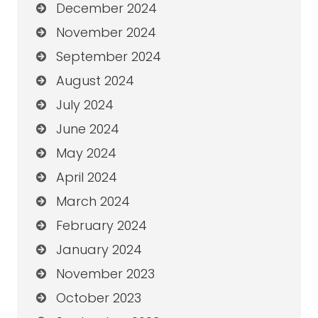
December 2024
November 2024
September 2024
August 2024
July 2024
June 2024
May 2024
April 2024
March 2024
February 2024
January 2024
November 2023
October 2023