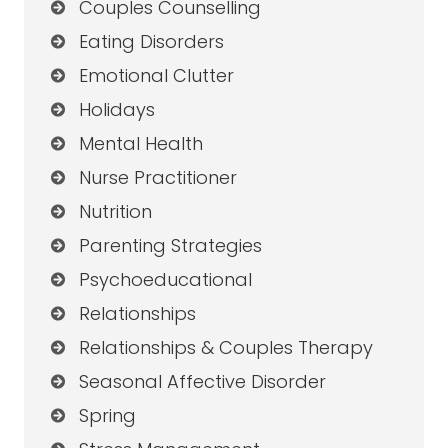
Couples Counselling
Eating Disorders
Emotional Clutter
Holidays
Mental Health
Nurse Practitioner
Nutrition
Parenting Strategies
Psychoeducational
Relationships
Relationships & Couples Therapy
Seasonal Affective Disorder
Spring