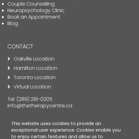
Couple Counselling
Neuropsychology Clinic
Book an Appointment
Blog
CONTACT
Oakville Location
Hamilton Location
Toronto Location
Virtual Location
Tel:
(289) 291-0205
info@thetherapycentre.ca
This website uses cookies to provide an
exceptional user experience. Cookies enable you
to enjoy certain features and allow us to