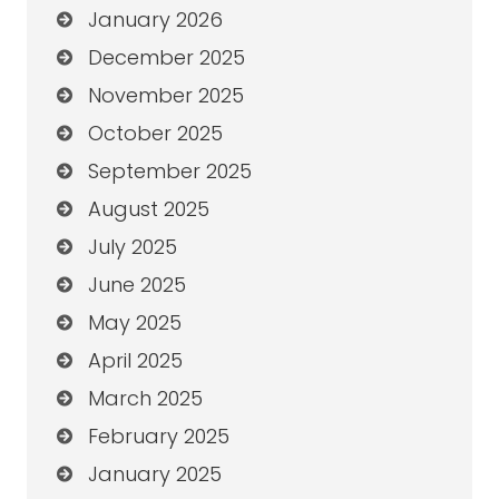
January 2026
December 2025
November 2025
October 2025
September 2025
August 2025
July 2025
June 2025
May 2025
April 2025
March 2025
February 2025
January 2025