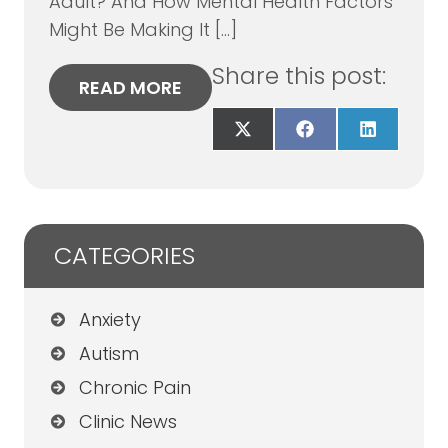
Adult? And How Mental Health Factors
Might Be Making It […]
Share this post:
READ MORE
Share
Share
Share
on
on
on
X
Facebook
LinkedIn
(Twitter)
CATEGORIES
Anxiety
Autism
Chronic Pain
Clinic News