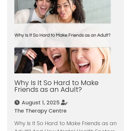
Why Is It So Hard to Make
Friends as an Adult?
August 1, 2025
The Therapy Centre
Why Is It So Hard to Make Friends as an