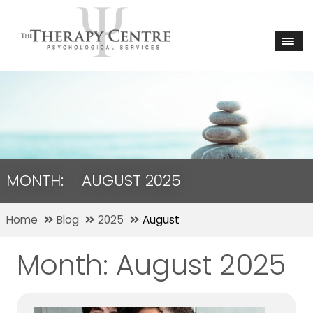
MONTH:
AUGUST 2025
Home
Blog
2025
August
Month:
August 2025