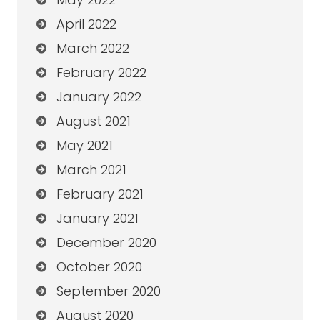
April 2022
March 2022
February 2022
January 2022
August 2021
May 2021
March 2021
February 2021
January 2021
December 2020
October 2020
September 2020
August 2020