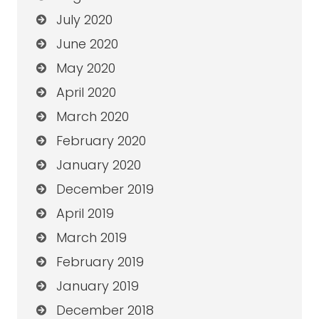
July 2020
June 2020
May 2020
April 2020
March 2020
February 2020
January 2020
December 2019
April 2019
March 2019
February 2019
January 2019
December 2018