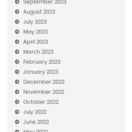
September 2023
August 2023
July 2023
May 2023
April 2023
March 2023
February 2023
January 2023
December 2022
November 2022
October 2022
July 2022
June 2022
May 2022