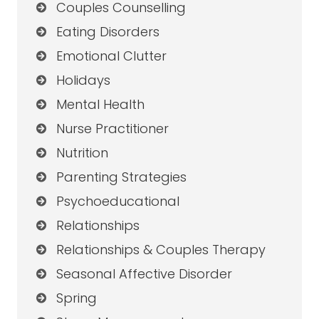
Couples Counselling
Eating Disorders
Emotional Clutter
Holidays
Mental Health
Nurse Practitioner
Nutrition
Parenting Strategies
Psychoeducational
Relationships
Relationships & Couples Therapy
Seasonal Affective Disorder
Spring