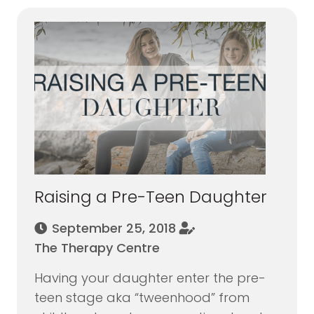
Raising a Pre-Teen Daughter
September 25, 2018
The Therapy Centre
Having your daughter enter the pre-
teen stage aka “tweenhood” from