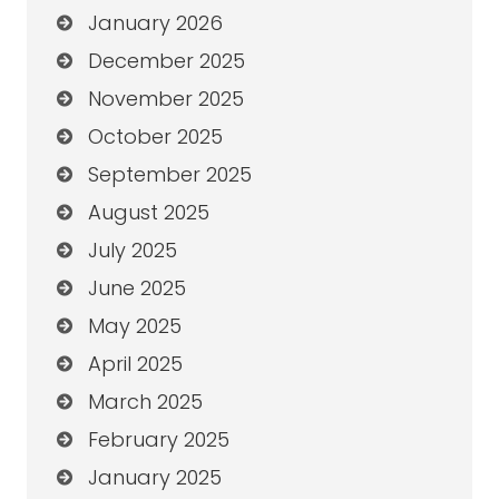
January 2026
December 2025
November 2025
October 2025
September 2025
August 2025
July 2025
June 2025
May 2025
April 2025
March 2025
February 2025
January 2025