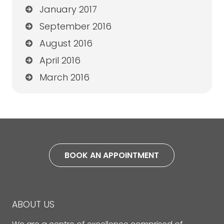
January 2017
September 2016
August 2016
April 2016
March 2016
BOOK AN APPOINTMENT
ABOUT US