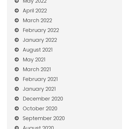
May 2022
April 2022
March 2022
February 2022
January 2022
August 2021
May 2021
March 2021
February 2021
January 2021
December 2020
October 2020
September 2020
August 2020