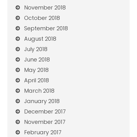
November 2018
October 2018
September 2018
August 2018
July 2018
June 2018
May 2018
April 2018
March 2018
January 2018
December 2017
November 2017
February 2017