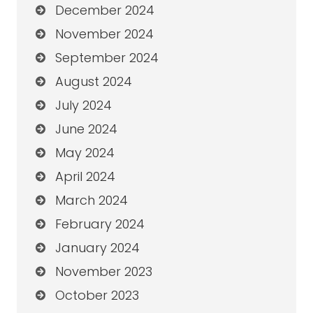
December 2024
November 2024
September 2024
August 2024
July 2024
June 2024
May 2024
April 2024
March 2024
February 2024
January 2024
November 2023
October 2023