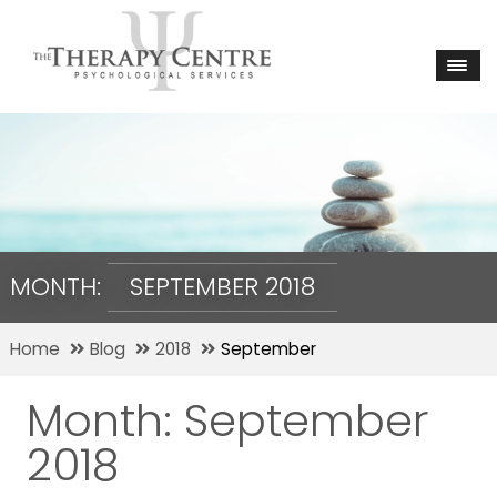
MONTH:
SEPTEMBER 2018
Home
Blog
2018
September
Month:
September
2018