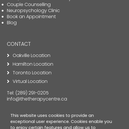
Couple Counselling
Neuropsychology Clinic
Book an Appointment
Blog
CONTACT
Oakville Location
Hamilton Location
Toronto Location
Virtual Location
Tel:
(289) 291-0205
info@thetherapycentre.ca
This website uses cookies to provide an
exceptional user experience. Cookies enable you
to enjoy certain features and allow us to