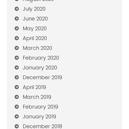
July 2020
June 2020
May 2020
April 2020
March 2020
February 2020
January 2020
December 2019
April 2019
March 2019
February 2019
January 2019
December 2018