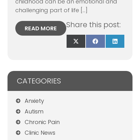
childhood can be an emotional and
challenging part of life […]
Share this post:
READ MORE
Share
Share
Share
on
on
on
X
Facebook
LinkedIn
(Twitter)
CATEGORIES
Anxiety
Autism
Chronic Pain
Clinic News