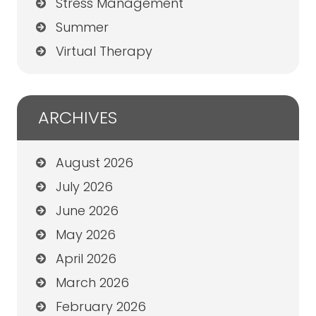
Stress Management
Summer
Virtual Therapy
ARCHIVES
August 2026
July 2026
June 2026
May 2026
April 2026
March 2026
February 2026