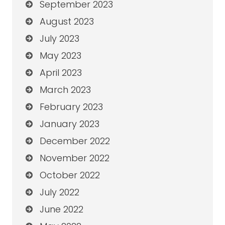
September 2023
August 2023
July 2023
May 2023
April 2023
March 2023
February 2023
January 2023
December 2022
November 2022
October 2022
July 2022
June 2022