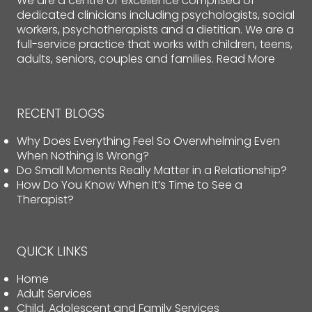
We are a centre of excellence comprised of
dedicated clinicians including psychologists, social
workers, psychotherapists and a dietitian. We are a
full-service practice that works with children, teens,
adults, seniors, couples and families.
Read More
RECENT BLOGS
Why Does Everything Feel So Overwhelming Even
When Nothing Is Wrong?
Do Small Moments Really Matter in a Relationship?
How Do You Know When It’s Time to See a
Therapist?
QUICK LINKS
Home
Adult Services
Child, Adolescent and Family Services