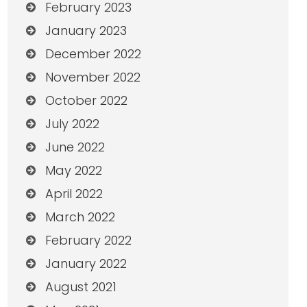
February 2023
January 2023
December 2022
November 2022
October 2022
July 2022
June 2022
May 2022
April 2022
March 2022
February 2022
January 2022
August 2021