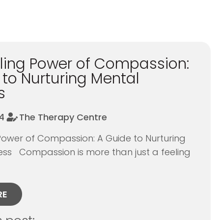
ling Power of Compassion:
 to Nurturing Mental
s
4
The Therapy Centre
Power of Compassion: A Guide to Nurturing
ess Compassion is more than just a feeling
RE