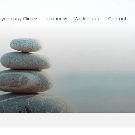
ychology Clinic
Locations
Workshops
Contact