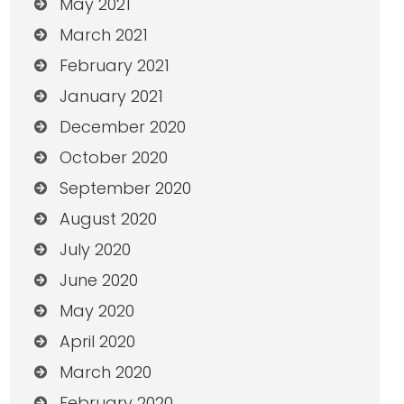
May 2021
March 2021
February 2021
January 2021
December 2020
October 2020
September 2020
August 2020
July 2020
June 2020
May 2020
April 2020
March 2020
February 2020