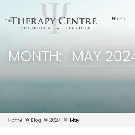
Home
MONTH:
MAY 202
Home
Blog
2024
May