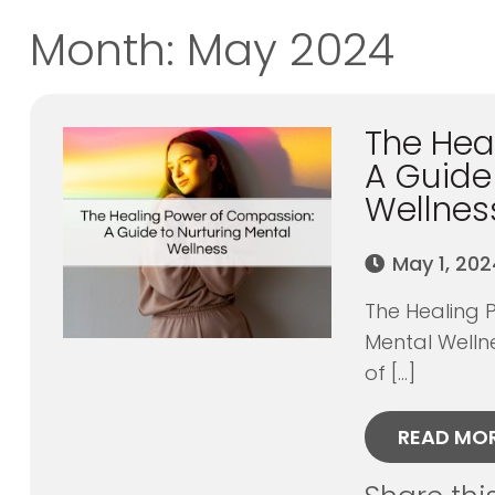
Month:
May 2024
The Hea
A Guide
Wellnes
May 1, 202
The Healing 
Mental Welln
of […]
READ MO