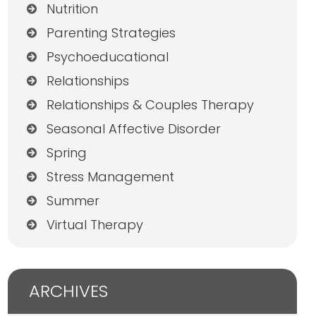
Nutrition
Parenting Strategies
Psychoeducational
Relationships
Relationships & Couples Therapy
Seasonal Affective Disorder
Spring
Stress Management
Summer
Virtual Therapy
ARCHIVES