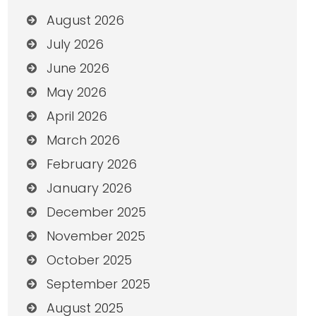
August 2026
July 2026
June 2026
May 2026
April 2026
March 2026
February 2026
January 2026
December 2025
November 2025
October 2025
September 2025
August 2025