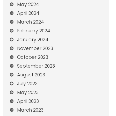
May 2024
April 2024
March 2024
February 2024
January 2024
November 2023
October 2023
September 2023
August 2023
July 2023
May 2023
April 2023
March 2023