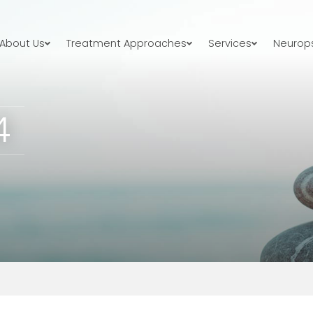
About Us
Treatment Approaches
Services
Neurops
4