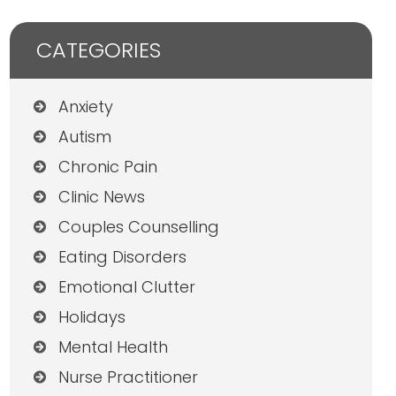
CATEGORIES
Anxiety
Autism
Chronic Pain
Clinic News
Couples Counselling
Eating Disorders
Emotional Clutter
Holidays
Mental Health
Nurse Practitioner