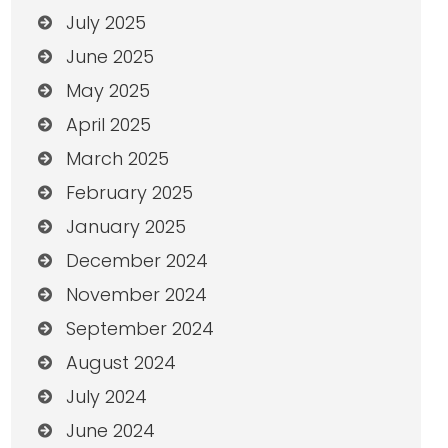
July 2025
June 2025
May 2025
April 2025
March 2025
February 2025
January 2025
December 2024
November 2024
September 2024
August 2024
July 2024
June 2024