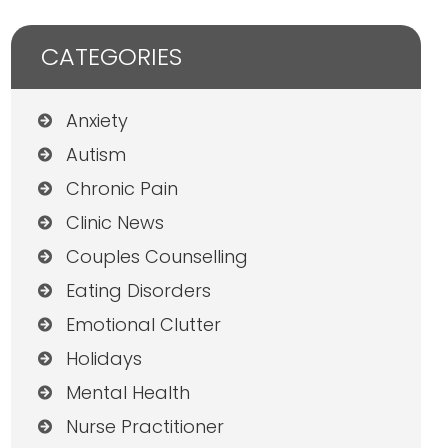
CATEGORIES
Anxiety
Autism
Chronic Pain
Clinic News
Couples Counselling
Eating Disorders
Emotional Clutter
Holidays
Mental Health
Nurse Practitioner