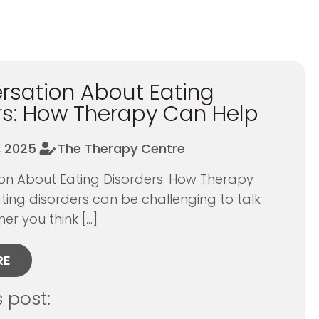
5
rsation About Eating
rs: How Therapy Can Help
, 2025
The Therapy Centre
on About Eating Disorders: How Therapy
ing disorders can be challenging to talk
r you think […]
RE
s post: