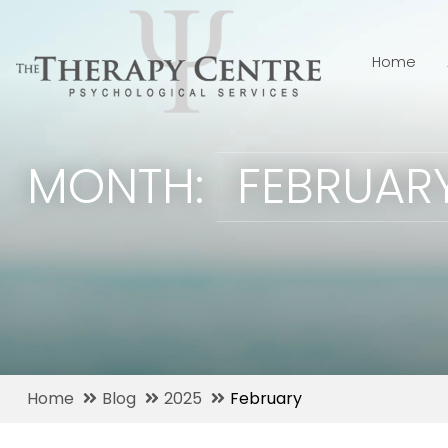
Home
MONTH:
FEBRUAR
Home
Blog
2025
February