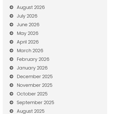
August 2026
July 2026
June 2026
May 2026
April 2026
March 2026
February 2026
January 2026
December 2025
November 2025
October 2025
September 2025
August 2025