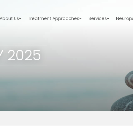
About Us
Treatment Approaches
Services
Neurops
Y 2025