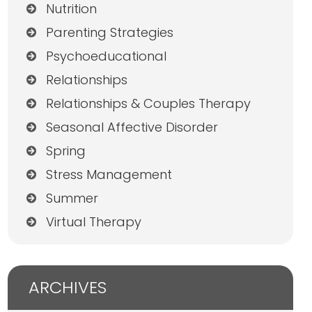
Nutrition
Parenting Strategies
Psychoeducational
Relationships
Relationships & Couples Therapy
Seasonal Affective Disorder
Spring
Stress Management
Summer
Virtual Therapy
ARCHIVES