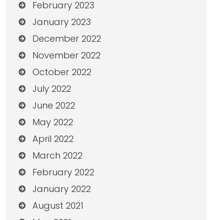
February 2023
January 2023
December 2022
November 2022
October 2022
July 2022
June 2022
May 2022
April 2022
March 2022
February 2022
January 2022
August 2021