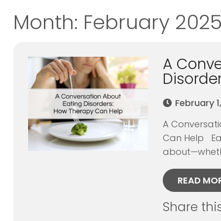
Month:
February 202
A Conve
Disorde
February 1
A Conversati
Can Help Eat
about—whethe
READ MO
Share thi