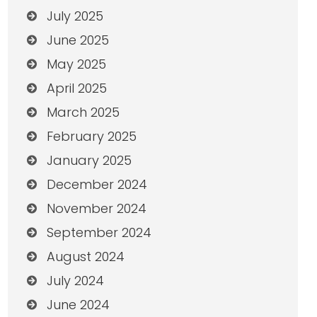
July 2025
June 2025
May 2025
April 2025
March 2025
February 2025
January 2025
December 2024
November 2024
September 2024
August 2024
July 2024
June 2024