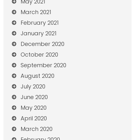
May 2021
March 2021
February 2021
January 2021
December 2020
October 2020
September 2020
August 2020
July 2020
June 2020
May 2020
April 2020
March 2020
February 2020