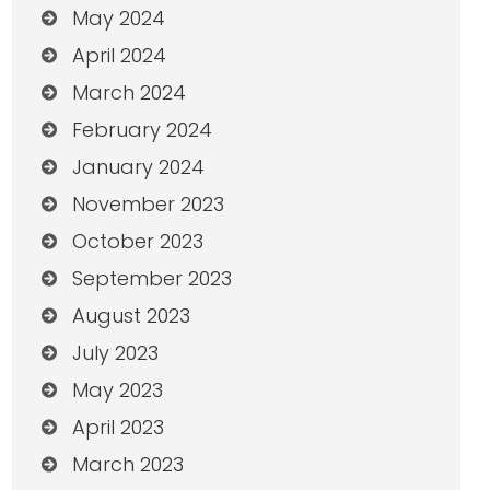
May 2024
April 2024
March 2024
February 2024
January 2024
November 2023
October 2023
September 2023
August 2023
July 2023
May 2023
April 2023
March 2023