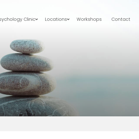
ychology Clinic
Locations
Workshops
Contact