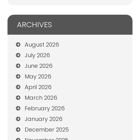
ARCHIVES
August 2026
July 2026
June 2026
May 2026
April 2026
March 2026
February 2026
January 2026
December 2025