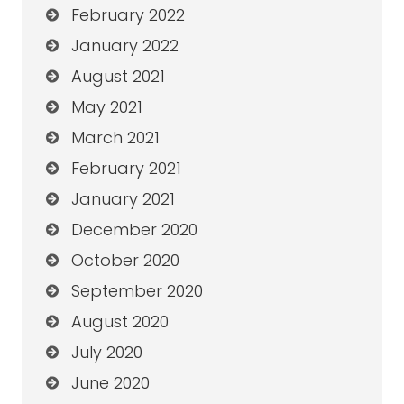
February 2022
January 2022
August 2021
May 2021
March 2021
February 2021
January 2021
December 2020
October 2020
September 2020
August 2020
July 2020
June 2020