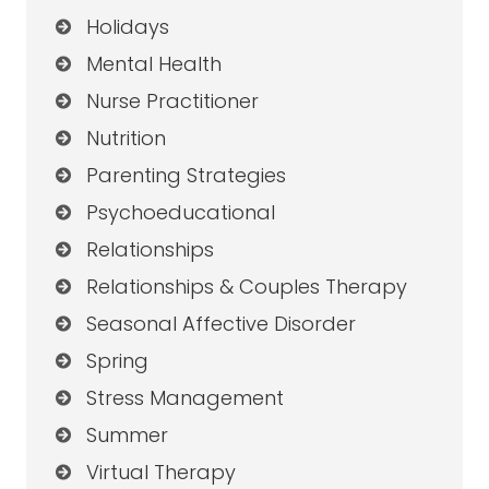
Holidays
Mental Health
Nurse Practitioner
Nutrition
Parenting Strategies
Psychoeducational
Relationships
Relationships & Couples Therapy
Seasonal Affective Disorder
Spring
Stress Management
Summer
Virtual Therapy