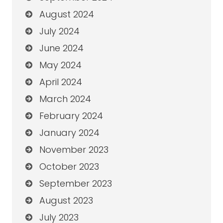
August 2024
July 2024
June 2024
May 2024
April 2024
March 2024
February 2024
January 2024
November 2023
October 2023
September 2023
August 2023
July 2023