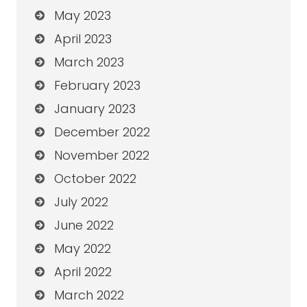
May 2023
April 2023
March 2023
February 2023
January 2023
December 2022
November 2022
October 2022
July 2022
June 2022
May 2022
April 2022
March 2022