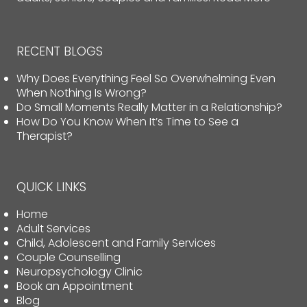
RECENT BLOGS
Why Does Everything Feel So Overwhelming Even
When Nothing Is Wrong?
Do Small Moments Really Matter in a Relationship?
How Do You Know When It’s Time to See a
Therapist?
QUICK LINKS
Home
Adult Services
Child, Adolescent and Family Services
Couple Counselling
Neuropsychology Clinic
Book an Appointment
Blog