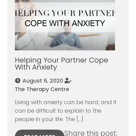
Helping Your Partner Cope
With Anxiety
August 6, 2020
The Therapy Centre
Living with anxiety can be hard, and it
can be difficult to explain to the
people in your life. The […]
Share this post: