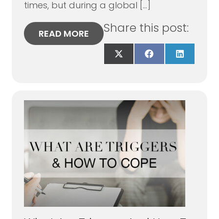
times, but during a global […]
Share this post:
READ MORE
Share
Share
Share
on
on
on
X
Facebook
LinkedIn
(Twitter)