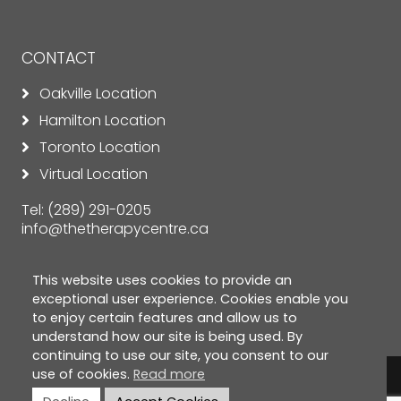
CONTACT
Oakville Location
Hamilton Location
Toronto Location
Virtual Location
Tel:
(289) 291-0205
info@thetherapycentre.ca
This website uses cookies to provide an
exceptional user experience. Cookies enable you
to enjoy certain features and allow us to
understand how our site is being used. By
continuing to use our site, you consent to our
use of cookies.
Read more
© Copyright 2026 The Therapy Centre. All rights