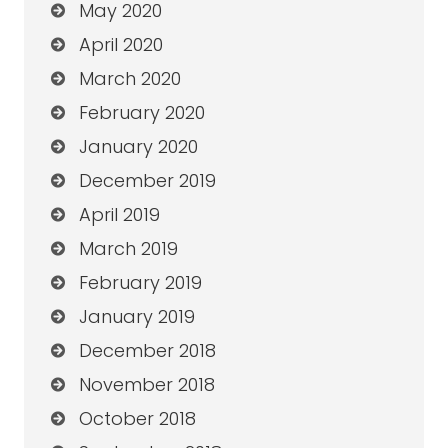
May 2020
April 2020
March 2020
February 2020
January 2020
December 2019
April 2019
March 2019
February 2019
January 2019
December 2018
November 2018
October 2018