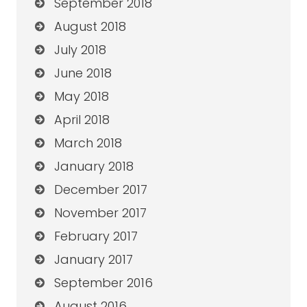
September 2018
August 2018
July 2018
June 2018
May 2018
April 2018
March 2018
January 2018
December 2017
November 2017
February 2017
January 2017
September 2016
August 2016