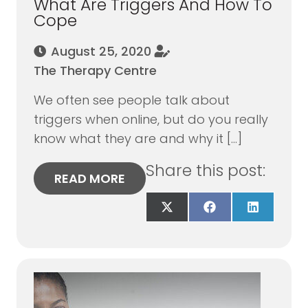
What Are Triggers And How To
Cope
August 25, 2020
The Therapy Centre
We often see people talk about
triggers when online, but do you really
know what they are and why it […]
Share this post:
READ MORE
Share
Share
Share
on
on
on
X
Facebook
LinkedIn
(Twitter)