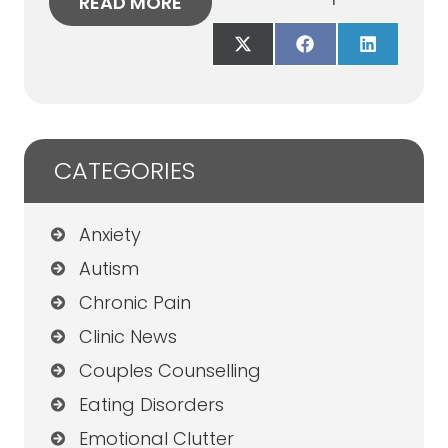
READ MORE
Share
Share
Share
on
on
on
X
Facebook
LinkedIn
(Twitter)
CATEGORIES
Anxiety
Autism
Chronic Pain
Clinic News
Couples Counselling
Eating Disorders
Emotional Clutter