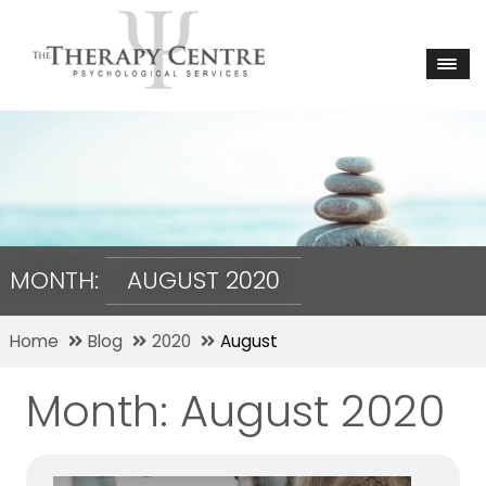
MONTH:
AUGUST 2020
Home
Blog
2020
August
Month:
August 2020