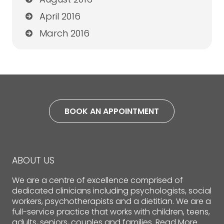
April 2016
March 2016
BOOK AN APPOINTMENT
ABOUT US
We are a centre of excellence comprised of
dedicated clinicians including psychologists, social
workers, psychotherapists and a dietitian. We are a
full-service practice that works with children, teens,
adults, seniors, couples and families.
Read More