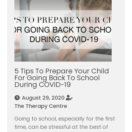
5 Tips To Prepare Your Child
For Going Back To School
During COVID-19
August 29, 2020
The Therapy Centre
Going to school, especially for the first
time, can be stressful at the best of