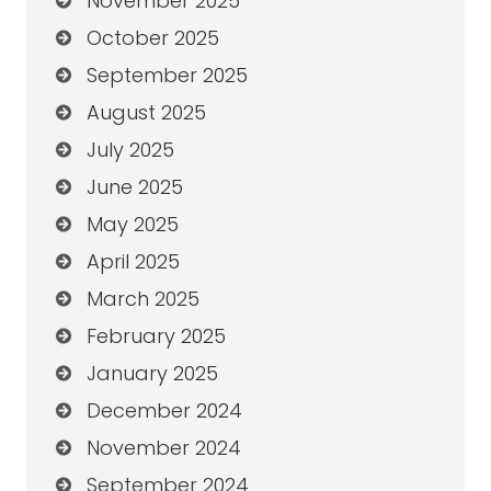
November 2025
October 2025
September 2025
August 2025
July 2025
June 2025
May 2025
April 2025
March 2025
February 2025
January 2025
December 2024
November 2024
September 2024