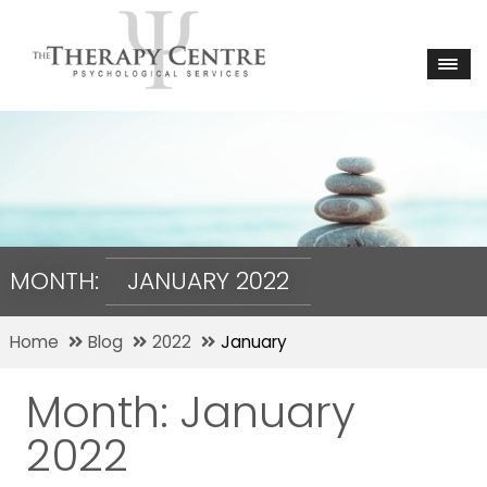
MONTH:
JANUARY 2022
Home
Blog
2022
January
Month:
January
2022