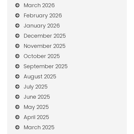
March 2026
February 2026
January 2026
December 2025
November 2025
October 2025
September 2025
August 2025
July 2025
June 2025
May 2025
April 2025
March 2025