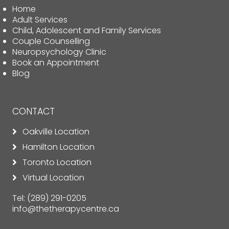
Home
Adult Services
Child, Adolescent and Family Services
Couple Counselling
Neuropsychology Clinic
Book an Appointment
Blog
CONTACT
Oakville Location
Hamilton Location
Toronto Location
Virtual Location
Tel:
(289) 291-0205
info@thetherapycentre.ca