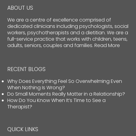
ABOUT US
We are a centre of excellence comprised of
dedicated clinicians including psychologists, social
workers, psychotherapists and a dietitian. We are a
full-service practice that works with children, teens,
adults, seniors, couples and families.
Read More
RECENT BLOGS
Why Does Everything Feel So Overwhelming Even
When Nothing Is Wrong?
Do Small Moments Really Matter in a Relationship?
How Do You Know When It’s Time to See a
Therapist?
QUICK LINKS