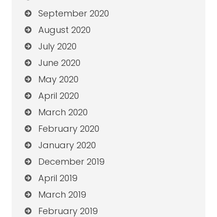
September 2020
August 2020
July 2020
June 2020
May 2020
April 2020
March 2020
February 2020
January 2020
December 2019
April 2019
March 2019
February 2019