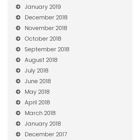
January 2019
December 2018
November 2018
October 2018
September 2018
August 2018
July 2018
June 2018
May 2018
April 2018
March 2018
January 2018
December 2017