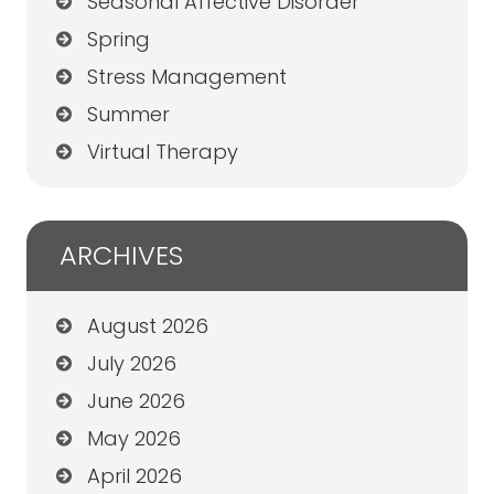
Seasonal Affective Disorder
Spring
Stress Management
Summer
Virtual Therapy
ARCHIVES
August 2026
July 2026
June 2026
May 2026
April 2026