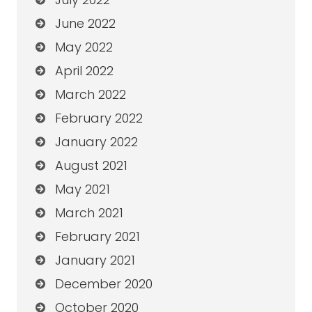
June 2022
May 2022
April 2022
March 2022
February 2022
January 2022
August 2021
May 2021
March 2021
February 2021
January 2021
December 2020
October 2020