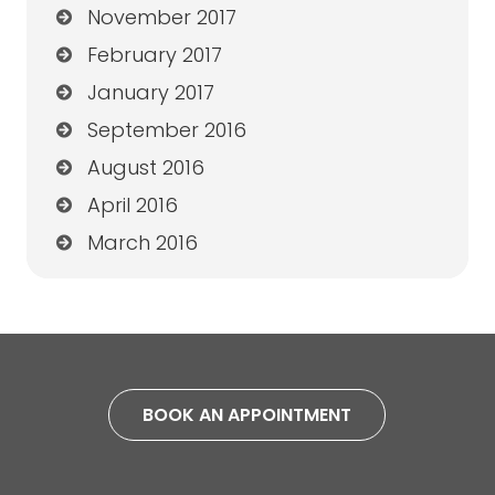
November 2017
February 2017
January 2017
September 2016
August 2016
April 2016
March 2016
BOOK AN APPOINTMENT