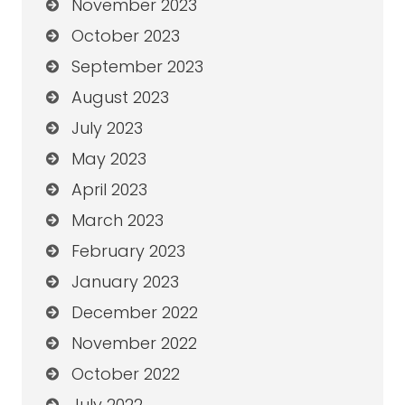
November 2023
October 2023
September 2023
August 2023
July 2023
May 2023
April 2023
March 2023
February 2023
January 2023
December 2022
November 2022
October 2022
July 2022