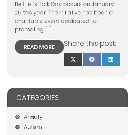
Bell Let’s Talk Day occurs on January
26 this year. The initiative has been a
charitable event dedicated to
promoting […]
Share this post:
READ MORE
Share
Share
Share
on
on
on
X
Facebook
LinkedIn
(Twitter)
CATEGORIES
Anxiety
Autism