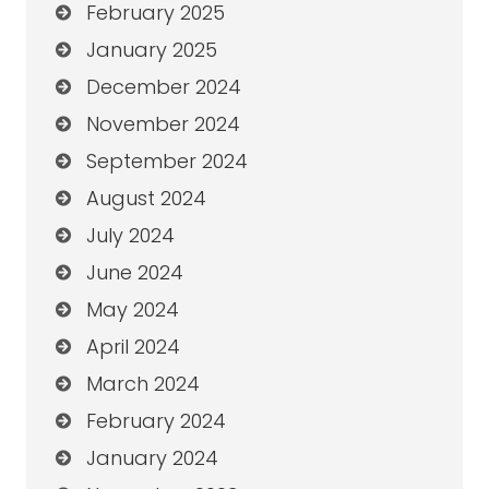
February 2025
January 2025
December 2024
November 2024
September 2024
August 2024
July 2024
June 2024
May 2024
April 2024
March 2024
February 2024
January 2024