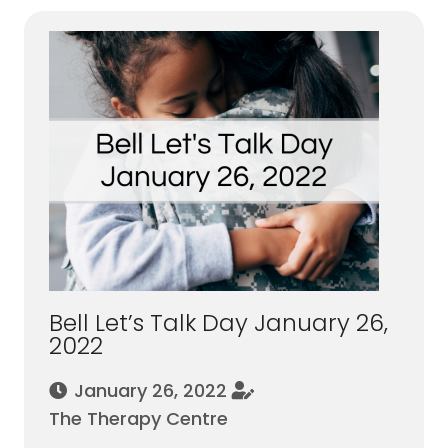
Bell Let’s Talk Day January 26,
2022
January 26, 2022
The Therapy Centre