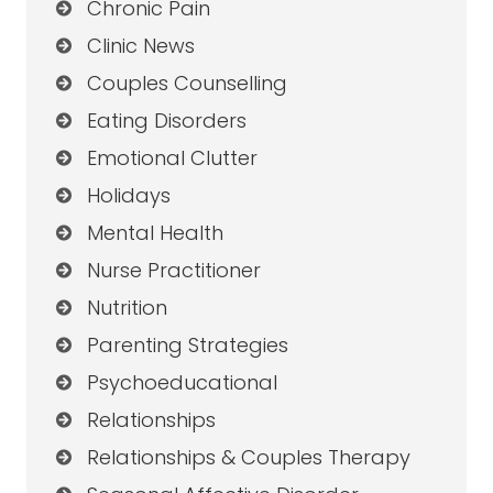
Chronic Pain
Clinic News
Couples Counselling
Eating Disorders
Emotional Clutter
Holidays
Mental Health
Nurse Practitioner
Nutrition
Parenting Strategies
Psychoeducational
Relationships
Relationships & Couples Therapy