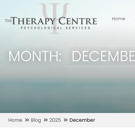
Home
MONTH:
DECEMBE
Home
Blog
2025
December