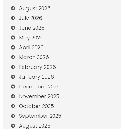
August 2026
July 2026
June 2026
May 2026
April 2026
March 2026
February 2026
January 2026
December 2025
November 2025
October 2025
September 2025
August 2025