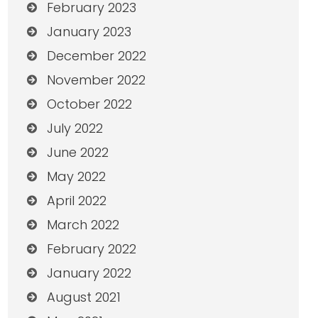
February 2023
January 2023
December 2022
November 2022
October 2022
July 2022
June 2022
May 2022
April 2022
March 2022
February 2022
January 2022
August 2021