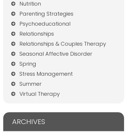
Nutrition
Parenting Strategies
Psychoeducational
Relationships
Relationships & Couples Therapy
Seasonal Affective Disorder
Spring
Stress Management
Summer
Virtual Therapy
ARCHIVES