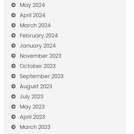
May 2024
April 2024
March 2024
February 2024
January 2024
November 2023
October 2023
September 2023
August 2023
July 2023
May 2023
April 2023
March 2023