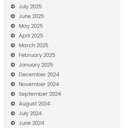
July 2025
June 2025
May 2025
April 2025
March 2025
February 2025
January 2025
December 2024
November 2024
September 2024
August 2024
July 2024
June 2024