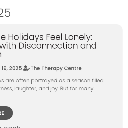
25
 Holidays Feel Lonely:
with Disconnection and
n
19, 2025
The Therapy Centre
 are often portrayed as a season filled
ness, laughter, and joy. But for many
RE