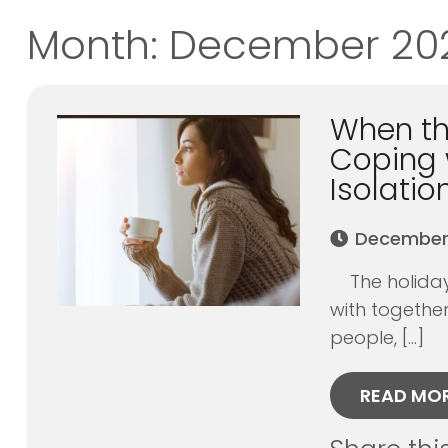
Month:
December 20
When the
Coping 
Isolatio
December 
The holidays
with together
people, […]
READ MO