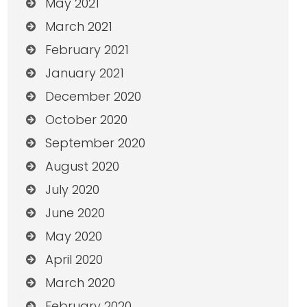
May 2021
March 2021
February 2021
January 2021
December 2020
October 2020
September 2020
August 2020
July 2020
June 2020
May 2020
April 2020
March 2020
February 2020