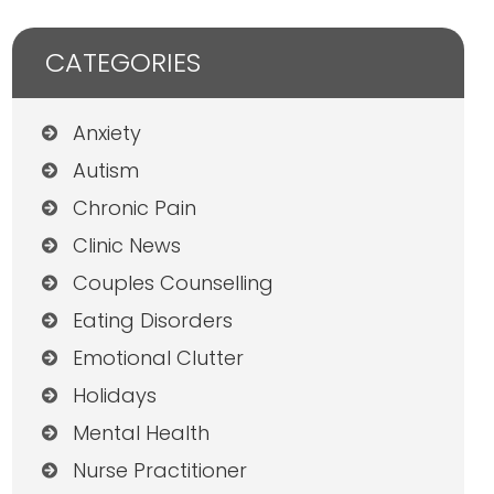
CATEGORIES
Anxiety
Autism
Chronic Pain
Clinic News
Couples Counselling
Eating Disorders
Emotional Clutter
Holidays
Mental Health
Nurse Practitioner