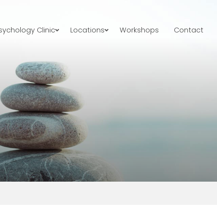
ychology Clinic
Locations
Workshops
Contact