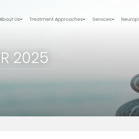
About Us
Treatment Approaches
Services
Neurops
R 2025