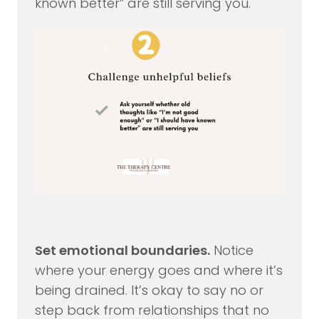
known better” are still serving you.
Set emotional boundaries.
Notice
where your energy goes and where it’s
being drained. It’s okay to say no or
step back from relationships that no