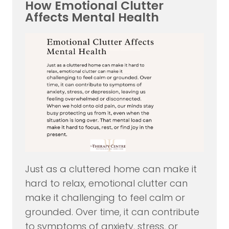
How Emotional Clutter
Affects Mental Health
Just as a cluttered home can make it
hard to relax, emotional clutter can
make it challenging to feel calm or
grounded. Over time, it can contribute
to symptoms of anxiety, stress, or