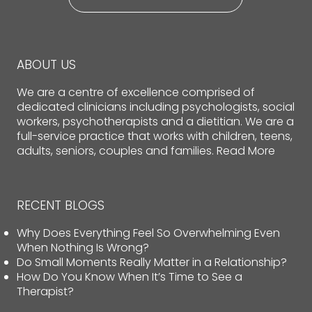
ABOUT US
We are a centre of excellence comprised of
dedicated clinicians including psychologists, social
workers, psychotherapists and a dietitian. We are a
full-service practice that works with children, teens,
adults, seniors, couples and families.
Read More
RECENT BLOGS
Why Does Everything Feel So Overwhelming Even
When Nothing Is Wrong?
Do Small Moments Really Matter in a Relationship?
How Do You Know When It’s Time to See a
Therapist?