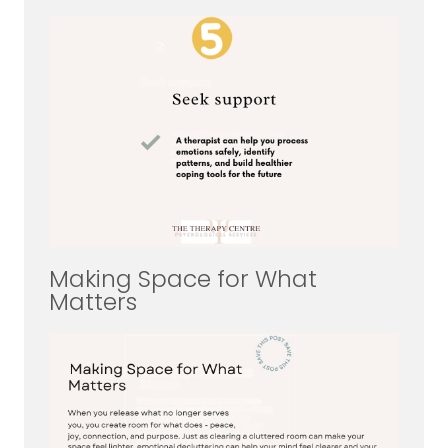
Making Space for What
Matters