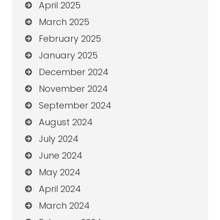
April 2025
March 2025
February 2025
January 2025
December 2024
November 2024
September 2024
August 2024
July 2024
June 2024
May 2024
April 2024
March 2024