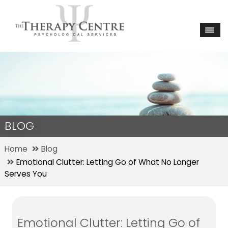
BLOG
Home
Blog
Emotional Clutter: Letting Go of What No Longer
Serves You
Emotional Clutter: Letting Go of