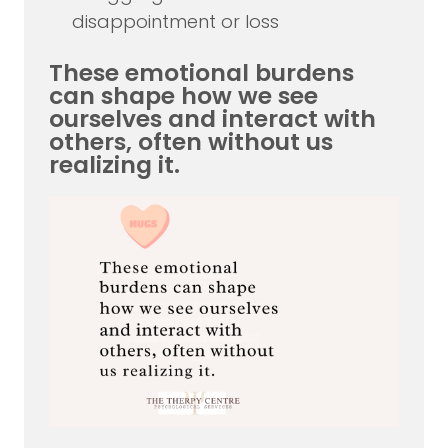
disappointment or loss
These emotional burdens
can shape how we see
ourselves and interact with
others, often without us
realizing it.