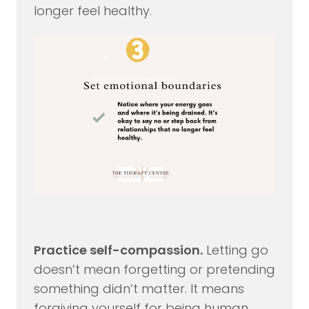
longer feel healthy.
Practice self-compassion.
Letting go
doesn’t mean forgetting or pretending
something didn’t matter. It means
forgiving yourself for being human.