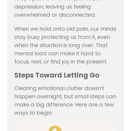
depression, leaving us feeling
overwhelmed or disconnected.
When we hold onto old pain, our minds
stay busy protecting us from it, even
when the situation is long over. That
mental load can make it hard to
focus, rest, or find joy in the present.
Steps Toward Letting Go
Clearing emotional clutter doesn’t
happen overnight, but small steps can
make a big difference. Here are a few
ways to begin: