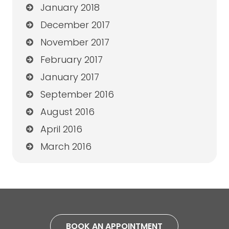
January 2018
December 2017
November 2017
February 2017
January 2017
September 2016
August 2016
April 2016
March 2016
BOOK AN APPOINTMENT