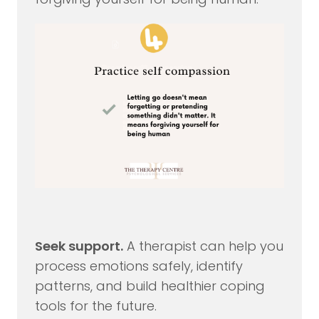
Seek support.
A therapist can help you
process emotions safely, identify
patterns, and build healthier coping
tools for the future.