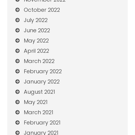
October 2022
July 2022
June 2022
May 2022
April 2022
March 2022
February 2022
January 2022
August 2021
May 2021
March 2021
February 2021
January 2021