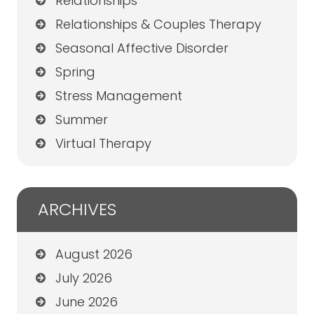
Relationships
Relationships & Couples Therapy
Seasonal Affective Disorder
Spring
Stress Management
Summer
Virtual Therapy
ARCHIVES
August 2026
July 2026
June 2026