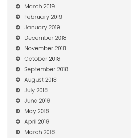
March 2019
February 2019
January 2019
December 2018
November 2018
October 2018
September 2018
August 2018
July 2018
June 2018
May 2018
April 2018
March 2018