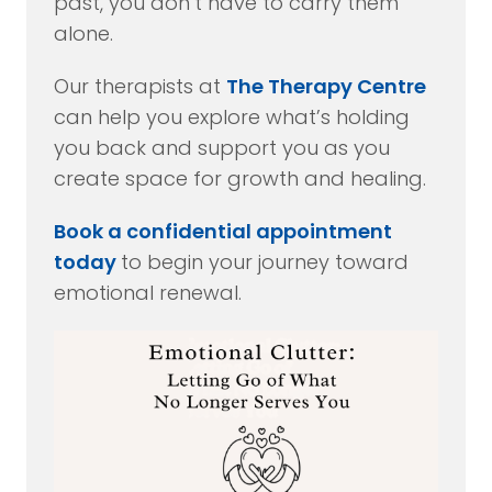
past, you don’t have to carry them
alone.
Our therapists at
The Therapy Centre
can help you explore what’s holding
you back and support you as you
create space for growth and healing.
Book a confidential appointment
today
to begin your journey toward
emotional renewal.