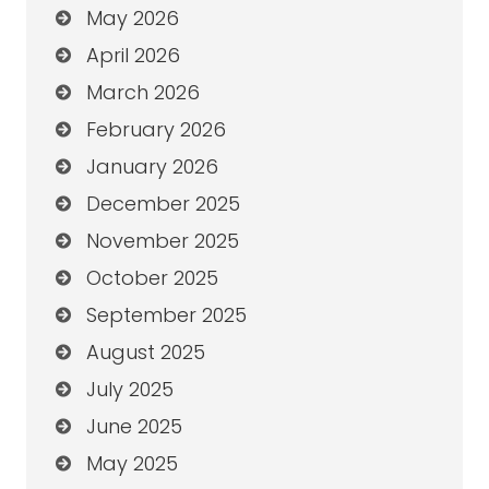
May 2026
April 2026
March 2026
February 2026
January 2026
December 2025
November 2025
October 2025
September 2025
August 2025
July 2025
June 2025
May 2025