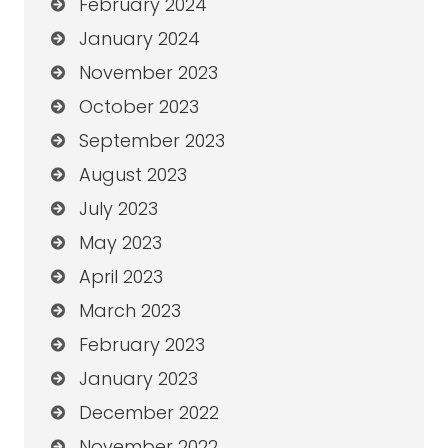
February 2024
January 2024
November 2023
October 2023
September 2023
August 2023
July 2023
May 2023
April 2023
March 2023
February 2023
January 2023
December 2022
November 2022