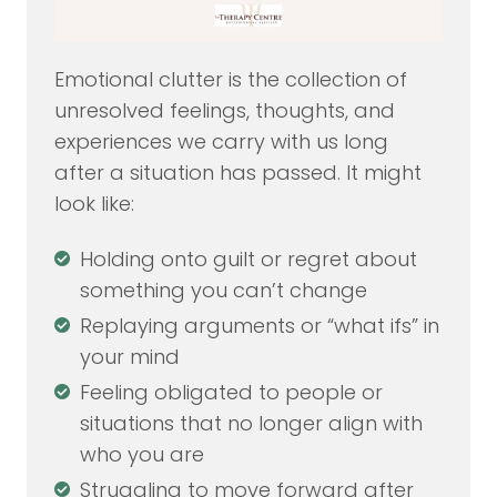
Emotional clutter is the collection of
unresolved feelings, thoughts, and
experiences we carry with us long
after a situation has passed. It might
look like:
Holding onto guilt or regret about
something you can’t change
Replaying arguments or “what ifs” in
your mind
Feeling obligated to people or
situations that no longer align with
who you are
Struggling to move forward after