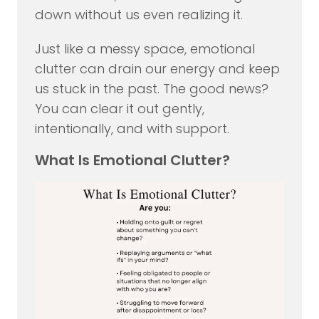
down without us even realizing it.
Just like a messy space, emotional
clutter can drain our energy and keep
us stuck in the past. The good news?
You can clear it out gently,
intentionally, and with support.
What Is Emotional Clutter?