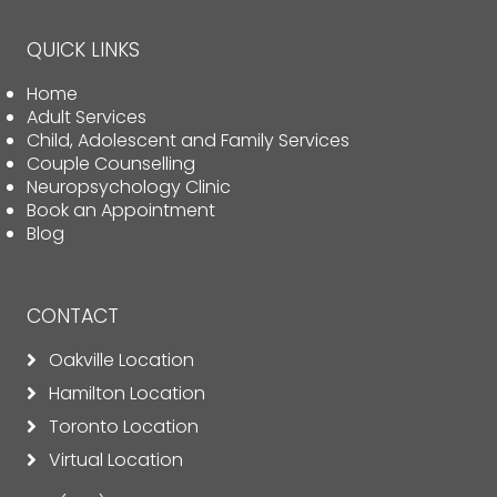
QUICK LINKS
Home
Adult Services
Child, Adolescent and Family Services
Couple Counselling
Neuropsychology Clinic
Book an Appointment
Blog
CONTACT
Oakville Location
Hamilton Location
Toronto Location
Virtual Location