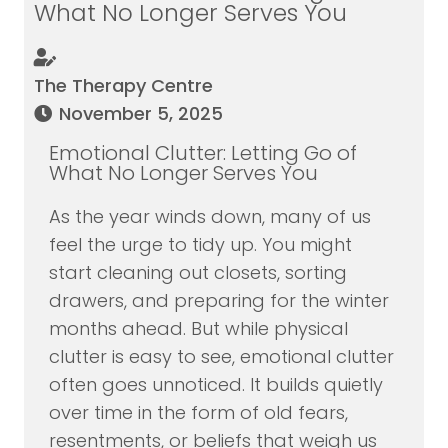
What No Longer Serves You
The Therapy Centre
November 5, 2025
Emotional Clutter: Letting Go of
What No Longer Serves You
As the year winds down, many of us
feel the urge to tidy up. You might
start cleaning out closets, sorting
drawers, and preparing for the winter
months ahead. But while physical
clutter is easy to see, emotional clutter
often goes unnoticed. It builds quietly
over time in the form of old fears,
resentments, or beliefs that weigh us