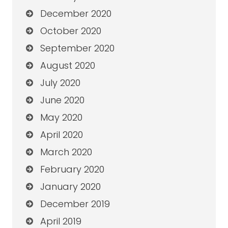
December 2020
October 2020
September 2020
August 2020
July 2020
June 2020
May 2020
April 2020
March 2020
February 2020
January 2020
December 2019
April 2019