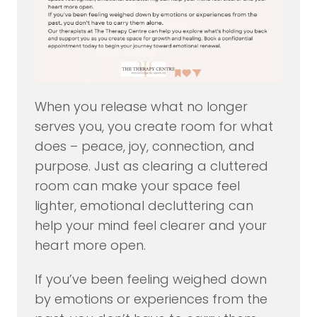
When you release what no longer
serves you, you create room for what
does – peace, joy, connection, and
purpose. Just as clearing a cluttered
room can make your space feel
lighter, emotional decluttering can
help your mind feel clearer and your
heart more open.
If you’ve been feeling weighed down
by emotions or experiences from the