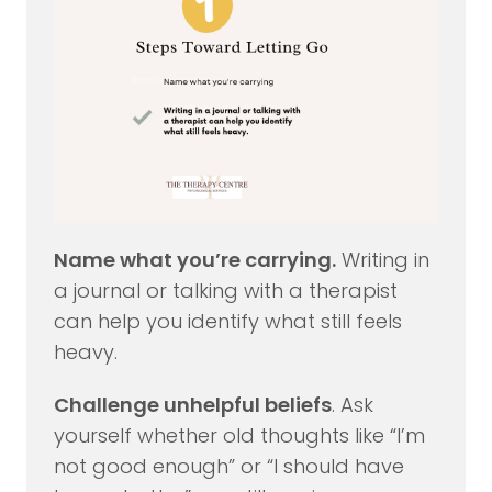
Name what you’re carrying.
Writing in
a journal or talking with a therapist
can help you identify what still feels
heavy.
Challenge unhelpful beliefs
. Ask
yourself whether old thoughts like “I’m
not good enough” or “I should have