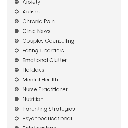
Anxiety
Autism
Chronic Pain
Clinic News
Couples Counselling
Eating Disorders
Emotional Clutter
Holidays
Mental Health
Nurse Practitioner
Nutrition
Parenting Strategies
Psychoeducational