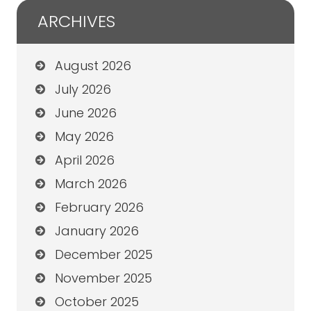
ARCHIVES
August 2026
July 2026
June 2026
May 2026
April 2026
March 2026
February 2026
January 2026
December 2025
November 2025
October 2025