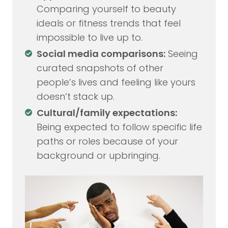
Comparing yourself to beauty
ideals or fitness trends that feel
impossible to live up to.
Social media comparisons:
Seeing
curated snapshots of other
people’s lives and feeling like yours
doesn’t stack up.
Cultural/family expectations:
Being expected to follow specific life
paths or roles because of your
background or upbringing.