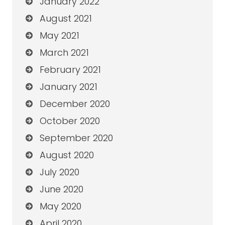
January 2022
August 2021
May 2021
March 2021
February 2021
January 2021
December 2020
October 2020
September 2020
August 2020
July 2020
June 2020
May 2020
April 2020