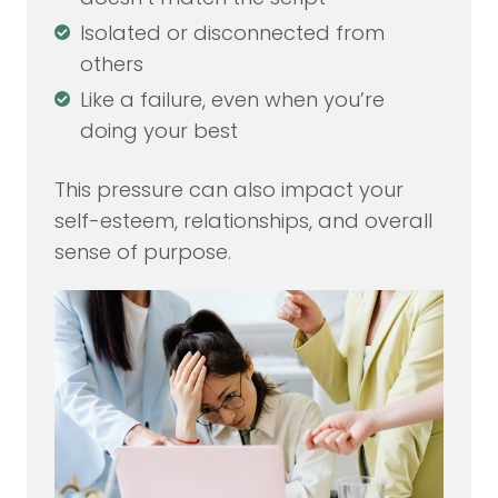
Isolated or disconnected from
others
Like a failure, even when you’re
doing your best
This pressure can also impact your
self-esteem, relationships, and overall
sense of purpose.