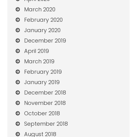
March 2020
February 2020
January 2020
December 2019
April 2019
March 2019
February 2019
January 2019
December 2018
November 2018
October 2018
September 2018
August 2018