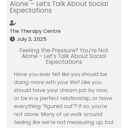
Alone – Let’s Talk About Social
Expectations
The Therapy Centre
July 3, 2025
Feeling the Pressure? You’re Not
Alone – Let’s Talk About Social
Expectations
Have you ever felt like you should be
doing more with your life? Like you
should have your dream job by now,
or be in a perfect relationship, or have
everything “figured out”? If so, you’re
not alone. Many of us walk around
feeling like we’re not measuring up, but