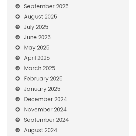
September 2025
August 2025
July 2025
June 2025
May 2025
April 2025
March 2025
February 2025
January 2025
December 2024
November 2024
September 2024
August 2024