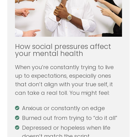
How social pressures affect
your mental health
When you’re constantly trying to live
up to expectations, especially ones
that don’t align with your true self, it
can take a real toll. You might feel:
Anxious or constantly on edge
Burned out from trying to “do it all”
Depressed or hopeless when life
doesn’t match the script