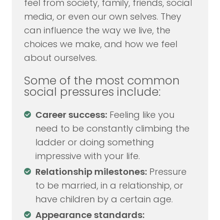
feel from society, family, friends, social
media, or even our own selves. They
can influence the way we live, the
choices we make, and how we feel
about ourselves.
Some of the most common
social pressures include:
Career success:
Feeling like you
need to be constantly climbing the
ladder or doing something
impressive with your life.
Relationship milestones:
Pressure
to be married, in a relationship, or
have children by a certain age.
Appearance standards: