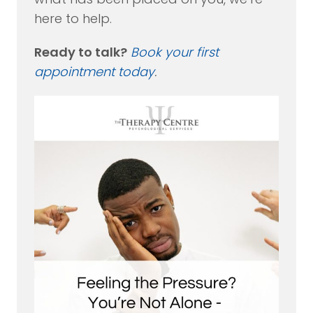
here to help.
Ready to talk?
Book your first
appointment today
.