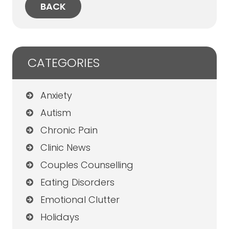
(Twitter)
BACK
CATEGORIES
Anxiety
Autism
Chronic Pain
Clinic News
Couples Counselling
Eating Disorders
Emotional Clutter
Holidays