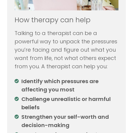
How therapy can help
Talking to a therapist can be a
powerful way to unpack the pressures
you’re facing and figure out what you
want from life, not what others expect
from you. A therapist can help you:
Identify which pressures are
affecting you most
Challenge unrealistic or harmful
beliefs
Strengthen your self-worth and
decision-making