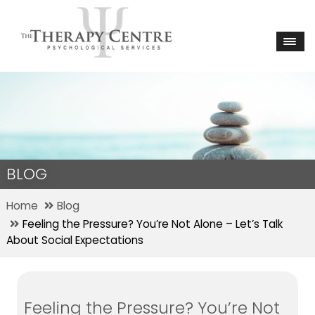
BLOG
Home
Blog
Feeling the Pressure? You’re Not Alone – Let’s Talk
About Social Expectations
Feeling the Pressure? You’re Not