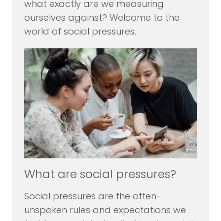
what exactly are we measuring
ourselves against? Welcome to the
world of social pressures.
What are social pressures?
Social pressures are the often-
unspoken rules and expectations we