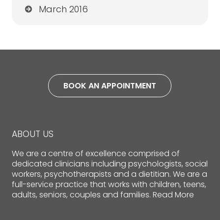
March 2016
BOOK AN APPOINTMENT
ABOUT US
We are a centre of excellence comprised of
dedicated clinicians including psychologists, social
workers, psychotherapists and a dietitian. We are a
full-service practice that works with children, teens,
adults, seniors, couples and families.
Read More