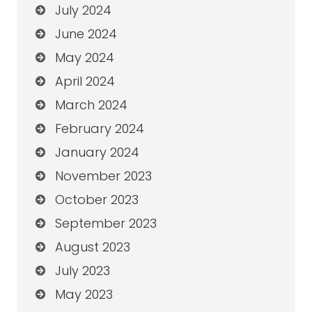
July 2024
June 2024
May 2024
April 2024
March 2024
February 2024
January 2024
November 2023
October 2023
September 2023
August 2023
July 2023
May 2023