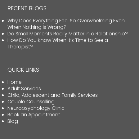
RECENT BLOGS
Why Does Everything Feel So Overwhelming Even
When Nothing Is Wrong?
Do Small Moments Really Matter in a Relationship?
How Do You Know When It’s Time to See a
Therapist?
QUICK LINKS
Home
Adult Services
Child, Adolescent and Family Services
Couple Counselling
Neuropsychology Clinic
Book an Appointment
Blog