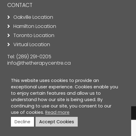
CONTACT
Oakville Location
Hamilton Location
Toronto Location
Virtual Location
Tel:
(289) 291-0205
info@thetherapycentre.ca
This website uses cookies to provide an
exceptional user experience. Cookies enable you
to enjoy certain features and allow us to
understand how our site is being used. By
continuing to use our site, you consent to our
use of cookies.
Read more
© Copyright 2026 The Therapy Centre. All rights
Decline
Accept Cookies
reserved. |
Privacy Policy
|
Cookie Policy
|
Terms &
Conditions
|
Disclaimer
| Designed by
ClickTecs