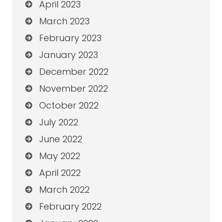
April 2023
March 2023
February 2023
January 2023
December 2022
November 2022
October 2022
July 2022
June 2022
May 2022
April 2022
March 2022
February 2022