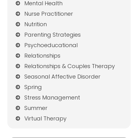
Mental Health
Nurse Practitioner
Nutrition
Parenting Strategies
Psychoeducational
Relationships
Relationships & Couples Therapy
Seasonal Affective Disorder
Spring
Stress Management
Summer
Virtual Therapy