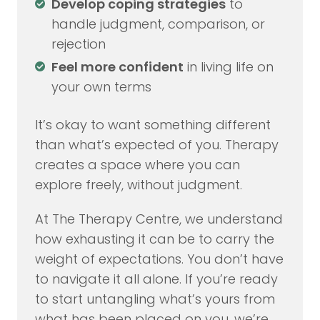
Develop coping strategies
to
handle judgment, comparison, or
rejection
Feel more confident
in living life on
your own terms
It’s okay to want something different
than what’s expected of you. Therapy
creates a space where you can
explore freely, without judgment.
At The Therapy Centre, we understand
how exhausting it can be to carry the
weight of expectations. You don’t have
to navigate it all alone. If you’re ready
to start untangling what’s yours from
what has been placed on you, we’re