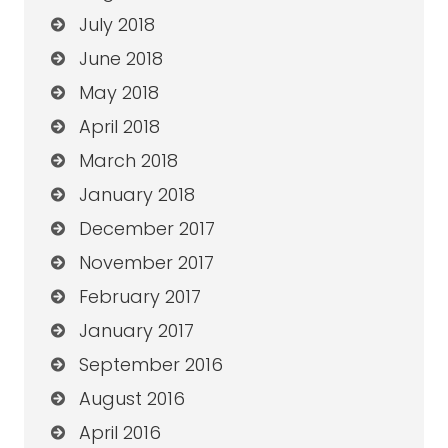
July 2018
June 2018
May 2018
April 2018
March 2018
January 2018
December 2017
November 2017
February 2017
January 2017
September 2016
August 2016
April 2016