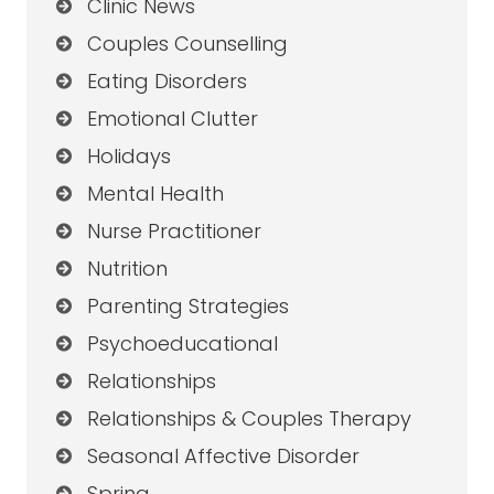
Clinic News
Couples Counselling
Eating Disorders
Emotional Clutter
Holidays
Mental Health
Nurse Practitioner
Nutrition
Parenting Strategies
Psychoeducational
Relationships
Relationships & Couples Therapy
Seasonal Affective Disorder
Spring