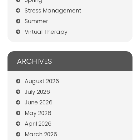
Stress Management
Summer
Virtual Therapy
ARCHIVES
August 2026
July 2026
June 2026
May 2026
April 2026
March 2026