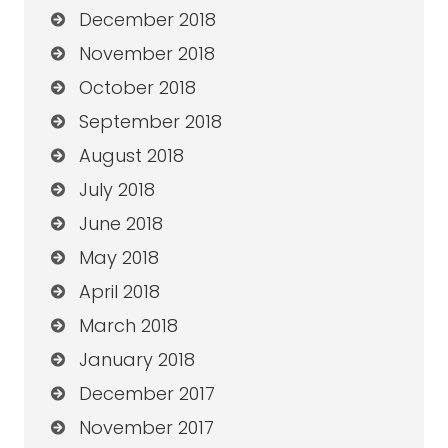
December 2018
November 2018
October 2018
September 2018
August 2018
July 2018
June 2018
May 2018
April 2018
March 2018
January 2018
December 2017
November 2017