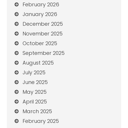
February 2026
January 2026
December 2025
November 2025
October 2025
September 2025
August 2025
July 2025
June 2025
May 2025
April 2025
March 2025
February 2025