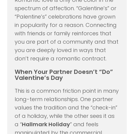
spectrum of affection. “Galentine’s” or
“Palentine’s” celebrations have grown
in popularity for a reason. Connecting
with friends or family reinforces that
you are part of a community and that
you are deeply loved in ways that
don’t require a romantic contract.
When Your Partner Doesn’t “Do”
Valentine’s Day
This is a common friction point in many
long-term relationships. One partner
values the tradition and the “check-in”
of a holiday, while the other sees it as
a “
Hallmark Holiday
” and feels
manipulated by the commercial