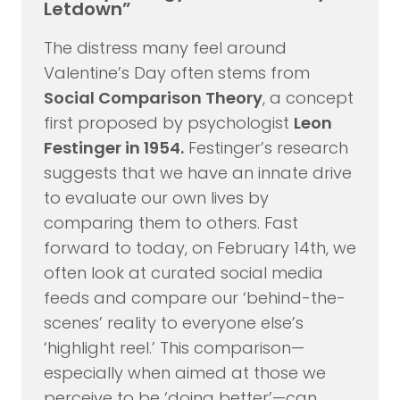
Letdown”
The distress many feel around
Valentine’s Day often stems from
Social Comparison Theory
, a concept
first proposed by psychologist
Leon
Festinger in 1954.
Festinger’s research
suggests that we have an innate drive
to evaluate our own lives by
comparing them to others. Fast
forward to today, on February 14th, we
often look at curated social media
feeds and compare our ‘behind-the-
scenes’ reality to everyone else’s
‘highlight reel.’ This comparison—
especially when aimed at those we
perceive to be ‘doing better’—can