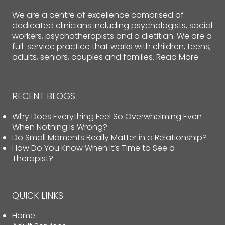
We are a centre of excellence comprised of
dedicated clinicians including psychologists, social
workers, psychotherapists and a dietitian. We are a
full-service practice that works with children, teens,
adults, seniors, couples and families.
Read More
RECENT BLOGS
Why Does Everything Feel So Overwhelming Even
When Nothing Is Wrong?
Do Small Moments Really Matter in a Relationship?
How Do You Know When It’s Time to See a
Therapist?
QUICK LINKS
Home