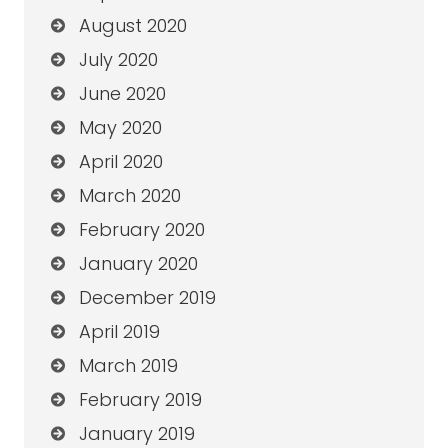
August 2020
July 2020
June 2020
May 2020
April 2020
March 2020
February 2020
January 2020
December 2019
April 2019
March 2019
February 2019
January 2019