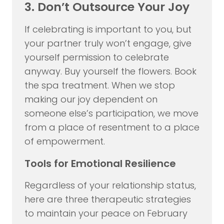
3. Don’t Outsource Your Joy
If celebrating is important to you, but
your partner truly won’t engage, give
yourself permission to celebrate
anyway. Buy yourself the flowers. Book
the spa treatment. When we stop
making our joy dependent on
someone else’s participation, we move
from a place of resentment to a place
of empowerment.
Tools for Emotional Resilience
Regardless of your relationship status,
here are three therapeutic strategies
to maintain your peace on February