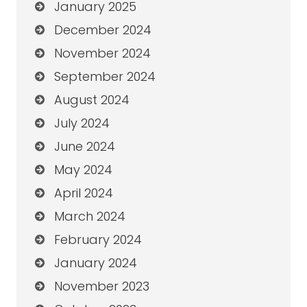
January 2025
December 2024
November 2024
September 2024
August 2024
July 2024
June 2024
May 2024
April 2024
March 2024
February 2024
January 2024
November 2023