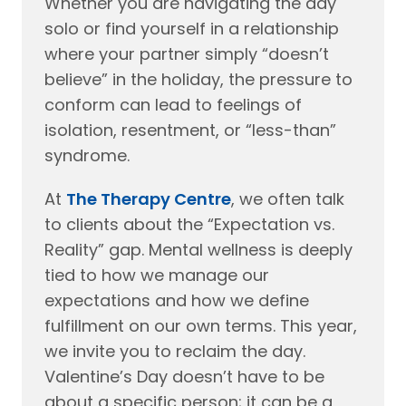
Whether you are navigating the day
solo or find yourself in a relationship
where your partner simply “doesn’t
believe” in the holiday, the pressure to
conform can lead to feelings of
isolation, resentment, or “less-than”
syndrome.
At
The Therapy Centre
, we often talk
to clients about the “Expectation vs.
Reality” gap. Mental wellness is deeply
tied to how we manage our
expectations and how we define
fulfillment on our own terms. This year,
we invite you to reclaim the day.
Valentine’s Day doesn’t have to be
about a specific person; it can be a