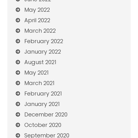
May 2022
April 2022
March 2022
February 2022
January 2022
August 2021
May 2021
March 2021
February 2021
January 2021
December 2020
October 2020
September 2020