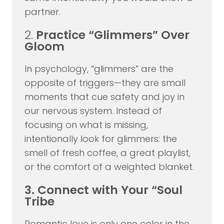
partner.
2.
Practice “Glimmers” Over
Gloom
In psychology, “glimmers” are the
opposite of triggers—they are small
moments that cue safety and joy in
our nervous system. Instead of
focusing on what is missing,
intentionally look for glimmers: the
smell of fresh coffee, a great playlist,
or the comfort of a weighted blanket.
3. Connect with Your “Soul
Tribe
Romantic love is only one color in the