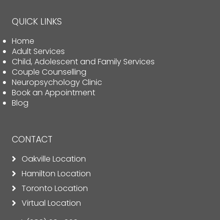
QUICK LINKS
Home
Adult Services
Child, Adolescent and Family Services
Couple Counselling
Neuropsychology Clinic
Book an Appointment
Blog
CONTACT
Oakville Location
Hamilton Location
Toronto Location
Virtual Location