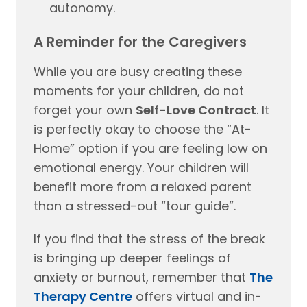
autonomy.
A Reminder for the Caregivers
While you are busy creating these
moments for your children, do not
forget your own
Self-Love Contract
. It
is perfectly okay to choose the “At-
Home” option if you are feeling low on
emotional energy. Your children will
benefit more from a relaxed parent
than a stressed-out “tour guide”.
If you find that the stress of the break
is bringing up deeper feelings of
anxiety or burnout, remember that
The
Therapy Centre
offers virtual and in-