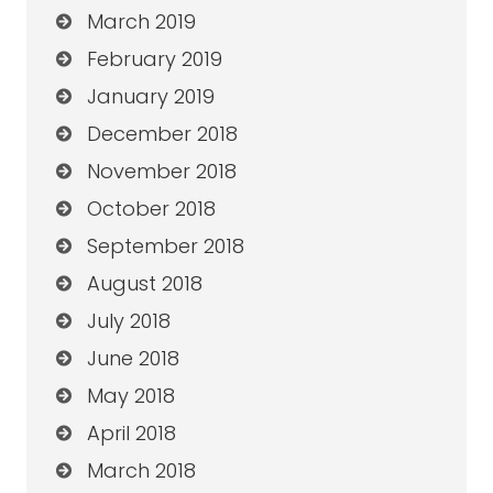
March 2019
February 2019
January 2019
December 2018
November 2018
October 2018
September 2018
August 2018
July 2018
June 2018
May 2018
April 2018
March 2018