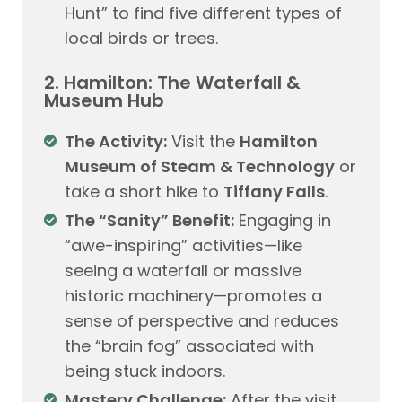
Hunt” to find five different types of
local birds or trees.
2. Hamilton: The Waterfall &
Museum Hub
The Activity:
Visit the
Hamilton
Museum of Steam & Technology
or
take a short hike to
Tiffany Falls
.
The “Sanity” Benefit:
Engaging in
“awe-inspiring” activities—like
seeing a waterfall or massive
historic machinery—promotes a
sense of perspective and reduces
the “brain fog” associated with
being stuck indoors.
Mastery Challenge:
After the visit,