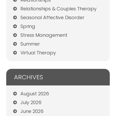
Relationships & Couples Therapy
Seasonal Affective Disorder
Spring
Stress Management
Summer
Virtual Therapy
ARCHIVES
August 2026
July 2026
June 2026