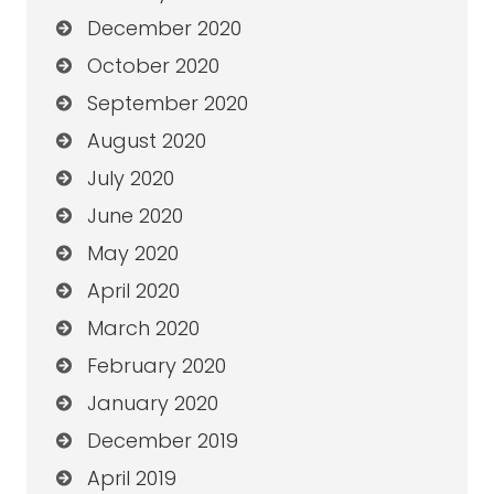
December 2020
October 2020
September 2020
August 2020
July 2020
June 2020
May 2020
April 2020
March 2020
February 2020
January 2020
December 2019
April 2019