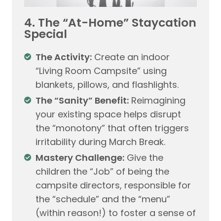
4. The “At-Home” Staycation
Special
The Activity:
Create an indoor
“Living Room Campsite” using
blankets, pillows, and flashlights.
The “Sanity” Benefit:
Reimagining
your existing space helps disrupt
the “monotony” that often triggers
irritability during March Break.
Mastery Challenge:
Give the
children the “Job” of being the
campsite directors, responsible for
the “schedule” and the “menu”
(within reason!) to foster a sense of