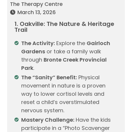
The Therapy Centre
March 13, 2026
1. Oakville: The Nature & Heritage
Trail
The Activity:
Explore the
Gairloch
Gardens
or take a family walk
through
Bronte Creek Provincial
Park
.
The “Sanity” Benefit:
Physical
movement in nature is a proven
way to lower cortisol levels and
reset a child’s overstimulated
nervous system.
Mastery Challenge:
Have the kids
participate in a “Photo Scavenger