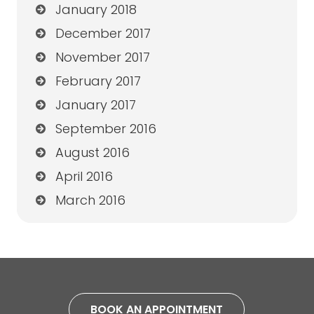
January 2018
December 2017
November 2017
February 2017
January 2017
September 2016
August 2016
April 2016
March 2016
BOOK AN APPOINTMENT