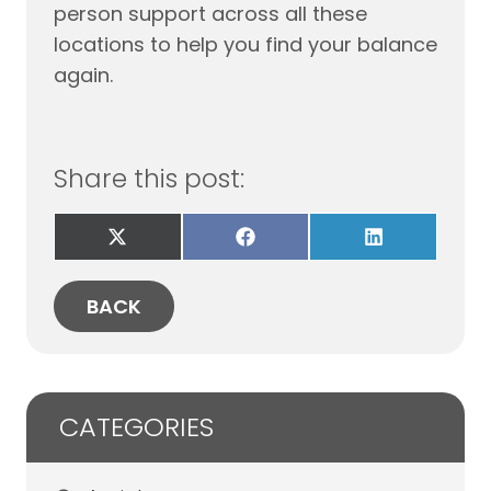
person support across all these
locations to help you find your balance
again.
Share this post:
Share
Share
Share
on
on
on
X
Facebook
LinkedIn
(Twitter)
BACK
CATEGORIES