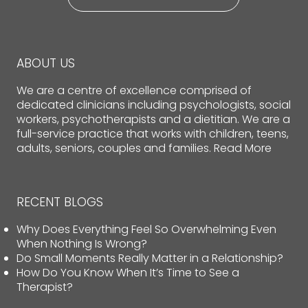
ABOUT US
We are a centre of excellence comprised of
dedicated clinicians including psychologists, social
workers, psychotherapists and a dietitian. We are a
full-service practice that works with children, teens,
adults, seniors, couples and families.
Read More
RECENT BLOGS
Why Does Everything Feel So Overwhelming Even
When Nothing Is Wrong?
Do Small Moments Really Matter in a Relationship?
How Do You Know When It’s Time to See a
Therapist?