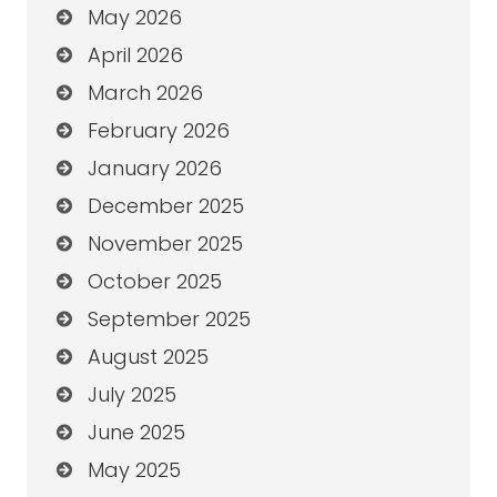
May 2026
April 2026
March 2026
February 2026
January 2026
December 2025
November 2025
October 2025
September 2025
August 2025
July 2025
June 2025
May 2025