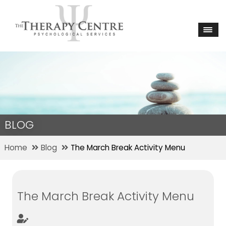
BLOG
Home
Blog
The March Break Activity Menu
The March Break Activity Menu