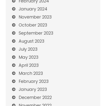
February 2024
January 2024
November 2023
October 2023
September 2023
August 2023
July 2023
May 2023
April 2023
March 2023
February 2023
January 2023
December 2022
November 2022