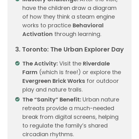
have the children draw a diagram
of how they think a steam engine
works to practice
Behavioral
Activation
through learning.
3. Toronto: The Urban Explorer Day
The Activity:
Visit the
Riverdale
Farm
(which is free!) or explore the
Evergreen Brick Works
for outdoor
play and nature trails.
The “Sanity” Benefit:
Urban nature
retreats provide a much-needed
break from digital screens, helping
to regulate the family’s shared
circadian rhythms.