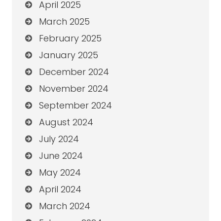
April 2025
March 2025
February 2025
January 2025
December 2024
November 2024
September 2024
August 2024
July 2024
June 2024
May 2024
April 2024
March 2024