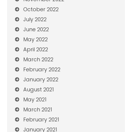
October 2022
July 2022
June 2022
May 2022
April 2022
March 2022
February 2022
January 2022
August 2021
May 2021
March 2021
February 2021
January 2021