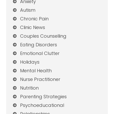
Anxiety
Autism
Chronic Pain
Clinic News
Couples Counselling
Eating Disorders
Emotional Clutter
Holidays
Mental Health
Nurse Practitioner
Nutrition
Parenting Strategies
Psychoeducational
Relationships