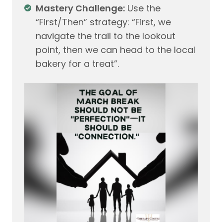
Mastery Challenge:
Use the
“First/Then” strategy: “First, we
navigate the trail to the lookout
point, then we can head to the local
bakery for a treat”.