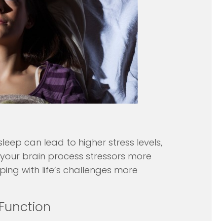
sleep can lead to higher stress levels,
s your brain process stressors more
ping with life’s challenges more
Function