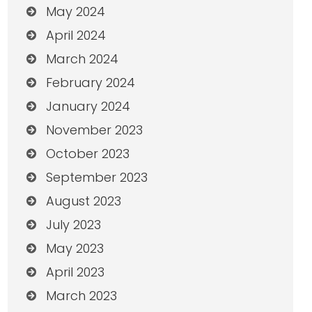
May 2024
April 2024
March 2024
February 2024
January 2024
November 2023
October 2023
September 2023
August 2023
July 2023
May 2023
April 2023
March 2023