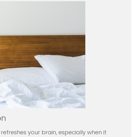
on
 refreshes your brain, especially when it