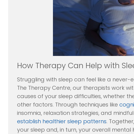
How Therapy Can Help with Sle
Struggling with sleep can feel like a never-
The Therapy Centre, our therapists work wit
causes of your sleep difficulties, whether the
other factors. Through techniques like
cogni
insomnia, relaxation strategies, and mindfu
establish healthier sleep patterns
. Together
your sleep and, in turn, your overall mental 