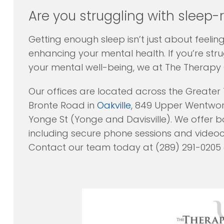
Are you struggling with sleep-
Getting enough sleep isn’t just about feeli
enhancing your mental health. If you’re str
your mental well-being, we at The Therapy 
Our offices are located across the Greater
Bronte Road in
Oakville
, 849 Upper Wentwort
Yonge St (Yonge and Davisville). We offer bo
including secure phone sessions and video
Contact our team today at (289) 291-0205