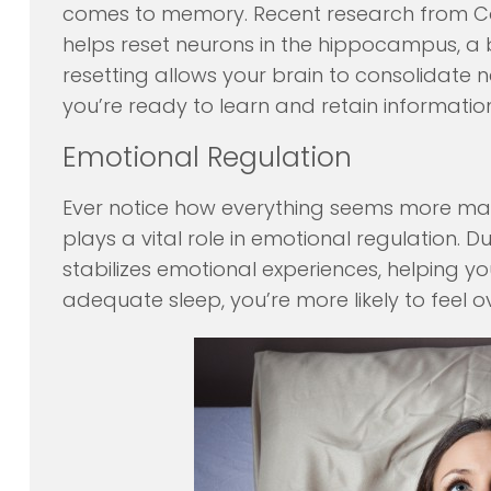
comes to memory. Recent research from Corn
helps reset neurons in the hippocampus, a b
resetting allows your brain to consolidate
you’re ready to learn and retain informati
Emotional Regulation
Ever notice how everything seems more ma
plays a vital role in emotional regulation. 
stabilizes emotional experiences, helping 
adequate sleep, you’re more likely to feel 