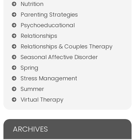
Nutrition
Parenting Strategies
Psychoeducational
Relationships
Relationships & Couples Therapy
Seasonal Affective Disorder
Spring
Stress Management
Summer
Virtual Therapy
ARCHIVES