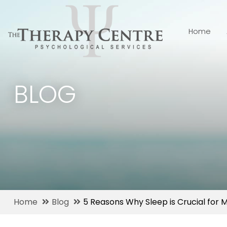
Home
BLOG
Home
Blog
5 Reasons Why Sleep is Crucial for 