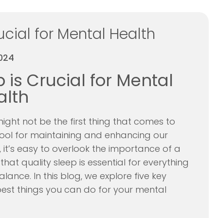
cial for Mental Health
024
is Crucial for Mental
alth
ght not be the first thing that comes to
tool for maintaining and enhancing our
 it’s easy to overlook the importance of a
hat quality sleep is essential for everything
nce. In this blog, we explore five key
 best things you can do for your mental