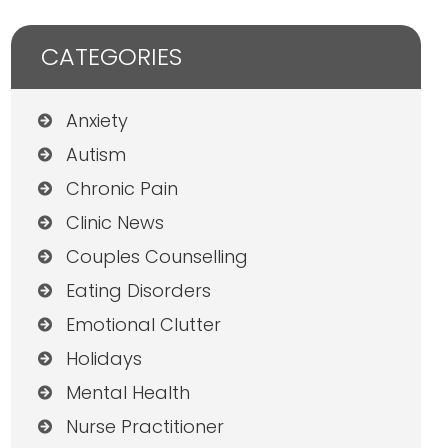
CATEGORIES
Anxiety
Autism
Chronic Pain
Clinic News
Couples Counselling
Eating Disorders
Emotional Clutter
Holidays
Mental Health
Nurse Practitioner