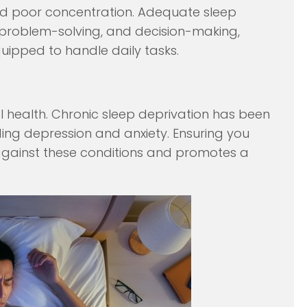
and poor concentration. Adequate sleep
, problem-solving, and decision-making,
ipped to handle daily tasks.
al health. Chronic sleep deprivation has been
uding depression and anxiety. Ensuring you
 against these conditions and promotes a