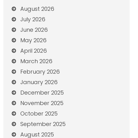
August 2026
July 2026
June 2026
May 2026
April 2026
March 2026
February 2026
January 2026
December 2025
November 2025
October 2025
September 2025
August 2025