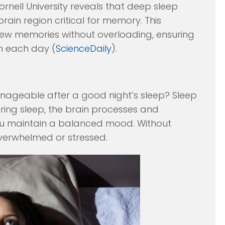
ell University reveals that deep sleep
rain region critical for memory. This
 new memories without overloading, ensuring
on each day (
ScienceDaily
).
nageable after a good night’s sleep? Sleep
During sleep, the brain processes and
you maintain a balanced mood. Without
overwhelmed or stressed.