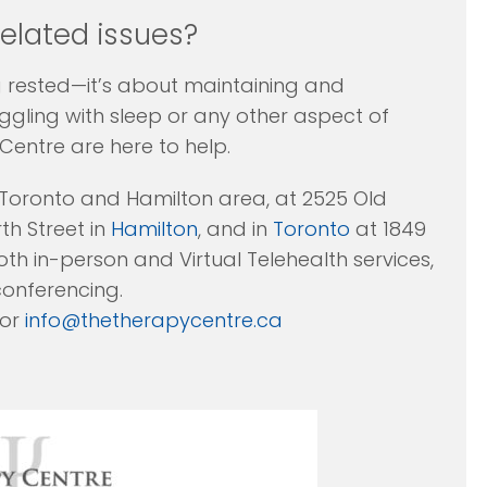
related issues?
ng rested—it’s about maintaining and
uggling with sleep or any other aspect of
Centre are here to help.
 Toronto and Hamilton area, at 2525 Old
h Street in
Hamilton
, and in
Toronto
at 1849
th in-person and Virtual Telehealth services,
conferencing.
 or
info@thetherapycentre.ca