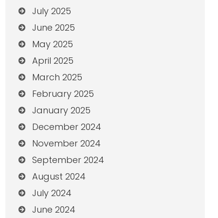
July 2025
June 2025
May 2025
April 2025
March 2025
February 2025
January 2025
December 2024
November 2024
September 2024
August 2024
July 2024
June 2024