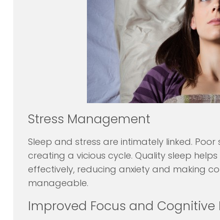
Stress Management
Sleep and stress are intimately linked. Poor 
creating a vicious cycle. Quality sleep help
effectively, reducing anxiety and making co
manageable.
Improved Focus and Cognitive 