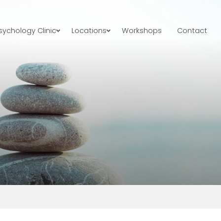
ychology Clinic
Locations
Workshops
Contact