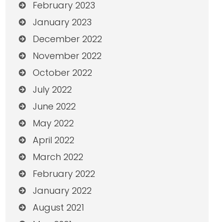
February 2023
January 2023
December 2022
November 2022
October 2022
July 2022
June 2022
May 2022
April 2022
March 2022
February 2022
January 2022
August 2021