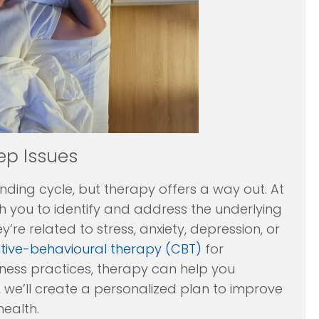
ep Issues
ending cycle, but therapy offers a way out. At
h you to identify and address the underlying
y’re related to stress, anxiety, depression, or
tive-behavioural therapy (CBT)
for
lness practices, therapy can help you
, we’ll create a personalized plan to improve
health.