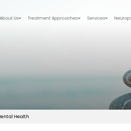
About Us
Treatment Approaches
Services
Neurops
Mental Health