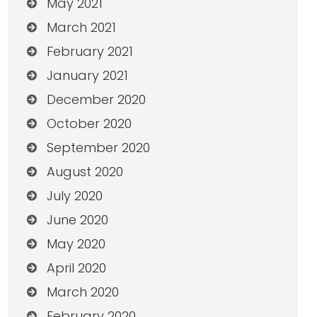
May 2021
March 2021
February 2021
January 2021
December 2020
October 2020
September 2020
August 2020
July 2020
June 2020
May 2020
April 2020
March 2020
February 2020