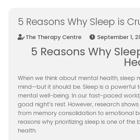
5 Reasons Why Sleep is Cru
The Therapy Centre
September 1, 2
5 Reasons Why Sleep 
He
When we think about mental health, sleep mi
mind—but it should be. Sleep is a powerful 
mental well-being. In our fast-paced world,
good night’s rest. However, research shows t
from memory consolidation to emotional bala
reasons why prioritizing sleep is one of the
health.