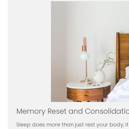
Memory Reset and Consolidati
Sleep does more than just rest your body; it