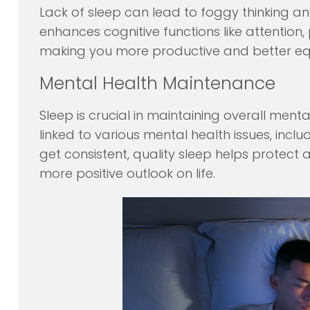
Lack of sleep can lead to foggy thinking 
enhances cognitive functions like attention
making you more productive and better equ
Mental Health Maintenance
Sleep is crucial in maintaining overall ment
linked to various mental health issues, incl
get consistent, quality sleep helps protect
more positive outlook on life.