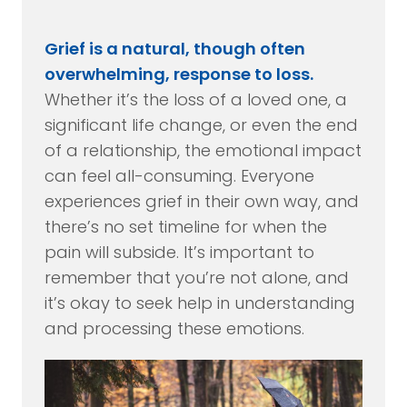
Grief is a natural, though often
overwhelming, response to loss.
Whether it’s the loss of a loved one, a
significant life change, or even the end
of a relationship, the emotional impact
can feel all-consuming. Everyone
experiences grief in their own way, and
there’s no set timeline for when the
pain will subside. It’s important to
remember that you’re not alone, and
it’s okay to seek help in understanding
and processing these emotions.