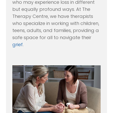
who may experience loss in different
but equally profound ways. At The
Therapy Centre, we have therapists
who specialize in working with children,
teens, adults, and families, providing a
safe space for all to navigate their
grief
.