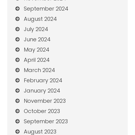
September 2024
August 2024
July 2024
June 2024
May 2024
April 2024
March 2024
February 2024
January 2024
November 2023
October 2023
September 2023
August 2023