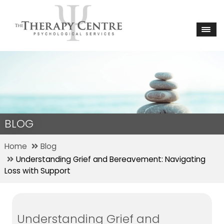
BLOG
Home
Blog
Understanding Grief and Bereavement: Navigating
Loss with Support
Understanding Grief and