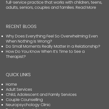
full-service practice that works with children, teens,
adults, seniors, couples and families.
Read More
RECENT BLOGS
Why Does Everything Feel So Overwhelming Even
When Nothing Is Wrong?
Do Small Moments Really Matter in a Relationship?
How Do You Know When It’s Time to See a
Therapist?
QUICK LINKS
Home
Adult Services
Child, Adolescent and Family Services
Couple Counselling
Neuropsychology Clinic