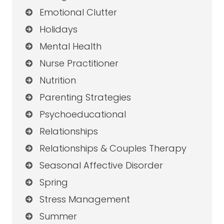
Emotional Clutter
Holidays
Mental Health
Nurse Practitioner
Nutrition
Parenting Strategies
Psychoeducational
Relationships
Relationships & Couples Therapy
Seasonal Affective Disorder
Spring
Stress Management
Summer