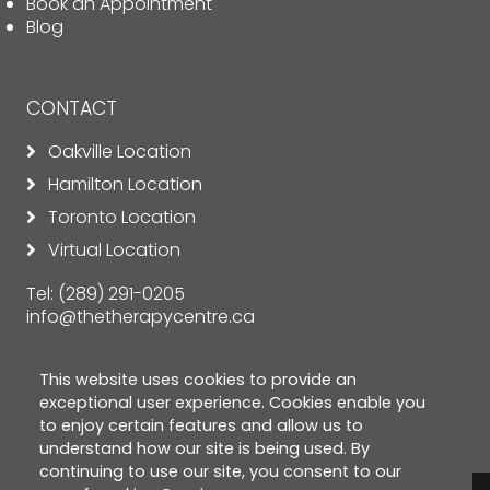
Book an Appointment
Blog
CONTACT
Oakville Location
Hamilton Location
Toronto Location
Virtual Location
Tel:
(289) 291-0205
info@thetherapycentre.ca
This website uses cookies to provide an
exceptional user experience. Cookies enable you
to enjoy certain features and allow us to
understand how our site is being used. By
continuing to use our site, you consent to our