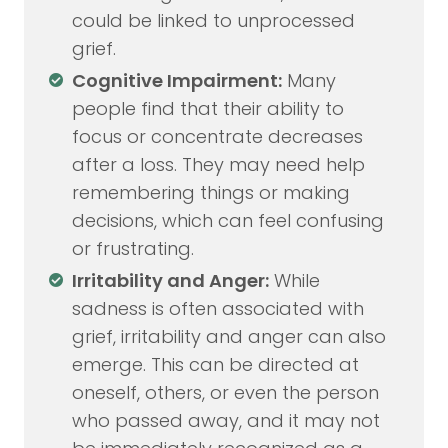
could be linked to unprocessed
grief.
Cognitive Impairment:
Many
people find that their ability to
focus or concentrate decreases
after a loss. They may need help
remembering things or making
decisions, which can feel confusing
or frustrating.
Irritability and Anger:
While
sadness is often associated with
grief, irritability and anger can also
emerge. This can be directed at
oneself, others, or even the person
who passed away, and it may not