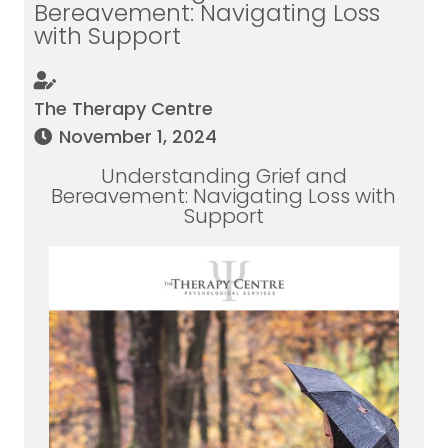
Bereavement: Navigating Loss
with Support
The Therapy Centre
November 1, 2024
Understanding Grief and
Bereavement: Navigating Loss with
Support