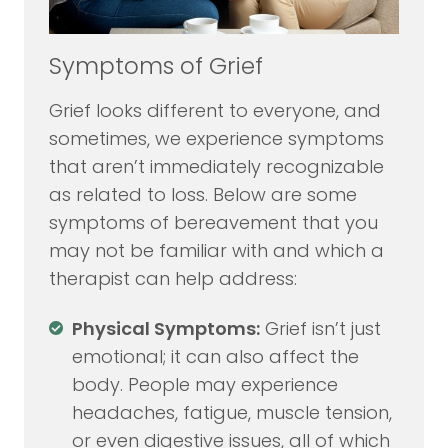
Symptoms of Grief
Grief looks different to everyone, and
sometimes, we experience symptoms
that aren’t immediately recognizable
as related to loss. Below are some
symptoms of bereavement that you
may not be familiar with and which a
therapist can help address:
Physical Symptoms:
Grief isn’t just
emotional; it can also affect the
body. People may experience
headaches, fatigue, muscle tension,
or even digestive issues, all of which