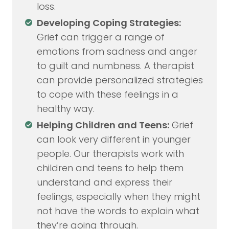
loss.
Developing Coping Strategies:
Grief can trigger a range of
emotions from sadness and anger
to guilt and numbness. A therapist
can provide personalized strategies
to cope with these feelings in a
healthy way.
Helping Children and Teens:
Grief
can look very different in younger
people. Our therapists work with
children and teens to help them
understand and express their
feelings, especially when they might
not have the words to explain what
they’re going through.