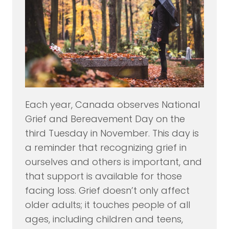
Each year, Canada observes National
Grief and Bereavement Day on the
third Tuesday in November. This day is
a reminder that recognizing grief in
ourselves and others is important, and
that support is available for those
facing loss. Grief doesn’t only affect
older adults; it touches people of all
ages, including children and teens,