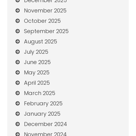
December 2025
November 2025
October 2025
September 2025
August 2025
July 2025
June 2025
May 2025
April 2025
March 2025
February 2025
January 2025
December 2024
November 2024