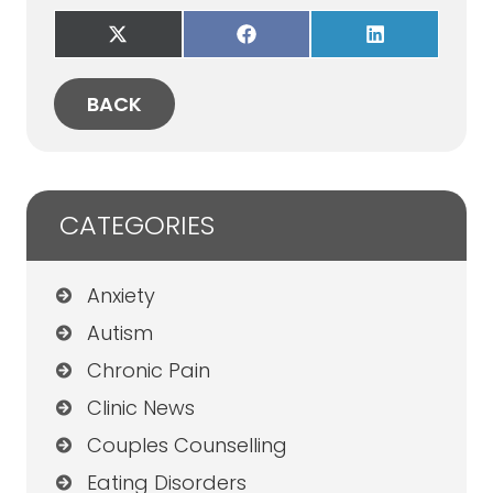
Share
Share
Share
on
on
on
X
Facebook
LinkedIn
(Twitter)
BACK
CATEGORIES
Anxiety
Autism
Chronic Pain
Clinic News
Couples Counselling
Eating Disorders