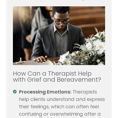
How Can a Therapist Help
with Grief and Bereavement?
Processing Emotions:
Therapists
help clients understand and express
their feelings, which can often feel
confusing or overwhelming after a