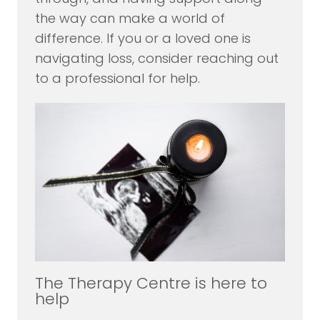
the way can make a world of
difference. If you or a loved one is
navigating loss, consider reaching out
to a professional for help.
The Therapy Centre is here to
help