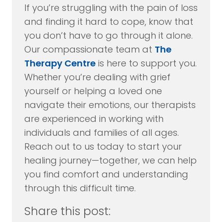
If you’re struggling with the pain of loss
and finding it hard to cope, know that
you don’t have to go through it alone.
Our compassionate team at
The
Therapy Centre
is here to support you.
Whether you’re dealing with grief
yourself or helping a loved one
navigate their emotions, our therapists
are experienced in working with
individuals and families of all ages.
Reach out to us today to start your
healing journey—together, we can help
you find comfort and understanding
through this difficult time.
Share this post: