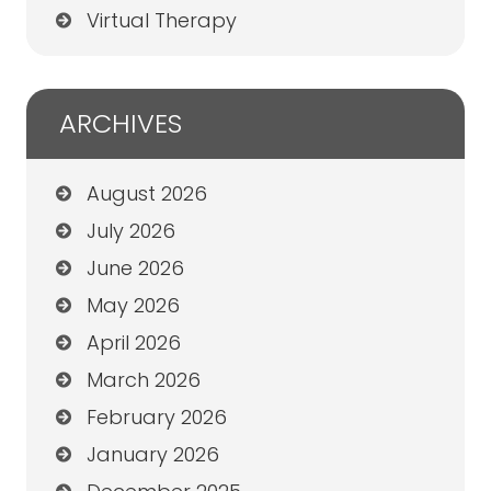
Virtual Therapy
ARCHIVES
August 2026
July 2026
June 2026
May 2026
April 2026
March 2026
February 2026
January 2026