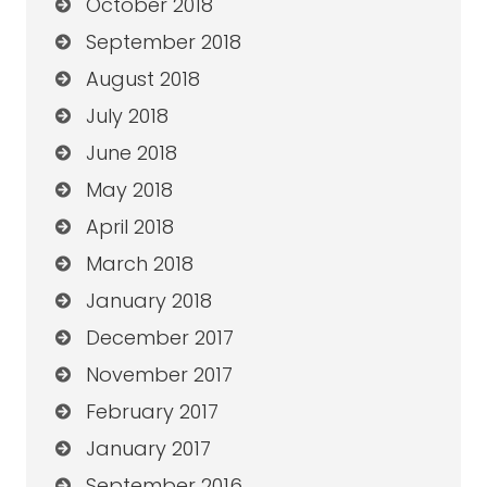
October 2018
September 2018
August 2018
July 2018
June 2018
May 2018
April 2018
March 2018
January 2018
December 2017
November 2017
February 2017
January 2017
September 2016