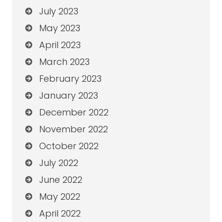
July 2023
May 2023
April 2023
March 2023
February 2023
January 2023
December 2022
November 2022
October 2022
July 2022
June 2022
May 2022
April 2022