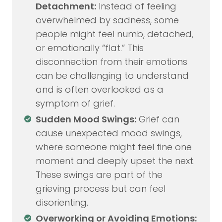
Detachment:
Instead of feeling
overwhelmed by sadness, some
people might feel numb, detached,
or emotionally “flat.” This
disconnection from their emotions
can be challenging to understand
and is often overlooked as a
symptom of grief.
Sudden Mood Swings:
Grief can
cause unexpected mood swings,
where someone might feel fine one
moment and deeply upset the next.
These swings are part of the
grieving process but can feel
disorienting.
Overworking or Avoiding Emotions: