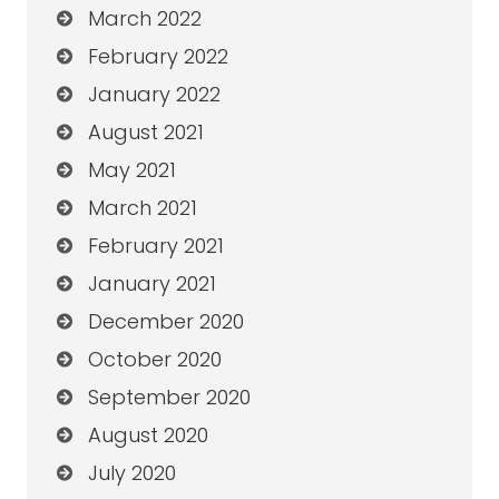
March 2022
February 2022
January 2022
August 2021
May 2021
March 2021
February 2021
January 2021
December 2020
October 2020
September 2020
August 2020
July 2020