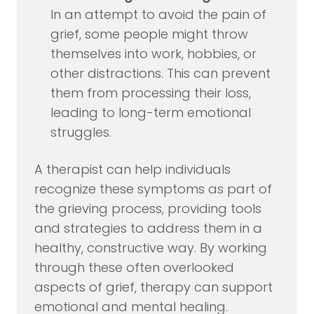
In an attempt to avoid the pain of
grief, some people might throw
themselves into work, hobbies, or
other distractions. This can prevent
them from processing their loss,
leading to long-term emotional
struggles.
A therapist can help individuals
recognize these symptoms as part of
the grieving process, providing tools
and strategies to address them in a
healthy, constructive way. By working
through these often overlooked
aspects of grief, therapy can support
emotional and mental healing.