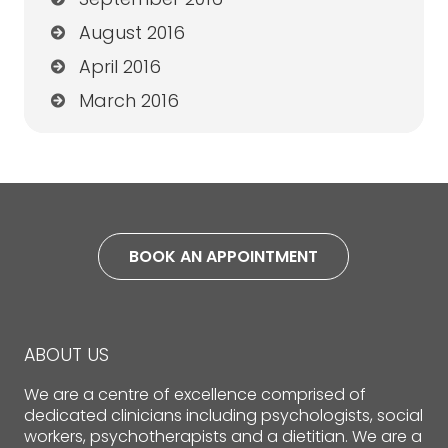
August 2016
April 2016
March 2016
BOOK AN APPOINTMENT
ABOUT US
We are a centre of excellence comprised of
dedicated clinicians including psychologists, social
workers, psychotherapists and a dietitian. We are a