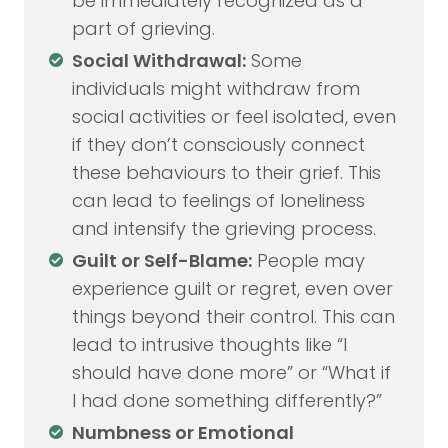
be immediately recognized as a
part of grieving.
Social Withdrawal:
Some
individuals might withdraw from
social activities or feel isolated, even
if they don’t consciously connect
these behaviours to their grief. This
can lead to feelings of loneliness
and intensify the grieving process.
Guilt or Self-Blame:
People may
experience guilt or regret, even over
things beyond their control. This can
lead to intrusive thoughts like “I
should have done more” or “What if
I had done something differently?”
Numbness or Emotional