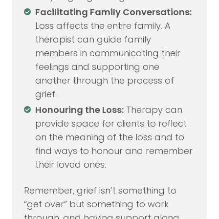
Facilitating Family Conversations:
Loss affects the entire family. A
therapist can guide family
members in communicating their
feelings and supporting one
another through the process of
grief.
Honouring the Loss:
Therapy can
provide space for clients to reflect
on the meaning of the loss and to
find ways to honour and remember
their loved ones.
Remember, grief isn’t something to
“get over” but something to work
through, and having support along