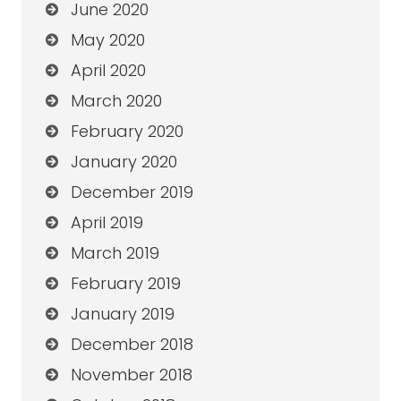
June 2020
May 2020
April 2020
March 2020
February 2020
January 2020
December 2019
April 2019
March 2019
February 2019
January 2019
December 2018
November 2018