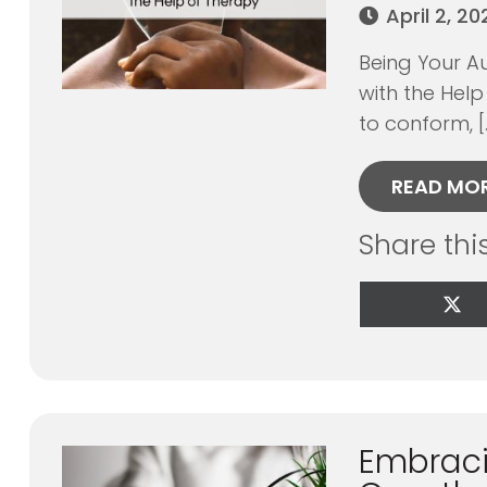
April 2, 2
Being Your Au
with the Help
to conform, [
READ MO
Share thi
Sha
on
X
(Tw
Embraci