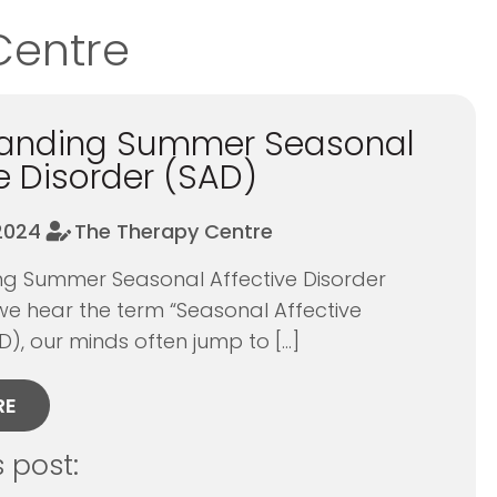
Centre
tanding Summer Seasonal
e Disorder (SAD)
 2024
The Therapy Centre
g Summer Seasonal Affective Disorder
e hear the term “Seasonal Affective
D), our minds often jump to […]
RE
s post: