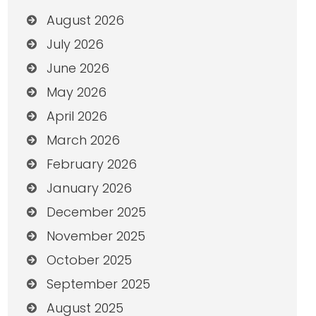
August 2026
July 2026
June 2026
May 2026
April 2026
March 2026
February 2026
January 2026
December 2025
November 2025
October 2025
September 2025
August 2025