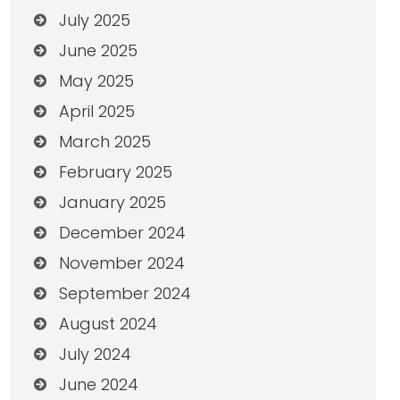
July 2025
June 2025
May 2025
April 2025
March 2025
February 2025
January 2025
December 2024
November 2024
September 2024
August 2024
July 2024
June 2024