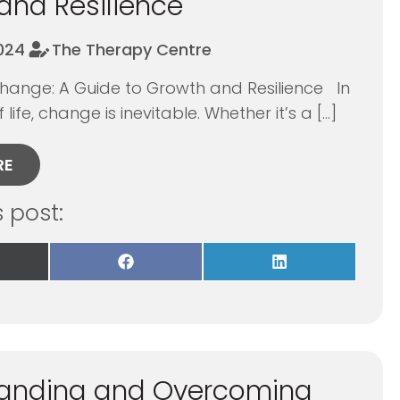
and Resilience
2024
The Therapy Centre
ange: A Guide to Growth and Resilience In
 life, change is inevitable. Whether it’s a […]
RE
s post:
re
Share
Share
on
on
Facebook
LinkedIn
itter)
anding and Overcoming