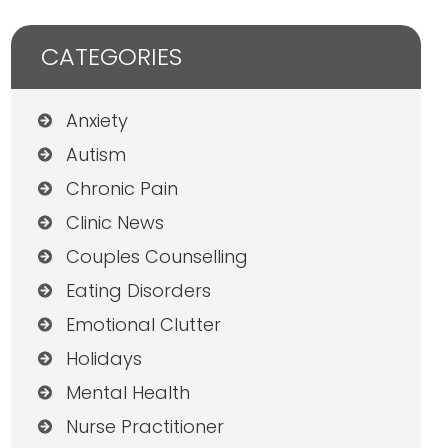
CATEGORIES
Anxiety
Autism
Chronic Pain
Clinic News
Couples Counselling
Eating Disorders
Emotional Clutter
Holidays
Mental Health
Nurse Practitioner