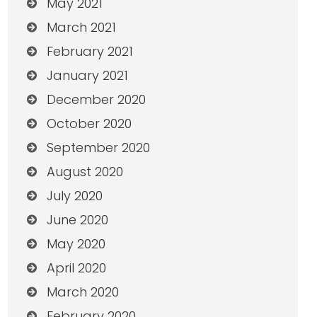
May 2021
March 2021
February 2021
January 2021
December 2020
October 2020
September 2020
August 2020
July 2020
June 2020
May 2020
April 2020
March 2020
February 2020