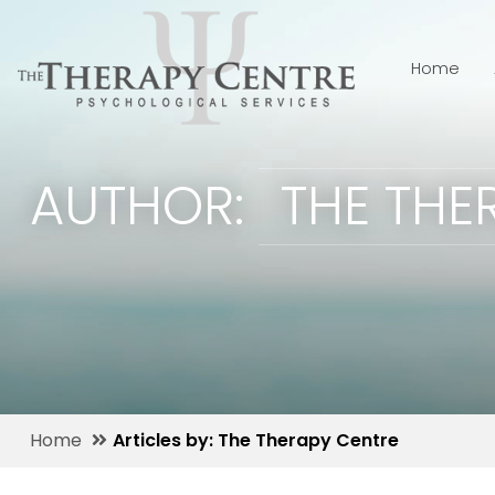
Home
AUTHOR:
THE THE
Home
Articles by: The Therapy Centre