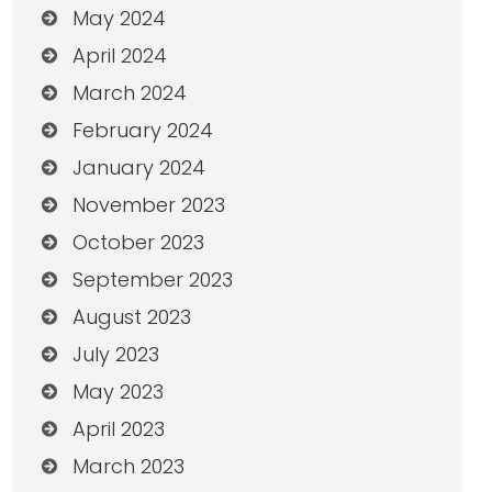
May 2024
April 2024
March 2024
February 2024
January 2024
November 2023
October 2023
September 2023
August 2023
July 2023
May 2023
April 2023
March 2023