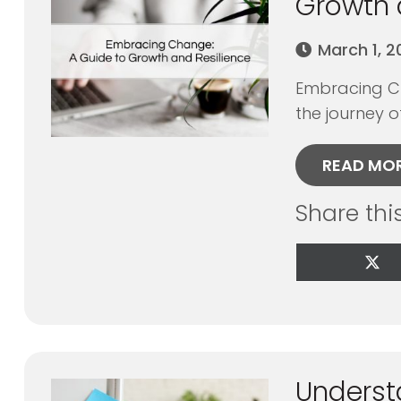
Growth 
March 1, 
Embracing Ch
the journey of
READ MO
Share thi
Sha
on
X
(Tw
Underst