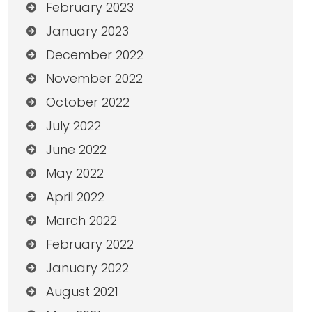
February 2023
January 2023
December 2022
November 2022
October 2022
July 2022
June 2022
May 2022
April 2022
March 2022
February 2022
January 2022
August 2021