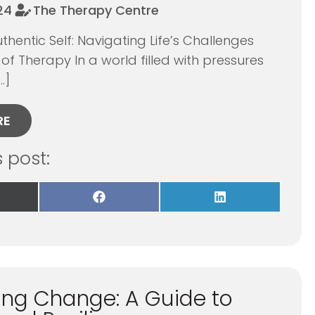
024
The Therapy Centre
thentic Self: Navigating Life’s Challenges
 of Therapy In a world filled with pressures
…]
RE
s post:
re
Share
Share
on
on
Facebook
LinkedIn
itter)
ng Change: A Guide to