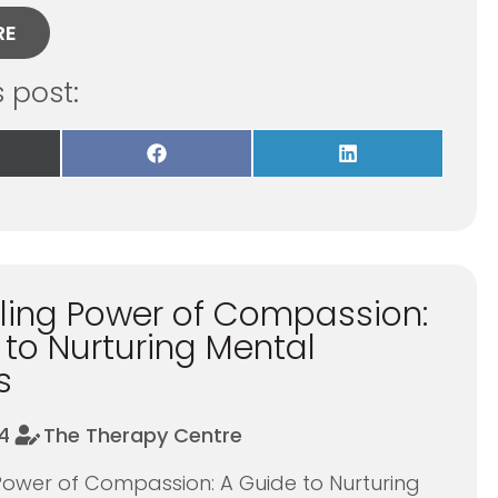
RE
s post:
re
Share
Share
on
on
Facebook
LinkedIn
itter)
ling Power of Compassion:
 to Nurturing Mental
s
4
The Therapy Centre
Power of Compassion: A Guide to Nurturing