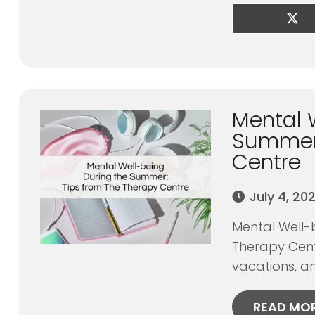
Sha
on
X
(Tw
Mental 
Summer:
Centre
July 4, 20
Mental Well-
Therapy Cent
vacations, an
READ MO