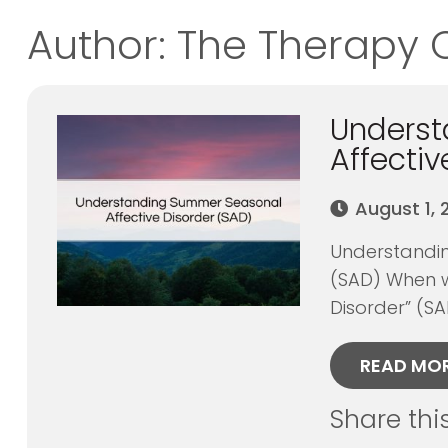
Author:
The Therapy 
Unders
Affectiv
August 1,
Understandin
(SAD) When w
Disorder” (SA
READ MO
Share thi