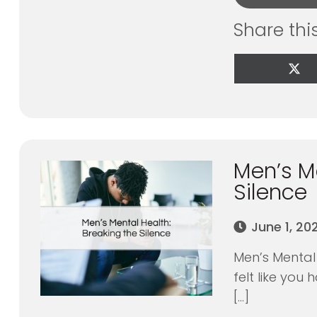
Share thi
Sha
on
X
(Tw
Men’s Me
Silence
June 1, 20
Men’s Mental 
felt like you
[…]