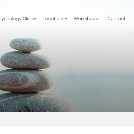
ychology Clinic
Locations
Workshops
Contact