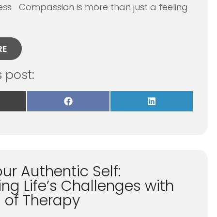
ess Compassion is more than just a feeling
RE
s post:
re
Share
Share
on
on
Facebook
LinkedIn
itter)
ur Authentic Self:
ng Life’s Challenges with
p of Therapy