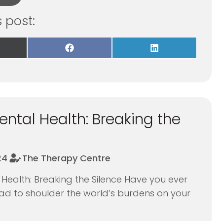
s post:
re
Share
Share
on
on
Facebook
LinkedIn
itter)
ntal Health: Breaking the
24
The Therapy Centre
Health: Breaking the Silence Have you ever
 had to shoulder the world’s burdens on your