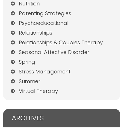
Nutrition
Parenting Strategies
Psychoeducational
Relationships
Relationships & Couples Therapy
Seasonal Affective Disorder
Spring
Stress Management
Summer
Virtual Therapy
ARCHIVES