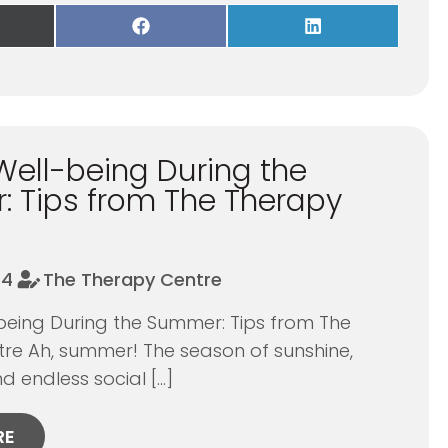
re
Share
Share
on
on
Facebook
LinkedIn
itter)
Well-being During the
 Tips from The Therapy
24
The Therapy Centre
being During the Summer: Tips from The
re Ah, summer! The season of sunshine,
d endless social […]
RE