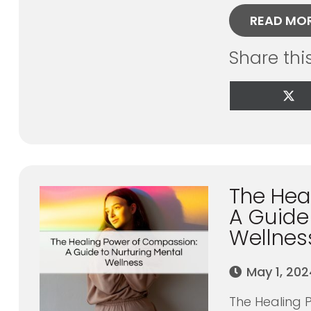
READ MO
Share thi
Sha
on
X
(Tw
The Hea
A Guide
Wellnes
May 1, 202
The Healing 