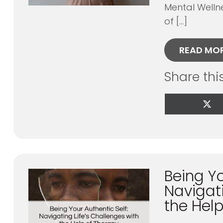
Mental Welln
of […]
READ MO
Share thi
Sha
on
X
(Tw
Being Yo
Navigati
the Hel