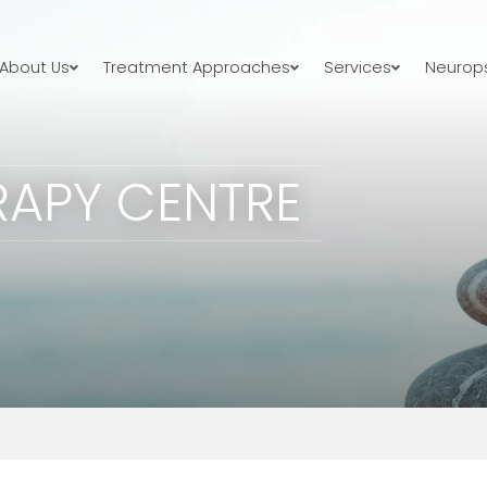
About Us
Treatment Approaches
Services
Neurops
RAPY CENTRE