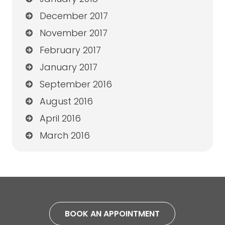
December 2017
November 2017
February 2017
January 2017
September 2016
August 2016
April 2016
March 2016
BOOK AN APPOINTMENT