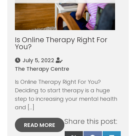
Is Online Therapy Right For
You?
July 5, 2022
The Therapy Centre
Is Online Therapy Right For You?
Deciding to start therapy is a huge
step to increasing your mental health
and […]
Share this post:
READ MORE