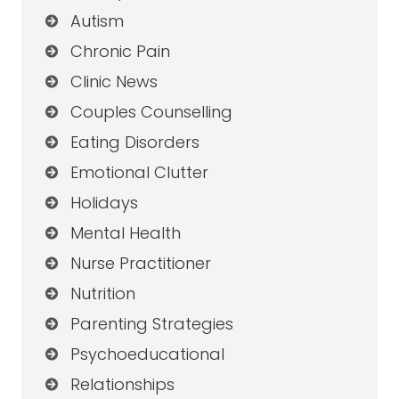
Autism
Chronic Pain
Clinic News
Couples Counselling
Eating Disorders
Emotional Clutter
Holidays
Mental Health
Nurse Practitioner
Nutrition
Parenting Strategies
Psychoeducational
Relationships