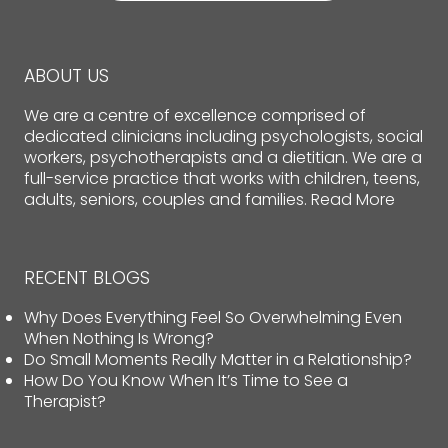
ABOUT US
We are a centre of excellence comprised of
dedicated clinicians including psychologists, social
workers, psychotherapists and a dietitian. We are a
full-service practice that works with children, teens,
adults, seniors, couples and families.
Read More
RECENT BLOGS
Why Does Everything Feel So Overwhelming Even
When Nothing Is Wrong?
Do Small Moments Really Matter in a Relationship?
How Do You Know When It’s Time to See a
Therapist?