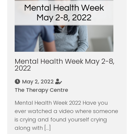
Mental Health Week May 2-8,
2022
May 2, 2022
The Therapy Centre
Mental Health Week 2022 Have you
ever watched a video where someone
is crying and found yourself crying
along with […]