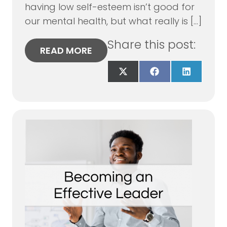
having low self-esteem isn’t good for
our mental health, but what really is […]
Share this post:
READ MORE
Share
Share
Share
on
on
on
X
Facebook
LinkedIn
(Twitter)