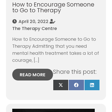
How to Encourage Someone
to Go to Therapy
April 20, 2022
The Therapy Centre
How to Encourage Someone to Go to
Therapy Admitting that you need
mental health treatment takes a lot of
courage, […]
Share this post:
READ MORE
Share
Share
Share
on
on
on
X
Facebook
LinkedIn
(Twitter)