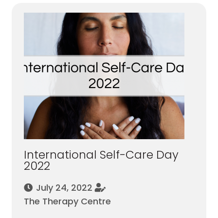
International Self-Care Day
2022
July 24, 2022
The Therapy Centre