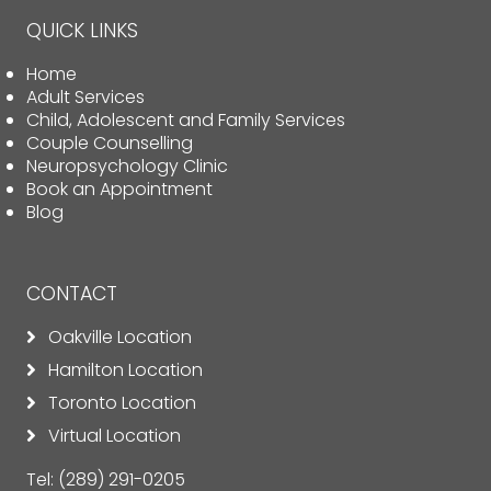
QUICK LINKS
Home
Adult Services
Child, Adolescent and Family Services
Couple Counselling
Neuropsychology Clinic
Book an Appointment
Blog
CONTACT
Oakville Location
Hamilton Location
Toronto Location
Virtual Location
Tel:
(289) 291-0205