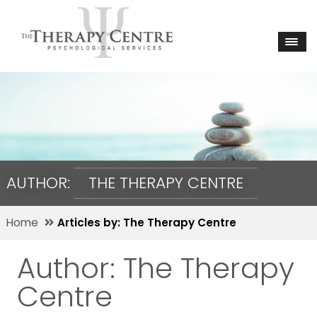
AUTHOR:
THE THERAPY CENTRE
Home
Articles by: The Therapy Centre
Author:
The Therapy
Centre