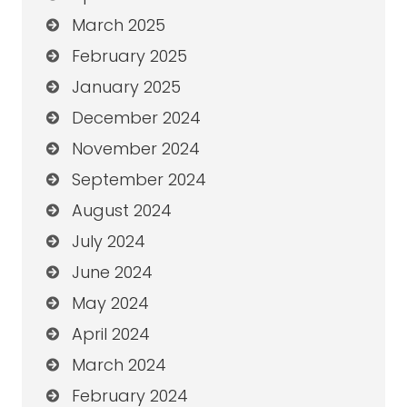
March 2025
February 2025
January 2025
December 2024
November 2024
September 2024
August 2024
July 2024
June 2024
May 2024
April 2024
March 2024
February 2024