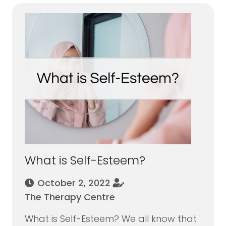
What is Self-Esteem?
October 2, 2022
The Therapy Centre
What is Self-Esteem? We all know that