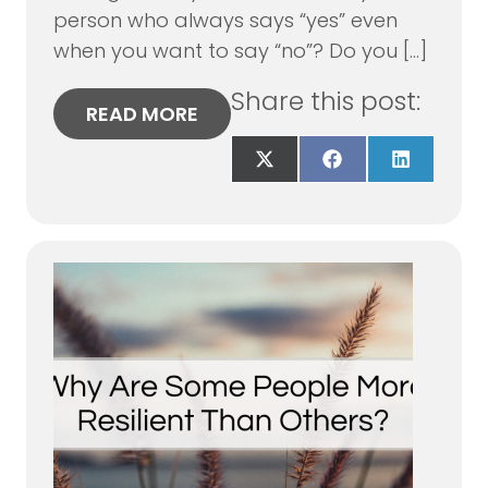
person who always says “yes” even
when you want to say “no”? Do you […]
Share this post:
READ MORE
Share
Share
Share
on
on
on
X
Facebook
LinkedIn
(Twitter)