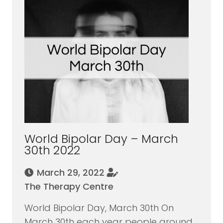
World Bipolar Day – March
30th 2022
March 29, 2022
The Therapy Centre
World Bipolar Day, March 30th On
March 30th each year people around