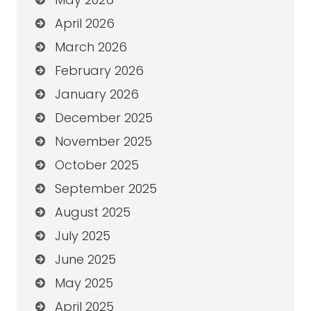
April 2026
March 2026
February 2026
January 2026
December 2025
November 2025
October 2025
September 2025
August 2025
July 2025
June 2025
May 2025
April 2025