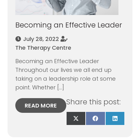
Becoming an Effective Leader
July 28, 2022
The Therapy Centre
Becoming an Effective Leader
Throughout our lives we all end up
taking on a leadership role at some
point. Whether […]
Share this post:
READ MORE
Share
Share
Share
on
on
on
X
Facebook
LinkedIn
(Twitter)