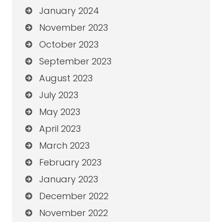
January 2024
November 2023
October 2023
September 2023
August 2023
July 2023
May 2023
April 2023
March 2023
February 2023
January 2023
December 2022
November 2022