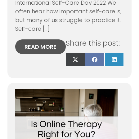
International Self-Care Day 2022 We
often hear how important self-care is,
but many of us struggle to practice it.
Self-care […]
Share this post:
READ MORE
Share
Share
Share
on
on
on
X
Facebook
LinkedIn
(Twitter)