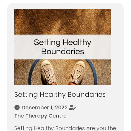
Setting Healthy Boundaries
December 1, 2022
The Therapy Centre
Setting Healthy Boundaries Are you the