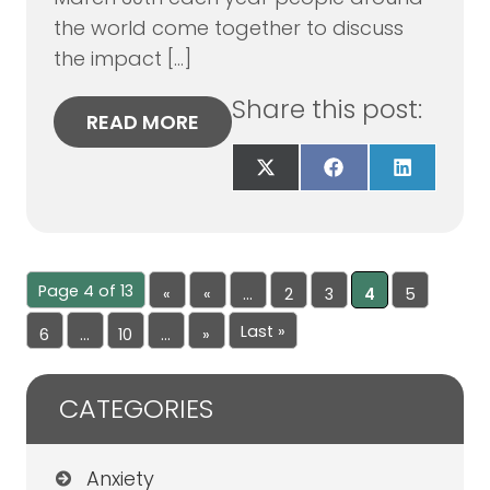
the world come together to discuss
the impact […]
Share this post:
READ MORE
Share
Share
Share
on
on
on
X
Facebook
LinkedIn
(Twitter)
Page 4 of 13
«
«
...
2
3
4
5
Fir
Last »
6
...
10
...
»
st
CATEGORIES
Anxiety