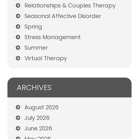
Relationships & Couples Therapy
Seasonal Affective Disorder
Spring
Stress Management
Summer
Virtual Therapy
ARCHIVES
August 2026
July 2026
June 2026
May 2026