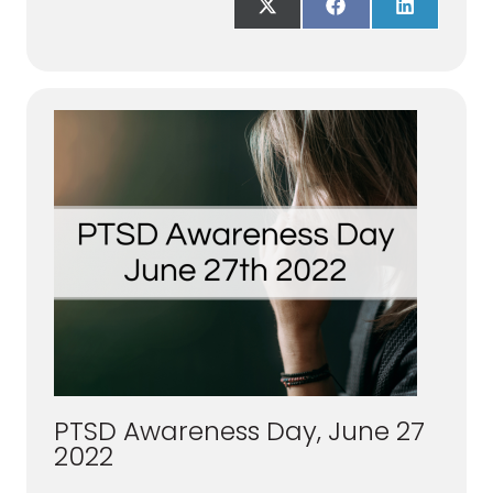
Share
Share
Share
on
on
on
X
Facebook
LinkedIn
(Twitter)
PTSD Awareness Day, June 27
2022