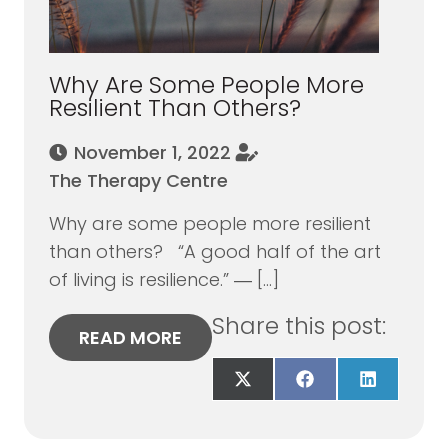
Why Are Some People More
Resilient Than Others?
November 1, 2022
The Therapy Centre
Why are some people more resilient
than others? “A good half of the art
of living is resilience.” ― […]
Share this post:
READ MORE
Share
Share
Share
on
on
on
X
Facebook
LinkedIn
(Twitter)