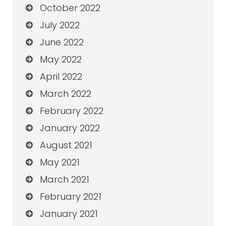
October 2022
July 2022
June 2022
May 2022
April 2022
March 2022
February 2022
January 2022
August 2021
May 2021
March 2021
February 2021
January 2021