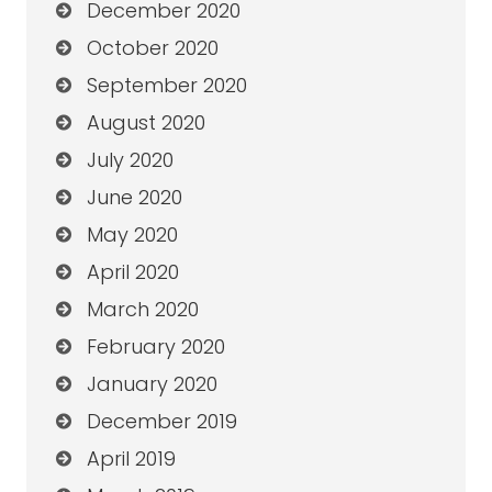
December 2020
October 2020
September 2020
August 2020
July 2020
June 2020
May 2020
April 2020
March 2020
February 2020
January 2020
December 2019
April 2019