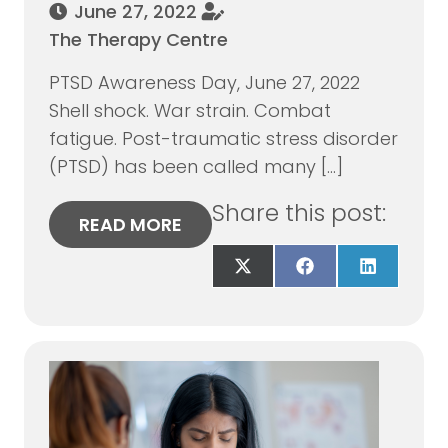
June 27, 2022
The Therapy Centre
PTSD Awareness Day, June 27, 2022
Shell shock. War strain. Combat
fatigue. Post-traumatic stress disorder
(PTSD) has been called many […]
Share this post:
READ MORE
Share
Share
Share
on
on
on
X
Facebook
LinkedIn
(Twitter)