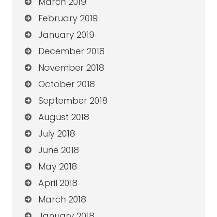
March 2019
February 2019
January 2019
December 2018
November 2018
October 2018
September 2018
August 2018
July 2018
June 2018
May 2018
April 2018
March 2018
January 2018